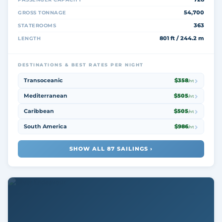
54,700
GROSS TONNAGE
363
STATEROOMS
801 ft / 244.2 m
LENGTH
DESTINATIONS & BEST RATES PER NIGHT
Transoceanic
$358
/nt
Mediterranean
$505
/nt
Caribbean
$505
/nt
South America
$986
/nt
SHOW ALL 87 SAILINGS ›