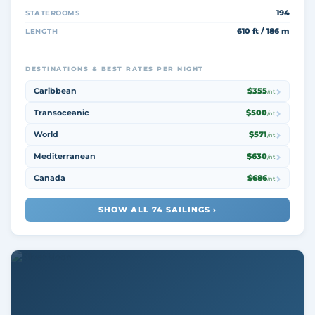
194
STATEROOMS
610 ft / 186 m
LENGTH
DESTINATIONS & BEST RATES PER NIGHT
Caribbean
$355
/nt
Transoceanic
$500
/nt
World
$571
/nt
Mediterranean
$630
/nt
Canada
$686
/nt
SHOW ALL 74 SAILINGS ›