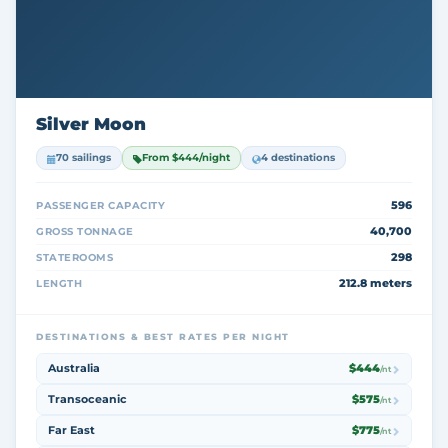
Silver Moon
70 sailings
From $444/night
4 destinations
596
PASSENGER CAPACITY
40,700
GROSS TONNAGE
298
STATEROOMS
212.8 meters
LENGTH
DESTINATIONS & BEST RATES PER NIGHT
Australia
$444
/nt
Transoceanic
$575
/nt
Far East
$775
/nt