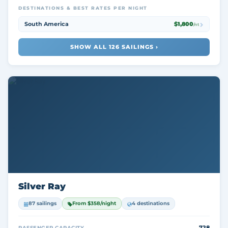
DESTINATIONS & BEST RATES PER NIGHT
South America
$1,800
/nt
SHOW ALL 126 SAILINGS ›
Silver Ray
87 sailings
From $358/night
4 destinations
728
PASSENGER CAPACITY