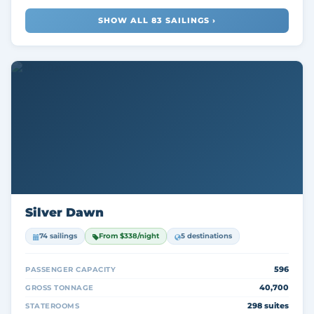
SHOW ALL 83 SAILINGS ›
Silver Dawn
74 sailings
From $338/night
5 destinations
596
PASSENGER CAPACITY
40,700
GROSS TONNAGE
298 suites
STATEROOMS