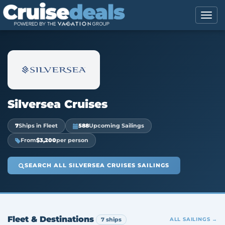
Silversea Cruises
7
Ships in Fleet
588
Upcoming Sailings
From
$3,200
per person
SEARCH ALL SILVERSEA CRUISES SAILINGS
Fleet & Destinations
7 ships
ALL SAILINGS →