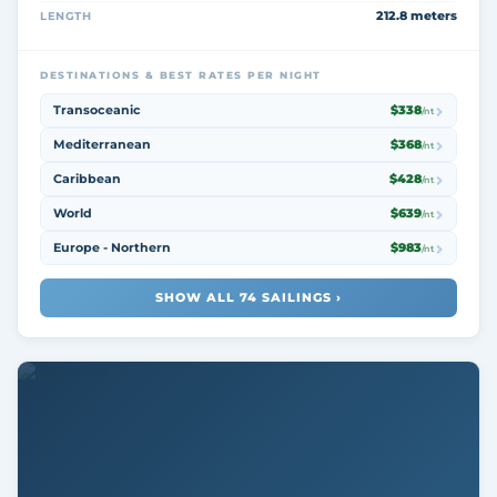
212.8 meters
LENGTH
DESTINATIONS & BEST RATES PER NIGHT
Transoceanic
$338
/nt
Mediterranean
$368
/nt
Caribbean
$428
/nt
World
$639
/nt
Europe - Northern
$983
/nt
SHOW ALL 74 SAILINGS ›