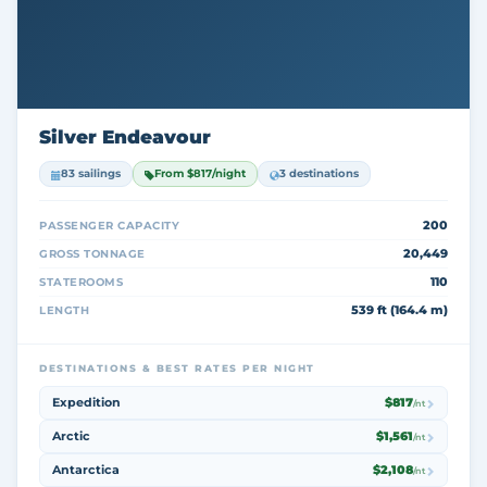
Silver Endeavour
83 sailings
From $817/night
3 destinations
200
PASSENGER CAPACITY
20,449
GROSS TONNAGE
110
STATEROOMS
539 ft (164.4 m)
LENGTH
DESTINATIONS & BEST RATES PER NIGHT
Expedition
$817
/nt
Arctic
$1,561
/nt
Antarctica
$2,108
/nt