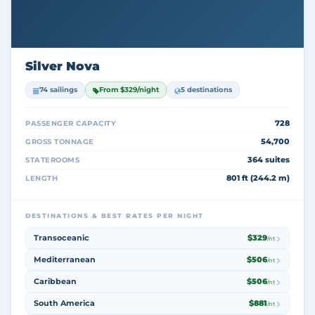
Silver Nova
74 sailings
From $329/night
5 destinations
728
PASSENGER CAPACITY
54,700
GROSS TONNAGE
364 suites
STATEROOMS
801 ft (244.2 m)
LENGTH
DESTINATIONS & BEST RATES PER NIGHT
Transoceanic
$329
/nt
Mediterranean
$506
/nt
Caribbean
$506
/nt
South America
$881
/nt