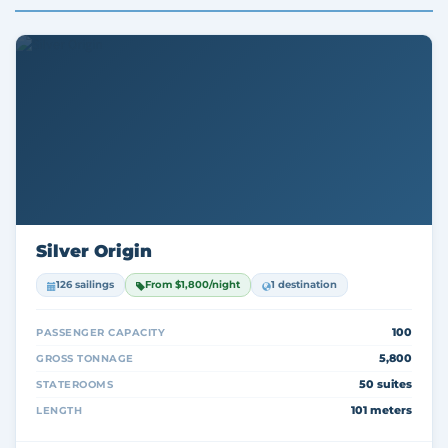
Silver Origin
126 sailings
From $1,800/night
1 destination
100
PASSENGER CAPACITY
5,800
GROSS TONNAGE
50 suites
STATEROOMS
101 meters
LENGTH