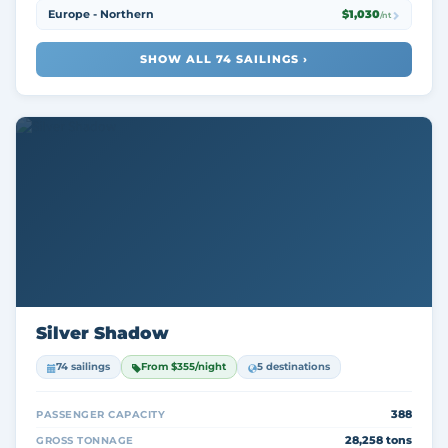
Europe - Northern
$1,030
/nt
SHOW ALL 74 SAILINGS ›
Silver Shadow
74 sailings
From $355/night
5 destinations
388
PASSENGER CAPACITY
28,258 tons
GROSS TONNAGE