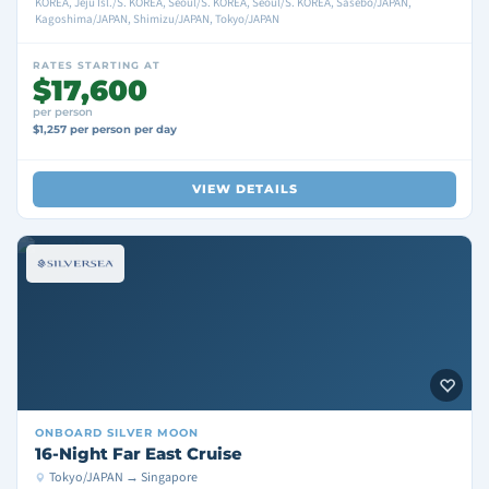
KOREA, Jeju Isl./S. KOREA, Seoul/S. KOREA, Seoul/S. KOREA, Sasebo/JAPAN,
Kagoshima/JAPAN, Shimizu/JAPAN, Tokyo/JAPAN
RATES STARTING AT
$17,600
per person
$1,257 per person per day
VIEW DETAILS
ONBOARD
SILVER MOON
16-Night Far East Cruise
Tokyo/JAPAN → Singapore