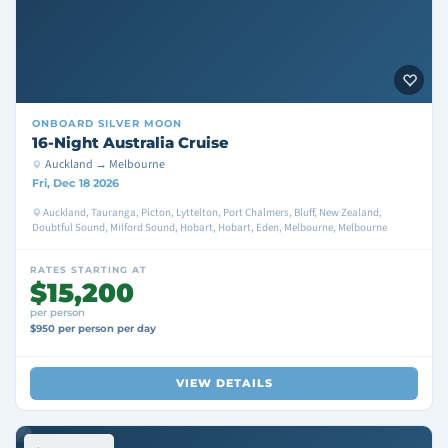
ONBOARD
SILVER MOON
16-Night Australia Cruise
Auckland → Melbourne
Fri, Dec 18 2026
Auckland, Tauranga, Picton, Lyttelton, Port Chalmers, Bluff, New Zealand,
Doubtful Sound, Milford Sound, Hobart, Hobart, Eden, Melbourne, Melbourne
RATES STARTING AT
$15,200
per person
$950 per person per day
VIEW DETAILS