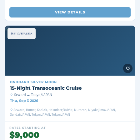
VIEW DETAILS
ONBOARD
SILVER MOON
15-Night Transoceanic Cruise
Seward → Tokyo/JAPAN
Thu, Sep 3 2026
Seward, Homer, Kodiak, Hakodate/JAPAN, Muroran, Miyakojima/JAPAN,
Sendai/JAPAN, Tokyo/JAPAN, Tokyo/JAPAN
RATES STARTING AT
$9,000