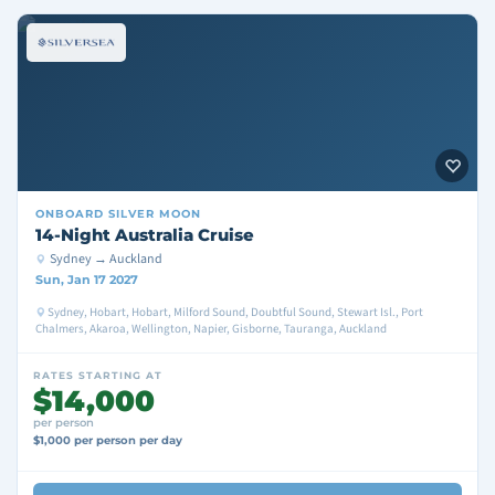
ONBOARD
SILVER MOON
14-Night Australia Cruise
Sydney → Auckland
Sun, Jan 17 2027
Sydney, Hobart, Hobart, Milford Sound, Doubtful Sound, Stewart Isl., Port
Chalmers, Akaroa, Wellington, Napier, Gisborne, Tauranga, Auckland
RATES STARTING AT
$14,000
per person
$1,000 per person per day