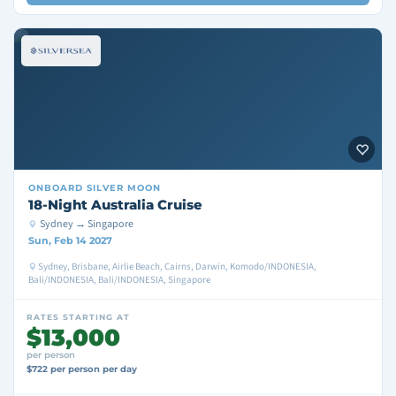
ONBOARD
SILVER MOON
18-Night Australia Cruise
Sydney → Singapore
Sun, Feb 14 2027
Sydney, Brisbane, Airlie Beach, Cairns, Darwin, Komodo/INDONESIA,
Bali/INDONESIA, Bali/INDONESIA, Singapore
RATES STARTING AT
$13,000
per person
$722 per person per day