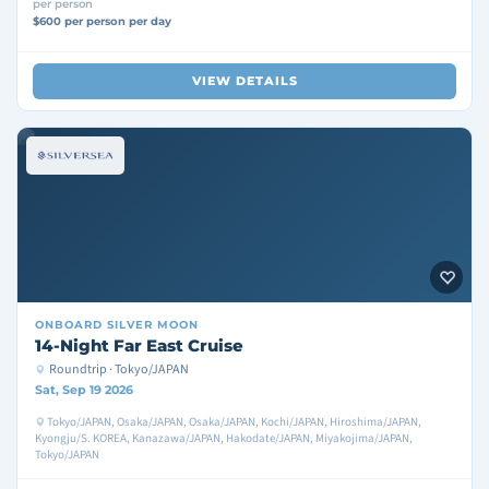
per person
$600 per person per day
VIEW DETAILS
ONBOARD
SILVER MOON
14-Night Far East Cruise
Roundtrip · Tokyo/JAPAN
Sat, Sep 19 2026
Tokyo/JAPAN, Osaka/JAPAN, Osaka/JAPAN, Kochi/JAPAN, Hiroshima/JAPAN,
Kyongju/S. KOREA, Kanazawa/JAPAN, Hakodate/JAPAN, Miyakojima/JAPAN,
Tokyo/JAPAN