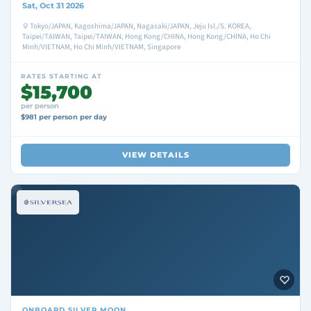
Sat, Oct 31 2026
Tokyo/JAPAN, Kagoshima/JAPAN, Nagasaki/JAPAN, Jeju Isl./S. KOREA,
Taipei/TAIWAN, Taipei/TAIWAN, Hong Kong/CHINA, Hong Kong/CHINA, Ho Chi
Minh/VIETNAM, Ho Chi Minh/VIETNAM, Singapore
RATES STARTING AT
$15,700
per person
$981 per person per day
VIEW DETAILS
ONBOARD
SILVER MOON