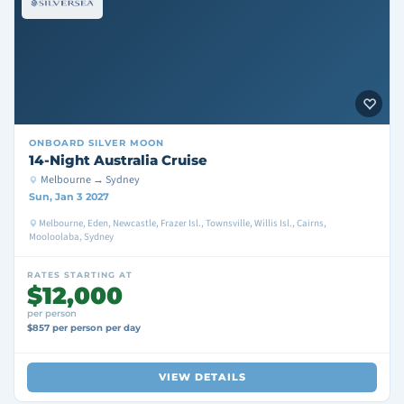
ONBOARD
SILVER MOON
14-Night Australia Cruise
Melbourne → Sydney
Sun, Jan 3 2027
Melbourne, Eden, Newcastle, Frazer Isl., Townsville, Willis Isl., Cairns,
Mooloolaba, Sydney
RATES STARTING AT
$12,000
per person
$857 per person per day
VIEW DETAILS