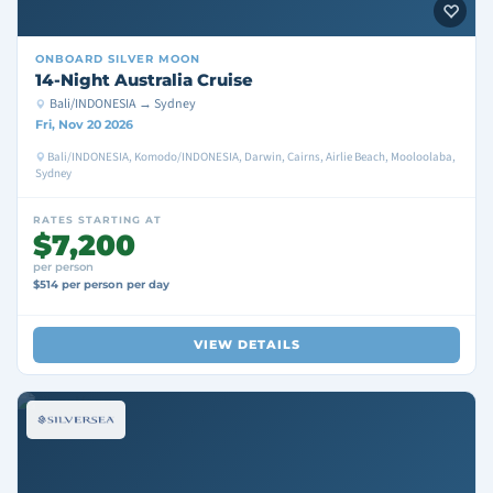
ONBOARD
SILVER MOON
14-Night Australia Cruise
Bali/INDONESIA → Sydney
Fri, Nov 20 2026
Bali/INDONESIA, Komodo/INDONESIA, Darwin, Cairns, Airlie Beach, Mooloolaba,
Sydney
RATES STARTING AT
$7,200
per person
$514 per person per day
VIEW DETAILS