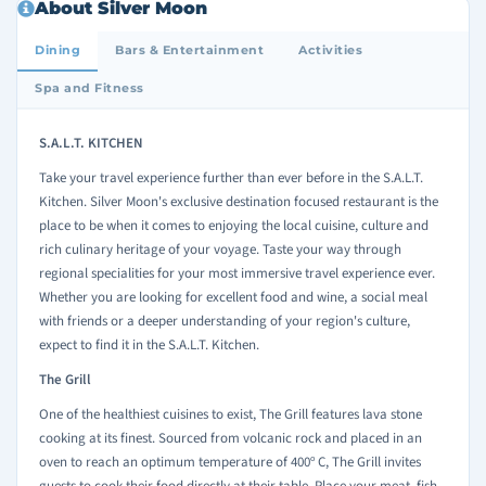
About Silver Moon
Dining
Bars & Entertainment
Activities
Spa and Fitness
S.A.L.T. KITCHEN
Take your travel experience further than ever before in the S.A.L.T.
Kitchen. Silver Moon's exclusive destination focused restaurant is the
place to be when it comes to enjoying the local cuisine, culture and
rich culinary heritage of your voyage. Taste your way through
regional specialities for your most immersive travel experience ever.
Whether you are looking for excellent food and wine, a social meal
with friends or a deeper understanding of your region's culture,
expect to find it in the S.A.L.T. Kitchen.
The Grill
One of the healthiest cuisines to exist, The Grill features lava stone
cooking at its finest. Sourced from volcanic rock and placed in an
oven to reach an optimum temperature of 400
C, The Grill invites
o