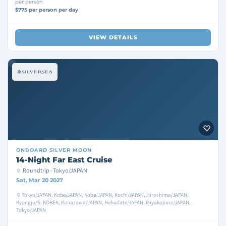
per person
$775 per person per day
VIEW DETAILS
ONBOARD
SILVER MOON
14-Night Far East Cruise
Roundtrip · Tokyo/JAPAN
Sat, Mar 20 2027
Tokyo/JAPAN, Kobe/JAPAN, Kobe/JAPAN, Kochi/JAPAN, Hiroshima/JAPAN,
Kyongju/S. KOREA, Kanazawa/JAPAN, Hakodate/JAPAN, Miyakojima/JAPAN,
Tokyo/JAPAN