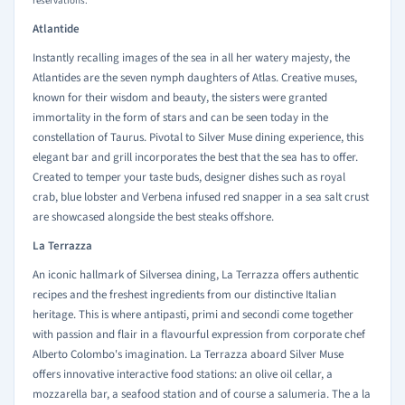
reservations.
Atlantide
Instantly recalling images of the sea in all her watery majesty, the
Atlantides are the seven nymph daughters of Atlas. Creative muses,
known for their wisdom and beauty, the sisters were granted
immortality in the form of stars and can be seen today in the
constellation of Taurus. Pivotal to Silver Muse dining experience, this
elegant bar and grill incorporates the best that the sea has to offer.
Created to temper your taste buds, designer dishes such as royal
crab, blue lobster and Verbena infused red snapper in a sea salt crust
are showcased alongside the best steaks offshore.
La Terrazza
An iconic hallmark of Silversea dining, La Terrazza offers authentic
recipes and the freshest ingredients from our distinctive Italian
heritage. This is where antipasti, primi and secondi come together
with passion and flair in a flavourful expression from corporate chef
Alberto Colombo's imagination. La Terrazza aboard Silver Muse
offers innovative interactive food stations: an olive oil cellar, a
mozzarella bar, a seafood station and of course a salumeria. The a la