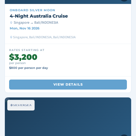
ONBOARD
SILVER MOON
4-Night Australia Cruise
Singapore → Bali/INDONESIA
Mon, Nov 16 2026
Singapore, Bali/INDONESIA, Bali/INDONESIA
RATES STARTING AT
$3,200
per person
$800 per person per day
VIEW DETAILS