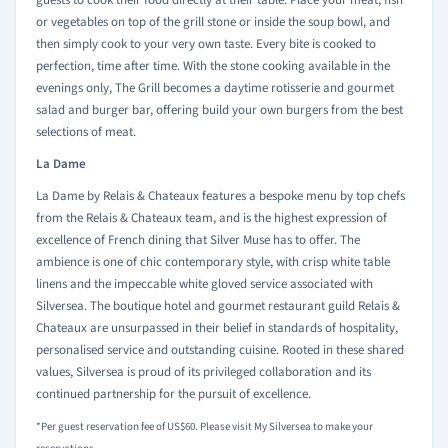
guests to cook their food directly at their table. Place your meat, fish
or vegetables on top of the grill stone or inside the soup bowl, and
then simply cook to your very own taste. Every bite is cooked to
perfection, time after time. With the stone cooking available in the
evenings only, The Grill becomes a daytime rotisserie and gourmet
salad and burger bar, offering build your own burgers from the best
selections of meat.
La Dame
La Dame by Relais & Chateaux features a bespoke menu by top chefs
from the Relais & Chateaux team, and is the highest expression of
excellence of French dining that Silver Muse has to offer. The
ambience is one of chic contemporary style, with crisp white table
linens and the impeccable white gloved service associated with
Silversea. The boutique hotel and gourmet restaurant guild Relais &
Chateaux are unsurpassed in their belief in standards of hospitality,
personalised service and outstanding cuisine. Rooted in these shared
values, Silversea is proud of its privileged collaboration and its
continued partnership for the pursuit of excellence.
*Per guest reservation fee of US$60. Please visit My Silversea to make your