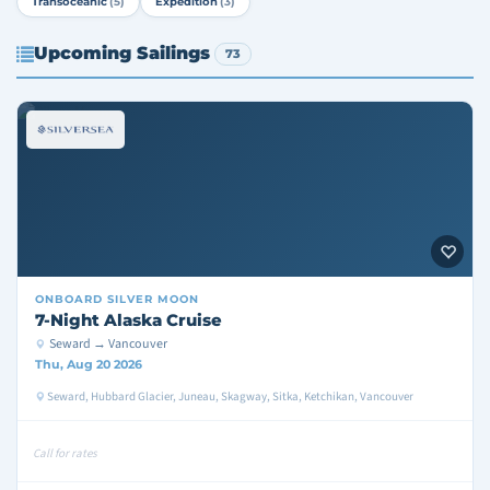
Transoceanic
(5)
Expedition
(3)
Upcoming Sailings
73
ONBOARD
SILVER MOON
7-Night Alaska Cruise
Seward → Vancouver
Thu, Aug 20 2026
Seward, Hubbard Glacier, Juneau, Skagway, Sitka, Ketchikan, Vancouver
Call for rates