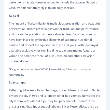
carte menu has also been extended to include the popular Sapori di
Casa, traditional family-style Italian daily specials.
Kaiseki
The fine art of Kaiseki lies in its meticulous preparation and beautiful
presentation. Dishes reflect a passion for tradition and performance
and our reinterpretation of these values is clear. Balanced menus
have been inspired by the five elements of Japanese nutritional
cuisine and respect the equilibrium of yin and yang. With teppanyaki
available exclusively for evening diners, daytime menus feature a
varied and balanced menu of sushi, sashimi and other raw Asian-
inspired dishes.
*Per guest reservation fee of US$60. Please visit My Silversea to make your
reservations.
Spaccanapoli
Reflecting Silversea's Italian heritage, this emblematic street in Naples
divides the city in two and is renowned for its pizzerias. No visit to the
city is complete without a journey to Spaccanapoli. Therefore it is
unsurprising that Spaccanapoli aboard Silver Muse reflects the true