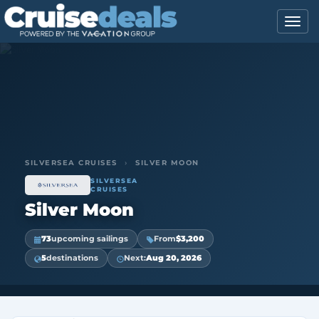
SILVERSEA CRUISES
›
SILVER MOON
SILVERSEA
CRUISES
Silver Moon
73
upcoming sailings
From
$3,200
5
destinations
Next:
Aug 20, 2026