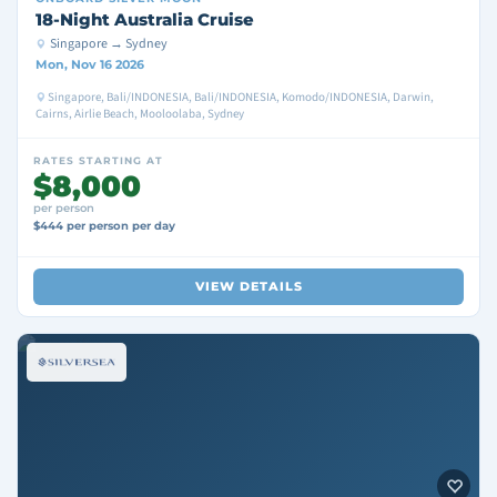
18-Night Australia Cruise
Singapore → Sydney
Mon, Nov 16 2026
Singapore, Bali/INDONESIA, Bali/INDONESIA, Komodo/INDONESIA, Darwin,
Cairns, Airlie Beach, Mooloolaba, Sydney
RATES STARTING AT
$8,000
per person
$444 per person per day
VIEW DETAILS