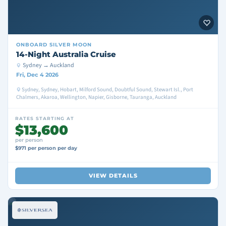
ONBOARD
SILVER MOON
14-Night Australia Cruise
Sydney → Auckland
Fri, Dec 4 2026
Sydney, Sydney, Hobart, Milford Sound, Doubtful Sound, Stewart Isl., Port
Chalmers, Akaroa, Wellington, Napier, Gisborne, Tauranga, Auckland
RATES STARTING AT
$13,600
per person
$971 per person per day
VIEW DETAILS