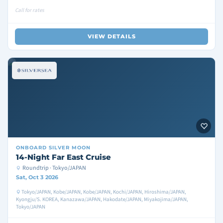
Call for rates
VIEW DETAILS
ONBOARD
SILVER MOON
14-Night Far East Cruise
Roundtrip · Tokyo/JAPAN
Sat, Oct 3 2026
Tokyo/JAPAN, Kobe/JAPAN, Kobe/JAPAN, Kochi/JAPAN, Hiroshima/JAPAN,
Kyongju/S. KOREA, Kanazawa/JAPAN, Hakodate/JAPAN, Miyakojima/JAPAN,
Tokyo/JAPAN