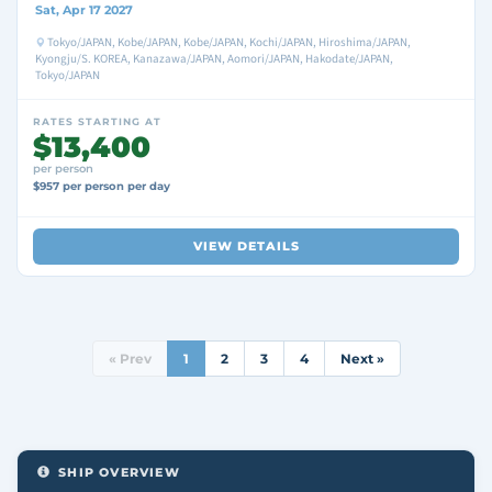
Sat, Apr 17 2027
Tokyo/JAPAN, Kobe/JAPAN, Kobe/JAPAN, Kochi/JAPAN, Hiroshima/JAPAN,
Kyongju/S. KOREA, Kanazawa/JAPAN, Aomori/JAPAN, Hakodate/JAPAN,
Tokyo/JAPAN
RATES STARTING AT
$13,400
per person
$957 per person per day
VIEW DETAILS
« Prev
1
2
3
4
Next »
SHIP OVERVIEW