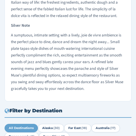
Italian way of life: the freshest ingredients, authentic dough and a
perfect sense of the fabled Italian lust for life. The simplicity of la
dolce vita is reflected in the relaxed dining style of the restaurant.
Silver Note
A sumptuous, intimate setting with a lively, joie de vivre ambience is
the perfect place to dine, dance and dream the night away... Small
plate tapas-style dishes of mouth-watering international cuisine
perfectly compliment the rich, exciting entertainment as the smooth
sounds of jazz and blues gently caress your ears. A refined late
evening menu perfectly showcases the panache and style of Silver
Muse's plentiful dining options, so expect multisensory fireworks as
you swing and sway effortlessly across the dance floor as Silver Muse
gracefully takes you to your next destination.
Filter by Destination
All Destinations
Alaska
(30)
Far East
(18)
Australia
(17)