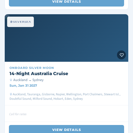
VIEW DETAILS
ONBOARD
SILVER MOON
14-Night Australia Cruise
Auckland → Sydney
Sun, Jan 31 2027
Auckland, Tauranga, Gisborne, Napier, Wellington, Port Chalmers, Stewart Isl.,
Doubtful Sound, Milford Sound, Hobart, Eden, Sydney
Call for rates
VIEW DETAILS