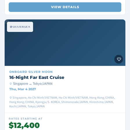
VIEW DETAILS
ONBOARD
SILVER MOON
16-Night Far East Cruise
Singapore → Tokyo/JAPAN
Thu, Mar 4 2027
Singapore, Ho Chi Minh/VIETNAM, Ho Chi Minh/VIETNAM, Hong Kong/CHINA,
Hong Kong/CHINA, Kyongju/S. KOREA, Shimonoseki/JAPAN, Hiroshima/JAPAN,
Kochi/JAPAN, Tokyo/JAPAN
RATES STARTING AT
$12,400