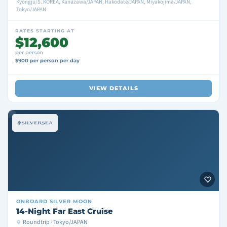
Kyongju/S. KOREA, Kanazawa/JAPAN, Hakodate/JAPAN, Miyakojima/JAPAN,
Tokyo/JAPAN
RATES STARTING AT
$12,600
per person
$900 per person per day
VIEW DETAILS
ONBOARD
SILVER MOON
14-Night Far East Cruise
Roundtrip · Tokyo/JAPAN