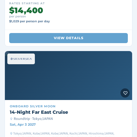
RATES STARTING AT
$14,400
per person
$1,029 per person per day
VIEW DETAILS
ONBOARD
SILVER MOON
14-Night Far East Cruise
Roundtrip · Tokyo/JAPAN
Sat, Apr 3 2027
Tokyo/JAPAN, Kobe/JAPAN, Kobe/JAPAN, Kochi/JAPAN, Hiroshima/JAPAN,