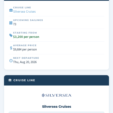
CRUISE LINE
Silversea Cruises
UPCOMING SAILINGS
73
STARTING FROM
$3,200 per person
AVERAGE PRICE
$9,684 per person
NEXT DEPARTURE
Thu, Aug 20, 2026
CRUISE LINE
Silversea Cruises