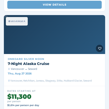
VIEW DETAILS
ONBOARD
SILVER MOON
7-Night Alaska Cruise
Vancouver → Seward
Thu, Aug 27 2026
Vancouver, Ketchikan, Juneau, Skagway, Sitka, Hubbard Glacier, Seward
RATES STARTING AT
$11,300
per person
$1,614 per person per day