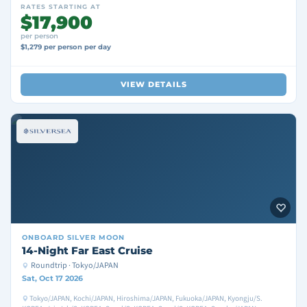
RATES STARTING AT
$17,900
per person
$1,279 per person per day
VIEW DETAILS
ONBOARD
SILVER MOON
14-Night Far East Cruise
Roundtrip · Tokyo/JAPAN
Sat, Oct 17 2026
Tokyo/JAPAN, Kochi/JAPAN, Hiroshima/JAPAN, Fukuoka/JAPAN, Kyongju/S.