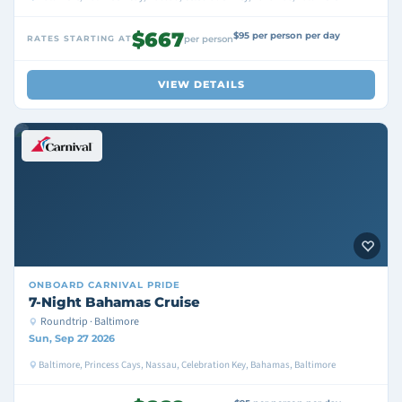
$667
$95 per person per day
RATES STARTING AT
per person
VIEW DETAILS
ONBOARD
CARNIVAL PRIDE
7-Night Bahamas Cruise
Roundtrip · Baltimore
Sun, Sep 27 2026
Baltimore, Princess Cays, Nassau, Celebration Key, Bahamas, Baltimore