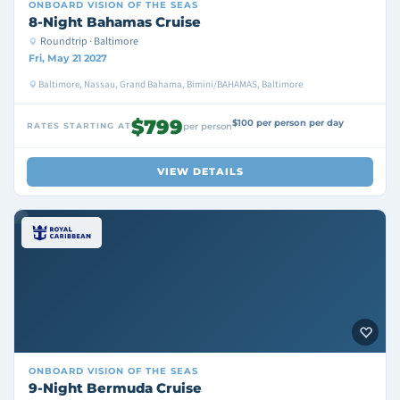
ONBOARD
VISION OF THE SEAS
8-Night Bahamas Cruise
Roundtrip · Baltimore
Fri, May 21 2027
Baltimore, Nassau, Grand Bahama, Bimini/BAHAMAS, Baltimore
$799
$100 per person per day
RATES STARTING AT
per person
VIEW DETAILS
ONBOARD
VISION OF THE SEAS
9-Night Bermuda Cruise