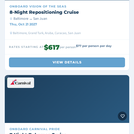
ONBOARD
VISION OF THE SEAS
8-Night Repositioning Cruise
Baltimore → San Juan
Thu, Oct 21 2027
Baltimore, Grand Turk, Aruba, Curacao, San Juan
$617
$77 per person per day
RATES STARTING AT
per person
VIEW DETAILS
ONBOARD
CARNIVAL PRIDE