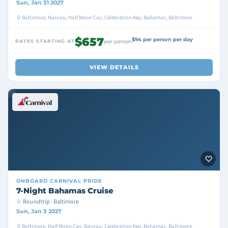
Sun, Jan 31 2027
Baltimore, Nassau, Half Moon Cay, Celebration Key, Bahamas, Baltimore
$657
$94 per person per day
RATES STARTING AT
per person
VIEW DETAILS
ONBOARD
CARNIVAL PRIDE
7-Night Bahamas Cruise
Roundtrip · Baltimore
Sun, Jan 3 2027
Baltimore, Half Moon Cay, Nassau, Celebration Key, Bahamas, Baltimore