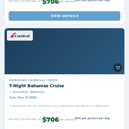
$706
$101 per person per day
RATES STARTING AT
per person
VIEW DETAILS
ONBOARD
CARNIVAL PRIDE
7-Night Bahamas Cruise
Roundtrip · Baltimore
Sun, Nov 15 2026
Baltimore, Nassau, Half Moon Cay, Celebration Key, Bahamas, Baltimore
$706
$101 per person per day
RATES STARTING AT
per person