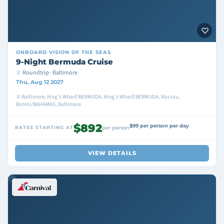
ONBOARD
VISION OF THE SEAS
9-Night Bermuda Cruise
Roundtrip · Baltimore
Thu, Aug 12 2027
Baltimore, King's Wharf/BERMUDA, King's Wharf/BERMUDA, Nassau,
Bimini/BAHAMAS, Baltimore
$892
$99 per person per day
RATES STARTING AT
per person
VIEW DETAILS