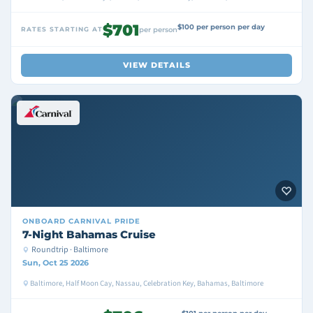
$701
$100 per person per day
RATES STARTING AT
per person
VIEW DETAILS
ONBOARD
CARNIVAL PRIDE
7-Night Bahamas Cruise
Roundtrip · Baltimore
Sun, Oct 25 2026
Baltimore, Half Moon Cay, Nassau, Celebration Key, Bahamas, Baltimore