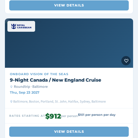
VIEW DETAILS
ONBOARD
VISION OF THE SEAS
9-Night Canada / New England Cruise
Roundtrip · Baltimore
Thu, Sep 23 2027
Baltimore, Boston, Portland, St. John, Halifax, Sydney, Baltimore
$912
$101 per person per day
RATES STARTING AT
per person
VIEW DETAILS