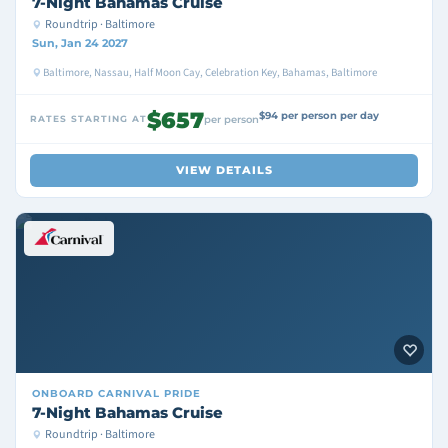
7-Night Bahamas Cruise
Roundtrip · Baltimore
Sun, Jan 24 2027
Baltimore, Nassau, Half Moon Cay, Celebration Key, Bahamas, Baltimore
$657
$94 per person per day
RATES STARTING AT
per person
VIEW DETAILS
ONBOARD
CARNIVAL PRIDE
7-Night Bahamas Cruise
Roundtrip · Baltimore