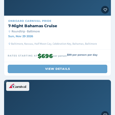
ONBOARD
CARNIVAL PRIDE
7-Night Bahamas Cruise
Roundtrip · Baltimore
Sun, Nov 29 2026
Baltimore, Nassau, Half Moon Cay, Celebration Key, Bahamas, Baltimore
$696
$99 per person per day
RATES STARTING AT
per person
VIEW DETAILS