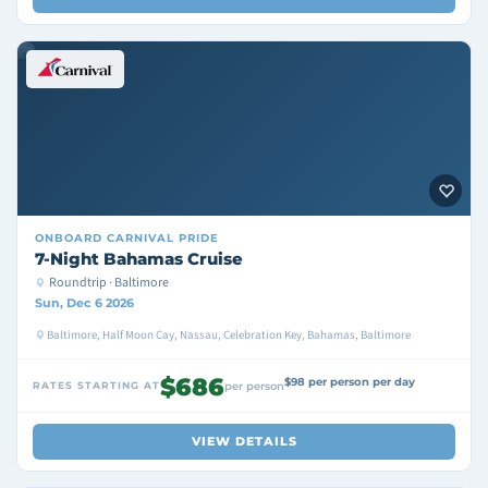
ONBOARD
CARNIVAL PRIDE
7-Night Bahamas Cruise
Roundtrip · Baltimore
Sun, Dec 6 2026
Baltimore, Half Moon Cay, Nassau, Celebration Key, Bahamas, Baltimore
$686
$98 per person per day
RATES STARTING AT
per person
VIEW DETAILS