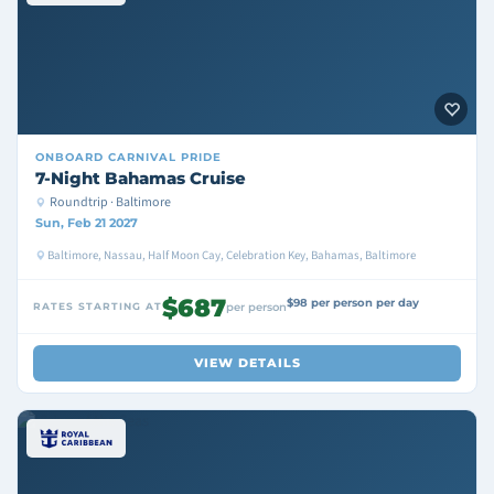
ONBOARD
CARNIVAL PRIDE
7-Night Bahamas Cruise
Roundtrip · Baltimore
Sun, Feb 21 2027
Baltimore, Nassau, Half Moon Cay, Celebration Key, Bahamas, Baltimore
$687
$98 per person per day
RATES STARTING AT
per person
VIEW DETAILS