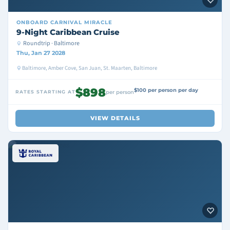
ONBOARD
CARNIVAL MIRACLE
9-Night Caribbean Cruise
Roundtrip · Baltimore
Thu, Jan 27 2028
Baltimore, Amber Cove, San Juan, St. Maarten, Baltimore
$898
$100 per person per day
RATES STARTING AT
per person
VIEW DETAILS