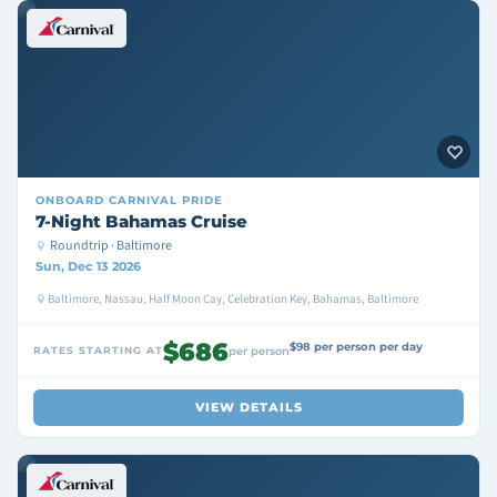
ONBOARD
CARNIVAL PRIDE
7-Night Bahamas Cruise
Roundtrip · Baltimore
Sun, Dec 13 2026
Baltimore, Nassau, Half Moon Cay, Celebration Key, Bahamas, Baltimore
$686
$98 per person per day
RATES STARTING AT
per person
VIEW DETAILS