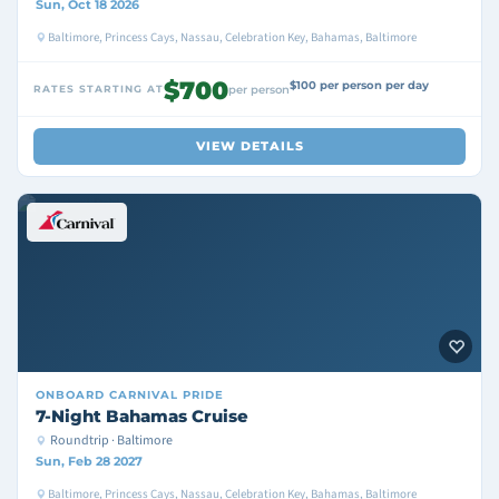
Sun, Oct 18 2026
Baltimore, Princess Cays, Nassau, Celebration Key, Bahamas, Baltimore
$700
$100 per person per day
RATES STARTING AT
per person
VIEW DETAILS
ONBOARD
CARNIVAL PRIDE
7-Night Bahamas Cruise
Roundtrip · Baltimore
Sun, Feb 28 2027
Baltimore, Princess Cays, Nassau, Celebration Key, Bahamas, Baltimore