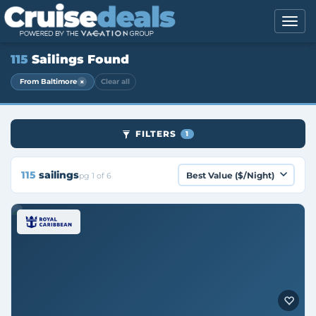
115
Sailings Found
×
From Baltimore
Clear all
FILTERS
1
115
sailings
pg 1 of 6