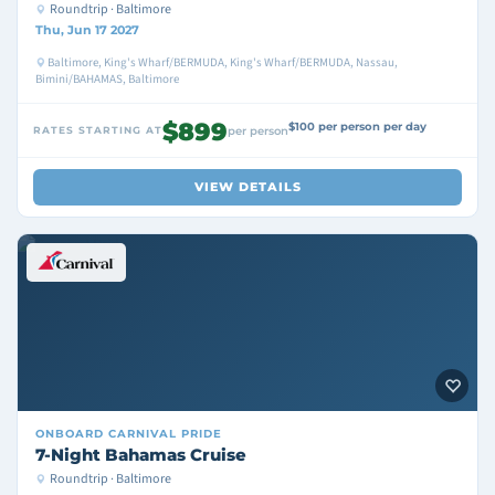
Roundtrip · Baltimore
Thu, Jun 17 2027
Baltimore, King's Wharf/BERMUDA, King's Wharf/BERMUDA, Nassau,
Bimini/BAHAMAS, Baltimore
$899
$100 per person per day
RATES STARTING AT
per person
VIEW DETAILS
ONBOARD
CARNIVAL PRIDE
7-Night Bahamas Cruise
Roundtrip · Baltimore