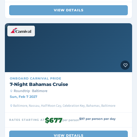
VIEW DETAILS
ONBOARD
CARNIVAL PRIDE
7-Night Bahamas Cruise
Roundtrip · Baltimore
Sun, Feb 7 2027
Baltimore, Nassau, Half Moon Cay, Celebration Key, Bahamas, Baltimore
$677
$97 per person per day
RATES STARTING AT
per person
VIEW DETAILS