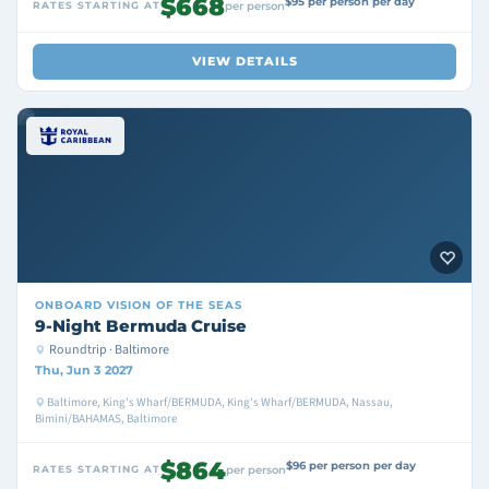
$668
$95 per person per day
RATES STARTING AT
per person
VIEW DETAILS
ONBOARD
VISION OF THE SEAS
9-Night Bermuda Cruise
Roundtrip · Baltimore
Thu, Jun 3 2027
Baltimore, King's Wharf/BERMUDA, King's Wharf/BERMUDA, Nassau,
Bimini/BAHAMAS, Baltimore
$864
$96 per person per day
RATES STARTING AT
per person