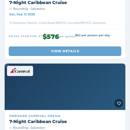
7-Night Caribbean Cruise
Roundtrip · Galveston
Sat, Sep 12 2026
Galveston, Roatan, Costa Maya/MEXICO, Cozumel/MEXICO, Galveston
$576
$82 per person per day
RATES STARTING AT
per person
VIEW DETAILS
ONBOARD
CARNIVAL DREAM
7-Night Caribbean Cruise
Roundtrip · Galveston