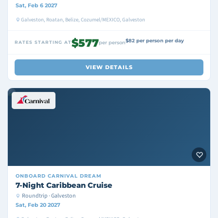
Sat, Feb 6 2027
Galveston, Roatan, Belize, Cozumel/MEXICO, Galveston
$577
$82 per person per day
RATES STARTING AT
per person
VIEW DETAILS
ONBOARD
CARNIVAL DREAM
7-Night Caribbean Cruise
Roundtrip · Galveston
Sat, Feb 20 2027