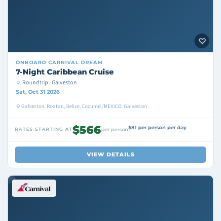
ONBOARD
CARNIVAL DREAM
7-Night Caribbean Cruise
Roundtrip · Galveston
Sat, Oct 31 2026
Galveston, Roatan, Belize, Cozumel/MEXICO, Galveston
$566
$81 per person per day
RATES STARTING AT
per person
VIEW DETAILS