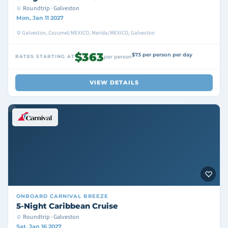
Roundtrip · Galveston
Mon, Jan 11 2027
Galveston, Cozumel/MEXICO, Merida/MEXICO, Galveston
$363
$73 per person per day
RATES STARTING AT
per person
VIEW DETAILS
ONBOARD
CARNIVAL BREEZE
5-Night Caribbean Cruise
Roundtrip · Galveston
Sat, Jan 16 2027