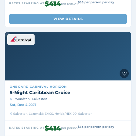
$414
$83 per person per day
RATES STARTING AT
per person
VIEW DETAILS
ONBOARD
CARNIVAL HORIZON
5-Night Caribbean Cruise
Roundtrip · Galveston
Sat, Dec 4 2027
Galveston, Cozumel/MEXICO, Merida/MEXICO, Galveston
$414
$83 per person per day
RATES STARTING AT
per person