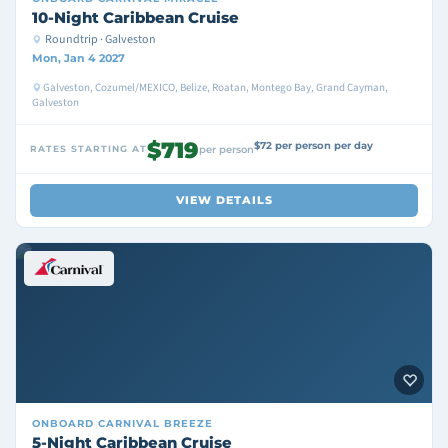
10-Night Caribbean Cruise
Roundtrip · Galveston
Mon, Jan 4 2027
Galveston, Cozumel/MEXICO, Belize, Roatan, Montego Bay, Grand Cayman,
Galveston
$719
$72 per person per day
RATES STARTING AT
per person
VIEW DETAILS
ONBOARD
CARNIVAL BREEZE
5-Night Caribbean Cruise