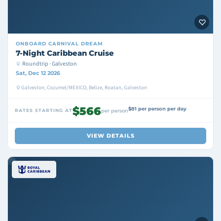
ONBOARD
CARNIVAL DREAM
7-Night Caribbean Cruise
Roundtrip · Galveston
Sat, Dec 12 2026
Galveston, Cozumel/MEXICO, Belize, Roatan, Galveston
$566
$81 per person per day
RATES STARTING AT
per person
VIEW DETAILS