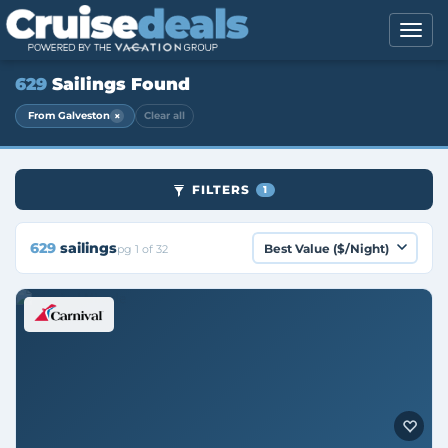
629
Sailings Found
×
From Galveston
Clear all
FILTERS
1
629
sailings
pg 1 of 32