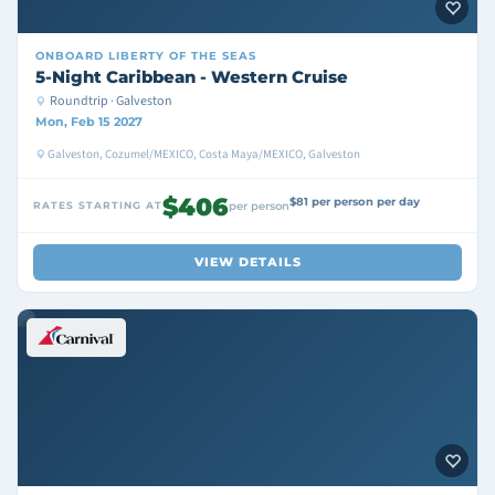
ONBOARD
LIBERTY OF THE SEAS
5-Night Caribbean - Western Cruise
Roundtrip · Galveston
Mon, Feb 15 2027
Galveston, Cozumel/MEXICO, Costa Maya/MEXICO, Galveston
$406
$81 per person per day
RATES STARTING AT
per person
VIEW DETAILS