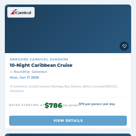
ONBOARD
CARNIVAL SUNSHINE
10-Night Caribbean Cruise
Roundtrip · Galveston
Mon, Jan 17 2028
Galveston, Grand Cayman, Montego Bay, Roatan, Belize, Cozumel/MEXICO,
Galveston
$786
$79 per person per day
RATES STARTING AT
per person
VIEW DETAILS