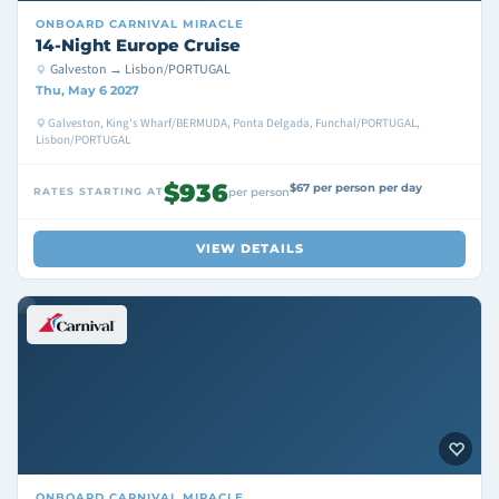
ONBOARD
CARNIVAL MIRACLE
14-Night Europe Cruise
Galveston → Lisbon/PORTUGAL
Thu, May 6 2027
Galveston, King's Wharf/BERMUDA, Ponta Delgada, Funchal/PORTUGAL,
Lisbon/PORTUGAL
$936
$67 per person per day
RATES STARTING AT
per person
VIEW DETAILS
ONBOARD
CARNIVAL MIRACLE