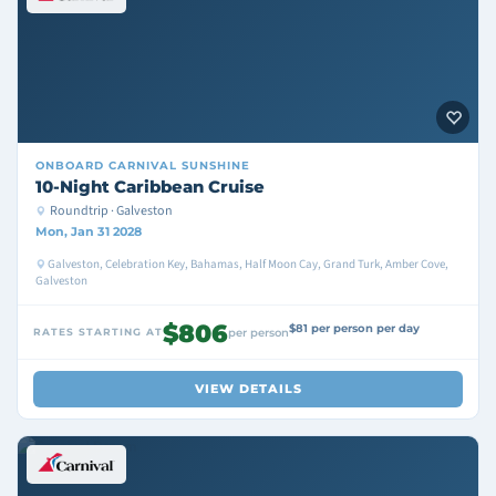
ONBOARD
CARNIVAL SUNSHINE
10-Night Caribbean Cruise
Roundtrip · Galveston
Mon, Jan 31 2028
Galveston, Celebration Key, Bahamas, Half Moon Cay, Grand Turk, Amber Cove,
Galveston
$806
$81 per person per day
RATES STARTING AT
per person
VIEW DETAILS