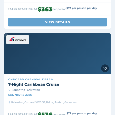
$363
$73 per person per day
RATES STARTING AT
per person
VIEW DETAILS
ONBOARD
CARNIVAL DREAM
7-Night Caribbean Cruise
Roundtrip · Galveston
Sat, Nov 14 2026
Galveston, Cozumel/MEXICO, Belize, Roatan, Galveston
$536
$77 per person per day
RATES STARTING AT
per person