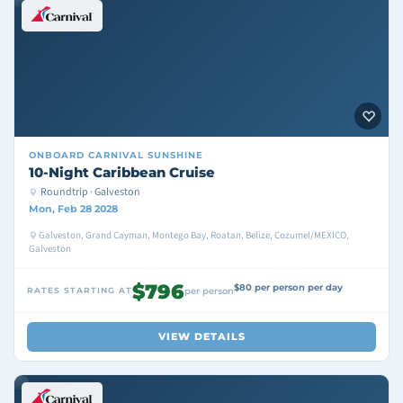
ONBOARD
CARNIVAL SUNSHINE
10-Night Caribbean Cruise
Roundtrip · Galveston
Mon, Feb 28 2028
Galveston, Grand Cayman, Montego Bay, Roatan, Belize, Cozumel/MEXICO,
Galveston
$796
$80 per person per day
RATES STARTING AT
per person
VIEW DETAILS