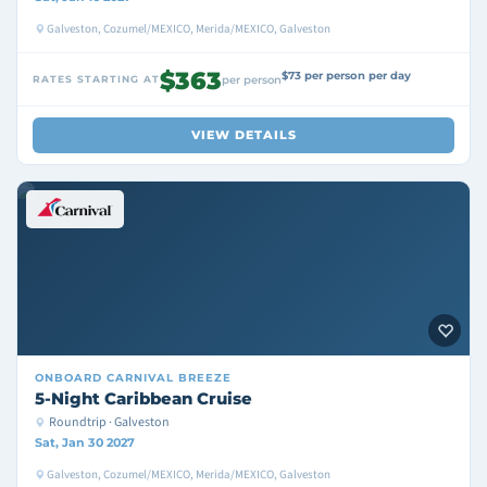
Galveston, Cozumel/MEXICO, Merida/MEXICO, Galveston
$363
$73 per person per day
RATES STARTING AT
per person
VIEW DETAILS
ONBOARD
CARNIVAL BREEZE
5-Night Caribbean Cruise
Roundtrip · Galveston
Sat, Jan 30 2027
Galveston, Cozumel/MEXICO, Merida/MEXICO, Galveston