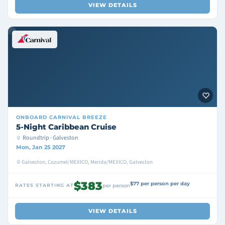
VIEW DETAILS
ONBOARD
CARNIVAL BREEZE
5-Night Caribbean Cruise
Roundtrip · Galveston
Mon, Jan 25 2027
Galveston, Cozumel/MEXICO, Merida/MEXICO, Galveston
$383
$77 per person per day
RATES STARTING AT
per person
VIEW DETAILS