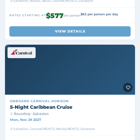
Galveston, Roatan, Belize, Cozumel/MEXICO, Galveston
$577
$82 per person per day
RATES STARTING AT
per person
VIEW DETAILS
ONBOARD
CARNIVAL HORIZON
5-Night Caribbean Cruise
Roundtrip · Galveston
Mon, Nov 29 2027
Galveston, Cozumel/MEXICO, Merida/MEXICO, Galveston