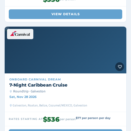
VIEW DETAILS
ONBOARD
CARNIVAL DREAM
7-Night Caribbean Cruise
Roundtrip · Galveston
Sat, Nov 28 2026
Galveston, Roatan, Belize, Cozumel/MEXICO, Galveston
$536
$77 per person per day
RATES STARTING AT
per person