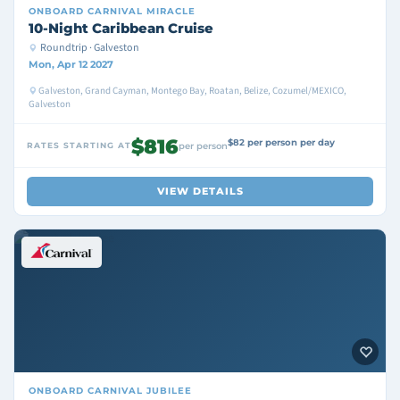
ONBOARD
CARNIVAL MIRACLE
10-Night Caribbean Cruise
Roundtrip · Galveston
Mon, Apr 12 2027
Galveston, Grand Cayman, Montego Bay, Roatan, Belize, Cozumel/MEXICO,
Galveston
$816
$82 per person per day
RATES STARTING AT
per person
VIEW DETAILS
ONBOARD
CARNIVAL JUBILEE