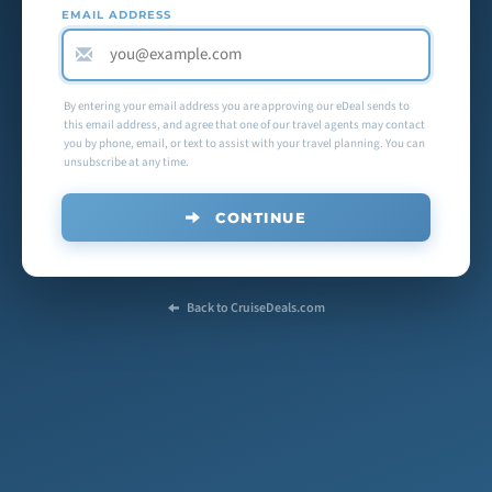
EMAIL ADDRESS
By entering your email address you are approving our eDeal sends to
this email address, and agree that one of our travel agents may contact
you by phone, email, or text to assist with your travel planning. You can
unsubscribe at any time.
CONTINUE
Back to CruiseDeals.com