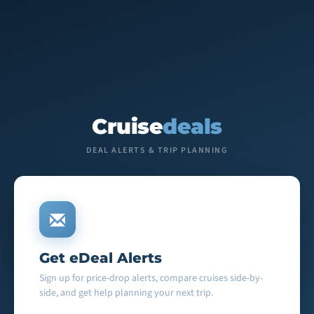
Cruise
deals
DEAL ALERTS & TRIP PLANNING
Get eDeal Alerts
Sign up for price-drop alerts, compare cruises side-by-
side, and get help planning your next trip.