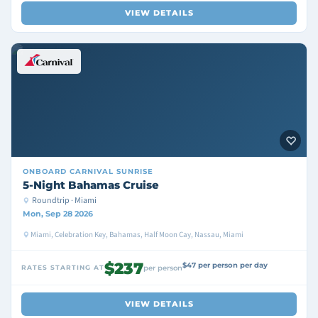
VIEW DETAILS
ONBOARD
CARNIVAL SUNRISE
5-Night Bahamas Cruise
Roundtrip · Miami
Mon, Sep 28 2026
Miami, Celebration Key, Bahamas, Half Moon Cay, Nassau, Miami
$237
$47 per person per day
RATES STARTING AT
per person
VIEW DETAILS