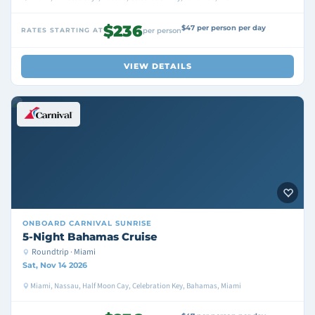
$236
$47 per person per day
RATES STARTING AT
per person
VIEW DETAILS
ONBOARD
CARNIVAL SUNRISE
5-Night Bahamas Cruise
Roundtrip · Miami
Sat, Nov 14 2026
Miami, Nassau, Half Moon Cay, Celebration Key, Bahamas, Miami