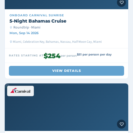
ONBOARD
CARNIVAL SUNRISE
5-Night Bahamas Cruise
Roundtrip · Miami
Mon, Sep 14 2026
Miami, Celebration Key, Bahamas, Nassau, Half Moon Cay, Miami
$254
$51 per person per day
RATES STARTING AT
per person
VIEW DETAILS