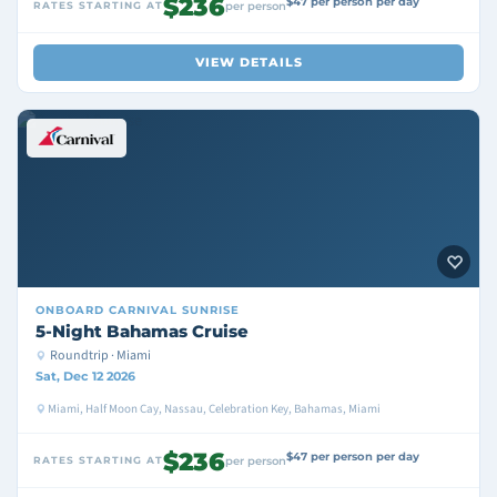
$236
$47 per person per day
RATES STARTING AT
per person
VIEW DETAILS
ONBOARD
CARNIVAL SUNRISE
5-Night Bahamas Cruise
Roundtrip · Miami
Sat, Dec 12 2026
Miami, Half Moon Cay, Nassau, Celebration Key, Bahamas, Miami
$236
$47 per person per day
RATES STARTING AT
per person