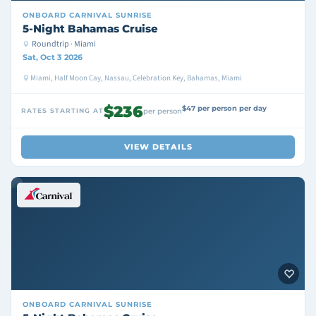
ONBOARD
CARNIVAL SUNRISE
5-Night Bahamas Cruise
Roundtrip · Miami
Sat, Oct 3 2026
Miami, Half Moon Cay, Nassau, Celebration Key, Bahamas, Miami
$236
$47 per person per day
RATES STARTING AT
per person
VIEW DETAILS
ONBOARD
CARNIVAL SUNRISE