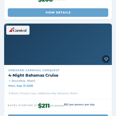
VIEW DETAILS
ONBOARD
CARNIVAL CONQUEST
4-Night Bahamas Cruise
Roundtrip · Miami
Mon, Sep 21 2026
Miami, Princess Cays, Celebration Key, Bahamas, Miami
$211
$53 per person per day
RATES STARTING AT
per person