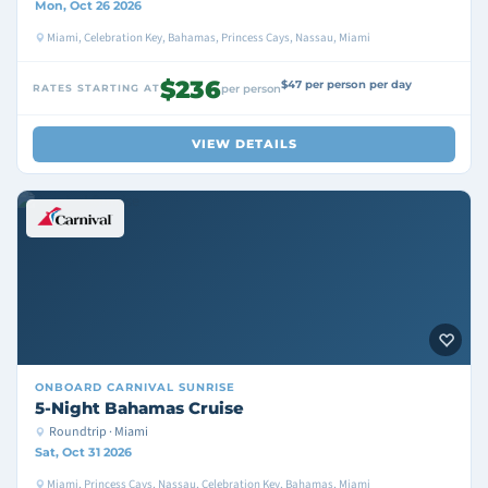
Mon, Oct 26 2026
Miami, Celebration Key, Bahamas, Princess Cays, Nassau, Miami
$236
$47 per person per day
RATES STARTING AT
per person
VIEW DETAILS
ONBOARD
CARNIVAL SUNRISE
5-Night Bahamas Cruise
Roundtrip · Miami
Sat, Oct 31 2026
Miami, Princess Cays, Nassau, Celebration Key, Bahamas, Miami