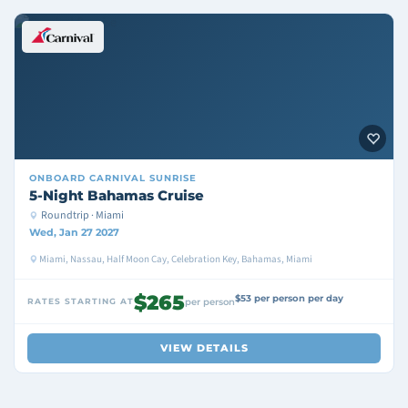
ONBOARD
CARNIVAL SUNRISE
5-Night Bahamas Cruise
Roundtrip · Miami
Wed, Jan 27 2027
Miami, Nassau, Half Moon Cay, Celebration Key, Bahamas, Miami
$265
$53 per person per day
RATES STARTING AT
per person
VIEW DETAILS