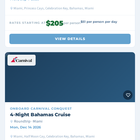
Miami, Princess Cays, Celebration Key, Bahamas, Miami
$205
$51 per person per day
RATES STARTING AT
per person
VIEW DETAILS
ONBOARD
CARNIVAL CONQUEST
4-Night Bahamas Cruise
Roundtrip · Miami
Mon, Dec 14 2026
Miami, Half Moon Cay, Celebration Key, Bahamas, Miami