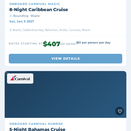
ONBOARD
CARNIVAL MAGIC
8-Night Caribbean Cruise
Roundtrip · Miami
Sat, Jan 9 2027
Miami, Celebration Key, Bahamas, Aruba, Curacao, Miami
$407
$51 per person per day
RATES STARTING AT
per person
VIEW DETAILS
ONBOARD
CARNIVAL SUNRISE
5-Night Bahamas Cruise