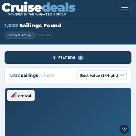
1,822
Sailings Found
×
From Miami
Clear all
FILTERS
1
1,822
sailings
pg 1 of 92