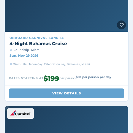
ONBOARD
CARNIVAL SUNRISE
4-Night Bahamas Cruise
Roundtrip · Miami
Sun, Nov 29 2026
Miami, Half Moon Cay, Celebration Key, Bahamas, Miami
$199
$50 per person per day
RATES STARTING AT
per person
VIEW DETAILS