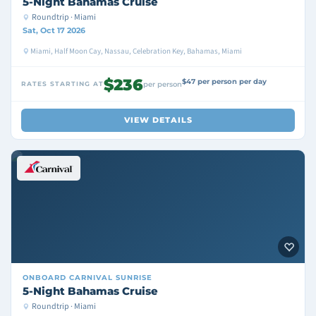
5-Night Bahamas Cruise
Roundtrip · Miami
Sat, Oct 17 2026
Miami, Half Moon Cay, Nassau, Celebration Key, Bahamas, Miami
$236
$47 per person per day
RATES STARTING AT
per person
VIEW DETAILS
ONBOARD
CARNIVAL SUNRISE
5-Night Bahamas Cruise
Roundtrip · Miami