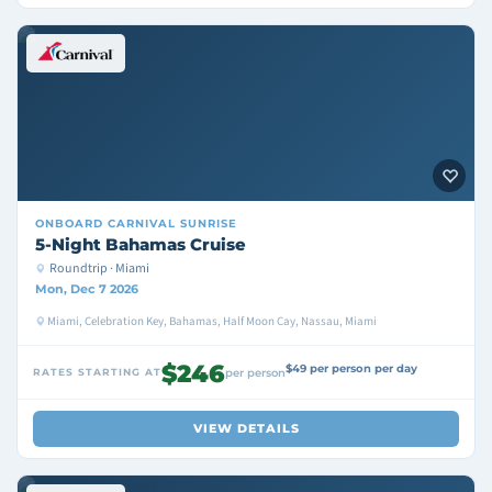
ONBOARD
CARNIVAL SUNRISE
5-Night Bahamas Cruise
Roundtrip · Miami
Mon, Dec 7 2026
Miami, Celebration Key, Bahamas, Half Moon Cay, Nassau, Miami
$246
$49 per person per day
RATES STARTING AT
per person
VIEW DETAILS