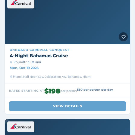
ONBOARD
CARNIVAL CONQUEST
4-Night Bahamas Cruise
Roundtrip · Miami
Mon, Oct 19 2026
Miami, Half Moon Cay, Celebration Key, Bahamas, Miami
$198
$50 per person per day
RATES STARTING AT
per person
VIEW DETAILS