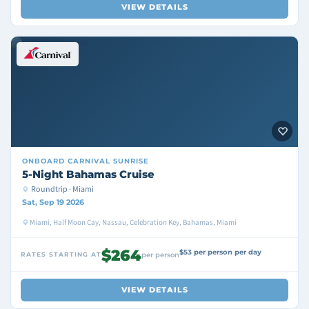
VIEW DETAILS
ONBOARD
CARNIVAL SUNRISE
5-Night Bahamas Cruise
Roundtrip · Miami
Sat, Sep 19 2026
Miami, Half Moon Cay, Nassau, Celebration Key, Bahamas, Miami
$264
$53 per person per day
RATES STARTING AT
per person
VIEW DETAILS