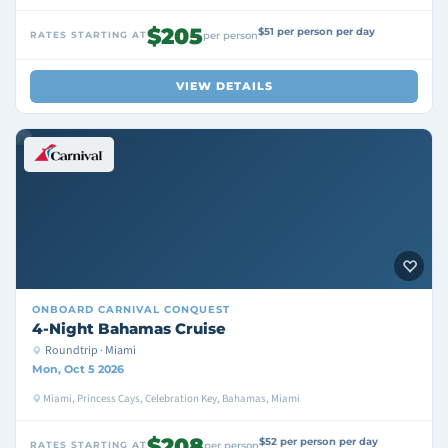
$205
$51 per person per day
RATES STARTING AT
per person
VIEW DETAILS
ONBOARD
CARNIVAL CONQUEST
4-Night Bahamas Cruise
Roundtrip · Miami
Mon, Oct 5 2026
Miami, Princess Cays, Celebration Key, Bahamas, Miami
$208
$52 per person per day
RATES STARTING AT
per person