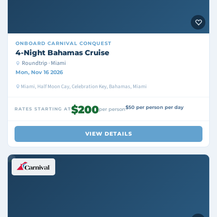
ONBOARD
CARNIVAL CONQUEST
4-Night Bahamas Cruise
Roundtrip · Miami
Mon, Nov 16 2026
Miami, Half Moon Cay, Celebration Key, Bahamas, Miami
$200
$50 per person per day
RATES STARTING AT
per person
VIEW DETAILS