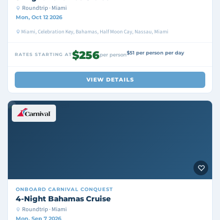
Roundtrip · Miami
Mon, Oct 12 2026
Miami, Celebration Key, Bahamas, Half Moon Cay, Nassau, Miami
$256
$51 per person per day
RATES STARTING AT
per person
VIEW DETAILS
ONBOARD
CARNIVAL CONQUEST
4-Night Bahamas Cruise
Roundtrip · Miami
Mon, Sep 7 2026