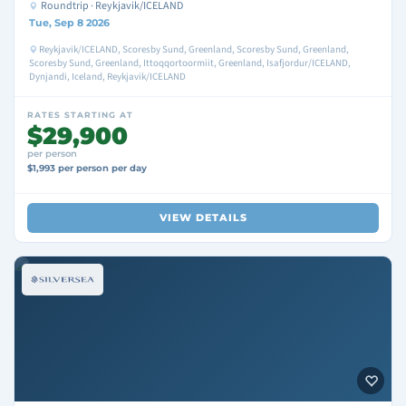
Roundtrip · Reykjavik/ICELAND
Tue, Sep 8 2026
Reykjavik/ICELAND, Scoresby Sund, Greenland, Scoresby Sund, Greenland,
Scoresby Sund, Greenland, Ittoqqortoormiit, Greenland, Isafjordur/ICELAND,
Dynjandi, Iceland, Reykjavik/ICELAND
RATES STARTING AT
$29,900
per person
$1,993 per person per day
VIEW DETAILS