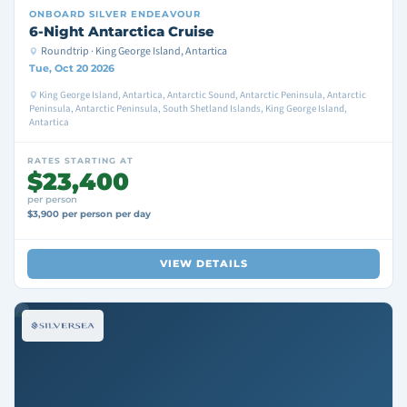
ONBOARD
SILVER ENDEAVOUR
6-Night Antarctica Cruise
Roundtrip · King George Island, Antartica
Tue, Oct 20 2026
King George Island, Antartica, Antarctic Sound, Antarctic Peninsula, Antarctic
Peninsula, Antarctic Peninsula, South Shetland Islands, King George Island,
Antartica
RATES STARTING AT
$23,400
per person
$3,900 per person per day
VIEW DETAILS