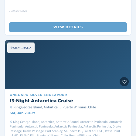
Call for rates
VIEW DETAILS
ONBOARD
SILVER ENDEAVOUR
13-Night Antarctica Cruise
King George Island, Antartica → Puerto Williams, Chile
Sat, Jan 2 2027
King George Island, Antartica, Antarctic Sound, Antarctic Peninsula, Antarctic
Peninsula, Antarctic Peninsula, Antarctic Peninsula, Antarctic Peninsula, Drake
Passage, Drake Passage, Port Stanley, Saunders Isl./FALKLAND ISL., West Point
Isl./FALKLAND ISL., Puerto Williams, Chile, Puerto Williams, Chile