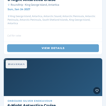
Roundtrip · King George Island, Antartica
Sun, Jan 24 2027
King George Island, Antartica, Antarctic Sound, Antarctic Peninsula, Antarctic
Peninsula, Antarctic Peninsula, South Shetland Islands, King George Island,
Antartica
Call for rates
VIEW DETAILS
ONBOARD
SILVER ENDEAVOUR
6-Night Antarctica Cruise