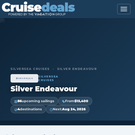
SILVERSEA CRUISES
›
SILVER ENDEAVOUR
SILVERSEA
CRUISES
Silver Endeavour
86
upcoming sailings
From
$15,400
4
destinations
Next:
Aug 24, 2026