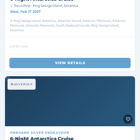
Roundtrip · King George Island, Antartica
Wed, Feb 17 2027
King George Island, Antartica, Antarctic Sound, Antarctic Peninsula, Antarctic
Peninsula, Antarctic Peninsula, South Shetland Islands, King George Island,
Antartica
Call for rates
VIEW DETAILS
ONBOARD
SILVER ENDEAVOUR
6-Night Antarctica Cruise