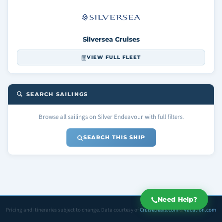
Silversea Cruises
VIEW FULL FLEET
SEARCH SAILINGS
Browse all sailings on Silver Endeavour with full filters.
SEARCH THIS SHIP
Need Help?
Pricing and itineraries subject to change. Data courtesy of
CruiseDeals.com
&
Vacation.com