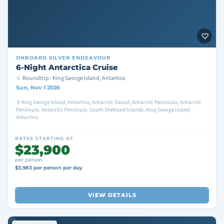
ONBOARD
SILVER ENDEAVOUR
6-Night Antarctica Cruise
Roundtrip · King George Island, Antartica
Sun, Nov 1 2026
King George Island, Antartica, Antarctic Sound, Antarctic Peninsula, Antarctic
Peninsula, Antarctic Peninsula, South Shetland Islands, King George Island,
Antartica
RATES STARTING AT
$23,900
per person
$3,983 per person per day
VIEW DETAILS