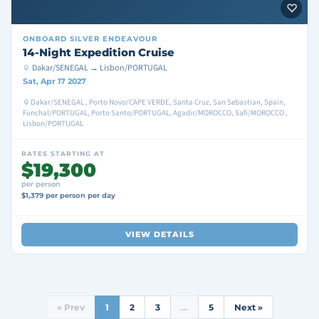
ONBOARD
SILVER ENDEAVOUR
14-Night Expedition Cruise
Dakar/SENEGAL → Lisbon/PORTUGAL
Sat, Apr 17 2027
Dakar/SENEGAL , Porto Novo/CAPE VERDE, Santa Cruz, San Sebastian, Spain,
Funchal/PORTUGAL, Porto Santo/PORTUGAL, Agadir/MOROCCO, Safi/MOROCCO ,
Lisbon/PORTUGAL
RATES STARTING AT
$19,300
per person
$1,379 per person per day
VIEW DETAILS
« Prev
1
2
3
…
5
Next »