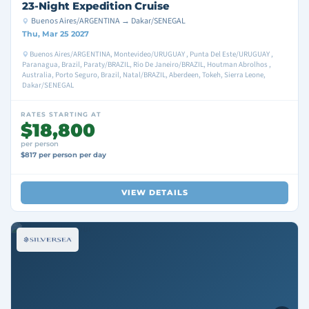
23-Night Expedition Cruise
Buenos Aires/ARGENTINA → Dakar/SENEGAL
Thu, Mar 25 2027
Buenos Aires/ARGENTINA, Montevideo/URUGUAY , Punta Del Este/URUGUAY ,
Paranagua, Brazil, Paraty/BRAZIL, Rio De Janeiro/BRAZIL, Houtman Abrolhos ,
Australia, Porto Seguro, Brazil, Natal/BRAZIL, Aberdeen, Tokeh, Sierra Leone,
Dakar/SENEGAL
RATES STARTING AT
$18,800
per person
$817 per person per day
VIEW DETAILS