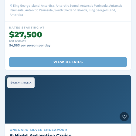
King George Island, Antartica, Antarctic Sound, Antarctic Peninsula, Antarctic
Peninsula, Antarctic Peninsula, South Shetland Islands, King George Island,
Antartica
RATES STARTING AT
$27,500
per person
$4,583 per person per day
VIEW DETAILS
ONBOARD
SILVER ENDEAVOUR
6-Night Antarctica Cruise