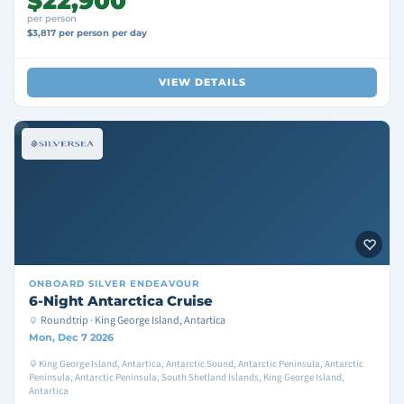
$22,900
per person
$3,817 per person per day
VIEW DETAILS
ONBOARD
SILVER ENDEAVOUR
6-Night Antarctica Cruise
Roundtrip · King George Island, Antartica
Mon, Dec 7 2026
King George Island, Antartica, Antarctic Sound, Antarctic Peninsula, Antarctic
Peninsula, Antarctic Peninsula, South Shetland Islands, King George Island,
Antartica