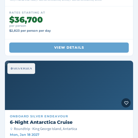
RATES STARTING AT
$36,700
per person
$2,823 per person per day
VIEW DETAILS
ONBOARD
SILVER ENDEAVOUR
6-Night Antarctica Cruise
Roundtrip · King George Island, Antartica
Mon, Jan 18 2027