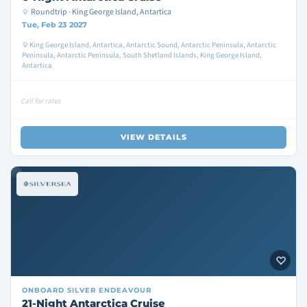
Roundtrip · King George Island, Antartica
Tue, Feb 23 2027
King George Island, Antartica, Antarctic Sound, Antarctic Peninsula, Antarctic
Peninsula, Antarctic Peninsula, South Shetland Islands, King George Island,
Antartica
Call for rates
VIEW DETAILS
ONBOARD
SILVER ENDEAVOUR
21-Night Antarctica Cruise