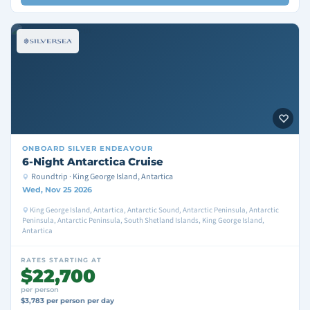
ONBOARD
SILVER ENDEAVOUR
6-Night Antarctica Cruise
Roundtrip · King George Island, Antartica
Wed, Nov 25 2026
King George Island, Antartica, Antarctic Sound, Antarctic Peninsula, Antarctic
Peninsula, Antarctic Peninsula, South Shetland Islands, King George Island,
Antartica
RATES STARTING AT
$22,700
per person
$3,783 per person per day