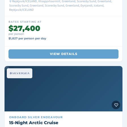
Reykjavik/ICELAND, Ittoqqortoormiit, Greenland, Scoresby Sund, Greenland,
Scoresby Sund, Greenland, Scoresby Sund, Greenland, Dynjandi, Iceland,
Reykjavik/ICELAND
RATES STARTING AT
$27,400
per person
$1,827 per person per day
VIEW DETAILS
ONBOARD
SILVER ENDEAVOUR
15-Night Arctic Cruise