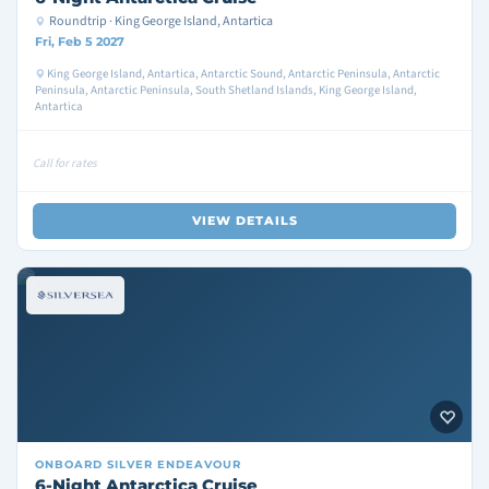
Roundtrip · King George Island, Antartica
Fri, Feb 5 2027
King George Island, Antartica, Antarctic Sound, Antarctic Peninsula, Antarctic
Peninsula, Antarctic Peninsula, South Shetland Islands, King George Island,
Antartica
Call for rates
VIEW DETAILS
ONBOARD
SILVER ENDEAVOUR
6-Night Antarctica Cruise