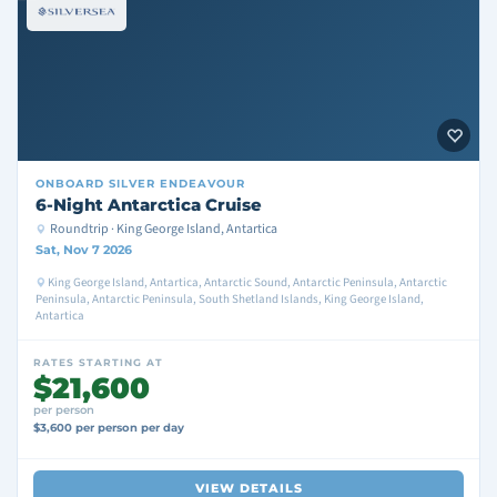
ONBOARD
SILVER ENDEAVOUR
6-Night Antarctica Cruise
Roundtrip · King George Island, Antartica
Sat, Nov 7 2026
King George Island, Antartica, Antarctic Sound, Antarctic Peninsula, Antarctic
Peninsula, Antarctic Peninsula, South Shetland Islands, King George Island,
Antartica
RATES STARTING AT
$21,600
per person
$3,600 per person per day
VIEW DETAILS