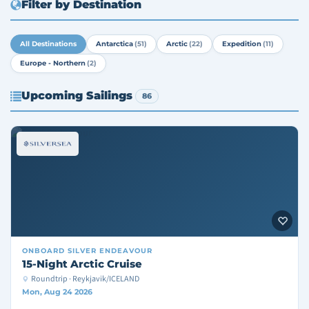
Filter by Destination
All Destinations
Antarctica
(51)
Arctic
(22)
Expedition
(11)
Europe - Northern
(2)
Upcoming Sailings
86
ONBOARD
SILVER ENDEAVOUR
15-Night Arctic Cruise
Roundtrip · Reykjavik/ICELAND
Mon, Aug 24 2026