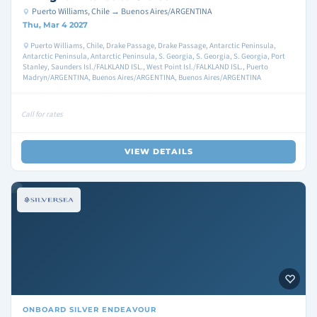
Puerto Williams, Chile → Buenos Aires/ARGENTINA
Thu, Mar 4 2027
Puerto Williams, Chile, Drake Passage, Drake Passage, Antarctic Peninsula,
Antarctic Peninsula, Antarctic Peninsula, S. Georgia, S. Georgia, S. Georgia, Port
Stanley, Saunders Isl./FALKLAND ISL., West Point Isl./FALKLAND ISL., Puerto
Madryn/ARGENTINA, Buenos Aires/ARGENTINA, Buenos Aires/ARGENTINA
Call for rates
VIEW DETAILS
ONBOARD
SILVER ENDEAVOUR