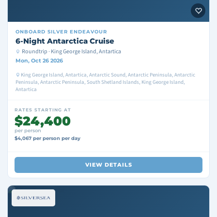
ONBOARD
SILVER ENDEAVOUR
6-Night Antarctica Cruise
Roundtrip · King George Island, Antartica
Mon, Oct 26 2026
King George Island, Antartica, Antarctic Sound, Antarctic Peninsula, Antarctic
Peninsula, Antarctic Peninsula, South Shetland Islands, King George Island,
Antartica
RATES STARTING AT
$24,400
per person
$4,067 per person per day
VIEW DETAILS