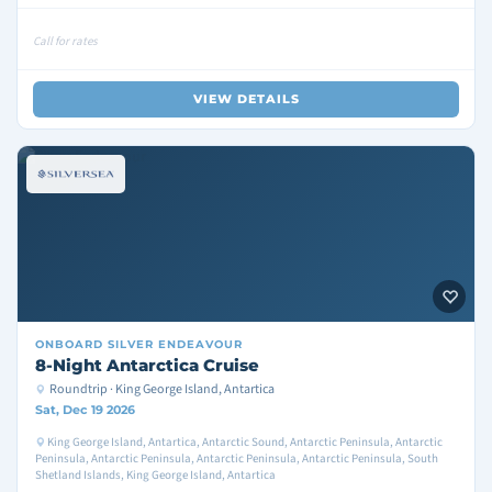
Call for rates
VIEW DETAILS
ONBOARD
SILVER ENDEAVOUR
8-Night Antarctica Cruise
Roundtrip · King George Island, Antartica
Sat, Dec 19 2026
King George Island, Antartica, Antarctic Sound, Antarctic Peninsula, Antarctic
Peninsula, Antarctic Peninsula, Antarctic Peninsula, Antarctic Peninsula, South
Shetland Islands, King George Island, Antartica