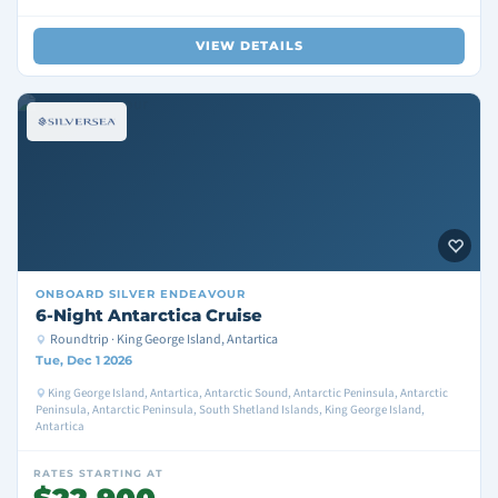
VIEW DETAILS
ONBOARD
SILVER ENDEAVOUR
6-Night Antarctica Cruise
Roundtrip · King George Island, Antartica
Tue, Dec 1 2026
King George Island, Antartica, Antarctic Sound, Antarctic Peninsula, Antarctic
Peninsula, Antarctic Peninsula, South Shetland Islands, King George Island,
Antartica
RATES STARTING AT