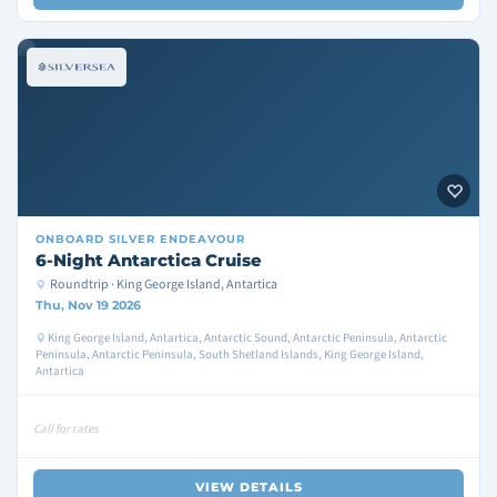
ONBOARD
SILVER ENDEAVOUR
6-Night Antarctica Cruise
Roundtrip · King George Island, Antartica
Thu, Nov 19 2026
King George Island, Antartica, Antarctic Sound, Antarctic Peninsula, Antarctic
Peninsula, Antarctic Peninsula, South Shetland Islands, King George Island,
Antartica
Call for rates
VIEW DETAILS