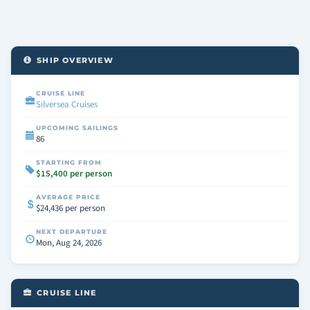
SHIP OVERVIEW
CRUISE LINE
Silversea Cruises
UPCOMING SAILINGS
86
STARTING FROM
$15,400 per person
AVERAGE PRICE
$24,436 per person
NEXT DEPARTURE
Mon, Aug 24, 2026
CRUISE LINE