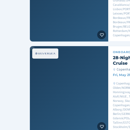
Granada/SPA
Casablanca/M
Lisbon/POR
Leixoes/POR
Bordeaux/FR
Bordeaux/FR
Bruges/BEL
Rotterdam/
Copenhage
ONBOAR
28-Nigh
Cruise
Copenha
Fri, May 2
Copenhag
Olden/NORWA
Honningsva
Alofi/NIUE 
Norway, Sk
Copenhagen
Alborg/DEN
Berlin/GER
Gdansk/POLA
Tallinn/ESTO
Stockholm