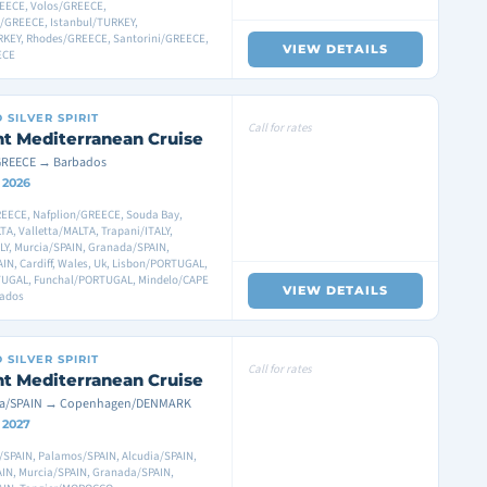
EECE, Volos/GREECE,
i/GREECE, Istanbul/TURKEY,
RKEY, Rhodes/GREECE, Santorini/GREECE,
VIEW DETAILS
ECE
D
SILVER SPIRIT
Call for rates
ht Mediterranean Cruise
GREECE → Barbados
 2026
EECE, Nafplion/GREECE, Souda Bay,
TA, Valletta/MALTA, Trapani/ITALY,
LY, Murcia/SPAIN, Granada/SPAIN,
N, Cardiff, Wales, Uk, Lisbon/PORTUGAL,
UGAL, Funchal/PORTUGAL, Mindelo/CAPE
VIEW DETAILS
bados
D
SILVER SPIRIT
Call for rates
ht Mediterranean Cruise
na/SPAIN → Copenhagen/DENMARK
3 2027
/SPAIN, Palamos/SPAIN, Alcudia/SPAIN,
AIN, Murcia/SPAIN, Granada/SPAIN,