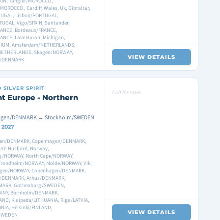
IN, Tangier/MOROCCO ,
OROCCO , Cardiff, Wales, Uk, Gibraltar,
TUGAL, Lisbon/PORTUGAL,
TUGAL, Vigo/SPAIN, Santander,
ANCE, Bordeaux/FRANCE,
ANCE, Lake Huron, Michigan,
GIUM, Amsterdam/NETHERLANDS,
NETHERLANDS, Skagen/NORWAY,
VIEW DETAILS
n/DENMARK
D
SILVER SPIRIT
Call for rates
t Europe - Northern
gen/DENMARK → Stockholm/SWEDEN
1 2027
en/DENMARK, Copenhagen/DENMARK,
Y, Nusfjord, Norway,
g/NORWAY, North Cape/NORWAY,
, Trondheim/NORWAY, Molde/NORWAY, Vik,
agen/NORWAY, Copenhagen/DENMARK,
/DENMARK, Arhus/DENMARK,
MARK, Gothenburg/SWEDEN,
MANY, Bornholm/DENMARK,
ND, Klaipeda/LITHUANIA, Riga/LATVIA,
NIA, Helsinki/FINLAND,
VIEW DETAILS
/SWEDEN