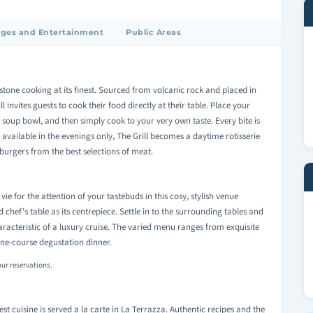
ges and Entertainment
Public Areas
va stone cooking at its finest. Sourced from volcanic rock and placed in
ll invites guests to cook their food directly at their table. Place your
he soup bowl, and then simply cook to your very own taste. Every bite is
 available in the evenings only, The Grill becomes a daytime rotisserie
urgers from the best selections of meat.
vie for the attention of your tastebuds in this cosy, stylish venue
d chef's table as its centrepiece. Settle in to the surrounding tables and
aracteristic of a luxury cruise. The varied menu ranges from exquisite
nine-course degustation dinner.
our reservations.
best cuisine is served a la carte in La Terrazza. Authentic recipes and the