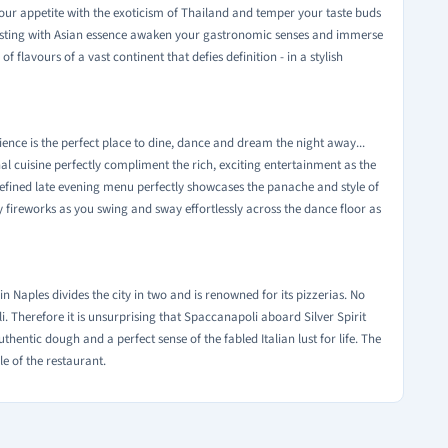
our appetite with the exoticism of Thailand and temper your taste buds
bursting with Asian essence awaken your gastronomic senses and immerse
f flavours of a vast continent that defies definition - in a stylish
bience is the perfect place to dine, dance and dream the night away...
al cuisine perfectly compliment the rich, exciting entertainment as the
refined late evening menu perfectly showcases the panache and style of
ory fireworks as you swing and sway effortlessly across the dance floor as
 in Naples divides the city in two and is renowned for its pizzerias. No
i. Therefore it is unsurprising that Spaccanapoli aboard Silver Spirit
 authentic dough and a perfect sense of the fabled Italian lust for life. The
yle of the restaurant.