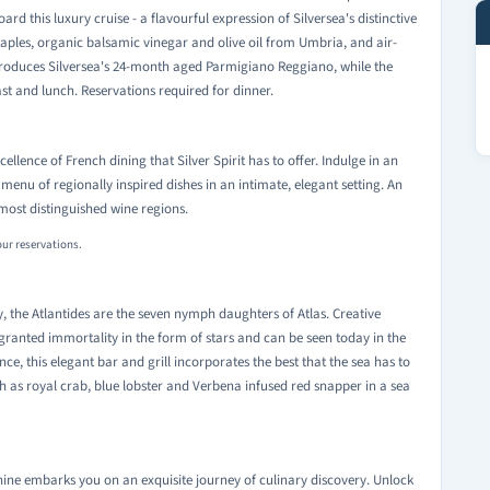
rd this luxury cruise - a flavourful expression of Silversea's distinctive
Naples, organic balsamic vinegar and olive oil from Umbria, and air-
oduces Silversea's 24-month aged Parmigiano Reggiano, while the
st and lunch. Reservations required for dinner.
llence of French dining that Silver Spirit has to offer. Indulge in an
enu of regionally inspired dishes in an intimate, elegant setting. An
most distinguished wine regions.
our reservations.
ty, the Atlantides are the seven nymph daughters of Atlas. Creative
granted immortality in the form of stars and can be seen today in the
ence, this elegant bar and grill incorporates the best that the sea has to
ch as royal crab, blue lobster and Verbena infused red snapper in a sea
hine embarks you on an exquisite journey of culinary discovery. Unlock