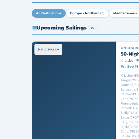
All Destinations
Europe - Northern
(9)
Mediterranean
(
Upcoming Sailings
15
ONBOAR
50-Nig
Lisbon/
Fri, Sep 1
Lisbon/PO
Tangier/MORO
Granada/SPA
Barcelona/S
Palma/SPAIN
Carlo/MONAC
Florence/pis
Rome/ITALY, 
Sicily/ITALY,
Zadar/CROATI
Italy, Fusina
Rijeka/CROAT
Corfu/GREEC
Souda Bay, 