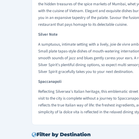
the hidden treasures of the spice markets of Mumbai, whet y
with the cuisine of Vietnam. Elegant and exquisite dishes 
you in an expansive tapestry of the palate. Savour the fusion o
restaurant that pays homage to its delectable cuisine.
Silver Note
A sumptuous, intimate setting with a lively, joie de vivre am
Small plate tapas-style dishes of mouth-watering internation
smooth sounds of jazz and blues gently caress your ears. A 
Silver Spirit's plentiful dining options, so expect multi sens
Silver Spirit gracefully takes you to your next destination.
Spaccanapoli
Reflecting Silversea's Italian heritage, this emblematic street
visit to the city is complete without a journey to Spaccanapol
reflects the true Italian way of life: the freshest ingredients,
simplicity of la dolce vita is reflected in the relaxed dining st
Filter by Destination