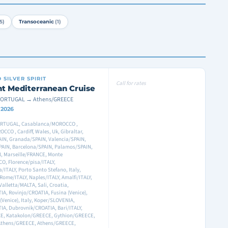
5)
Transoceanic
(1)
D
SILVER SPIRIT
Call for rates
ht Mediterranean Cruise
PORTUGAL → Athens/GREECE
8 2026
RTUGAL, Casablanca/MOROCCO ,
CCO , Cardiff, Wales, Uk, Gibraltar,
IN, Granada/SPAIN, Valencia/SPAIN,
PAIN, Barcelona/SPAIN, Palamos/SPAIN,
, Marseille/FRANCE, Monte
O, Florence/pisa/ITALY,
a/ITALY, Porto Santo Stefano, Italy,
Rome/ITALY, Naples/ITALY, Amalfi/ITALY,
 Valletta/MALTA, Sali, Croatia,
A, Rovinjo/CROATIA, Fusina (Venice),
 (Venice), Italy, Koper/SLOVENIA,
IA, Dubrovnik/CROATIA, Bari/ITALY,
E, Katakolon/GREECE, Gythion/GREECE,
Athens/GREECE, Athens/GREECE,