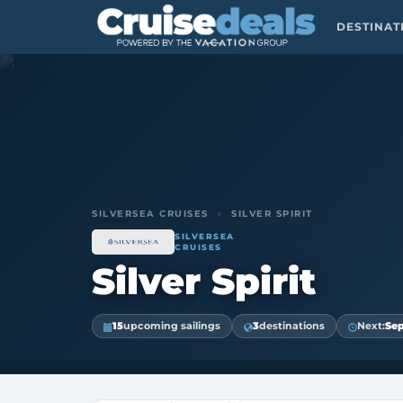
DESTINA
SILVERSEA CRUISES
›
SILVER SPIRIT
SILVERSEA
CRUISES
Silver Spirit
15
upcoming sailings
3
destinations
Next:
Sep