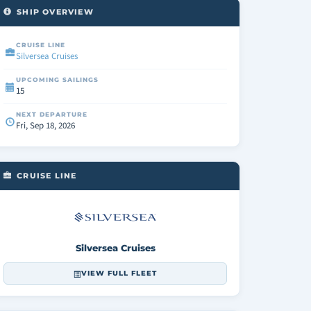
SHIP OVERVIEW
CRUISE LINE
Silversea Cruises
UPCOMING SAILINGS
15
NEXT DEPARTURE
Fri, Sep 18, 2026
CRUISE LINE
Silversea Cruises
VIEW FULL FLEET