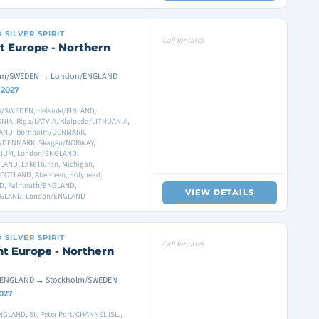
D
SILVER SPIRIT
Call for rates
t Europe - Northern
lm/SWEDEN → London/ENGLAND
8 2027
/SWEDEN, Helsinki/FINLAND,
ONIA, Riga/LATVIA, Klaipeda/LITHUANIA,
AND, Bornholm/DENMARK,
/DENMARK, Skagen/NORWAY,
GIUM, London/ENGLAND,
AND, Lake Huron, Michigan,
COTLAND, Aberdeen, Holyhead,
ND, Falmouth/ENGLAND,
VIEW DETAILS
NGLAND, London/ENGLAND
D
SILVER SPIRIT
Call for rates
t Europe - Northern
ENGLAND → Stockholm/SWEDEN
2027
GLAND, St. Peter Port/CHANNEL ISL.,