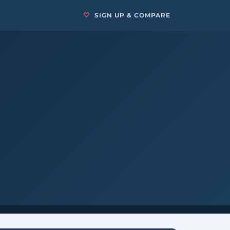
SIGN UP & COMPARE