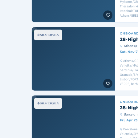
Mykonos/GR
Thessalonik
Istanbul/TU
Athens/GRE
ONBOAR
28-Nig
Athens/
Sat, Nov 7
Athens/GR
Valletta/MAL
Sardinia/ITA
Granada/SPAI
Lisbon/PORT
VERDE, Bar
ONBOAR
28-Nig
Barcelo
Fri, Apr 2
Barcelona
Valencia/SP