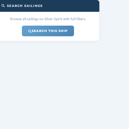
SEARCH SAILINGS
Browse all sailings on Silver Spirit with full filters.
SEARCH THIS SHIP