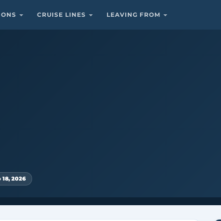
TIONS
CRUISE LINES
LEAVING FROM
 18, 2026