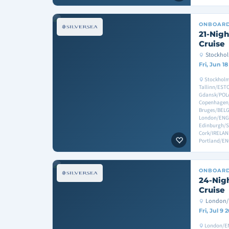
ONBOAR
21-Nigh
Cruise
Stockho
Fri, Jun 1
Stockholm
Tallinn/EST
Gdansk/POL
Copenhagen
Bruges/BEL
London/ENGL
Edinburgh/S
Cork/IRELA
Portland/E
ONBOAR
24-Nigh
Cruise
London/
Fri, Jul 9 
London/EN