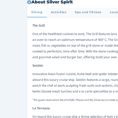
About Silver Spirit
Dining
Activities
Spa and Fitness
Loun
The Grill
One of the healthiest cuisines to exist, The Grill features la
an oven to reach an optimum temperature of 400
C, The Gri
o
meat, fish or vegetables on top of the grill stone or inside t
cooked to perfection, time after time. With the stone cooking
and gourmet salad and burger bar, offering build your own b
Seishin
Innovative Asian fusion cuisine, Kobe beef and spider lobster 
aboard this luxury cruise ship. Seishin features a large, roun
watch the chef at work sculpting fresh sushi and sashimi, ch
bento (boxed meal) lunches and a la carte specialities to a 
*Per guest reservation fee of US$40. Please visit My Silversea to make y
La Terrazza
On board this luxury cruise ship a divine selection of Italy's 