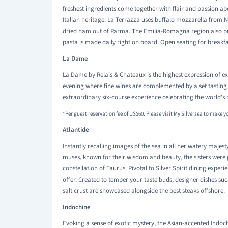
freshest ingredients come together with flair and passion aboa
Italian heritage. La Terrazza uses buffalo mozzarella from 
dried ham out of Parma. The Emilia-Romagna region also pr
pasta is made daily right on board. Open seating for breakfa
La Dame
La Dame by Relais & Chateaux is the highest expression of exce
evening where fine wines are complemented by a set tasting m
extraordinary six-course experience celebrating the world's 
*Per guest reservation fee of US$60. Please visit My Silversea to make y
Atlantide
Instantly recalling images of the sea in all her watery majes
muses, known for their wisdom and beauty, the sisters were 
constellation of Taurus. Pivotal to Silver Spirit dining experi
offer. Created to temper your taste buds, designer dishes su
salt crust are showcased alongside the best steaks offshore.
Indochine
Evoking a sense of exotic mystery, the Asian-accented Indoc