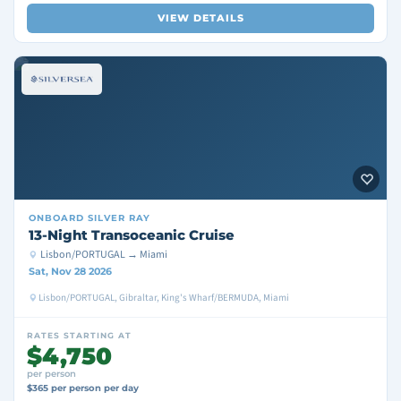
VIEW DETAILS
ONBOARD
SILVER RAY
13-Night Transoceanic Cruise
Lisbon/PORTUGAL → Miami
Sat, Nov 28 2026
Lisbon/PORTUGAL, Gibraltar, King's Wharf/BERMUDA, Miami
RATES STARTING AT
$4,750
per person
$365 per person per day