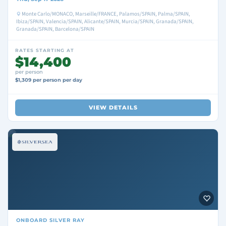
Monte Carlo/MONACO, Marseille/FRANCE, Palamos/SPAIN, Palma/SPAIN,
Ibiza/SPAIN, Valencia/SPAIN, Alicante/SPAIN, Murcia/SPAIN, Granada/SPAIN,
Granada/SPAIN, Barcelona/SPAIN
RATES STARTING AT
$14,400
per person
$1,309 per person per day
VIEW DETAILS
ONBOARD
SILVER RAY