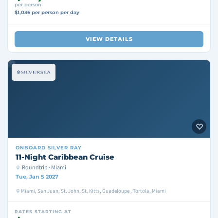
per person
$1,036 per person per day
VIEW DETAILS
ONBOARD
SILVER RAY
11-Night Caribbean Cruise
Roundtrip · Miami
Tue, Jan 5 2027
Miami, San Juan, St. John, St. Kitts, Guadeloupe , Tortola, Miami
RATES STARTING AT