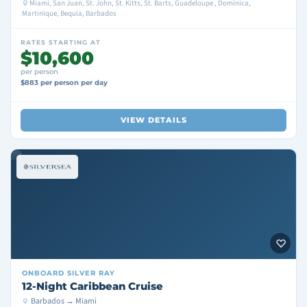
Miami, San Juan, St. John, St. Kitts, St. Barts, Guadeloupe , Dominica,
Martinique, Bequia, Barbados
RATES STARTING AT
$10,600
per person
$883 per person per day
VIEW DETAILS
ONBOARD
SILVER RAY
12-Night Caribbean Cruise
Barbados → Miami