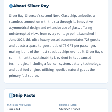
About Silver Ray
Silver Ray, Silversea's second Nova Class ship, embodies a
seamless connection with the sea through its innovative
asymmetrical design and extensive use of glass, offering
uninterrupted views from every vantage point. Launched in
June 2024, this ultra-luxury vessel accommodates 728 guests
and boasts a space-to-guest ratio of 75 GRT per passenger,
making it one of the most spacious ships ever built. Silver Ray's
commitment to sustainability is evident in its advanced
technologies, including a fuel cell system, battery technology,
and dual-fuel engines utilizing liquefied natural gas as the
primary fuel source.
Ship Facts
MAIDEN VOYAGE
CRUISE LINE
June 2024
Silversea Cruises