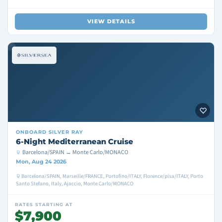
VIEW DETAILS
ONBOARD
SILVER RAY
6-Night Mediterranean Cruise
Barcelona/SPAIN → Monte Carlo/MONACO
Mon, Aug 24 2026
Barcelona/SPAIN, Marseille/FRANCE, Portofino/ITALY, Florence/pisa/ITALY, Porto
Santo Stefano, Italy, Ajaccio, Monte Carlo/MONACO
RATES STARTING AT
$7,900