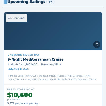
Upcoming Sailings
87
ONBOARD
SILVER RAY
9-Night Mediterranean Cruise
Monte Carlo/MONACO → Barcelona/SPAIN
Sat, Aug 15 2026
Monte Carlo/MONACO, St. Tropez/FRANCE, Murcia/SPAIN, Valencia/SPAIN,
Palma/SPAIN, Palma/SPAIN, Palamos/SPAIN, Marseille/FRANCE, Barcelona/SPAIN
RATES STARTING AT
$10,600
per person
$1,178 per person per day