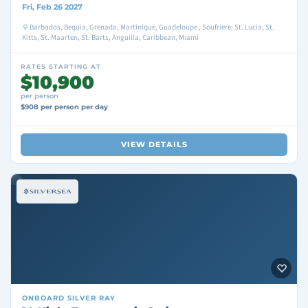
Fri, Feb 26 2027
Barbados, Bequia, Grenada, Martinique, Guadeloupe , Soufriere, St. Lucia, St.
Kitts, St. Maarten, St. Barts, Anguilla, Caribbean, Miami
RATES STARTING AT
$10,900
per person
$908 per person per day
VIEW DETAILS
ONBOARD
SILVER RAY