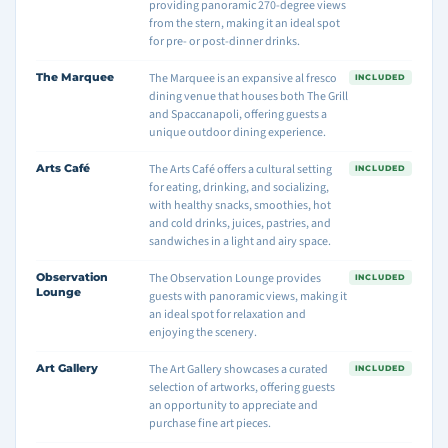
providing panoramic 270-degree views
from the stern, making it an ideal spot
for pre- or post-dinner drinks.
The Marquee
The Marquee is an expansive al fresco
INCLUDED
dining venue that houses both The Grill
and Spaccanapoli, offering guests a
unique outdoor dining experience.
Arts Café
The Arts Café offers a cultural setting
INCLUDED
for eating, drinking, and socializing,
with healthy snacks, smoothies, hot
and cold drinks, juices, pastries, and
sandwiches in a light and airy space.
Observation
The Observation Lounge provides
INCLUDED
Lounge
guests with panoramic views, making it
an ideal spot for relaxation and
enjoying the scenery.
Art Gallery
The Art Gallery showcases a curated
INCLUDED
selection of artworks, offering guests
an opportunity to appreciate and
purchase fine art pieces.