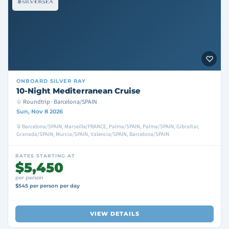
ONBOARD
SILVER RAY
10-Night Mediterranean Cruise
Roundtrip · Barcelona/SPAIN
Sun, Nov 8 2026
Barcelona/SPAIN, Marseille/FRANCE, Palma/SPAIN, Palma/SPAIN, Gibraltar,
Granada/SPAIN, Murcia/SPAIN, Valencia/SPAIN, Barcelona/SPAIN
RATES STARTING AT
$5,450
per person
$545 per person per day
VIEW DETAILS