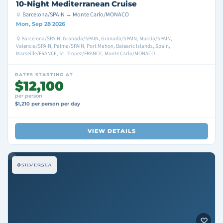
10-Night Mediterranean Cruise
Barcelona/SPAIN → Monte Carlo/MONACO
Mon, Sep 28 2026
Barcelona/SPAIN, Granada/SPAIN, Granada/SPAIN, Murcia/SPAIN,
Valencia/SPAIN, Palma/SPAIN, Port Mahon, Balearic Islands, Spain,
Marseille/FRANCE, St. Tropez/FRANCE, Monte Carlo/MONACO
RATES STARTING AT
$12,100
per person
$1,210 per person per day
VIEW DETAILS