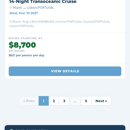
14-Night Transoceanic Cruise
Miami → Lisbon/PORTUGAL
Wed, Mar 10 2027
Miami, King's Wharf/BERMUDA, Funchal/PORTUGAL, Funchal/PORTUGAL,
Lisbon/PORTUGAL
RATES STARTING AT
$8,700
per person
$621 per person per day
VIEW DETAILS
« Prev
1
2
3
…
5
Next »