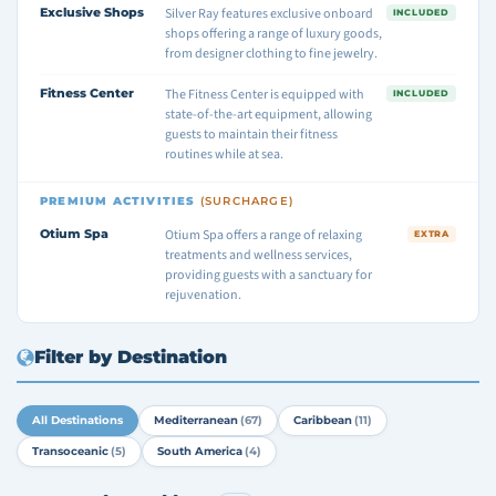
Exclusive Shops
Silver Ray features exclusive onboard
INCLUDED
shops offering a range of luxury goods,
from designer clothing to fine jewelry.
Fitness Center
The Fitness Center is equipped with
INCLUDED
state-of-the-art equipment, allowing
guests to maintain their fitness
routines while at sea.
PREMIUM ACTIVITIES
(SURCHARGE)
Otium Spa
Otium Spa offers a range of relaxing
EXTRA
treatments and wellness services,
providing guests with a sanctuary for
rejuvenation.
Filter by Destination
All Destinations
Mediterranean
(67)
Caribbean
(11)
Transoceanic
(5)
South America
(4)