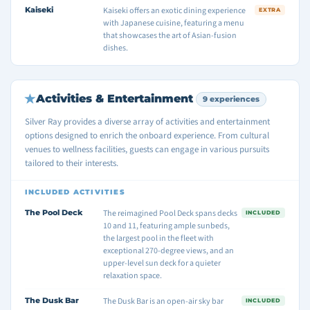
Kaiseki
Kaiseki offers an exotic dining experience
EXTRA
with Japanese cuisine, featuring a menu
that showcases the art of Asian-fusion
dishes.
Activities & Entertainment
9 experiences
Silver Ray provides a diverse array of activities and entertainment
options designed to enrich the onboard experience. From cultural
venues to wellness facilities, guests can engage in various pursuits
tailored to their interests.
INCLUDED ACTIVITIES
The Pool Deck
The reimagined Pool Deck spans decks
INCLUDED
10 and 11, featuring ample sunbeds,
the largest pool in the fleet with
exceptional 270-degree views, and an
upper-level sun deck for a quieter
relaxation space.
The Dusk Bar
The Dusk Bar is an open-air sky bar
INCLUDED