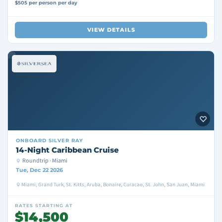
$505 per person per day
VIEW DETAILS
ONBOARD
SILVER RAY
14-Night Caribbean Cruise
Roundtrip · Miami
Tue, Dec 22 2026
Miami, Grand Turk, St. Kitts, Aruba, Bonaire, Curacao, St. John, San Juan, Miami
RATES STARTING AT
$14,500