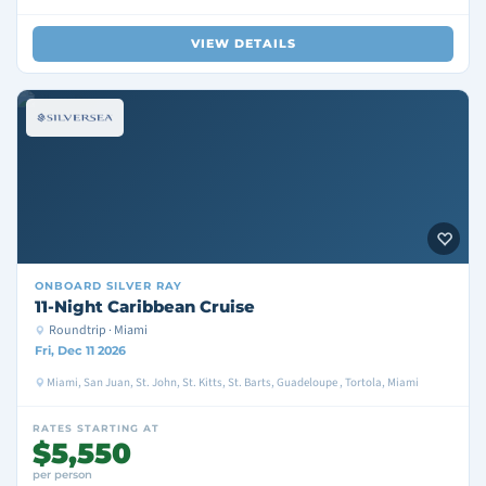
VIEW DETAILS
ONBOARD
SILVER RAY
11-Night Caribbean Cruise
Roundtrip · Miami
Fri, Dec 11 2026
Miami, San Juan, St. John, St. Kitts, St. Barts, Guadeloupe , Tortola, Miami
RATES STARTING AT
$5,550
per person