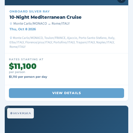
ONBOARD
SILVER RAY
10-Night Mediterranean Cruise
Monte Carlo/MONACO → Rome/ITALY
Thu, Oct 8 2026
Monte Carlo/MONACO, Toulon/FRANCE, Ajaccio, Porto Santo Stefano, Italy,
Elba/ITALY, Florence/pisa/ITALY, Portofino/ITALY, Trapani/ITALY, Naples/ITALY,
Rome/ITALY
RATES STARTING AT
$11,100
per person
$1,110 per person per day
VIEW DETAILS