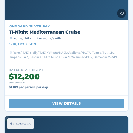
ONBOARD
SILVER RAY
11-Night Mediterranean Cruise
Rome/ITALY → Barcelona/SPAIN
Sun, Oct 18 2026
Rome/ITALY, Sicily/ITALY, Valletta/MALTA, Valletta/MALTA, Tunnis/TUNISIA,
Trapani/ITALY, Sardinia/ITALY, Murcia/SPAIN, Valencia/SPAIN, Barcelona/SPAIN
RATES STARTING AT
$12,200
per person
$1,109 per person per day
VIEW DETAILS