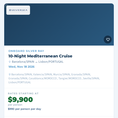
ONBOARD
SILVER RAY
10-Night Mediterranean Cruise
Barcelona/SPAIN → Lisbon/PORTUGAL
Wed, Nov 18 2026
Barcelona/SPAIN, Valencia/SPAIN, Murcia/SPAIN, Granada/SPAIN,
Granada/SPAIN, Casablanca/MOROCCO , Tangier/MOROCCO , Seville/SPAIN,
Lisbon/PORTUGAL
RATES STARTING AT
$9,900
per person
$990 per person per day