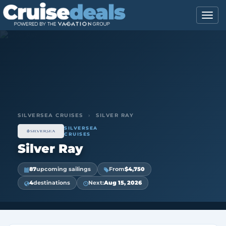
SILVERSEA CRUISES
›
SILVER RAY
SILVERSEA
CRUISES
Silver Ray
87
upcoming sailings
From
$4,750
4
destinations
Next:
Aug 15, 2026