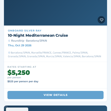
ONBOARD
SILVER RAY
10-Night Mediterranean Cruise
Roundtrip · Barcelona/SPAIN
Thu, Oct 29 2026
Barcelona/SPAIN, Marseille/FRANCE, Cannes/FRANCE, Palma/SPAIN,
Granada/SPAIN, Granada/SPAIN, Murcia/SPAIN, Valencia/SPAIN, Barcelona/SPAIN
RATES STARTING AT
$5,250
per person
$525 per person per day
VIEW DETAILS