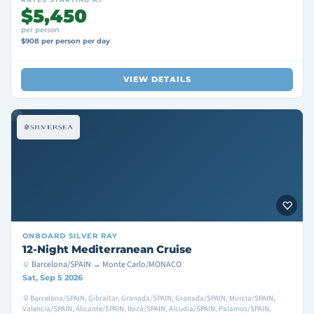
$5,450
per person
$908 per person per day
VIEW DETAILS
ONBOARD
SILVER RAY
12-Night Mediterranean Cruise
Barcelona/SPAIN → Monte Carlo/MONACO
Sat, Sep 5 2026
Barcelona/SPAIN, Gibraltar, Granada/SPAIN, Granada/SPAIN, Murcia/SPAIN,
Valencia/SPAIN, Alicante/SPAIN, Ibiza/SPAIN, Alcudia/SPAIN, Palamos/SPAIN,