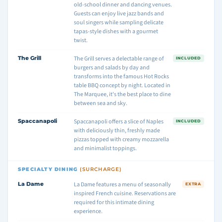
old-school dinner and dancing venues.
Guests can enjoy live jazz bands and
soul singers while sampling delicate
tapas-style dishes with a gourmet
twist.
The Grill
The Grill serves a delectable range of
INCLUDED
burgers and salads by day and
transforms into the famous Hot Rocks
table BBQ concept by night. Located in
The Marquee, it's the best place to dine
between sea and sky.
Spaccanapoli
Spaccanapoli offers a slice of Naples
INCLUDED
with deliciously thin, freshly made
pizzas topped with creamy mozzarella
and minimalist toppings.
SPECIALTY DINING
(SURCHARGE)
La Dame
La Dame features a menu of seasonally
EXTRA
inspired French cuisine. Reservations are
required for this intimate dining
experience.