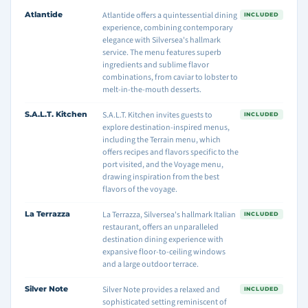
Atlantide
Atlantide offers a quintessential dining
INCLUDED
experience, combining contemporary
elegance with Silversea's hallmark
service. The menu features superb
ingredients and sublime flavor
combinations, from caviar to lobster to
melt-in-the-mouth desserts.
S.A.L.T. Kitchen
S.A.L.T. Kitchen invites guests to
INCLUDED
explore destination-inspired menus,
including the Terrain menu, which
offers recipes and flavors specific to the
port visited, and the Voyage menu,
drawing inspiration from the best
flavors of the voyage.
La Terrazza
La Terrazza, Silversea's hallmark Italian
INCLUDED
restaurant, offers an unparalleled
destination dining experience with
expansive floor-to-ceiling windows
and a large outdoor terrace.
Silver Note
Silver Note provides a relaxed and
INCLUDED
sophisticated setting reminiscent of