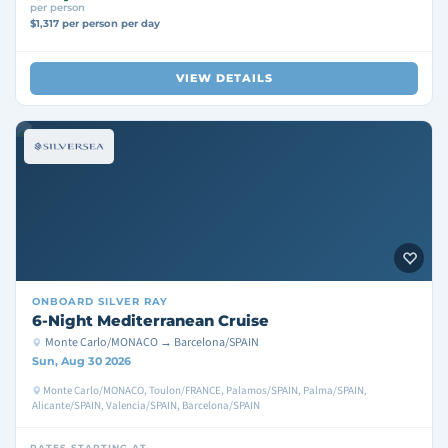
per person
$1,317 per person per day
VIEW DETAILS
ONBOARD
SILVER RAY
6-Night Mediterranean Cruise
Monte Carlo/MONACO → Barcelona/SPAIN
Sun, Aug 30 2026
Monte Carlo/MONACO, Toulon/FRANCE, Palamos/SPAIN, Palma/SPAIN,
Alicante/SPAIN, Valencia/SPAIN, Barcelona/SPAIN
RATES STARTING AT