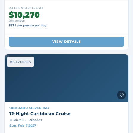
RATES STARTING AT
$10,270
per person
$934 per person per day
VIEW DETAILS
ONBOARD
SILVER RAY
12-Night Caribbean Cruise
Miami → Barbados
Sun, Feb 7 2027