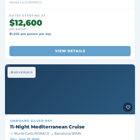
Monte Carlo/MONACO
RATES STARTING AT
$12,600
per person
$1,050 per person per day
VIEW DETAILS
ONBOARD
SILVER RAY
11-Night Mediterranean Cruise
Monte Carlo/MONACO → Barcelona/SPAIN
Thu, Sep 17 2026