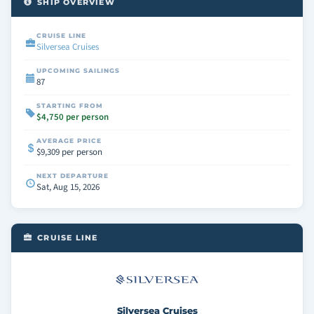
SHIP OVERVIEW
CRUISE LINE
Silversea Cruises
UPCOMING SAILINGS
87
STARTING FROM
$4,750 per person
AVERAGE PRICE
$9,309 per person
NEXT DEPARTURE
Sat, Aug 15, 2026
CRUISE LINE
Silversea Cruises