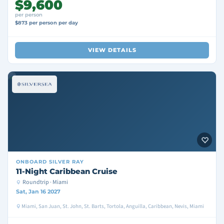
$9,600
per person
$873 per person per day
VIEW DETAILS
ONBOARD
SILVER RAY
11-Night Caribbean Cruise
Roundtrip · Miami
Sat, Jan 16 2027
Miami, San Juan, St. John, St. Barts, Tortola, Anguilla, Caribbean, Nevis, Miami