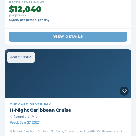
RATES STARTING AT
$12,040
per person
$1,095 per person per day
VIEW DETAILS
ONBOARD
SILVER RAY
11-Night Caribbean Cruise
Roundtrip · Miami
Wed, Jan 27 2027
Miami, San Juan, St. John, St. Barts, Guadeloupe , Anguilla, Caribbean, Miami