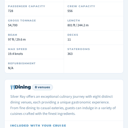
PASSENGER CAPACITY
CREW CAPACITY
728
556
GROSS TONNAGE
LENGTH
54,700
801 ft / 244.2 m
BEAM
DECKS
97 ft / 29.6 m
11
MAX SPEED
STATEROOMS
19.4 knots
363
REFURBISHMENT
N/A
Dining
8 venues
Silver Ray offers an exceptional culinary journey with eight distinct
dining venues, each providing a unique gastronomic experience.
From fine dining to casual eateries, guests can indulge in a variety of
cuisines crafted with the finest ingredients.
INCLUDED WITH YOUR CRUISE