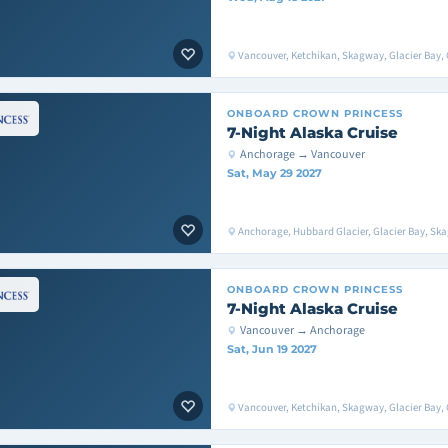
Vancouver, Ketchikan, Skagway, Glacier Bay, 
ONBOARD
CROWN PRINCESS
7-Night Alaska Cruise
Anchorage → Vancouver
Sat, May 29 2027
Anchorage, Hubbard Glacier, Glacier Bay, Sk
ONBOARD
CROWN PRINCESS
7-Night Alaska Cruise
Vancouver → Anchorage
Sat, Jun 19 2027
Vancouver, Ketchikan, Skagway, Glacier Bay, 