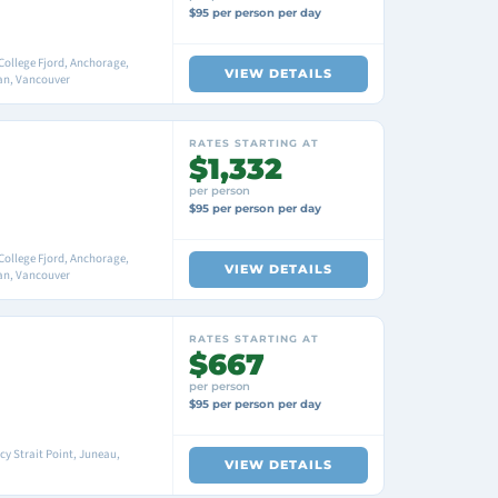
$95 per person per day
College Fjord, Anchorage,
VIEW DETAILS
an, Vancouver
RATES STARTING AT
$1,332
per person
$95 per person per day
College Fjord, Anchorage,
VIEW DETAILS
an, Vancouver
RATES STARTING AT
$667
per person
$95 per person per day
cy Strait Point, Juneau,
VIEW DETAILS