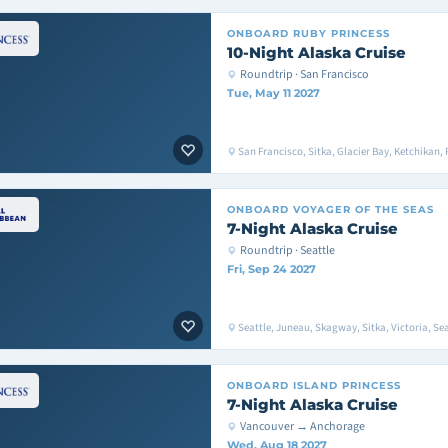
ONBOARD
RUBY PRINCESS
10-Night Alaska Cruise
Roundtrip · San Francisco
Tue, May 11 2027
San Francisco, Sitka, Glacier Bay, Ketchikan, 
ONBOARD
VOYAGER OF THE SEAS
7-Night Alaska Cruise
Roundtrip · Seattle
Fri, Sep 24 2027
Seattle, Juneau, Skagway, Sitka, Victoria, Sea
ONBOARD
ISLAND PRINCESS
7-Night Alaska Cruise
Vancouver → Anchorage
Wed, Aug 18 2027