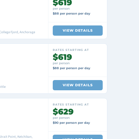
$619
per person
$88 per person per day
VIEW DETAILS
College Fjord, Anchorage
RATES STARTING AT
$619
per person
$88 per person per day
VIEW DETAILS
ttle
RATES STARTING AT
$629
per person
$90 per person per day
trait Point, Ketchikan,