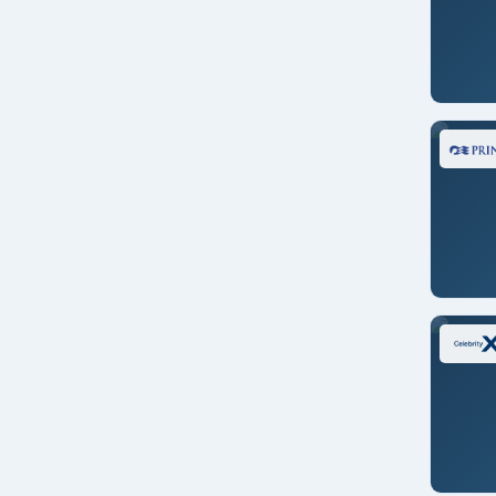
Star Seeker
Viking Orion
Viking Venus
Voyager of the Seas
Westerdam
Zaandam