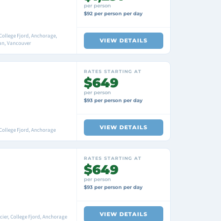
per person
$92 per person per day
College Fjord, Anchorage,
VIEW DETAILS
an, Vancouver
RATES STARTING AT
$649
per person
$93 per person per day
VIEW DETAILS
College Fjord, Anchorage
RATES STARTING AT
$649
per person
$93 per person per day
VIEW DETAILS
ier, College Fjord, Anchorage