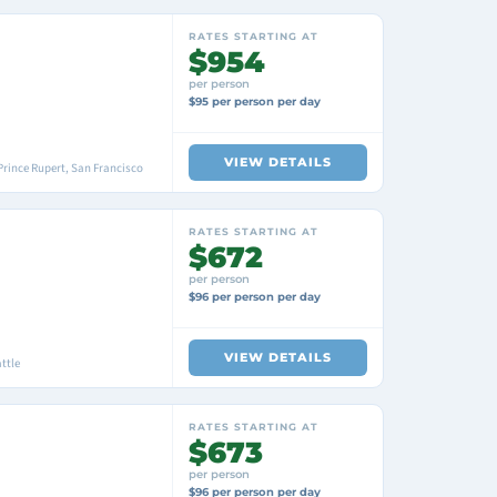
RATES STARTING AT
$954
per person
$95 per person per day
VIEW DETAILS
Prince Rupert, San Francisco
RATES STARTING AT
$672
per person
$96 per person per day
VIEW DETAILS
ttle
RATES STARTING AT
$673
per person
$96 per person per day