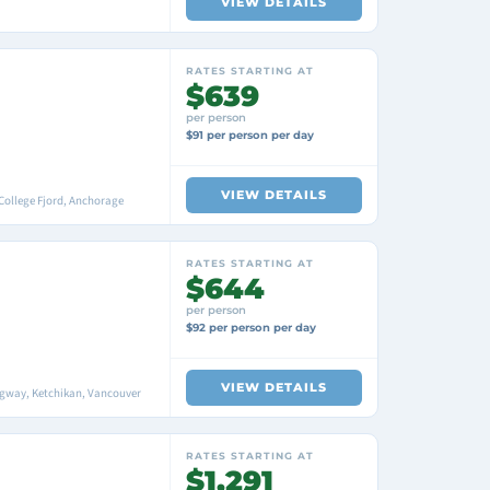
VIEW DETAILS
RATES STARTING AT
$639
per person
$91 per person per day
VIEW DETAILS
College Fjord, Anchorage
RATES STARTING AT
$644
per person
$92 per person per day
VIEW DETAILS
agway, Ketchikan, Vancouver
RATES STARTING AT
$1,291