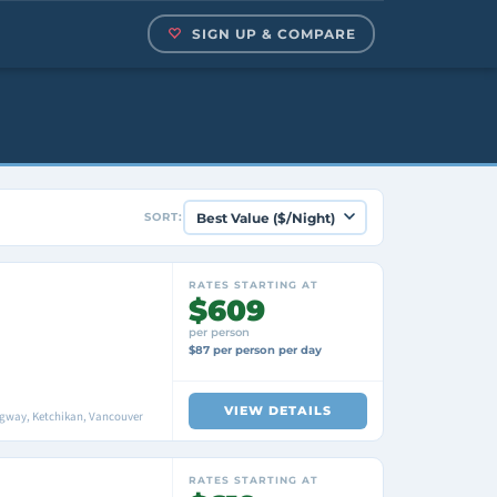
SIGN UP & COMPARE
SORT:
RATES STARTING AT
$609
per person
$87 per person per day
VIEW DETAILS
agway, Ketchikan, Vancouver
RATES STARTING AT