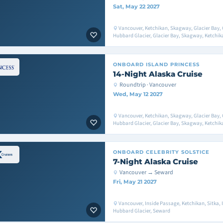
Sat, May 22 2027
Vancouver, Ketchikan, Skagway, Glacier Bay, 
Hubbard Glacier, Glacier Bay, Skagway, Ketchik
ONBOARD
ISLAND PRINCESS
14-Night Alaska Cruise
Roundtrip · Vancouver
Wed, May 12 2027
Vancouver, Ketchikan, Skagway, Glacier Bay, 
Hubbard Glacier, Glacier Bay, Skagway, Ketchik
ONBOARD
CELEBRITY SOLSTICE
7-Night Alaska Cruise
Vancouver → Seward
Fri, May 21 2027
Vancouver, Inside Passage, Ketchikan, Sitka, I
Hubbard Glacier, Seward