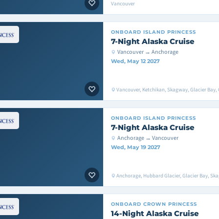
Vancouver
ONBOARD
ISLAND PRINCESS
7-Night Alaska Cruise
Vancouver → Anchorage
Wed, May 12 2027
Vancouver, Ketchikan, Skagway, Glacier Bay, 
ONBOARD
ISLAND PRINCESS
7-Night Alaska Cruise
Anchorage → Vancouver
Wed, May 19 2027
Anchorage, Hubbard Glacier, Glacier Bay, Sk
ONBOARD
CROWN PRINCESS
14-Night Alaska Cruise