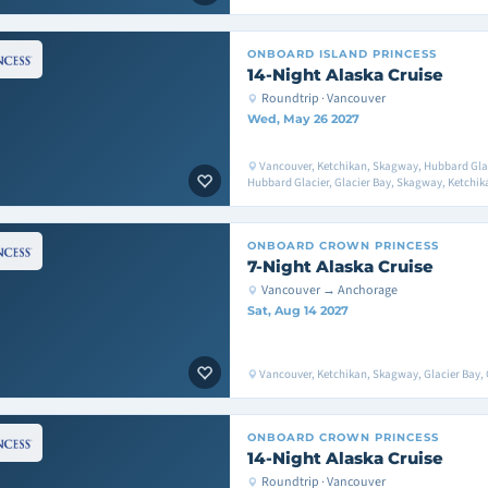
ONBOARD
ISLAND PRINCESS
14-Night Alaska Cruise
Roundtrip · Vancouver
Wed, May 26 2027
Vancouver, Ketchikan, Skagway, Hubbard Glaci
Hubbard Glacier, Glacier Bay, Skagway, Ketchik
ONBOARD
CROWN PRINCESS
7-Night Alaska Cruise
Vancouver → Anchorage
Sat, Aug 14 2027
Vancouver, Ketchikan, Skagway, Glacier Bay, 
ONBOARD
CROWN PRINCESS
14-Night Alaska Cruise
Roundtrip · Vancouver