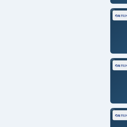
Transpacific
Norwegian Joy
U. S. Pacific Coast
Norwegian Spirit
United Kingdom
Ovation of the Seas
World
Quantum of the Seas
Queen Elizabeth
Riviera
Royal Princess
Ruby Princess
Seabourn Encore
Serenade of the Seas
Seven Seas Explorer
Seven Seas Splendor
Silver Moon
Star Princess