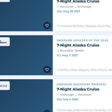
7-Night Alaska Cruise
Vancouver → Anchorage
Sat, Aug 28 2027
Vancouver, Ketchikan, Skagway, Glacier Bay, 
ONBOARD
VOYAGER OF THE SEAS
7-Night Alaska Cruise
Roundtrip · Seattle
Fri, May 7 2027
Seattle, Juneau, Skagway, Sitka, Victoria, Sea
ONBOARD
DISCOVERY PRINCESS
7-Night Alaska Cruise
Anchorage → Vancouver
Sat, Sep 5 2026
Anchorage, Hubbard Glacier, Glacier Bay, Icy S