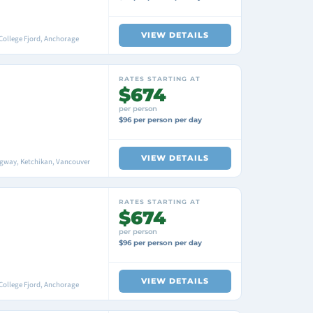
VIEW DETAILS
College Fjord, Anchorage
RATES STARTING AT
$674
per person
$96 per person per day
VIEW DETAILS
agway, Ketchikan, Vancouver
RATES STARTING AT
$674
per person
$96 per person per day
VIEW DETAILS
College Fjord, Anchorage