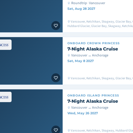
Roundtrip · Vancouver
Sat, Aug 28 2027
Vancouver, Ketchikan, Skagway, Glacier Bay, 
Hubbard Glacier, Glacier Bay, Skagway, Ketchik
ONBOARD
CROWN PRINCESS
7-Night Alaska Cruise
Vancouver → Anchorage
Sat, May 8 2027
Vancouver, Ketchikan, Skagway, Glacier Bay, 
ONBOARD
ISLAND PRINCESS
7-Night Alaska Cruise
Vancouver → Anchorage
Wed, May 26 2027
Vancouver, Ketchikan, Skagway, Hubbard Glac