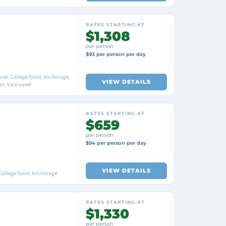
RATES STARTING AT
$1,308
per person
$93 per person per day
er, College Fjord, Anchorage,
VIEW DETAILS
an, Vancouver
RATES STARTING AT
$659
per person
$94 per person per day
VIEW DETAILS
College Fjord, Anchorage
RATES STARTING AT
$1,330
per person