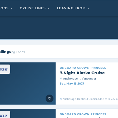
TIONS
CRUISE LINES
LEAVING FROM
ilings
pg 1 of 39
ONBOARD
CROWN PRINCESS
7-Night Alaska Cruise
Anchorage → Vancouver
Sat, May 15 2027
Anchorage, Hubbard Glacier, Glacier Bay, Sk
ONBOARD
CROWN PRINCESS