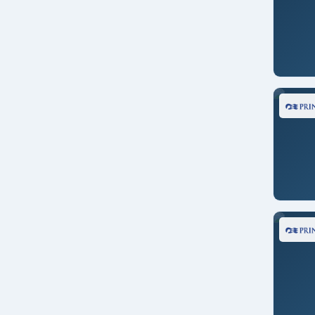
Crystal Serenity
New England
Crystal Symphony
New Zealand
Discovery Princess
North America
Disney Magic
Pacific Northwest
Disney Wonder
Panama Canal
Emerald Princess
Repositioning
Eurodam
Singapore
Grand Princess
South America
Island Princess
South Pacific
Koningsdam
Southeast Asia
Nieuw Amsterdam
Tahiti
Noordam
Transatlantic
Norwegian Bliss
Transcanal
Norwegian Encore
Transoceanic
Norwegian Jade