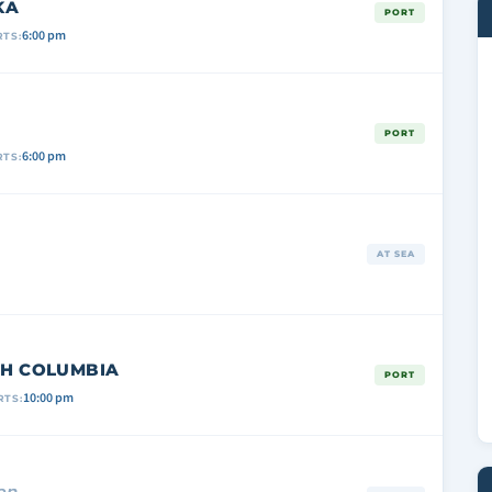
KA
PORT
6:00 pm
TS:
PORT
6:00 pm
TS:
AT SEA
ISH COLUMBIA
PORT
10:00 pm
RTS:
on