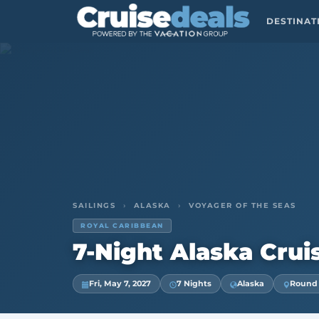
DESTINA
SAILINGS
›
ALASKA
›
VOYAGER OF THE SEAS
ROYAL CARIBBEAN
7-Night Alaska Crui
Fri, May 7, 2027
7 Nights
Alaska
Round T