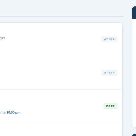
on
AT SEA
AT SEA
A
PORT
10:00 pm
RTS: