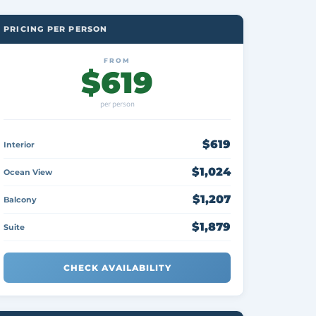
PRICING PER PERSON
FROM
$619
per person
$619
Interior
$1,024
Ocean View
$1,207
Balcony
$1,879
Suite
CHECK AVAILABILITY