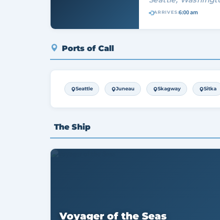
6:00 am
ARRIVES:
Ports of Call
Seattle
Juneau
Skagway
Sitka
The Ship
Voyager of the Seas