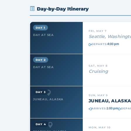
Day-by-Day Itinerary
DAY 1
FRI, MAY 7
DAY AT SEA
Seattle, Washingt
4:00 pm
DEPARTS:
DAY 2
SAT, MAY 8
DAY AT SEA
Cruising
DAY 3
SUN, MAY 9
JUNEAU, ALASKA
JUNEAU, ALASK
1:00 pm
ARRIVES:
DEPA
DAY 4
MON, MAY 10