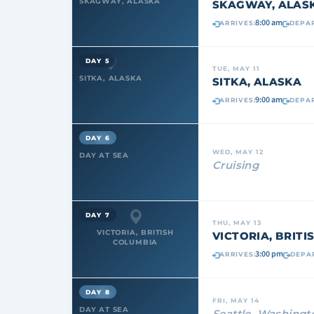
SKAGWAY, ALASKA
SKAGWAY, ALAS
8:00 am
ARRIVES:
DEPAR
DAY 5
TUE, MAY 11
SITKA, ALASKA
SITKA, ALASKA
9:00 am
ARRIVES:
DEPAR
DAY 6
WED, MAY 12
DAY AT SEA
Cruising
DAY 7
THU, MAY 13
VICTORIA, BRITISH
VICTORIA, BRIT
COLUMBIA
3:00 pm
ARRIVES:
DEPA
DAY 8
FRI, MAY 14
DAY AT SEA
Seattle, Washingt