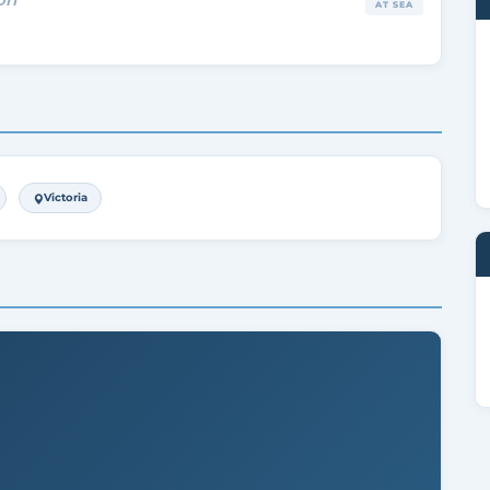
AT SEA
Victoria