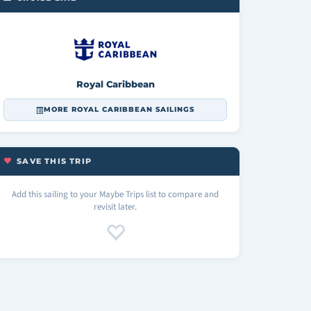
Royal Caribbean
MORE ROYAL CARIBBEAN SAILINGS
SAVE THIS TRIP
Add this sailing to your Maybe Trips list to compare and
revisit later.