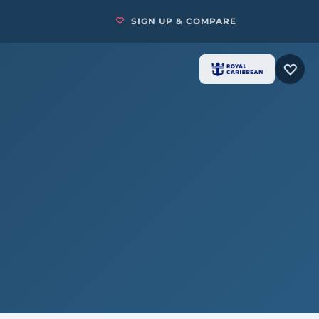
SIGN UP & COMPARE