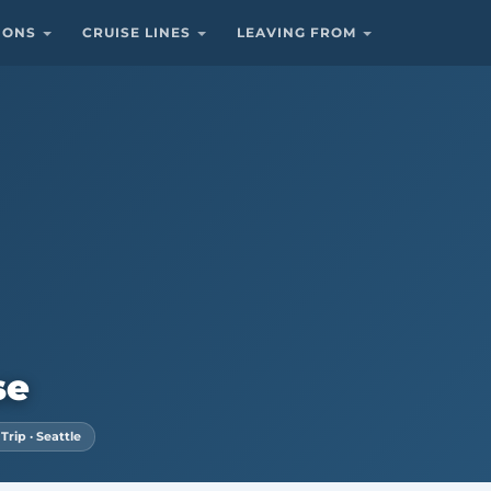
TIONS
CRUISE LINES
LEAVING FROM
se
rip · Seattle