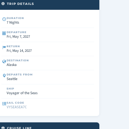
TRIP DETAILS
DURATION
7 Nights
DEPARTURE
Fri, May 7, 2027
RETURN
Fri, May 14, 2027
DESTINATION
Alaska
DEPARTS FROM
Seattle
SHIP
Voyager of the Seas
SAIL CODE
VYSEASEA7C
CRUISE LINE