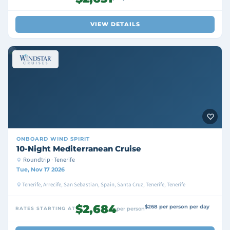
VIEW DETAILS
ONBOARD
WIND SPIRIT
10-Night Mediterranean Cruise
Roundtrip · Tenerife
Tue, Nov 17 2026
Tenerife, Arrecife, San Sebastian, Spain, Santa Cruz, Tenerife, Tenerife
$2,684
$268 per person per day
RATES STARTING AT
per person