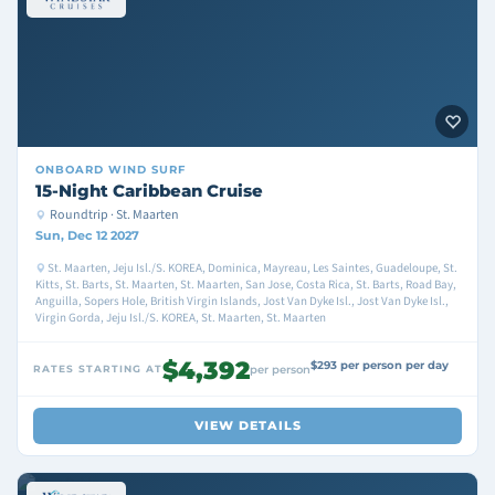
ONBOARD
WIND SURF
15-Night Caribbean Cruise
Roundtrip · St. Maarten
Sun, Dec 12 2027
St. Maarten, Jeju Isl./S. KOREA, Dominica, Mayreau, Les Saintes, Guadeloupe, St.
Kitts, St. Barts, St. Maarten, St. Maarten, San Jose, Costa Rica, St. Barts, Road Bay,
Anguilla, Sopers Hole, British Virgin Islands, Jost Van Dyke Isl., Jost Van Dyke Isl.,
Virgin Gorda, Jeju Isl./S. KOREA, St. Maarten, St. Maarten
$4,392
$293 per person per day
RATES STARTING AT
per person
VIEW DETAILS