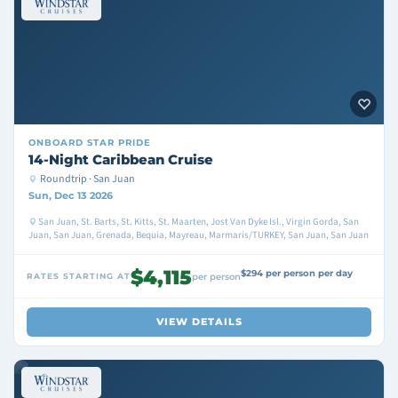
ONBOARD
STAR PRIDE
14-Night Caribbean Cruise
Roundtrip · San Juan
Sun, Dec 13 2026
San Juan, St. Barts, St. Kitts, St. Maarten, Jost Van Dyke Isl., Virgin Gorda, San
Juan, San Juan, Grenada, Bequia, Mayreau, Marmaris/TURKEY, San Juan, San Juan
$4,115
$294 per person per day
RATES STARTING AT
per person
VIEW DETAILS