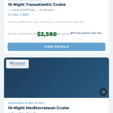
15-Night Transatlantic Cruise
Lisbon/PORTUGAL → St. Maarten
Fri, Nov 5 2027
Lisbon/PORTUGAL, Jost Van Dyke Isl., St. Maarten, St. Maarten
$2,580
$172 per person per day
RATES STARTING AT
per person
VIEW DETAILS
ONBOARD
WIND SPIRIT
10-Night Mediterranean Cruise