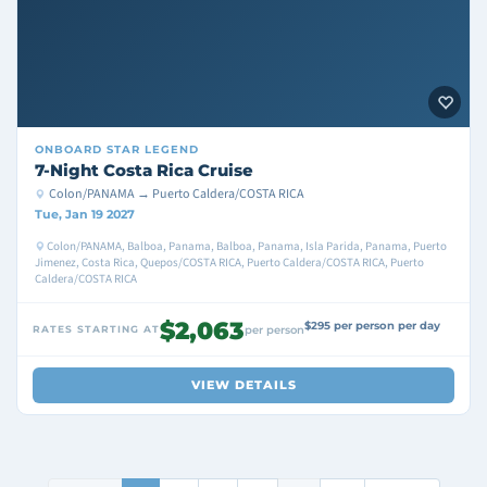
ONBOARD
STAR LEGEND
7-Night Costa Rica Cruise
Colon/PANAMA → Puerto Caldera/COSTA RICA
Tue, Jan 19 2027
Colon/PANAMA, Balboa, Panama, Balboa, Panama, Isla Parida, Panama, Puerto
Jimenez, Costa Rica, Quepos/COSTA RICA, Puerto Caldera/COSTA RICA, Puerto
Caldera/COSTA RICA
$2,063
$295 per person per day
RATES STARTING AT
per person
VIEW DETAILS