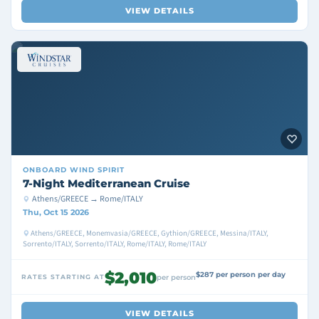
VIEW DETAILS
ONBOARD
WIND SPIRIT
7-Night Mediterranean Cruise
Athens/GREECE → Rome/ITALY
Thu, Oct 15 2026
Athens/GREECE, Monemvasia/GREECE, Gythion/GREECE, Messina/ITALY,
Sorrento/ITALY, Sorrento/ITALY, Rome/ITALY, Rome/ITALY
$2,010
$287 per person per day
RATES STARTING AT
per person
VIEW DETAILS