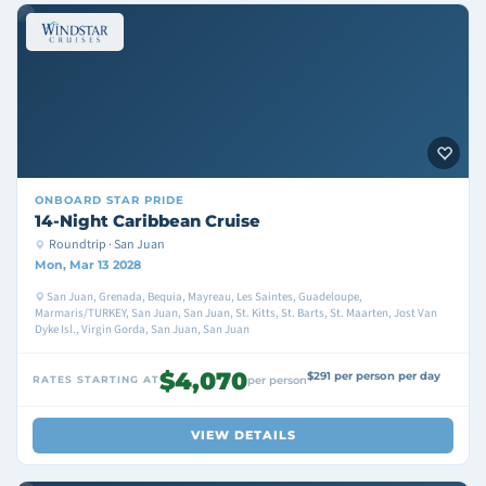
ONBOARD
STAR PRIDE
14-Night Caribbean Cruise
Roundtrip · San Juan
Mon, Mar 13 2028
San Juan, Grenada, Bequia, Mayreau, Les Saintes, Guadeloupe,
Marmaris/TURKEY, San Juan, San Juan, St. Kitts, St. Barts, St. Maarten, Jost Van
Dyke Isl., Virgin Gorda, San Juan, San Juan
$4,070
$291 per person per day
RATES STARTING AT
per person
VIEW DETAILS