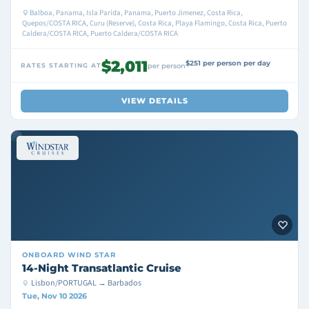
Balboa, Panama, Isla Parida, Panama, Puerto Jimenez, Costa Rica,
Quepos/COSTA RICA, Curu (Reserve), Costa Rica, Playa Flamingo, Costa Rica, Puerto
Caldera/COSTA RICA, Puerto Caldera/COSTA RICA
$2,011
$251 per person per day
RATES STARTING AT
per person
VIEW DETAILS
ONBOARD
WIND STAR
14-Night Transatlantic Cruise
Lisbon/PORTUGAL → Barbados
Tue, Nov 10 2026