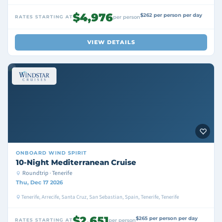
$4,976
$262 per person per day
RATES STARTING AT
per person
VIEW DETAILS
ONBOARD
WIND SPIRIT
10-Night Mediterranean Cruise
Roundtrip · Tenerife
Thu, Dec 17 2026
Tenerife, Arrecife, Santa Cruz, San Sebastian, Spain, Tenerife, Tenerife
$2,651
$265 per person per day
RATES STARTING AT
per person