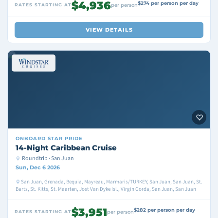
$4,936
$274 per person per day
RATES STARTING AT
per person
VIEW DETAILS
ONBOARD
STAR PRIDE
14-Night Caribbean Cruise
Roundtrip · San Juan
Sun, Dec 6 2026
San Juan, Grenada, Bequia, Mayreau, Marmaris/TURKEY, San Juan, San Juan, St.
Barts, St. Kitts, St. Maarten, Jost Van Dyke Isl., Virgin Gorda, San Juan, San Juan
$3,951
$282 per person per day
RATES STARTING AT
per person