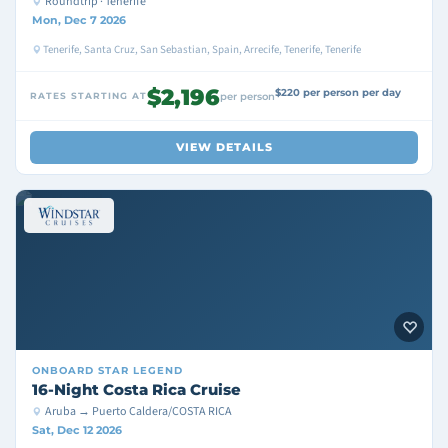
Roundtrip · Tenerife
Mon, Dec 7 2026
Tenerife, Santa Cruz, San Sebastian, Spain, Arrecife, Tenerife, Tenerife
$2,196
$220 per person per day
RATES STARTING AT
per person
VIEW DETAILS
ONBOARD
STAR LEGEND
16-Night Costa Rica Cruise
Aruba → Puerto Caldera/COSTA RICA
Sat, Dec 12 2026