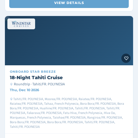
VIEW DETAILS
ONBOARD
STAR BREEZE
18-Night Tahiti Cruise
Roundtrip · Tahiti/FR. POLYNESIA
Thu, Dec 10 2026
Tahiti/FR. POLYNESIA, Moorea/FR. POLYNESIA, Raiatea/FR. POLYNESIA,
Raiatea/FR. POLYNESIA, Tahaa, French Polynesia, Bora Bora/FR. POLYNESIA, Bora
Bora/FR. POLYNESIA, Huahine/FR. POLYNESIA, Tahiti/FR. POLYNESIA, Tahiti/FR.
POLYNESIA, Fakarava/FR. POLYNESIA, Fatu Hiva, French Polynesia, Hiva Oa,
Marquesas, French Polynesia, Taiohae/FR. POLYNESIA, Rangiroa/FR. POLYNESIA,
Bora Bora/FR. POLYNESIA, Bora Bora/FR. POLYNESIA, Tahiti/FR. POLYNESIA,
Tahiti/FR. POLYNESIA