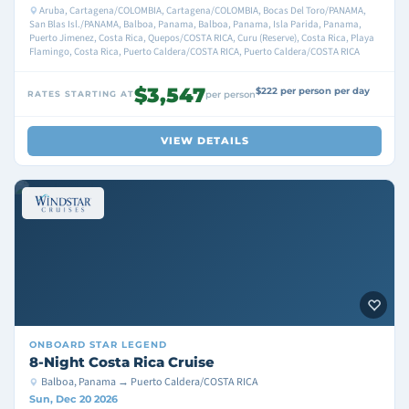
Aruba, Cartagena/COLOMBIA, Cartagena/COLOMBIA, Bocas Del Toro/PANAMA,
San Blas Isl./PANAMA, Balboa, Panama, Balboa, Panama, Isla Parida, Panama,
Puerto Jimenez, Costa Rica, Quepos/COSTA RICA, Curu (Reserve), Costa Rica, Playa
Flamingo, Costa Rica, Puerto Caldera/COSTA RICA, Puerto Caldera/COSTA RICA
$3,547
$222 per person per day
RATES STARTING AT
per person
VIEW DETAILS
ONBOARD
STAR LEGEND
8-Night Costa Rica Cruise
Balboa, Panama → Puerto Caldera/COSTA RICA
Sun, Dec 20 2026