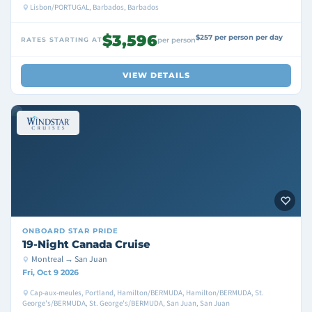
Lisbon/PORTUGAL, Barbados, Barbados
$3,596
$257 per person per day
RATES STARTING AT
per person
VIEW DETAILS
ONBOARD
STAR PRIDE
19-Night Canada Cruise
Montreal → San Juan
Fri, Oct 9 2026
Cap-aux-meules, Portland, Hamilton/BERMUDA, Hamilton/BERMUDA, St.
George's/BERMUDA, St. George's/BERMUDA, San Juan, San Juan