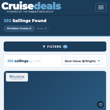
292
Sailings Found
×
Windstar Cruises
Clear all
FILTERS
1
292
sailings
pg 1 of 15