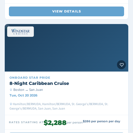
VIEW DETAILS
ONBOARD
STAR PRIDE
8-Night Caribbean Cruise
Boston → San Juan
Tue, Oct 20 2026
Hamilton/BERMUDA, Hamilton/BERMUDA, St. George's/BERMUDA, St.
George's/BERMUDA, San Juan, San Juan
$2,288
$286 per person per day
RATES STARTING AT
per person