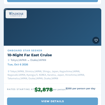
ONBOARD
STAR SEEKER
10-Night Far East Cruise
Tokyo/JAPAN → Osaka/JAPAN
Tue, Oct 6 2026
Tokyo/JAPAN, Shimizu/JAPAN, Shingu, Japan, Kagoshima/JAPAN,
Nagasaki/JAPAN, Kyongju/S. KOREA, Karatsu, Japan, Hiroshima/JAPAN,
Takamatsu/JAPAN, Osaka/JAPAN, Osaka/JAPAN
$2,878
$288 per person per day
RATES STARTING AT
per person
VIEW DETAILS