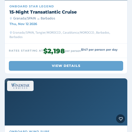
ONBOARD
STAR LEGEND
15-Night Transatlantic Cruise
Granada/SPAIN → Barbados
Thu, Nov 12 2026
Granada/SPAIN, Tangier/MOROCCO , Casablanca/MOROCCO , Barbados,
Barbados
$2,198
$147 per person per day
RATES STARTING AT
per person
VIEW DETAILS
ONBOARD
WIND SURF