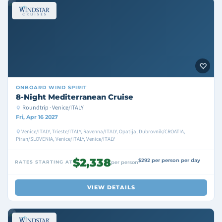
ONBOARD
WIND SPIRIT
8-Night Mediterranean Cruise
Roundtrip · Venice/ITALY
Fri, Apr 16 2027
Venice/ITALY, Trieste/ITALY, Ravenna/ITALY, Opatija, Dubrovnik/CROATIA,
Piran/SLOVENIA, Venice/ITALY, Venice/ITALY
$2,338
$292 per person per day
RATES STARTING AT
per person
VIEW DETAILS