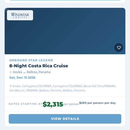
ONBOARD
STAR LEGEND
8-Night Costa Rica Cruise
Aruba → Balboa, Panama
Sat, Dec 12 2026
Aruba, Cartagena/COLOMBIA, Cartagena/COLOMBIA, Bocas Del Toro/PANAMA,
San Blas Isl./PANAMA, Balboa, Panama, Balboa, Panama
$2,315
$289 per person per day
RATES STARTING AT
per person
VIEW DETAILS