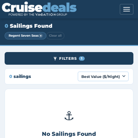
0
Sailings Found
×
Regent Seven Seas
Clear all
FILTERS
1
0
sailings
⚓
No Sailings Found