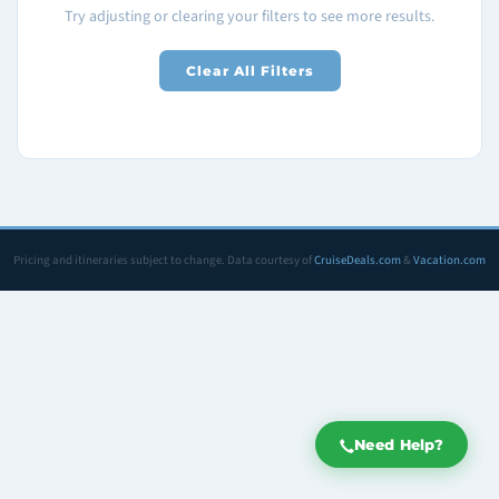
Try adjusting or clearing your filters to see more results.
Clear All Filters
Pricing and itineraries subject to change. Data courtesy of
CruiseDeals.com
&
Vacation.com
Need Help?