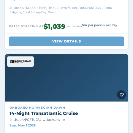
London/ENGLAND, Paris/FRANCE, Ferrol/SPAIN, Porto/PORTUGAL, Ponta
Delgada, Great Stirrup Cay, Miami
$1,039
$74 per person per day
RATES STARTING AT
per person
VIEW DETAILS
ONBOARD
NORWEGIAN DAWN
14-Night Transatlantic Cruise
Lisbon/PORTUGAL → Jacksonville
Sun, Nov 1 2026