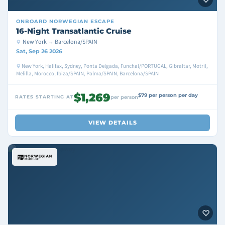
ONBOARD
NORWEGIAN ESCAPE
16-Night Transatlantic Cruise
New York → Barcelona/SPAIN
Sat, Sep 26 2026
New York, Halifax, Sydney, Ponta Delgada, Funchal/PORTUGAL, Gibraltar, Motril,
Melilla, Morocco, Ibiza/SPAIN, Palma/SPAIN, Barcelona/SPAIN
$1,269
$79 per person per day
RATES STARTING AT
per person
VIEW DETAILS