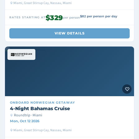
Miami, Great Stirrup Cay, Nassau, Miami
$329
$82 per person per day
RATES STARTING AT
per person
VIEW DETAILS
ONBOARD
NORWEGIAN GETAWAY
4-Night Bahamas Cruise
Roundtrip · Miami
Mon, Oct 12 2026
Miami, Great Stirrup Cay, Nassau, Miami