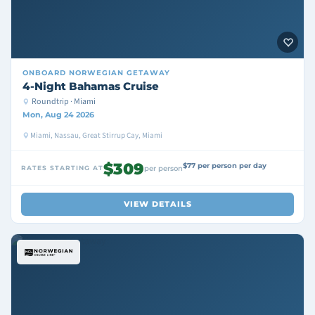
ONBOARD
NORWEGIAN GETAWAY
4-Night Bahamas Cruise
Roundtrip · Miami
Mon, Aug 24 2026
Miami, Nassau, Great Stirrup Cay, Miami
$309
$77 per person per day
RATES STARTING AT
per person
VIEW DETAILS