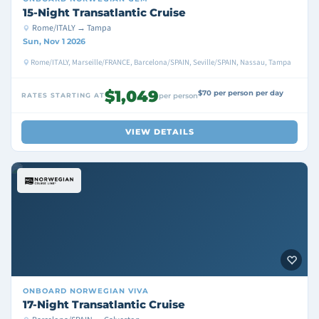
15-Night Transatlantic Cruise
Rome/ITALY → Tampa
Sun, Nov 1 2026
Rome/ITALY, Marseille/FRANCE, Barcelona/SPAIN, Seville/SPAIN, Nassau, Tampa
$1,049
$70 per person per day
RATES STARTING AT
per person
VIEW DETAILS
ONBOARD
NORWEGIAN VIVA
17-Night Transatlantic Cruise