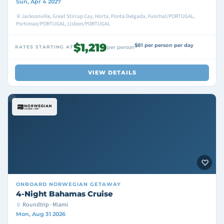
Sun, Apr 4 2027
Jacksonville, Great Stirrup Cay, Horta, Ponta Delgada, Funchal/PORTUGAL,
Portimao/PORTUGAL, Lisbon/PORTUGAL
$1,219
$81 per person per day
RATES STARTING AT
per person
VIEW DETAILS
ONBOARD
NORWEGIAN GETAWAY
4-Night Bahamas Cruise
Roundtrip · Miami
Mon, Aug 31 2026