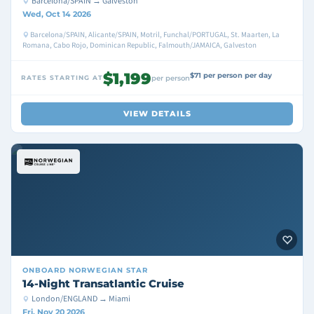
Barcelona/SPAIN → Galveston
Wed, Oct 14 2026
Barcelona/SPAIN, Alicante/SPAIN, Motril, Funchal/PORTUGAL, St. Maarten, La
Romana, Cabo Rojo, Dominican Republic, Falmouth/JAMAICA, Galveston
$1,199
$71 per person per day
RATES STARTING AT
per person
VIEW DETAILS
ONBOARD
NORWEGIAN STAR
14-Night Transatlantic Cruise
London/ENGLAND → Miami
Fri, Nov 20 2026