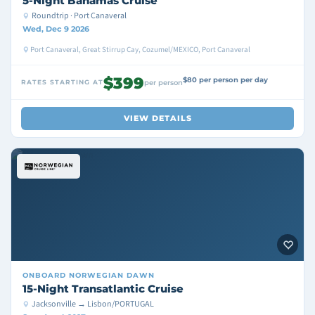
5-Night Bahamas Cruise
Roundtrip · Port Canaveral
Wed, Dec 9 2026
Port Canaveral, Great Stirrup Cay, Cozumel/MEXICO, Port Canaveral
$399
$80 per person per day
RATES STARTING AT
per person
VIEW DETAILS
ONBOARD
NORWEGIAN DAWN
15-Night Transatlantic Cruise
Jacksonville → Lisbon/PORTUGAL