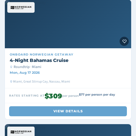
ONBOARD
NORWEGIAN GETAWAY
4-Night Bahamas Cruise
Roundtrip · Miami
Mon, Aug 17 2026
Miami, Great Stirrup Cay, Nassau, Miami
$309
$77 per person per day
RATES STARTING AT
per person
VIEW DETAILS