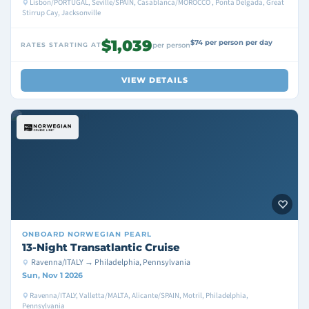
Lisbon/PORTUGAL, Seville/SPAIN, Casablanca/MOROCCO , Ponta Delgada, Great
Stirrup Cay, Jacksonville
$1,039
$74 per person per day
RATES STARTING AT
per person
VIEW DETAILS
ONBOARD
NORWEGIAN PEARL
13-Night Transatlantic Cruise
Ravenna/ITALY → Philadelphia, Pennsylvania
Sun, Nov 1 2026
Ravenna/ITALY, Valletta/MALTA, Alicante/SPAIN, Motril, Philadelphia,
Pennsylvania