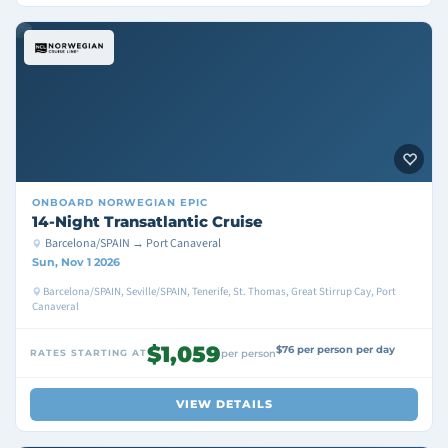
ONBOARD
NORWEGIAN EPIC
14-Night Transatlantic Cruise
Barcelona/SPAIN → Port Canaveral
Sun, Nov 1 2026
Barcelona/SPAIN, Seville/SPAIN, Tenerife, St. Thomas, Great Stirrup Cay, Port
Canaveral
$1,059
$76 per person per day
RATES STARTING AT
per person
VIEW DETAILS