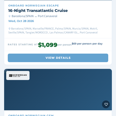
ONBOARD
NORWEGIAN ESCAPE
16-Night Transatlantic Cruise
Barcelona/SPAIN → Port Canaveral
Wed, Oct 28 2026
Barcelona/SPAIN, Marseille/FRANCE, Palma/SPAIN, Murcia/SPAIN, Motril,
Seville/SPAIN, Tangier/MOROCCO , Las Palmas/CANARY ISL., Port Canaveral
$1,099
$69 per person per day
RATES STARTING AT
per person
VIEW DETAILS
ONBOARD
NORWEGIAN GEM