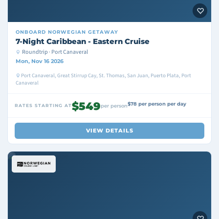
ONBOARD
NORWEGIAN GETAWAY
7-Night Caribbean - Eastern Cruise
Roundtrip · Port Canaveral
Mon, Nov 16 2026
Port Canaveral, Great Stirrup Cay, St. Thomas, San Juan, Puerto Plata, Port
Canaveral
$549
$78 per person per day
RATES STARTING AT
per person
VIEW DETAILS