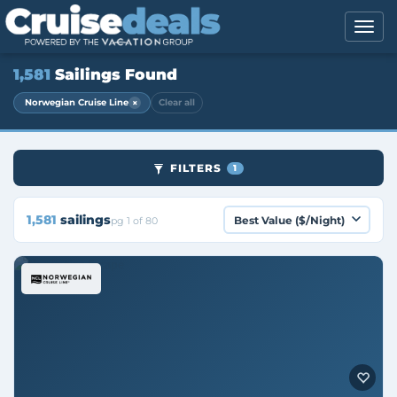
1,581
Sailings Found
×
Norwegian Cruise Line
Clear all
FILTERS
1
1,581
sailings
pg 1 of 80