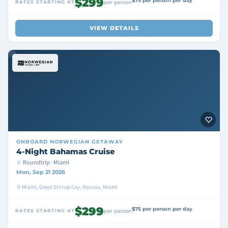
$299
$75 per person per day
RATES STARTING AT
per person
VIEW DETAILS
ONBOARD
NORWEGIAN GETAWAY
4-Night Bahamas Cruise
Roundtrip · Miami
Mon, Sep 21 2026
Miami, Great Stirrup Cay, Nassau, Miami
$299
$75 per person per day
RATES STARTING AT
per person