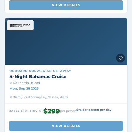
VIEW DETAILS
ONBOARD
NORWEGIAN GETAWAY
4-Night Bahamas Cruise
Roundtrip · Miami
Mon, Sep 28 2026
Miami, Great Stirrup Cay, Nassau, Miami
$299
$75 per person per day
RATES STARTING AT
per person
VIEW DETAILS