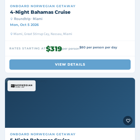
ONBOARD
NORWEGIAN GETAWAY
4-Night Bahamas Cruise
Roundtrip · Miami
Mon, Oct 5 2026
Miami, Great Stirrup Cay, Nassau, Miami
$319
$80 per person per day
RATES STARTING AT
per person
VIEW DETAILS
ONBOARD
NORWEGIAN GETAWAY