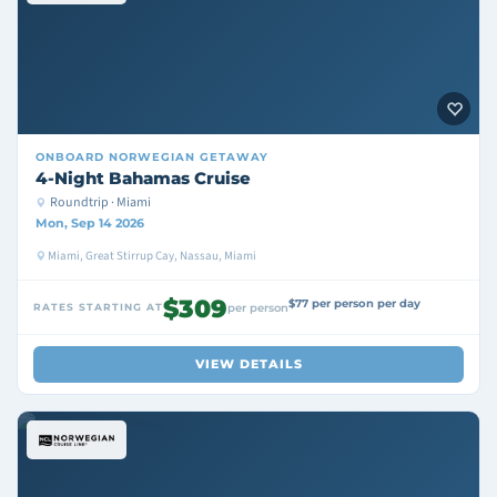
ONBOARD
NORWEGIAN GETAWAY
4-Night Bahamas Cruise
Roundtrip · Miami
Mon, Sep 14 2026
Miami, Great Stirrup Cay, Nassau, Miami
$309
$77 per person per day
RATES STARTING AT
per person
VIEW DETAILS