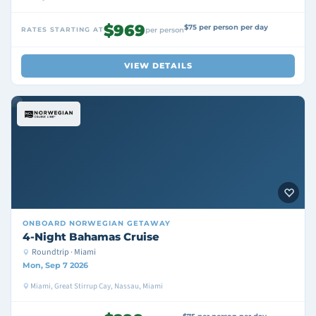
$969
$75 per person per day
RATES STARTING AT
per person
VIEW DETAILS
ONBOARD
NORWEGIAN GETAWAY
4-Night Bahamas Cruise
Roundtrip · Miami
Mon, Sep 7 2026
Miami, Great Stirrup Cay, Nassau, Miami