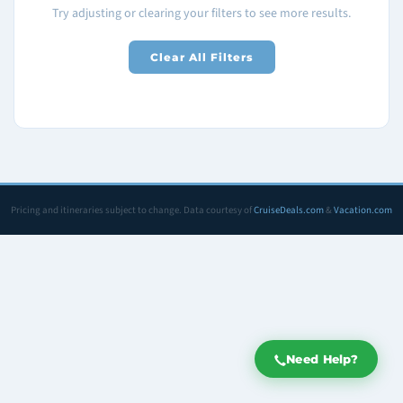
Try adjusting or clearing your filters to see more results.
Clear All Filters
Pricing and itineraries subject to change. Data courtesy of
CruiseDeals.com
&
Vacation.com
Need Help?