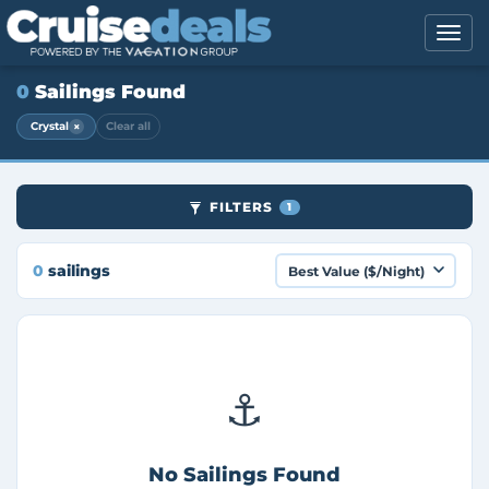
0
Sailings Found
×
Crystal
Clear all
FILTERS
1
0
sailings
⚓
No Sailings Found