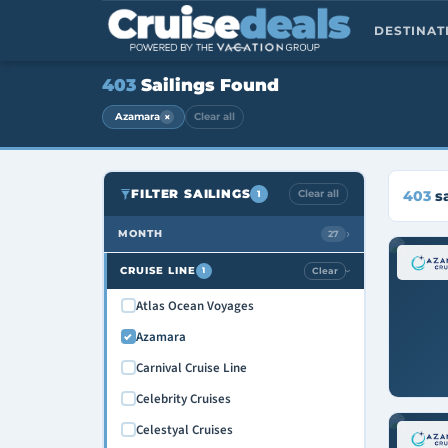
DESTINA
403
Sailings Found
×
Azamara
Clear all
FILTER SAILINGS
Clear all
403
sa
1
›
MONTH
27
August 2026
CRUISE LINE
Clear
1
›
September 2026
Atlas Ocean Voyages
October 2026
Azamara
November 2026
Carnival Cruise Line
December 2026
Celebrity Cruises
January 2027
Celestyal Cruises