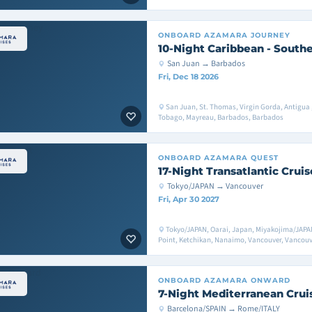
ONBOARD
AZAMARA JOURNEY
10-Night Caribbean - Southe
San Juan → Barbados
Fri, Dec 18 2026
San Juan, St. Thomas, Virgin Gorda, Antigua , 
Tobago, Mayreau, Barbados, Barbados
ONBOARD
AZAMARA QUEST
17-Night Transatlantic Cruis
Tokyo/JAPAN → Vancouver
Fri, Apr 30 2027
Tokyo/JAPAN, Oarai, Japan, Miyakojima/JAPAN,
Point, Ketchikan, Nanaimo, Vancouver, Vancouv
ONBOARD
AZAMARA ONWARD
7-Night Mediterranean Crui
Barcelona/SPAIN → Rome/ITALY