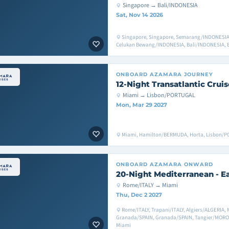
Singapore → Bali/INDONESIA
Sat, Nov 14 2026
Singapore, Singapore, Semarang/INDONESIA
Celukan Bewang/INDONESIA, Bali/INDONESIA, 
ONBOARD
AZAMARA JOURNEY
12-Night Transatlantic Cruis
Miami → Lisbon/PORTUGAL
Mon, Mar 29 2027
Miami, Hamilton/BERMUDA, Horta, Lisbon/
ONBOARD
AZAMARA ONWARD
20-Night Mediterranean - E
Rome/ITALY → Miami
Thu, Dec 2 2027
Rome/ITALY, Trapani/ITALY, Algiers/ALGERIA, 
Granada/SPAIN, Granada/SPAIN, Tangier/MOROC
Miami