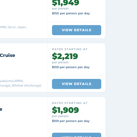
$1,949
per person
$150 per person per day
PAN, Oarai, Japan,
VIEW DETAILS
RATES STARTING AT
$2,219
 Cruise
per person
$159 per person per day
iyakojima/JAPAN,
VIEW DETAILS
orage), Whittier (Anchorage)
RATES STARTING AT
$1,909
e
per person
$159 per person per day