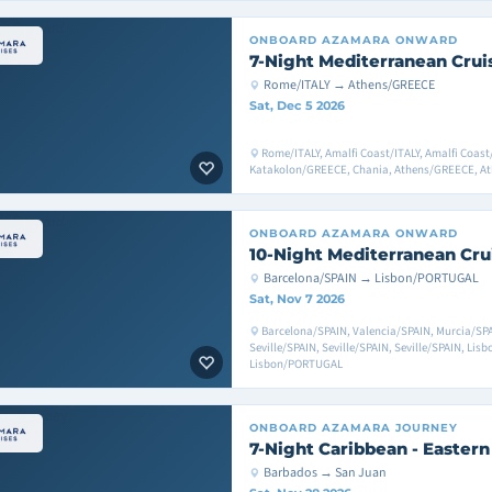
ONBOARD
AZAMARA ONWARD
7-Night Mediterranean Crui
Rome/ITALY → Athens/GREECE
Sat, Dec 5 2026
Rome/ITALY, Amalfi Coast/ITALY, Amalfi Coast/
Katakolon/GREECE, Chania, Athens/GREECE, A
ONBOARD
AZAMARA ONWARD
10-Night Mediterranean Cru
Barcelona/SPAIN → Lisbon/PORTUGAL
Sat, Nov 7 2026
Barcelona/SPAIN, Valencia/SPAIN, Murcia/SPA
Seville/SPAIN, Seville/SPAIN, Seville/SPAIN, Li
Lisbon/PORTUGAL
ONBOARD
AZAMARA JOURNEY
7-Night Caribbean - Eastern
Barbados → San Juan