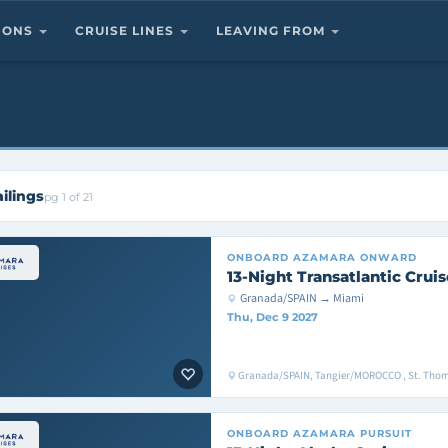
TIONS
CRUISE LINES
LEAVING FROM
ilings
pg 1 of 21
ONBOARD
AZAMARA ONWARD
13-Night Transatlantic Cruis
Granada/SPAIN → Miami
Thu, Dec 9 2027
Granada/SPAIN, Tangier/MOROCCO , St. Thom
ONBOARD
AZAMARA PURSUIT