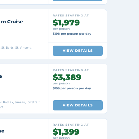
RATES STARTING AT
$1,979
rn Cruise
per person
$198 per person per day
St. Barts, St. Vincent,
VIEW DETAILS
RATES STARTING AT
$3,389
e
per person
$199 per person per day
 Kodiak, Juneau, Icy Strait
VIEW DETAILS
er
RATES STARTING AT
$1,399
se
per person