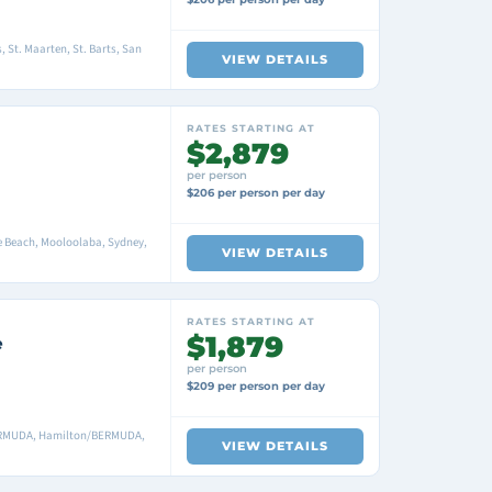
, St. Maarten, St. Barts, San
VIEW DETAILS
RATES STARTING AT
$2,879
per person
$206 per person per day
ie Beach, Mooloolaba, Sydney,
VIEW DETAILS
RATES STARTING AT
$1,879
e
per person
$209 per person per day
ERMUDA, Hamilton/BERMUDA,
VIEW DETAILS