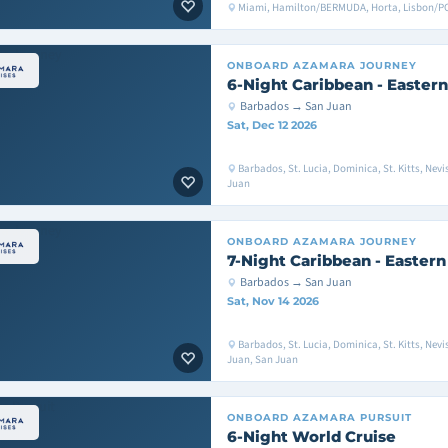
Miami, Hamilton/BERMUDA, Horta, Lisbon/
ONBOARD
AZAMARA JOURNEY
6-Night Caribbean - Eastern
Barbados → San Juan
Sat, Dec 12 2026
Barbados, St. Lucia, Dominica, St. Kitts, Nevi
Juan
ONBOARD
AZAMARA JOURNEY
7-Night Caribbean - Eastern
Barbados → San Juan
Sat, Nov 14 2026
Barbados, St. Lucia, Dominica, St. Kitts, Nevi
Juan, San Juan
ONBOARD
AZAMARA PURSUIT
6-Night World Cruise