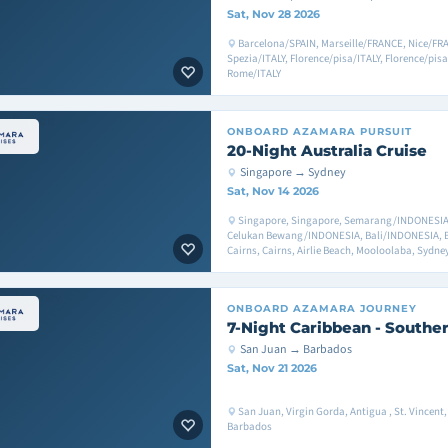
Sat, Nov 28 2026
Barcelona/SPAIN, Marseille/FRANCE, Nice/FR
Spezia/ITALY, Florence/pisa/ITALY, Florence/pisa
Rome/ITALY
ONBOARD
AZAMARA PURSUIT
20-Night Australia Cruise
Singapore → Sydney
Sat, Nov 14 2026
Singapore, Singapore, Semarang/INDONESIA
Celukan Bewang/INDONESIA, Bali/INDONESIA, B
Cairns, Cairns, Airlie Beach, Mooloolaba, Sydne
ONBOARD
AZAMARA JOURNEY
7-Night Caribbean - Souther
San Juan → Barbados
Sat, Nov 21 2026
San Juan, Virgin Gorda, Antigua , St. Vincen
Barbados