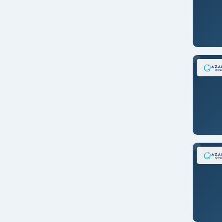
Seward
Shanghai/CHINA
Singapore
Stockholm/SWEDEN
Sydney
Tahiti/FR. POLYNESIA
Taranto, Italy
Tokyo/JAPAN
Tokyo/JAPAN
Ushuaia/ARGENTINA
Vancouver
Venice/ITALY
Whittier (Anchorage)