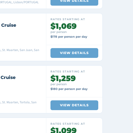
VIEW DETAILS
PORTUGAL, Lisbon/PORTUGAL
RATES STARTING AT
$1,069
 Cruise
per person
$178 per person per day
s, St. Maarten, San Juan, San
VIEW DETAILS
RATES STARTING AT
$1,259
 Cruise
per person
$180 per person per day
s, St. Maarten, Tortola, San
VIEW DETAILS
RATES STARTING AT
$1,099