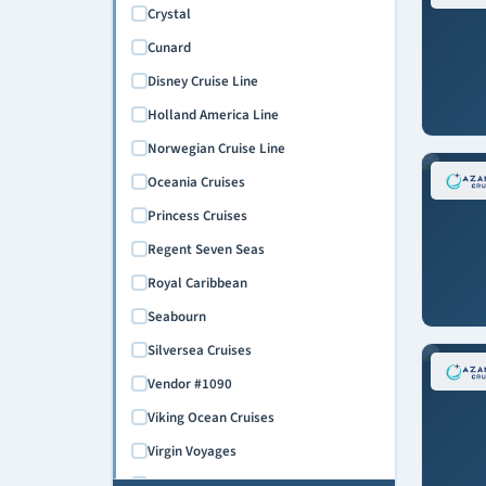
February 2027
Crystal
March 2027
Cunard
April 2027
Disney Cruise Line
May 2027
Holland America Line
June 2027
Norwegian Cruise Line
July 2027
Oceania Cruises
August 2027
Princess Cruises
September 2027
Regent Seven Seas
October 2027
Royal Caribbean
November 2027
Seabourn
December 2027
Silversea Cruises
January 2028
Vendor #1090
February 2028
Viking Ocean Cruises
March 2028
Virgin Voyages
April 2028
Windstar Cruises