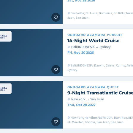
Sat, Nov 28 2026
Barbados, St. Lucia, Dominica, St. Kitts, Nevis
Juan, San Juan
ONBOARD
AZAMARA PURSUIT
14-Night World Cruise
Bali/INDONESIA → Sydney
Fri, Nov 20 2026
Bali/INDONESIA, Darwin, Cairns, Cairns, Airl
Sydney
ONBOARD
AZAMARA QUEST
9-Night Transatlantic Cruis
New York → San Juan
Thu, Oct 28 2027
New York, Hamilton/BERMUDA, Hamilton/B
St. Maarten, Tortola, San Juan, San Juan