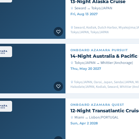
13-Night Alaska Cruise
Seward → Tokyo/JAPAN
Fri, Aug 13 2027
Seward, Kodiak, Dutch Harbor, Miyakojima/JA
Tokyo/JAPAN, Tokyo/JAPAN
ONBOARD
AZAMARA PURSUIT
14-Night Australia & Pacific
Tokyo/JAPAN → Whittier (Anchorage)
Thu, May 20 2027
Tokyo/JAPAN, Oarai, Japan, Sendai/JAPAN, M
Hakodate/JAPAN, Kodiak, Seward, Whittier (Anch
ONBOARD
AZAMARA QUEST
12-Night Transatlantic Cruis
Miami → Lisbon/PORTUGAL
Sun, Apr 2 2028