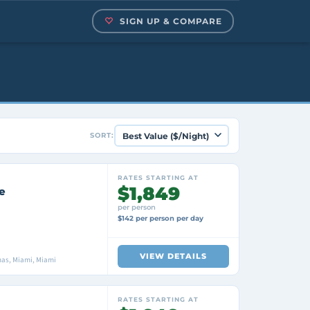
SIGN UP & COMPARE
SORT:
RATES STARTING AT
$1,849
e
per person
$142 per person per day
VIEW DETAILS
as, Miami, Miami
RATES STARTING AT