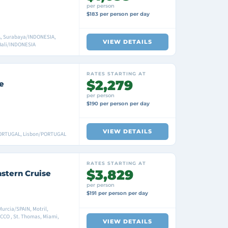
per person
$183 per person per day
, Surabaya/INDONESIA,
VIEW DETAILS
Bali/INDONESIA
RATES STARTING AT
$2,279
e
per person
$190 per person per day
VIEW DETAILS
PORTUGAL, Lisbon/PORTUGAL
RATES STARTING AT
$3,829
astern Cruise
per person
$191 per person per day
Murcia/SPAIN, Motril,
CO , St. Thomas, Miami,
VIEW DETAILS