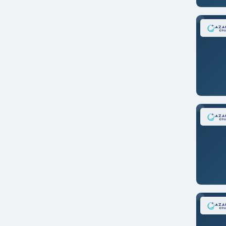
New York
Nice/FRANCE
Osaka/JAPAN
Panama City/PANAMA
Portsmouth/ENGLAND
Reykjavik/ICELAND
Rio De Janeiro/BRAZIL
Rome/ITALY
San Antonio/CHILE
San Diego
San Francisco
San Juan
Santiago/CHILE
Seoul/S. KOREA