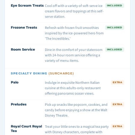
Eye Scream Treats
Cool off with a variety of soft-serve ice
INCLUDED
cream flavors and toppings at this self-
serve station.
Frozone Treats
Refresh with frozen fruit smoothies
INCLUDED
inspired by the ice-powered hero from
'The Incredibles.'
Room Service
Dine in the comfort of your stateroom
INCLUDED
with 24-hour room service offering a
variety of menu items.
SPECIALTY DINING
(SURCHARGE)
Palo
Indulge in exquisite Northern Italian
EXTRA
cuisine at this adults-only restaurant
offering panoramic ocean views.
Preludes
Pick up snacks like popcorn, cookies, and
EXTRA
candy before enjoying a show at the Walt
Disney Theatre.
Royal Court Royal
Treat your little ones to a magical tea party
EXTRA
Tea
with Disney characters, complete with