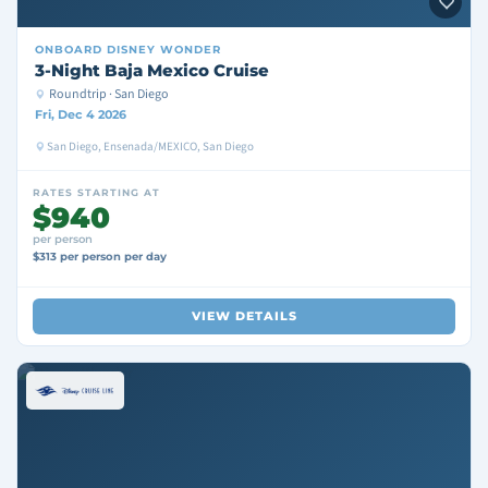
ONBOARD
DISNEY WONDER
3-Night Baja Mexico Cruise
Roundtrip · San Diego
Fri, Dec 4 2026
San Diego, Ensenada/MEXICO, San Diego
RATES STARTING AT
$940
per person
$313 per person per day
VIEW DETAILS