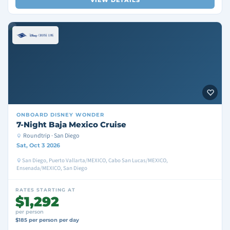
VIEW DETAILS
ONBOARD
DISNEY WONDER
7-Night Baja Mexico Cruise
Roundtrip · San Diego
Sat, Oct 3 2026
San Diego, Puerto Vallarta/MEXICO, Cabo San Lucas/MEXICO,
Ensenada/MEXICO, San Diego
RATES STARTING AT
$1,292
per person
$185 per person per day