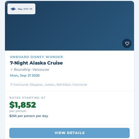
ONBOARD
DISNEY WONDER
7-Night Alaska Cruise
Roundtrip · Vancouver
Mon, Sep 21 2026
Vancouver, Skagway, Juneau, Ketchikan, Vancouver
RATES STARTING AT
$1,852
per person
$265 per person per day
VIEW DETAILS