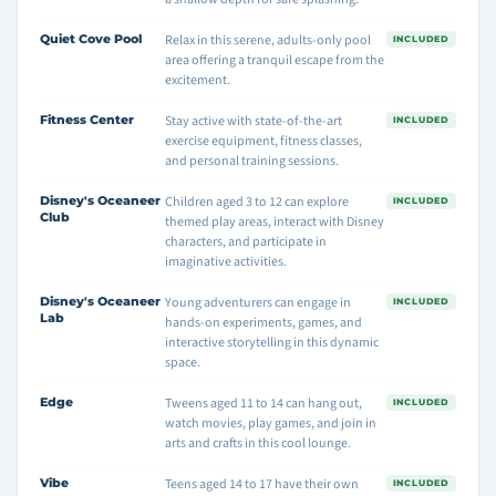
Quiet Cove Pool
Relax in this serene, adults-only pool
INCLUDED
area offering a tranquil escape from the
excitement.
Fitness Center
Stay active with state-of-the-art
INCLUDED
exercise equipment, fitness classes,
and personal training sessions.
Disney's Oceaneer
Children aged 3 to 12 can explore
INCLUDED
Club
themed play areas, interact with Disney
characters, and participate in
imaginative activities.
Disney's Oceaneer
Young adventurers can engage in
INCLUDED
Lab
hands-on experiments, games, and
interactive storytelling in this dynamic
space.
Edge
Tweens aged 11 to 14 can hang out,
INCLUDED
watch movies, play games, and join in
arts and crafts in this cool lounge.
Vibe
Teens aged 14 to 17 have their own
INCLUDED