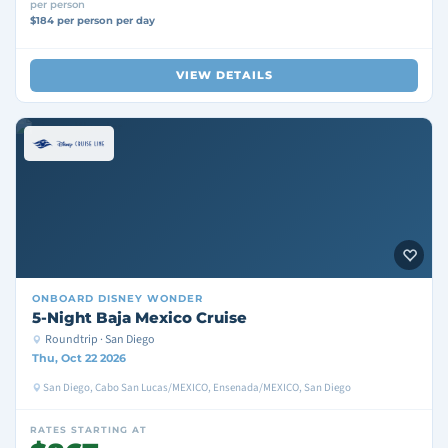
per person
$184 per person per day
VIEW DETAILS
ONBOARD
DISNEY WONDER
5-Night Baja Mexico Cruise
Roundtrip · San Diego
Thu, Oct 22 2026
San Diego, Cabo San Lucas/MEXICO, Ensenada/MEXICO, San Diego
RATES STARTING AT