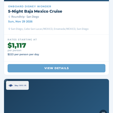
ONBOARD
DISNEY WONDER
5-Night Baja Mexico Cruise
Roundtrip · San Diego
Sun, Nov 29 2026
San Diego, Cabo San Lucas/MEXICO, Ensenada/MEXICO, San Diego
RATES STARTING AT
$1,117
per person
$223 per person per day
VIEW DETAILS