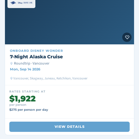
ONBOARD
DISNEY WONDER
7-Night Alaska Cruise
Roundtrip · Vancouver
Mon, Sep 14 2026
Vancouver, Skagway, Juneau, Ketchikan, Vancouver
RATES STARTING AT
$1,922
per person
$275 per person per day
VIEW DETAILS