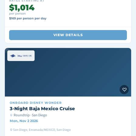
RATES STARTING AT
$1,014
per person
$169 per person per day
VIEW DETAILS
ONBOARD
DISNEY WONDER
3-Night Baja Mexico Cruise
Roundtrip · San Diego
Mon, Nov 2 2026
San Diego, Ensenada/MEXICO, San Diego