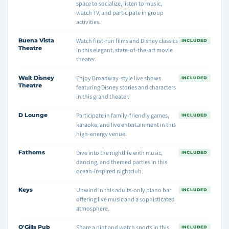
space to socialize, listen to music,
watch TV, and participate in group
activities.
Buena Vista
Watch first-run films and Disney classics
INCLUDED
Theatre
in this elegant, state-of-the-art movie
theater.
Walt Disney
Enjoy Broadway-style live shows
INCLUDED
Theatre
featuring Disney stories and characters
in this grand theater.
D Lounge
Participate in family-friendly games,
INCLUDED
karaoke, and live entertainment in this
high-energy venue.
Fathoms
Dive into the nightlife with music,
INCLUDED
dancing, and themed parties in this
ocean-inspired nightclub.
Keys
Unwind in this adults-only piano bar
INCLUDED
offering live music and a sophisticated
atmosphere.
O'Gills Pub
Share a pint and watch sports in this
INCLUDED