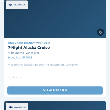
ONBOARD
DISNEY WONDER
7-Night Alaska Cruise
Roundtrip · Vancouver
Mon, Aug 31 2026
Vancouver, Skagway, Icy Strait Point, Ketchikan, Vancouver
Call for rates
VIEW DETAILS