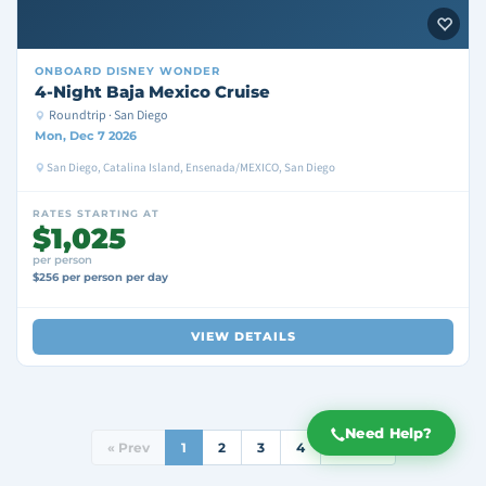
ONBOARD
DISNEY WONDER
4-Night Baja Mexico Cruise
Roundtrip · San Diego
Mon, Dec 7 2026
San Diego, Catalina Island, Ensenada/MEXICO, San Diego
RATES STARTING AT
$1,025
per person
$256 per person per day
VIEW DETAILS
Need Help?
« Prev
1
2
3
4
Next »