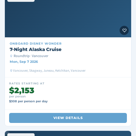
ONBOARD
DISNEY WONDER
7-Night Alaska Cruise
Roundtrip · Vancouver
Mon, Sep 7 2026
Vancouver, Skagway, Juneau, Ketchikan, Vancouver
RATES STARTING AT
$2,153
per person
$308 per person per day
VIEW DETAILS