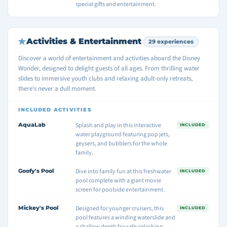
special gifts and entertainment.
Activities & Entertainment
29 experiences
Discover a world of entertainment and activities aboard the Disney
Wonder, designed to delight guests of all ages. From thrilling water
slides to immersive youth clubs and relaxing adult-only retreats,
there's never a dull moment.
INCLUDED ACTIVITIES
AquaLab
Splash and play in this interactive
INCLUDED
water playground featuring pop jets,
geysers, and bubblers for the whole
family.
Goofy's Pool
Dive into family fun at this freshwater
INCLUDED
pool complete with a giant movie
screen for poolside entertainment.
Mickey's Pool
Designed for younger cruisers, this
INCLUDED
pool features a winding waterslide and
a shallow depth for safe splashing.