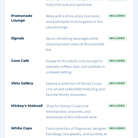
lively Irish pub and sports bar.
Promenade
Relax with a drink, enjoy live music,
INCLUDED
Lounge
and participate in trivia games in this
casual lounge.
Signals
Sip on refreshing beverages while
INCLUDED
enjoying ocean views at this poolside
bar.
Cove Café
Escape to this adults-only lounge for
INCLUDED
specialty coffees, teas, and cocktails in
a relaxed setting.
Vista Gallery
Explore a collection of Disney Cruise
INCLUDED
Line art and collectibles featuring your
favorite Disney characters.
Mickey's Mainsail
Shop for Disney Cruise Line
INCLUDED
merchandise, costumes, and
accessories at this onboard store.
White Caps
Find a selection of fragrances, designer
INCLUDED
handbags, fine jewelry, and sundries at