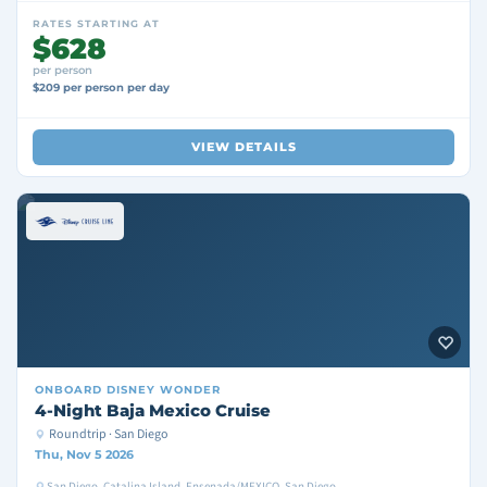
RATES STARTING AT
$628
per person
$209 per person per day
VIEW DETAILS
ONBOARD
DISNEY WONDER
4-Night Baja Mexico Cruise
Roundtrip · San Diego
Thu, Nov 5 2026
San Diego, Catalina Island, Ensenada/MEXICO, San Diego