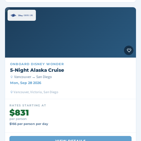
ONBOARD
DISNEY WONDER
5-Night Alaska Cruise
Vancouver → San Diego
Mon, Sep 28 2026
Vancouver, Victoria, San Diego
RATES STARTING AT
$831
per person
$166 per person per day