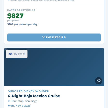
RATES STARTING AT
$827
per person
$207 per person per day
VIEW DETAILS
ONBOARD
DISNEY WONDER
4-Night Baja Mexico Cruise
Roundtrip · San Diego
Mon, Nov 9 2026