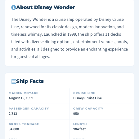
About Disney Wonder
The Disney Wonder is a cruise ship operated by Disney Cruise
Line, renowned for its classic design, modern innovation, and
timeless whimsy. Launched in 1999, the ship offers 11 decks
filled with diverse dining options, entertainment venues, pools,
and activities, all designed to provide an enchanting experience
for guests of all ages.
Ship Facts
MAIDEN VOYAGE
CRUISE LINE
August 15, 1999
Disney Cruise Line
PASSENGER CAPACITY
CREW CAPACITY
2,713
950
GROSS TONNAGE
LENGTH
84,000
984 feet