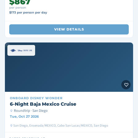
$867
per person
$173 per person per day
VIEW DETAILS
ONBOARD
DISNEY WONDER
6-Night Baja Mexico Cruise
Roundtrip · San Diego
Tue, Oct 27 2026
San Diego, Ensenada/MEXICO, Cabo San Lucas/MEXICO, San Diego