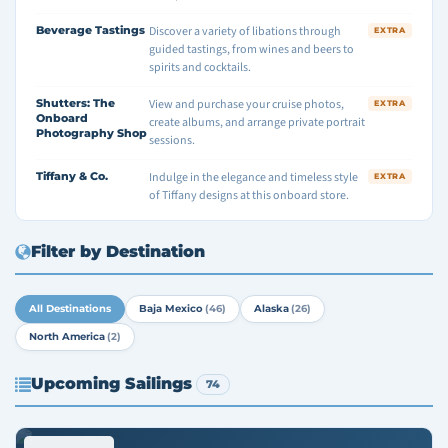
Beverage Tastings
Discover a variety of libations through
EXTRA
guided tastings, from wines and beers to
spirits and cocktails.
Shutters: The
View and purchase your cruise photos,
EXTRA
Onboard
create albums, and arrange private portrait
Photography Shop
sessions.
Tiffany & Co.
Indulge in the elegance and timeless style
EXTRA
of Tiffany designs at this onboard store.
Filter by Destination
All Destinations
Baja Mexico
(46)
Alaska
(26)
North America
(2)
Upcoming Sailings
74