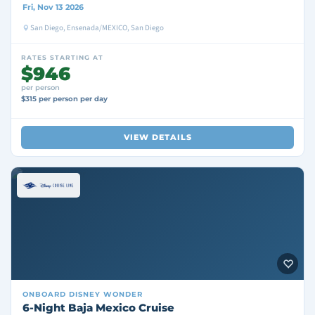
Fri, Nov 13 2026
San Diego, Ensenada/MEXICO, San Diego
RATES STARTING AT
$946
per person
$315 per person per day
VIEW DETAILS
ONBOARD
DISNEY WONDER
6-Night Baja Mexico Cruise