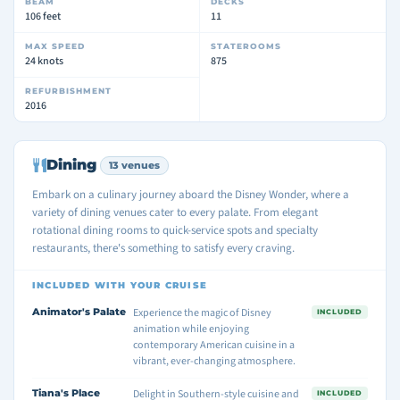
BEAM
DECKS
106 feet
11
MAX SPEED
STATEROOMS
24 knots
875
REFURBISHMENT
2016
Dining
13 venues
Embark on a culinary journey aboard the Disney Wonder, where a
variety of dining venues cater to every palate. From elegant
rotational dining rooms to quick-service spots and specialty
restaurants, there's something to satisfy every craving.
INCLUDED WITH YOUR CRUISE
Animator's Palate
Experience the magic of Disney
INCLUDED
animation while enjoying
contemporary American cuisine in a
vibrant, ever-changing atmosphere.
Tiana's Place
Delight in Southern-style cuisine and
INCLUDED