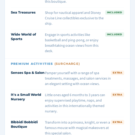
this boutique.
Sea Treasures
Shop for nautical apparel and Disney
INCLUDED
Cruise Line collectibles exclusive to the
ship.
Wide World of
Engage in sports activities like
INCLUDED
Sports
basketball and ping-pong, or enjoy
breathtaking ocean views from this
deck.
PREMIUM ACTIVITIES
(SURCHARGE)
Senses Spa & Salon
Pamper yourself with a range of spa
EXTRA
treatments, massages, and salon services in
an elegant setting with ocean views.
It's a Small World
Little ones aged 6 months to 3 years can
EXTRA
Nursery
enjoy supervised playtime, naps, and
activities in this internationally themed
nursery.
Bibbidi Bobbidi
Transform into a princess, knight, or even a
EXTRA
Boutique
famous mouse with magical makeovers at
this special salon.