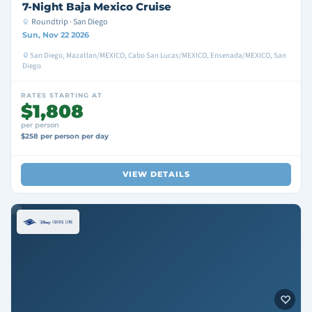
7-Night Baja Mexico Cruise
Roundtrip · San Diego
Sun, Nov 22 2026
San Diego, Mazatlan/MEXICO, Cabo San Lucas/MEXICO, Ensenada/MEXICO, San
Diego
RATES STARTING AT
$1,808
per person
$258 per person per day
VIEW DETAILS