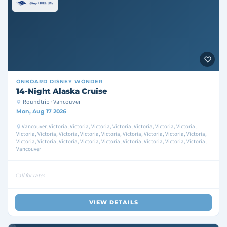
ONBOARD
DISNEY WONDER
14-Night Alaska Cruise
Roundtrip · Vancouver
Mon, Aug 17 2026
Vancouver, Victoria, Victoria, Victoria, Victoria, Victoria, Victoria, Victoria,
Victoria, Victoria, Victoria, Victoria, Victoria, Victoria, Victoria, Victoria, Victoria,
Victoria, Victoria, Victoria, Victoria, Victoria, Victoria, Victoria, Victoria, Victoria,
Vancouver
Call for rates
VIEW DETAILS