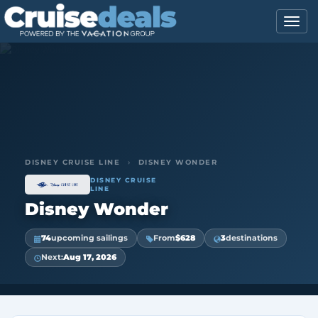
DISNEY CRUISE LINE
›
DISNEY WONDER
DISNEY CRUISE
LINE
Disney Wonder
74
upcoming sailings
From
$628
3
destinations
Next:
Aug 17, 2026