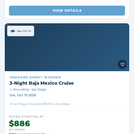
VIEW DETAILS
ONBOARD
DISNEY WONDER
3-Night Baja Mexico Cruise
Roundtrip · San Diego
Sat, Oct 10 2026
San Diego, Ensenada/MEXICO, San Diego
RATES STARTING AT
$886
per person