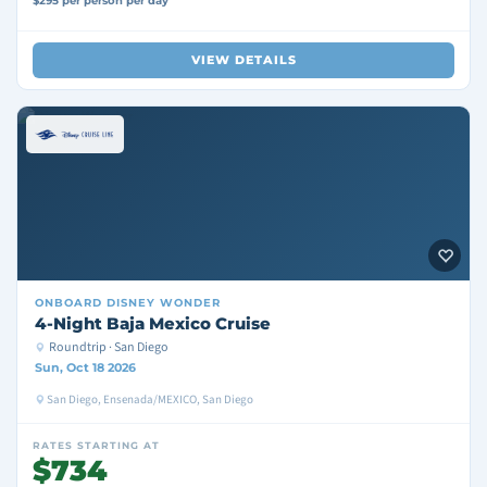
$295 per person per day
VIEW DETAILS
ONBOARD
DISNEY WONDER
4-Night Baja Mexico Cruise
Roundtrip · San Diego
Sun, Oct 18 2026
San Diego, Ensenada/MEXICO, San Diego
RATES STARTING AT
$734