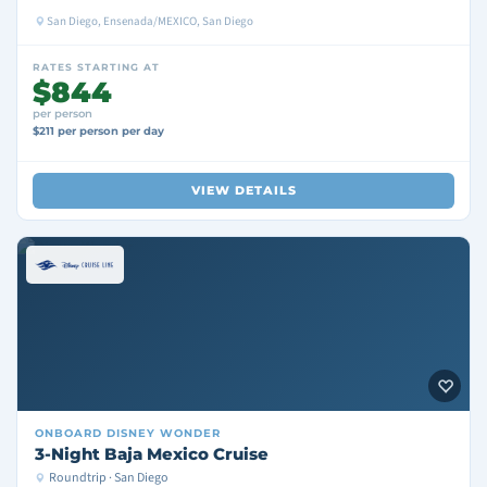
San Diego, Ensenada/MEXICO, San Diego
RATES STARTING AT
$844
per person
$211 per person per day
VIEW DETAILS
ONBOARD
DISNEY WONDER
3-Night Baja Mexico Cruise
Roundtrip · San Diego