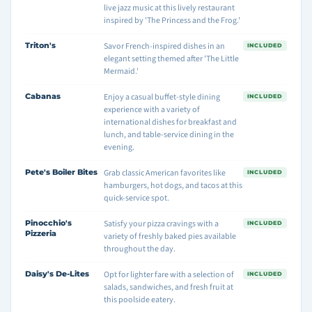
live jazz music at this lively restaurant
inspired by 'The Princess and the Frog.'
Triton's
Savor French-inspired dishes in an
INCLUDED
elegant setting themed after 'The Little
Mermaid.'
Cabanas
Enjoy a casual buffet-style dining
INCLUDED
experience with a variety of
international dishes for breakfast and
lunch, and table-service dining in the
evening.
Pete's Boiler Bites
Grab classic American favorites like
INCLUDED
hamburgers, hot dogs, and tacos at this
quick-service spot.
Pinocchio's
Satisfy your pizza cravings with a
INCLUDED
Pizzeria
variety of freshly baked pies available
throughout the day.
Daisy's De-Lites
Opt for lighter fare with a selection of
INCLUDED
salads, sandwiches, and fresh fruit at
this poolside eatery.