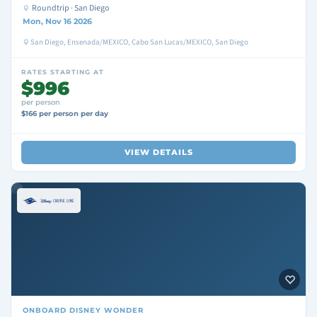
Roundtrip · San Diego
Mon, Nov 16 2026
San Diego, Ensenada/MEXICO, Cabo San Lucas/MEXICO, San Diego
RATES STARTING AT
$996
per person
$166 per person per day
VIEW DETAILS
ONBOARD
DISNEY WONDER