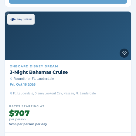
ONBOARD
DISNEY DREAM
3-Night Bahamas Cruise
Roundtrip · Ft. Lauderdale
Fri, Oct 16 2026
Ft. Lauderdale, Disney Lookout Cay, Nassau, Ft. Lauderdale
RATES STARTING AT
$707
per person
$236 per person per day