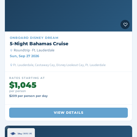
ONBOARD
DISNEY DREAM
5-Night Bahamas Cruise
Roundtrip · Ft. Lauderdale
Sun, Sep 27 2026
Ft. Lauderdale, Castaway Cay, Disney Lookout Cay, Ft. Lauderdale
RATES STARTING AT
$1,045
per person
$209 per person per day
VIEW DETAILS