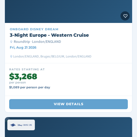
ONBOARD
DISNEY DREAM
3-Night Europe - Western Cruise
Roundtrip · London/ENGLAND
Fri, Aug 21 2026
London/ENGLAND, Bruges/BELGIUM, London/ENGLAND
RATES STARTING AT
$3,268
per person
$1,089 per person per day
VIEW DETAILS