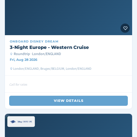
ONBOARD
DISNEY DREAM
3-Night Europe - Western Cruise
Roundtrip · London/ENGLAND
Fri, Aug 28 2026
London/ENGLAND, Bruges/BELGIUM, London/ENGLAND
Call for rates
VIEW DETAILS