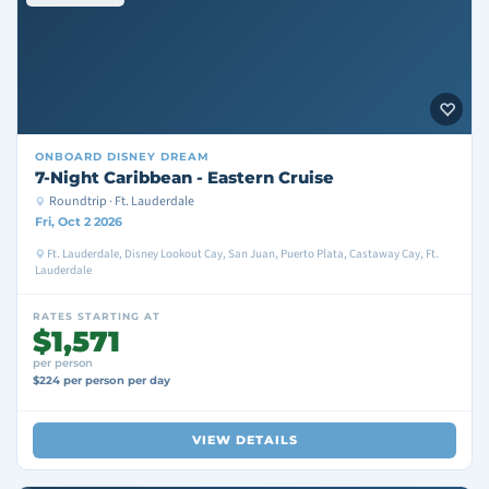
ONBOARD
DISNEY DREAM
7-Night Caribbean - Eastern Cruise
Roundtrip · Ft. Lauderdale
Fri, Oct 2 2026
Ft. Lauderdale, Disney Lookout Cay, San Juan, Puerto Plata, Castaway Cay, Ft.
Lauderdale
RATES STARTING AT
$1,571
per person
$224 per person per day
VIEW DETAILS