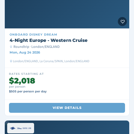
ONBOARD
DISNEY DREAM
4-Night Europe - Western Cruise
Roundtrip · London/ENGLAND
Mon, Aug 24 2026
London/ENGLAND, La Coruna/SPAIN, London/ENGLAND
RATES STARTING AT
$2,018
per person
$505 per person per day
VIEW DETAILS