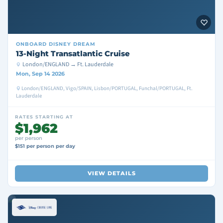
ONBOARD
DISNEY DREAM
13-Night Transatlantic Cruise
London/ENGLAND → Ft. Lauderdale
Mon, Sep 14 2026
London/ENGLAND, Vigo/SPAIN, Lisbon/PORTUGAL, Funchal/PORTUGAL, Ft.
Lauderdale
RATES STARTING AT
$1,962
per person
$151 per person per day
VIEW DETAILS