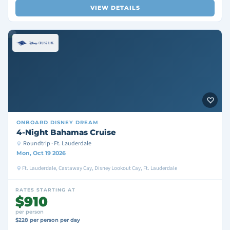
VIEW DETAILS
ONBOARD
DISNEY DREAM
4-Night Bahamas Cruise
Roundtrip · Ft. Lauderdale
Mon, Oct 19 2026
Ft. Lauderdale, Castaway Cay, Disney Lookout Cay, Ft. Lauderdale
RATES STARTING AT
$910
per person
$228 per person per day