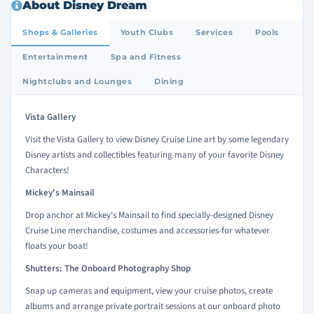
About Disney Dream
Shops & Galleries
Youth Clubs
Services
Pools
Entertainment
Spa and Fitness
Nightclubs and Lounges
Dining
Vista Gallery
Visit the Vista Gallery to view Disney Cruise Line art by some legendary
Disney artists and collectibles featuring many of your favorite Disney
Characters!
Mickey's Mainsail
Drop anchor at Mickey's Mainsail to find specially-designed Disney
Cruise Line merchandise, costumes and accessories-for whatever
floats your boat!
Shutters: The Onboard Photography Shop
Snap up cameras and equipment, view your cruise photos, create
albums and arrange private portrait sessions at our onboard photo