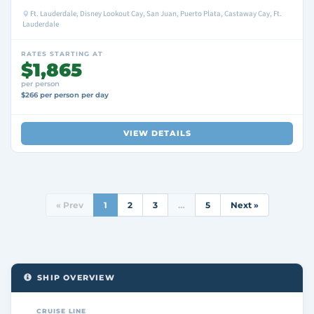
Ft. Lauderdale, Disney Lookout Cay, San Juan, Puerto Plata, Castaway Cay, Ft.
Lauderdale
RATES STARTING AT
$1,865
per person
$266 per person per day
VIEW DETAILS
« Prev
1
2
3
…
5
Next »
SHIP OVERVIEW
CRUISE LINE