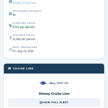
Disney Cruise Line
UPCOMING SAILINGS
99
STARTING FROM
$701 per person
AVERAGE PRICE
$1,445 per person
NEXT DEPARTURE
Fri, Aug 14, 2026
CRUISE LINE
Disney Cruise Line
VIEW FULL FLEET