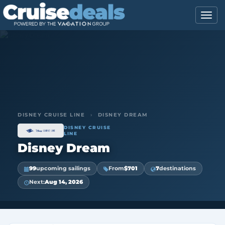
DISNEY CRUISE LINE
›
DISNEY DREAM
DISNEY CRUISE
LINE
Disney Dream
99
upcoming sailings
From
$701
7
destinations
Next:
Aug 14, 2026