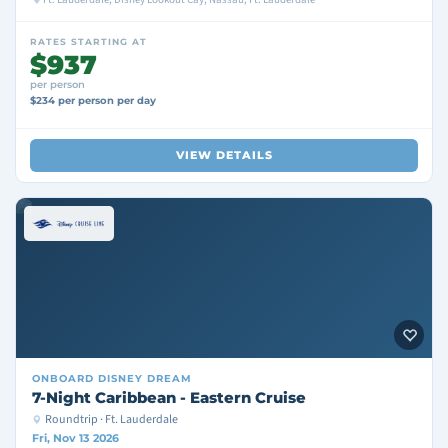
RATES STARTING AT
$937
per person
$234 per person per day
VIEW DETAILS
ONBOARD
DISNEY DREAM
7-Night Caribbean - Eastern Cruise
Roundtrip · Ft. Lauderdale
Fri, Nov 13 2026