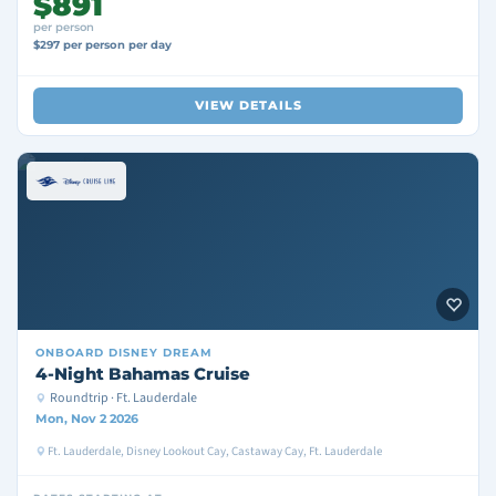
$891
per person
$297 per person per day
VIEW DETAILS
ONBOARD
DISNEY DREAM
4-Night Bahamas Cruise
Roundtrip · Ft. Lauderdale
Mon, Nov 2 2026
Ft. Lauderdale, Disney Lookout Cay, Castaway Cay, Ft. Lauderdale