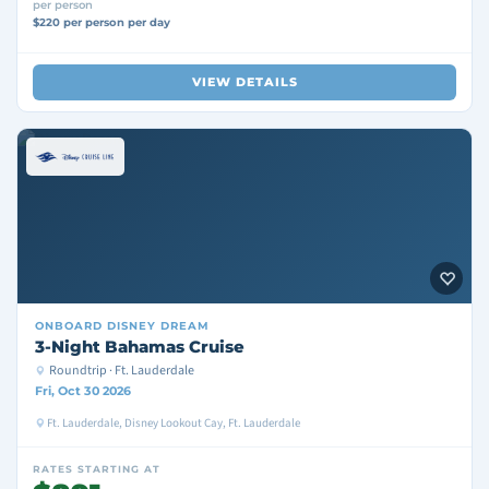
per person
$220 per person per day
VIEW DETAILS
ONBOARD
DISNEY DREAM
3-Night Bahamas Cruise
Roundtrip · Ft. Lauderdale
Fri, Oct 30 2026
Ft. Lauderdale, Disney Lookout Cay, Ft. Lauderdale
RATES STARTING AT