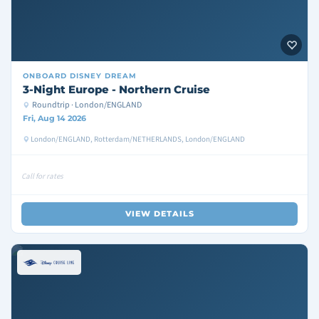
ONBOARD
DISNEY DREAM
3-Night Europe - Northern Cruise
Roundtrip · London/ENGLAND
Fri, Aug 14 2026
London/ENGLAND, Rotterdam/NETHERLANDS, London/ENGLAND
Call for rates
VIEW DETAILS