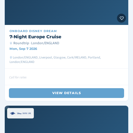
ONBOARD
DISNEY DREAM
7-Night Europe Cruise
Roundtrip · London/ENGLAND
Mon, Sep 7 2026
London/ENGLAND, Liverpool, Glasgow, Cork/IRELAND, Portland,
London/ENGLAND
Call for rates
VIEW DETAILS