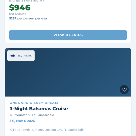
RATES STARTING AT
$946
per person
$237 per person per day
VIEW DETAILS
ONBOARD
DISNEY DREAM
3-Night Bahamas Cruise
Roundtrip · Ft. Lauderdale
Fri, Nov 6 2026
Ft. Lauderdale, Disney Lookout Cay, Ft. Lauderdale