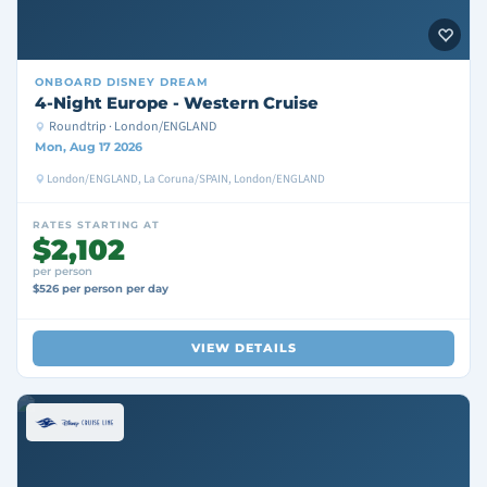
ONBOARD
DISNEY DREAM
4-Night Europe - Western Cruise
Roundtrip · London/ENGLAND
Mon, Aug 17 2026
London/ENGLAND, La Coruna/SPAIN, London/ENGLAND
RATES STARTING AT
$2,102
per person
$526 per person per day
VIEW DETAILS