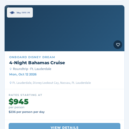
ONBOARD
DISNEY DREAM
4-Night Bahamas Cruise
Roundtrip · Ft. Lauderdale
Mon, Oct 12 2026
Ft. Lauderdale, Disney Lookout Cay, Nassau, Ft. Lauderdale
RATES STARTING AT
$945
per person
$236 per person per day
VIEW DETAILS