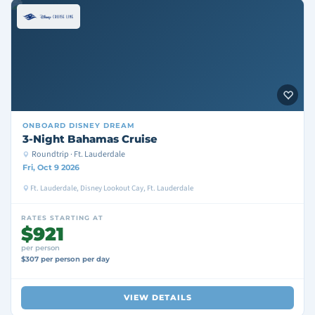
ONBOARD
DISNEY DREAM
3-Night Bahamas Cruise
Roundtrip · Ft. Lauderdale
Fri, Oct 9 2026
Ft. Lauderdale, Disney Lookout Cay, Ft. Lauderdale
RATES STARTING AT
$921
per person
$307 per person per day
VIEW DETAILS