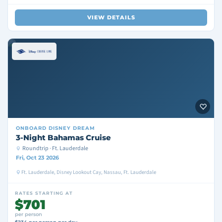
VIEW DETAILS
ONBOARD
DISNEY DREAM
3-Night Bahamas Cruise
Roundtrip · Ft. Lauderdale
Fri, Oct 23 2026
Ft. Lauderdale, Disney Lookout Cay, Nassau, Ft. Lauderdale
RATES STARTING AT
$701
per person