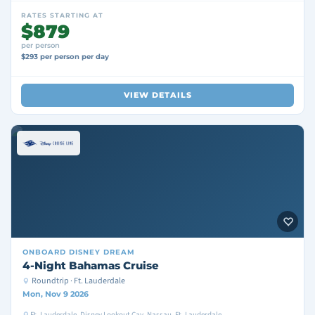
RATES STARTING AT
$879
per person
$293 per person per day
VIEW DETAILS
ONBOARD
DISNEY DREAM
4-Night Bahamas Cruise
Roundtrip · Ft. Lauderdale
Mon, Nov 9 2026
Ft. Lauderdale, Disney Lookout Cay, Nassau, Ft. Lauderdale