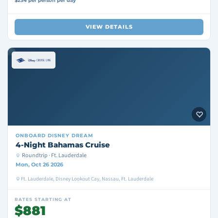
$234 per person per day
VIEW DETAILS
ONBOARD
DISNEY DREAM
4-Night Bahamas Cruise
Roundtrip · Ft. Lauderdale
Mon, Oct 26 2026
Ft. Lauderdale, Disney Lookout Cay, Nassau, Ft. Lauderdale
RATES STARTING AT
$881