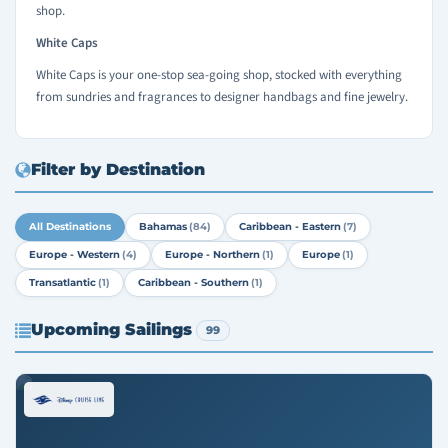
shop.
White Caps
White Caps is your one-stop sea-going shop, stocked with everything
from sundries and fragrances to designer handbags and fine jewelry.
Filter by Destination
All Destinations
Bahamas
(84)
Caribbean - Eastern
(7)
Europe - Western
(4)
Europe - Northern
(1)
Europe
(1)
Transatlantic
(1)
Caribbean - Southern
(1)
Upcoming Sailings
99