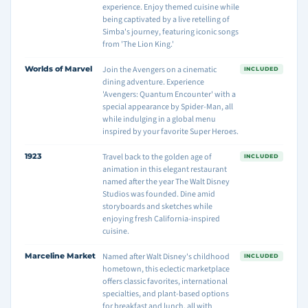
experience. Enjoy themed cuisine while
being captivated by a live retelling of
Simba's journey, featuring iconic songs
from 'The Lion King.'
Worlds of Marvel
Join the Avengers on a cinematic
INCLUDED
dining adventure. Experience
'Avengers: Quantum Encounter' with a
special appearance by Spider-Man, all
while indulging in a global menu
inspired by your favorite Super Heroes.
1923
Travel back to the golden age of
INCLUDED
animation in this elegant restaurant
named after the year The Walt Disney
Studios was founded. Dine amid
storyboards and sketches while
enjoying fresh California-inspired
cuisine.
Marceline Market
Named after Walt Disney's childhood
INCLUDED
hometown, this eclectic marketplace
offers classic favorites, international
specialties, and plant-based options
for breakfast and lunch, all with