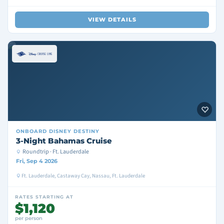
VIEW DETAILS
ONBOARD
DISNEY DESTINY
3-Night Bahamas Cruise
Roundtrip · Ft. Lauderdale
Fri, Sep 4 2026
Ft. Lauderdale, Castaway Cay, Nassau, Ft. Lauderdale
RATES STARTING AT
$1,120
per person