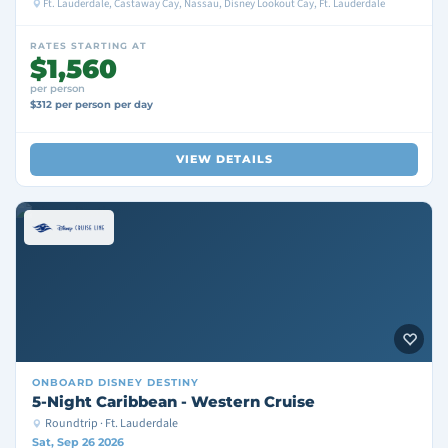
Ft. Lauderdale, Castaway Cay, Nassau, Disney Lookout Cay, Ft. Lauderdale
RATES STARTING AT
$1,560
per person
$312 per person per day
VIEW DETAILS
ONBOARD
DISNEY DESTINY
5-Night Caribbean - Western Cruise
Roundtrip · Ft. Lauderdale
Sat, Sep 26 2026