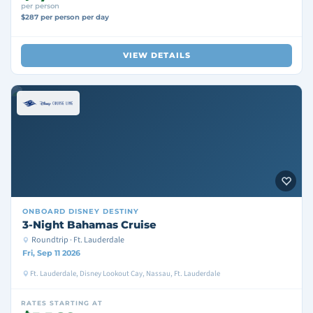
per person
$287 per person per day
VIEW DETAILS
ONBOARD
DISNEY DESTINY
3-Night Bahamas Cruise
Roundtrip · Ft. Lauderdale
Fri, Sep 11 2026
Ft. Lauderdale, Disney Lookout Cay, Nassau, Ft. Lauderdale
RATES STARTING AT