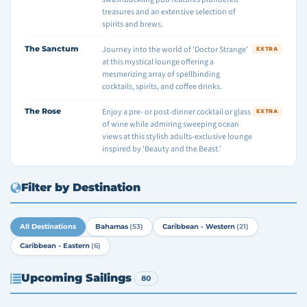
treasures and an extensive selection of
spirits and brews.
The Sanctum
Journey into the world of 'Doctor Strange'
EXTRA
at this mystical lounge offering a
mesmerizing array of spellbinding
cocktails, spirits, and coffee drinks.
The Rose
Enjoy a pre- or post-dinner cocktail or glass
EXTRA
of wine while admiring sweeping ocean
views at this stylish adults-exclusive lounge
inspired by 'Beauty and the Beast.'
Filter by Destination
All Destinations
Bahamas
(53)
Caribbean - Western
(21)
Caribbean - Eastern
(6)
Upcoming Sailings
80