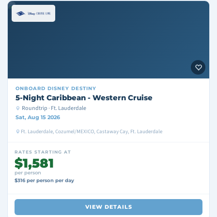
ONBOARD
DISNEY DESTINY
5-Night Caribbean - Western Cruise
Roundtrip · Ft. Lauderdale
Sat, Aug 15 2026
Ft. Lauderdale, Cozumel/MEXICO, Castaway Cay, Ft. Lauderdale
RATES STARTING AT
$1,581
per person
$316 per person per day
VIEW DETAILS