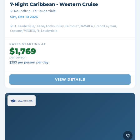
7-Night Caribbean - Western Cruise
Roundtrip · Ft. Lauderdale
Sat, Oct 10 2026
Ft. Lauderdale, Disney Lookout Cay, Falmouth/JAMAICA, Grand Cayman,
Cozumel/MEXICO, Ft. Lauderdale
RATES STARTING AT
$1,769
per person
$253 per person per day
VIEW DETAILS