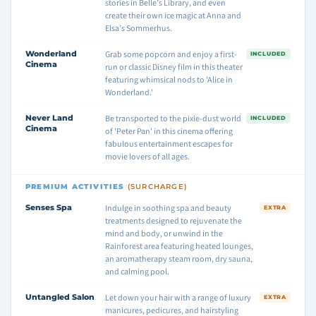
stories in Belle’s Library, and even
create their own ice magic at Anna and
Elsa’s Sommerhus.
Wonderland
Grab some popcorn and enjoy a first-
INCLUDED
Cinema
run or classic Disney film in this theater
featuring whimsical nods to 'Alice in
Wonderland.'
Never Land
Be transported to the pixie-dust world
INCLUDED
Cinema
of 'Peter Pan' in this cinema offering
fabulous entertainment escapes for
movie lovers of all ages.
PREMIUM ACTIVITIES
(SURCHARGE)
Senses Spa
Indulge in soothing spa and beauty
EXTRA
treatments designed to rejuvenate the
mind and body, or unwind in the
Rainforest area featuring heated lounges,
an aromatherapy steam room, dry sauna,
and calming pool.
Untangled Salon
Let down your hair with a range of luxury
EXTRA
manicures, pedicures, and hairstyling