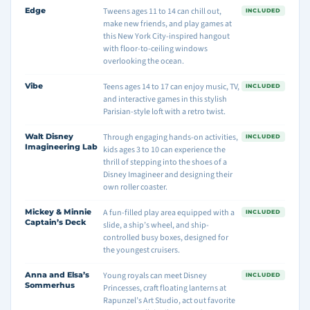
Edge
Tweens ages 11 to 14 can chill out,
INCLUDED
make new friends, and play games at
this New York City-inspired hangout
with floor-to-ceiling windows
overlooking the ocean.
Vibe
Teens ages 14 to 17 can enjoy music, TV,
INCLUDED
and interactive games in this stylish
Parisian-style loft with a retro twist.
Walt Disney
Through engaging hands-on activities,
INCLUDED
Imagineering Lab
kids ages 3 to 10 can experience the
thrill of stepping into the shoes of a
Disney Imagineer and designing their
own roller coaster.
Mickey & Minnie
A fun-filled play area equipped with a
INCLUDED
Captain’s Deck
slide, a ship’s wheel, and ship-
controlled busy boxes, designed for
the youngest cruisers.
Anna and Elsa’s
Young royals can meet Disney
INCLUDED
Sommerhus
Princesses, craft floating lanterns at
Rapunzel’s Art Studio, act out favorite