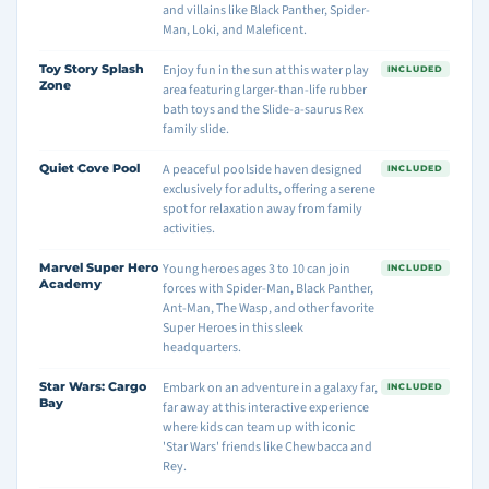
and villains like Black Panther, Spider-
Man, Loki, and Maleficent.
Toy Story Splash
Enjoy fun in the sun at this water play
INCLUDED
Zone
area featuring larger-than-life rubber
bath toys and the Slide-a-saurus Rex
family slide.
Quiet Cove Pool
A peaceful poolside haven designed
INCLUDED
exclusively for adults, offering a serene
spot for relaxation away from family
activities.
Marvel Super Hero
Young heroes ages 3 to 10 can join
INCLUDED
Academy
forces with Spider-Man, Black Panther,
Ant-Man, The Wasp, and other favorite
Super Heroes in this sleek
headquarters.
Star Wars: Cargo
Embark on an adventure in a galaxy far,
INCLUDED
Bay
far away at this interactive experience
where kids can team up with iconic
'Star Wars' friends like Chewbacca and
Rey.