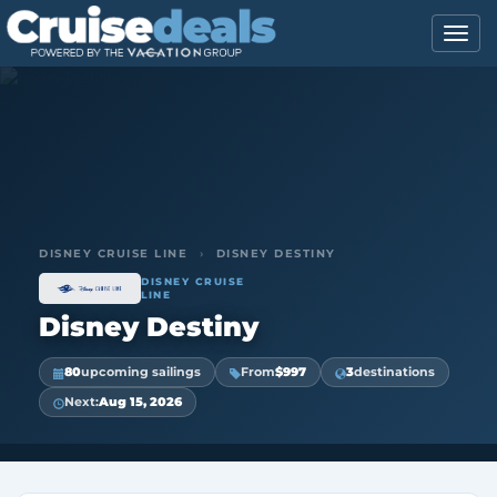
DISNEY CRUISE LINE
›
DISNEY DESTINY
DISNEY CRUISE
LINE
Disney Destiny
80
upcoming sailings
From
$997
3
destinations
Next:
Aug 15, 2026