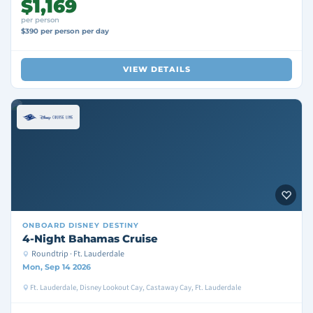
$1,169
per person
$390 per person per day
VIEW DETAILS
ONBOARD
DISNEY DESTINY
4-Night Bahamas Cruise
Roundtrip · Ft. Lauderdale
Mon, Sep 14 2026
Ft. Lauderdale, Disney Lookout Cay, Castaway Cay, Ft. Lauderdale