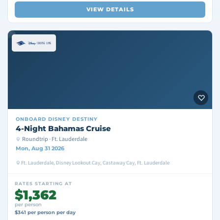
VIEW DETAILS
ONBOARD
DISNEY DESTINY
4-Night Bahamas Cruise
Roundtrip · Ft. Lauderdale
Mon, Aug 31 2026
Ft. Lauderdale, Disney Lookout Cay, Castaway Cay, Ft. Lauderdale
RATES STARTING AT
$1,362
per person
$341 per person per day