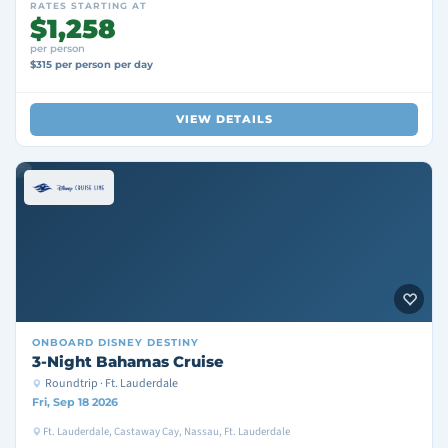
RATES STARTING AT
$1,258
per person
$315 per person per day
VIEW DETAILS
ONBOARD
DISNEY DESTINY
3-Night Bahamas Cruise
Roundtrip · Ft. Lauderdale
Fri, Sep 18 2026
Ft. Lauderdale, Castaway Cay, Nassau, Ft. Lauderdale