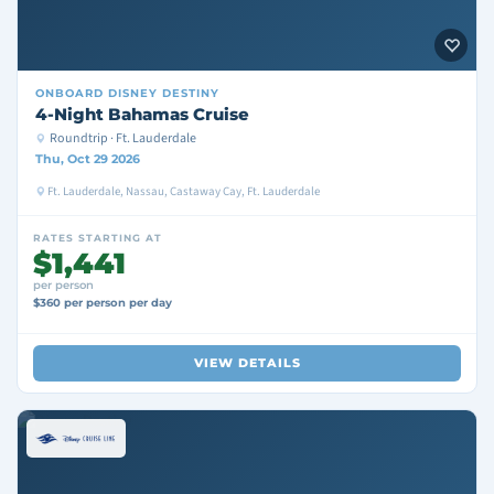
ONBOARD
DISNEY DESTINY
4-Night Bahamas Cruise
Roundtrip · Ft. Lauderdale
Thu, Oct 29 2026
Ft. Lauderdale, Nassau, Castaway Cay, Ft. Lauderdale
RATES STARTING AT
$1,441
per person
$360 per person per day
VIEW DETAILS