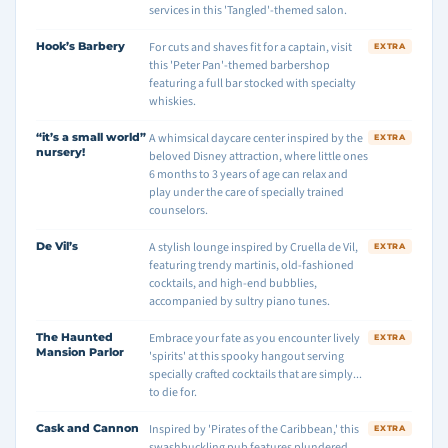
services in this 'Tangled'-themed salon.
Hook’s Barbery
For cuts and shaves fit for a captain, visit
EXTRA
this 'Peter Pan'-themed barbershop
featuring a full bar stocked with specialty
whiskies.
“it’s a small world”
A whimsical daycare center inspired by the
EXTRA
nursery!
beloved Disney attraction, where little ones
6 months to 3 years of age can relax and
play under the care of specially trained
counselors.
De Vil’s
A stylish lounge inspired by Cruella de Vil,
EXTRA
featuring trendy martinis, old-fashioned
cocktails, and high-end bubblies,
accompanied by sultry piano tunes.
The Haunted
Embrace your fate as you encounter lively
EXTRA
Mansion Parlor
'spirits' at this spooky hangout serving
specially crafted cocktails that are simply...
to die for.
Cask and Cannon
Inspired by 'Pirates of the Caribbean,' this
EXTRA
swashbuckling pub features plundered