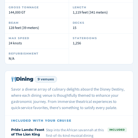
GROSS TONNAGE
LENGTH
144,000 GT
1,119 feet (341 meters)
BEAM
DECKS
128 feet (39 meters)
15
MAX SPEED
STATEROOMS
24 knots
1,256
REFURBISHMENT
N/A
Dining
9 venues
Savor a diverse array of culinary delights aboard the Disney Destiny,
where each dining venue is thoughtfully themed to enhance your
gastronomic journey. From immersive theatrical experiences to
quick-service favorites, there's something to satisfy every palate.
INCLUDED WITH YOUR CRUISE
Pride Lands: Feast
Step into the African savannah at this
INCLUDED
of The Lion King
first-of-its-kind musical dining