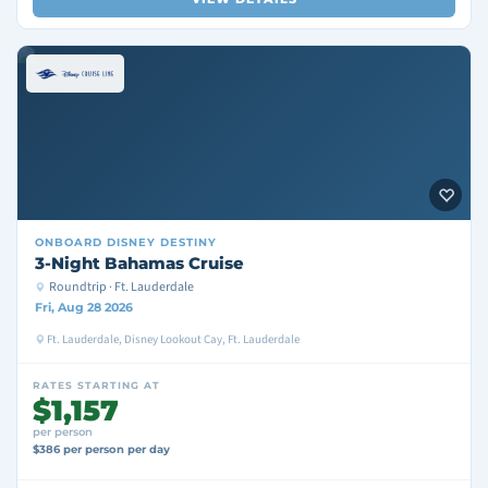
ONBOARD
DISNEY DESTINY
3-Night Bahamas Cruise
Roundtrip · Ft. Lauderdale
Fri, Aug 28 2026
Ft. Lauderdale, Disney Lookout Cay, Ft. Lauderdale
RATES STARTING AT
$1,157
per person
$386 per person per day