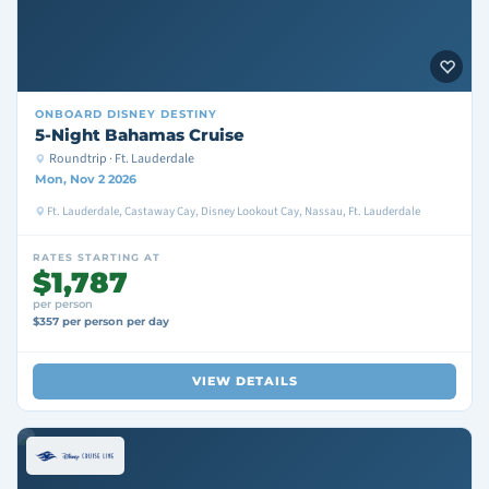
ONBOARD
DISNEY DESTINY
5-Night Bahamas Cruise
Roundtrip · Ft. Lauderdale
Mon, Nov 2 2026
Ft. Lauderdale, Castaway Cay, Disney Lookout Cay, Nassau, Ft. Lauderdale
RATES STARTING AT
$1,787
per person
$357 per person per day
VIEW DETAILS