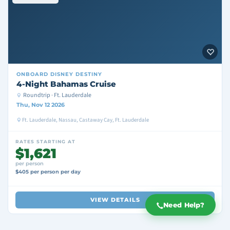
ONBOARD
DISNEY DESTINY
4-Night Bahamas Cruise
Roundtrip · Ft. Lauderdale
Thu, Nov 12 2026
Ft. Lauderdale, Nassau, Castaway Cay, Ft. Lauderdale
RATES STARTING AT
$1,621
per person
$405 per person per day
VIEW DETAILS
Need Help?