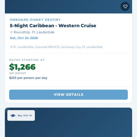
ONBOARD
DISNEY DESTINY
5-Night Caribbean - Western Cruise
Roundtrip · Ft. Lauderdale
Sat, Oct 24 2026
Ft. Lauderdale, Cozumel/MEXICO, Castaway Cay, Ft. Lauderdale
RATES STARTING AT
$1,266
per person
$253 per person per day
VIEW DETAILS