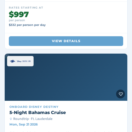
RATES STARTING AT
$997
per person
$332 per person per day
VIEW DETAILS
ONBOARD
DISNEY DESTINY
5-Night Bahamas Cruise
Roundtrip · Ft. Lauderdale
Mon, Sep 21 2026