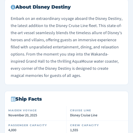
About Disney Destiny
Embark on an extraordinary voyage aboard the Disney Destiny,
the latest addition to the Disney Cruise Line fleet. This state-of-
the-art vessel seamlessly blends the timeless allure of Disney's
heroes and villains, offering guests an immersive experience
filled with unparalleled entertainment, dining, and relaxation
options. From the moment you step into the Wakanda-
inspired Grand Hall to the thrilling AquaMouse water coaster,
every corner of the Disney Destiny is designed to create
magical memories for guests of all ages.
Ship Facts
MAIDEN VOYAGE
CRUISE LINE
November 20, 2025
Disney Cruise Line
PASSENGER CAPACITY
CREW CAPACITY
4,000
1,555