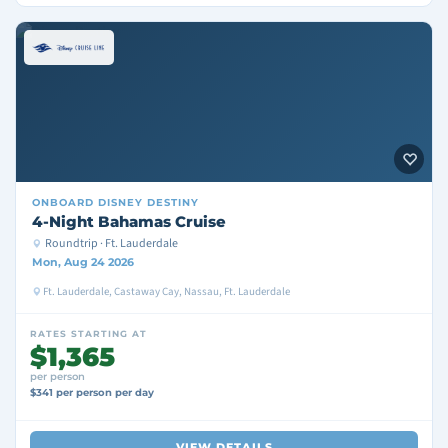
ONBOARD
DISNEY DESTINY
4-Night Bahamas Cruise
Roundtrip · Ft. Lauderdale
Mon, Aug 24 2026
Ft. Lauderdale, Castaway Cay, Nassau, Ft. Lauderdale
RATES STARTING AT
$1,365
per person
$341 per person per day
VIEW DETAILS