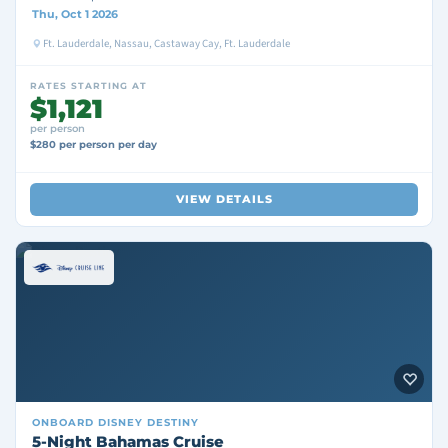
Thu, Oct 1 2026
Ft. Lauderdale, Nassau, Castaway Cay, Ft. Lauderdale
RATES STARTING AT
$1,121
per person
$280 per person per day
VIEW DETAILS
ONBOARD
DISNEY DESTINY
5-Night Bahamas Cruise