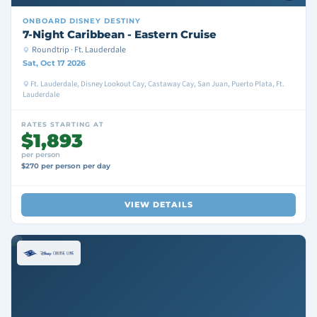
ONBOARD
DISNEY DESTINY
7-Night Caribbean - Eastern Cruise
Roundtrip · Ft. Lauderdale
Sat, Oct 17 2026
Ft. Lauderdale, Disney Lookout Cay, Castaway Cay, San Juan, Puerto Plata, Ft.
Lauderdale
RATES STARTING AT
$1,893
per person
$270 per person per day
VIEW DETAILS