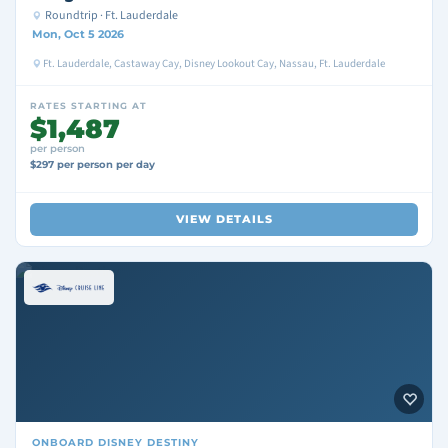
Roundtrip · Ft. Lauderdale
Mon, Oct 5 2026
Ft. Lauderdale, Castaway Cay, Disney Lookout Cay, Nassau, Ft. Lauderdale
RATES STARTING AT
$1,487
per person
$297 per person per day
VIEW DETAILS
ONBOARD
DISNEY DESTINY