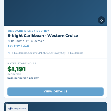
ONBOARD
DISNEY DESTINY
5-Night Caribbean - Western Cruise
Roundtrip · Ft. Lauderdale
Sat, Nov 7 2026
Ft. Lauderdale, Cozumel/MEXICO, Castaway Cay, Ft. Lauderdale
RATES STARTING AT
$1,191
per person
$238 per person per day
VIEW DETAILS