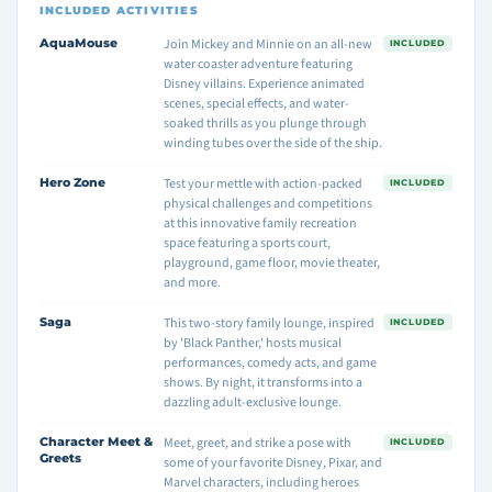
INCLUDED ACTIVITIES
AquaMouse
Join Mickey and Minnie on an all-new
INCLUDED
water coaster adventure featuring
Disney villains. Experience animated
scenes, special effects, and water-
soaked thrills as you plunge through
winding tubes over the side of the ship.
Hero Zone
Test your mettle with action-packed
INCLUDED
physical challenges and competitions
at this innovative family recreation
space featuring a sports court,
playground, game floor, movie theater,
and more.
Saga
This two-story family lounge, inspired
INCLUDED
by 'Black Panther,' hosts musical
performances, comedy acts, and game
shows. By night, it transforms into a
dazzling adult-exclusive lounge.
Character Meet &
Meet, greet, and strike a pose with
INCLUDED
Greets
some of your favorite Disney, Pixar, and
Marvel characters, including heroes