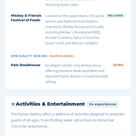
stunning ocean views.
Mickey & Friends
Located on the upper decks, this quick-
INCLUDED
Festival of Foods
service spot features food stations
inspired by Mickey Mouse and his pals,
including Mickey's Smokestack BBQ,
Donald's Cantina, Daisy’s Pizza Pies,
Goofy’s Grill, and Minnie’s Delights.
SPECIALTY DINING
(SURCHARGE)
Palo Steakhouse
An elegant adults-only dining venue
EXTRA
offering premium steak specialties and
exquisite Italian dishes in a sophisticated
setting.
Activities & Entertainment
24 experiences
The Disney Destiny offers a plethora of activities designed to entertain
guests of all ages, from thrilling water attractions to immersive
character experiences.