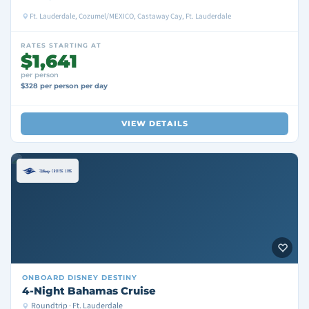
Ft. Lauderdale, Cozumel/MEXICO, Castaway Cay, Ft. Lauderdale
RATES STARTING AT
$1,641
per person
$328 per person per day
VIEW DETAILS
ONBOARD
DISNEY DESTINY
4-Night Bahamas Cruise
Roundtrip · Ft. Lauderdale