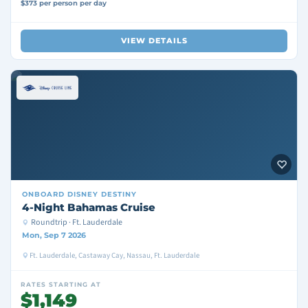
$373 per person per day
VIEW DETAILS
ONBOARD
DISNEY DESTINY
4-Night Bahamas Cruise
Roundtrip · Ft. Lauderdale
Mon, Sep 7 2026
Ft. Lauderdale, Castaway Cay, Nassau, Ft. Lauderdale
RATES STARTING AT
$1,149