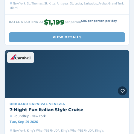
New York, St. Thomas, St. Kitts, Antigua , St. Lucia, Barbados, Aruba, Grand Turk,
Miami
$1,199
$86 per person per day
RATES STARTING AT
per person
VIEW DETAILS
ONBOARD
CARNIVAL VENEZIA
7-Night Fun Italian Style Cruise
Roundtrip · New York
Tue, Sep 29 2026
New York, King's Wharf/BERMUDA, King's Wharf/BERMUDA, King's