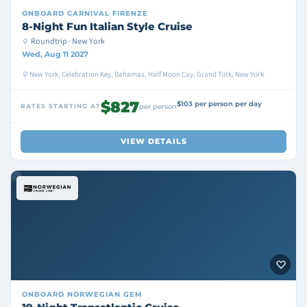
ONBOARD
CARNIVAL FIRENZE
8-Night Fun Italian Style Cruise
Roundtrip · New York
Wed, Aug 11 2027
New York, Celebration Key, Bahamas, Half Moon Cay, Grand Turk, New York
$827
$103 per person per day
RATES STARTING AT
per person
VIEW DETAILS
ONBOARD
NORWEGIAN GEM