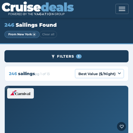
246
Sailings Found
×
From New York
Clear all
FILTERS
1
246
sailings
pg 1 of 13