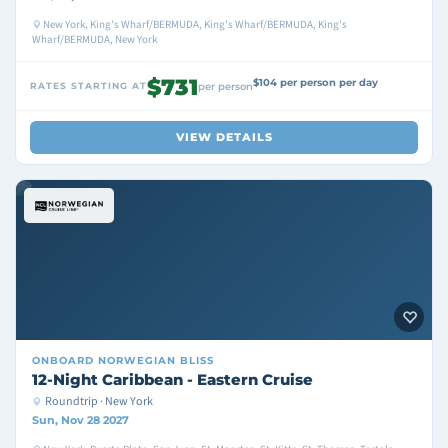
New York, King's Wharf/BERMUDA, King's Wharf/BERMUDA, King's
Wharf/BERMUDA, New York
$731
$104 per person per day
RATES STARTING AT
per person
VIEW DETAILS
ONBOARD
NORWEGIAN BLISS
12-Night Caribbean - Eastern Cruise
Roundtrip · New York
Sun, Nov 28 2027