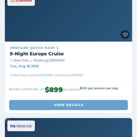
ONBOARD
QUEEN MARY 2
9-Night Europe Cruise
New York → Hamburg/GERMANY
Tue, Aug 18 2026
New York, London/ENGLAND, Hamburg/GERMANY
$899
$100 per person per day
RATES STARTING AT
per person
VIEW DETAILS