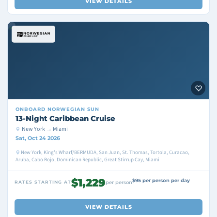
VIEW DETAILS
ONBOARD
NORWEGIAN SUN
13-Night Caribbean Cruise
New York → Miami
Sat, Oct 24 2026
New York, King's Wharf/BERMUDA, San Juan, St. Thomas, Tortola, Curacao,
Aruba, Cabo Rojo, Dominican Republic, Great Stirrup Cay, Miami
$1,229
$95 per person per day
RATES STARTING AT
per person
VIEW DETAILS