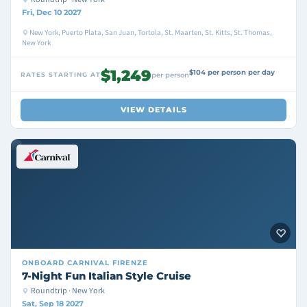
Fri, Dec 10 2027
New York, Puerto Plata, San Juan, Tortola, St. Maarten, St. Kitts, St. Thomas,
New York
$1,249
$104 per person per day
RATES STARTING AT
per person
VIEW DETAILS
ONBOARD
CARNIVAL FIRENZE
7-Night Fun Italian Style Cruise
Roundtrip · New York
Sat, Sep 18 2027