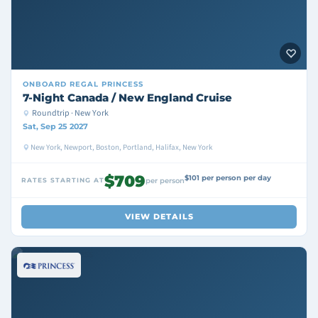
ONBOARD
REGAL PRINCESS
7-Night Canada / New England Cruise
Roundtrip · New York
Sat, Sep 25 2027
New York, Newport, Boston, Portland, Halifax, New York
$709
$101 per person per day
RATES STARTING AT
per person
VIEW DETAILS