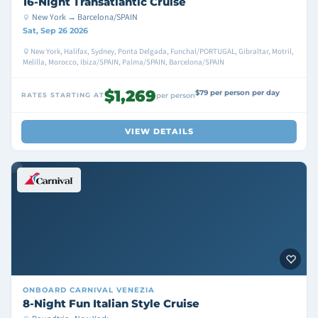
16-Night Transatlantic Cruise
New York → Barcelona/SPAIN
Sat, Sep 26 2026
New York, Halifax, Sydney, Ponta Delgada, Funchal/PORTUGAL, Gibraltar, Motril,
Melilla, Morocco, Ibiza/SPAIN, Palma/SPAIN, Barcelona/SPAIN
$1,269
$79 per person per day
RATES STARTING AT
per person
VIEW DETAILS
ONBOARD
CARNIVAL VENEZIA
8-Night Fun Italian Style Cruise