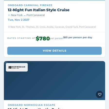
ONBOARD
CARNIVAL FIRENZE
12-Night Fun Italian Style Cruise
New York → Port Canaveral
Tue, Nov 2 2027
New York, St. Thomas, St. Croix, Aruba, Curacao, Grand Turk, Port Canaveral
$780
$65 per person per day
RATES STARTING AT
per person
VIEW DETAILS
ONBOARD
NORWEGIAN ESCAPE