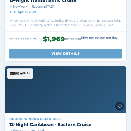
19-Night Transatlantic Cruise
New York → Ravenna/ITALY
Tue, Apr 13 2027
New York, Funchal/PORTUGAL, Seville/SPAIN, Gibraltar, Motril, Barcelona/SPAIN,
Nice/FRANCE, Florence/pisa/ITALY, Rome/ITALY, Split/CROATIA, Ravenna/ITALY
$1,969
$104 per person per day
RATES STARTING AT
per person
VIEW DETAILS
ONBOARD
NORWEGIAN BLISS
12-Night Caribbean - Eastern Cruise
Roundtrip · New York