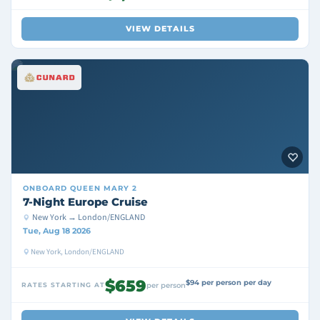
VIEW DETAILS
ONBOARD
QUEEN MARY 2
7-Night Europe Cruise
New York → London/ENGLAND
Tue, Aug 18 2026
New York, London/ENGLAND
$659
$94 per person per day
RATES STARTING AT
per person