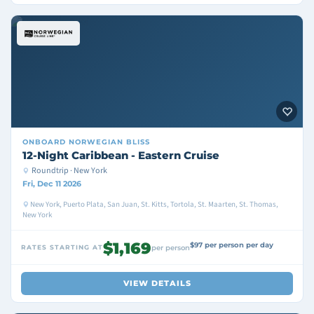
ONBOARD
NORWEGIAN BLISS
12-Night Caribbean - Eastern Cruise
Roundtrip · New York
Fri, Dec 11 2026
New York, Puerto Plata, San Juan, St. Kitts, Tortola, St. Maarten, St. Thomas,
New York
$1,169
$97 per person per day
RATES STARTING AT
per person
VIEW DETAILS