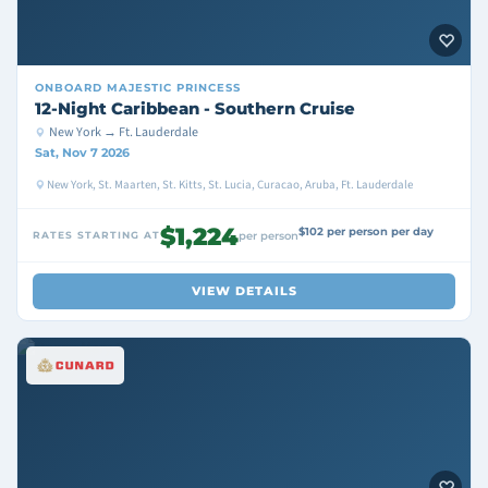
ONBOARD
MAJESTIC PRINCESS
12-Night Caribbean - Southern Cruise
New York → Ft. Lauderdale
Sat, Nov 7 2026
New York, St. Maarten, St. Kitts, St. Lucia, Curacao, Aruba, Ft. Lauderdale
$1,224
$102 per person per day
RATES STARTING AT
per person
VIEW DETAILS