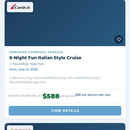
ONBOARD
CARNIVAL VENEZIA
6-Night Fun Italian Style Cruise
Roundtrip · New York
Mon, Sep 14 2026
New York, King's Wharf/BERMUDA, King's Wharf/BERMUDA, King's
Wharf/BERMUDA, New York
$588
$98 per person per day
RATES STARTING AT
per person
VIEW DETAILS