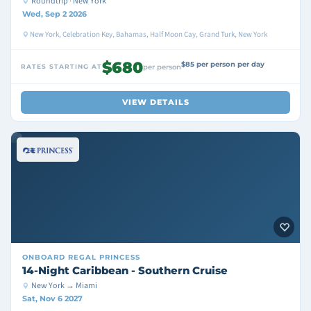
Roundtrip · New York
Wed, Sep 2 2026
New York, Celebration Key, Bahamas, Half Moon Cay, Grand Turk, New York
$680
$85 per person per day
RATES STARTING AT
per person
VIEW DETAILS
ONBOARD
REGAL PRINCESS
14-Night Caribbean - Southern Cruise
New York → Miami
Sat, Nov 6 2027