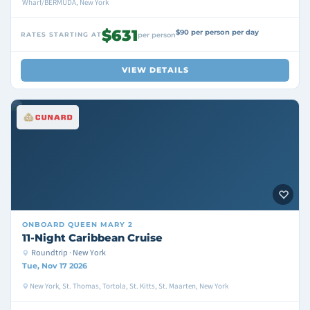
Wharf/BERMUDA, New York
$631
$90 per person per day
RATES STARTING AT
per person
VIEW DETAILS
ONBOARD
QUEEN MARY 2
11-Night Caribbean Cruise
Roundtrip · New York
Tue, Nov 17 2026
New York, St. Thomas, Tortola, St. Kitts, St. Maarten, New York