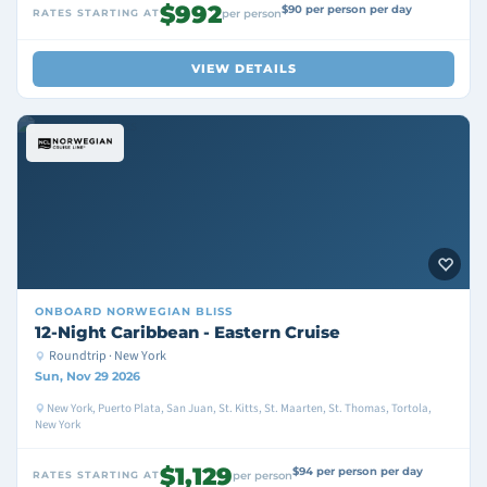
$992
$90 per person per day
RATES STARTING AT
per person
VIEW DETAILS
ONBOARD
NORWEGIAN BLISS
12-Night Caribbean - Eastern Cruise
Roundtrip · New York
Sun, Nov 29 2026
New York, Puerto Plata, San Juan, St. Kitts, St. Maarten, St. Thomas, Tortola,
New York
$1,129
$94 per person per day
RATES STARTING AT
per person