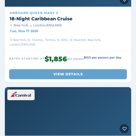
ONBOARD
QUEEN MARY 2
18-Night Caribbean Cruise
New York → London/ENGLAND
Tue, Nov 17 2026
New York, St. Thomas, Tortola, St. Kitts, St. Maarten, New York,
London/ENGLAND
$1,856
$103 per person per day
RATES STARTING AT
per person
VIEW DETAILS