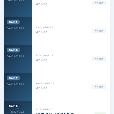
DAY AT SEA
AT SEA
At Sea
DAY 5
SAT, APR 17
DAY AT SEA
AT SEA
At Sea
DAY 6
SUN, APR 18
DAY AT SEA
AT SEA
At Sea
DAY 7
MON, APR 19
DAY AT SEA
AT SEA
At Sea
DAY 8
TUE, APR 20
FUNCHAL,
FUNCHAL, PORTUGAL