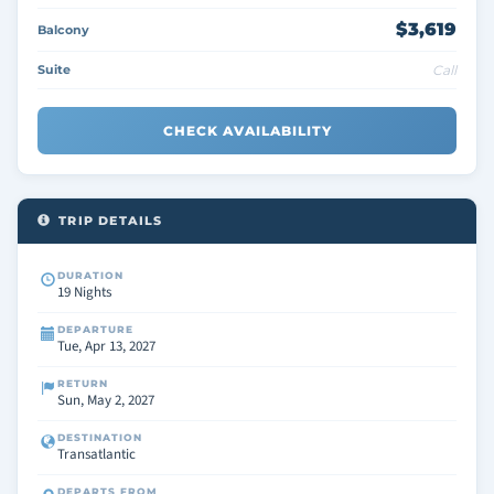
$3,619
Balcony
Suite
Call
CHECK AVAILABILITY
TRIP DETAILS
DURATION
19 Nights
DEPARTURE
Tue, Apr 13, 2027
RETURN
Sun, May 2, 2027
DESTINATION
Transatlantic
DEPARTS FROM