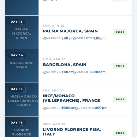
DAY 13
SUN, APR 25
PALMA
PALMA MAJORCA, SPAIN
PORT
MAJORCA,
8:00 am
9:00 pm
SPAIN
ARRIVES:
DEPARTS:
DAY 14
MON, APR 26
BARCELONA,
BARCELONA, SPAIN
PORT
SPAIN
7:00 am
5:00 pm
ARRIVES:
DEPARTS:
DAY 15
TUE, APR 27
NICE/MONACO
NICE/MONACO
(VILLEFRANCHE), FRANCE
PORT
(VILLEFRANCHE),
FRANCE
10:00 am
8:00 pm
ARRIVES:
DEPARTS:
DAY 16
WED, APR 28
LIVORNO FLORENCE PISA,
LIVORNO
ITALY
PORT
FLORENCE