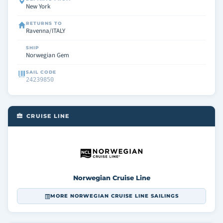
New York
RETURNS TO
Ravenna/ITALY
SHIP
Norwegian Gem
SAIL CODE
24239850
CRUISE LINE
Norwegian Cruise Line
MORE NORWEGIAN CRUISE LINE SAILINGS