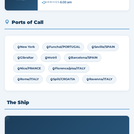
6:00 am
ARRIVES:
Ports of Call
New York
Funchal/PORTUGAL
Seville/SPAIN
Gibraltar
Motril
Barcelona/SPAIN
Nice/FRANCE
Florence/pisa/ITALY
Rome/ITALY
Split/CROATIA
Ravenna/ITALY
The Ship