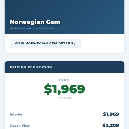
Norwegian Gem
NORWEGIAN CRUISE LINE
VIEW NORWEGIAN GEM DETAILS
PRICING PER PERSON
FROM
$1,969
per person
$1,969
Interior
$2,209
Ocean View