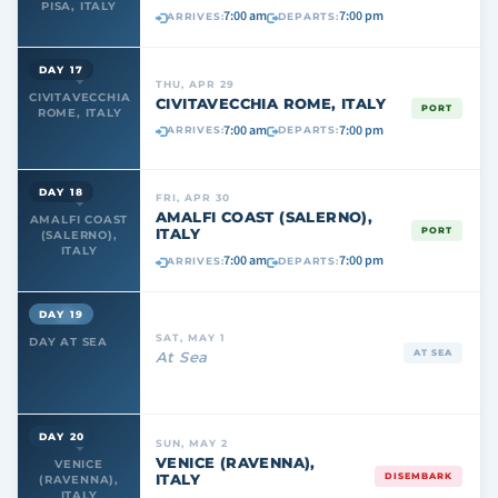
PISA, ITALY
7:00 am
7:00 pm
ARRIVES:
DEPARTS:
DAY 17
THU, APR 29
CIVITAVECCHIA
CIVITAVECCHIA ROME, ITALY
PORT
ROME, ITALY
7:00 am
7:00 pm
ARRIVES:
DEPARTS:
DAY 18
FRI, APR 30
AMALFI COAST (SALERNO),
AMALFI COAST
ITALY
PORT
(SALERNO),
ITALY
7:00 am
7:00 pm
ARRIVES:
DEPARTS:
DAY 19
SAT, MAY 1
DAY AT SEA
AT SEA
At Sea
DAY 20
SUN, MAY 2
VENICE (RAVENNA),
VENICE
ITALY
DISEMBARK
(RAVENNA),
ITALY