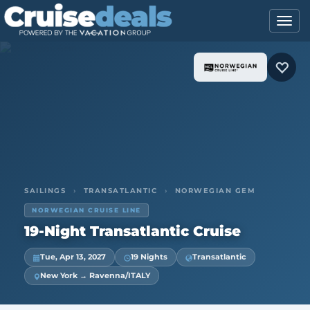
SAILINGS
›
TRANSATLANTIC
›
NORWEGIAN GEM
NORWEGIAN CRUISE LINE
19-Night Transatlantic Cruise
Tue, Apr 13, 2027
19 Nights
Transatlantic
New York → Ravenna/ITALY