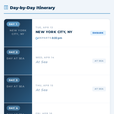
Day-by-Day Itinerary
DAY 1
TUE, APR 13
NEW YORK
NEW YORK CITY, NY
EMBARK
CITY, NY
8:00 pm
DEPARTS:
DAY 2
WED, APR 14
DAY AT SEA
AT SEA
At Sea
DAY 3
THU, APR 15
DAY AT SEA
AT SEA
At Sea
DAY 4
FRI, APR 16