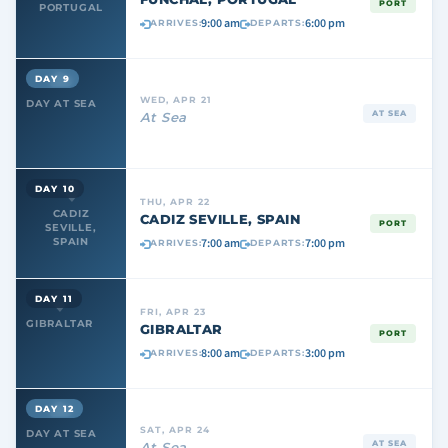
PORT
PORTUGAL
9:00 am
6:00 pm
ARRIVES:
DEPARTS:
DAY 9
WED, APR 21
DAY AT SEA
AT SEA
At Sea
DAY 10
THU, APR 22
CADIZ
CADIZ SEVILLE, SPAIN
PORT
SEVILLE,
7:00 am
7:00 pm
SPAIN
ARRIVES:
DEPARTS:
DAY 11
FRI, APR 23
GIBRALTAR
GIBRALTAR
PORT
8:00 am
3:00 pm
ARRIVES:
DEPARTS:
DAY 12
SAT, APR 24
DAY AT SEA
AT SEA
At Sea