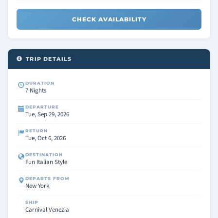
CHECK AVAILABILITY
TRIP DETAILS
DURATION
7 Nights
DEPARTURE
Tue, Sep 29, 2026
RETURN
Tue, Oct 6, 2026
DESTINATION
Fun Italian Style
DEPARTS FROM
New York
SHIP
Carnival Venezia