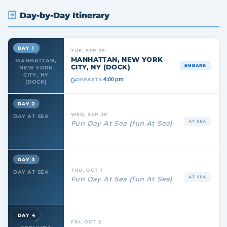
Day-by-Day Itinerary
DAY 1
TUE, SEP 29
MANHATTAN, NEW YORK
MANHATTAN,
CITY, NY (DOCK)
EMBARK
NEW YORK
CITY, NY
4:00 pm
DEPARTS:
(DOCK)
DAY 2
WED, SEP 30
DAY AT SEA
AT SEA
Fun Day At Sea (fun At Sea)
DAY 3
THU, OCT 1
DAY AT SEA
AT SEA
Fun Day At Sea (fun At Sea)
DAY 4
FRI, OCT 2