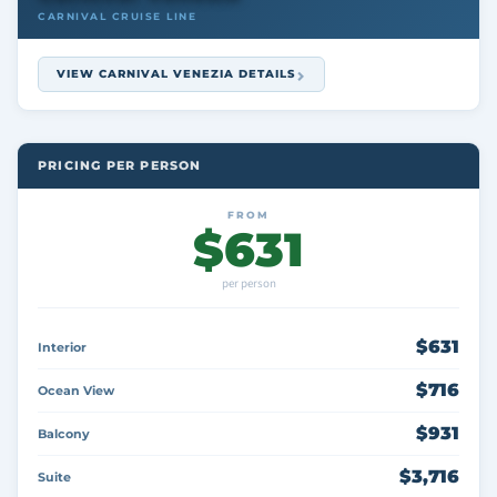
CARNIVAL CRUISE LINE
VIEW CARNIVAL VENEZIA DETAILS
PRICING PER PERSON
FROM
$631
per person
$631
Interior
$716
Ocean View
$931
Balcony
$3,716
Suite