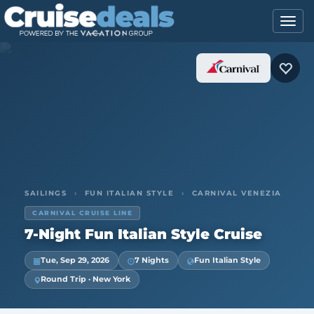
SAILINGS
›
FUN ITALIAN STYLE
›
CARNIVAL VENEZIA
CARNIVAL CRUISE LINE
7-Night Fun Italian Style Cruise
Tue, Sep 29, 2026
7 Nights
Fun Italian Style
Round Trip · New York