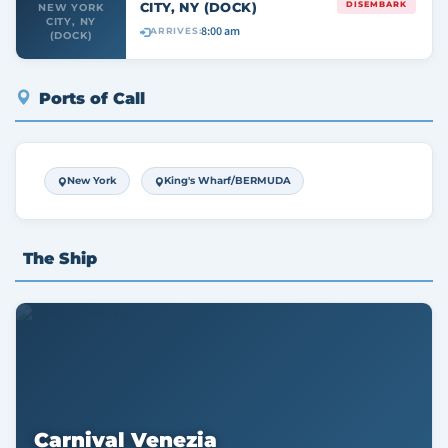
CITY, NY (DOCK)
DISEMBARK
NEW YORK
CITY, NY
8:00 am
ARRIVES:
(DOCK)
Ports of Call
New York
King's Wharf/BERMUDA
The Ship
Carnival Venezia