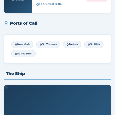
7:30 am
ARRIVES:
Ports of Call
New York
St. Thomas
Tortola
St. Kitts
St. Maarten
The Ship