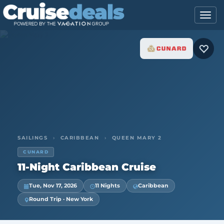
SAILINGS
›
CARIBBEAN
›
QUEEN MARY 2
CUNARD
11-Night Caribbean Cruise
Tue, Nov 17, 2026
11 Nights
Caribbean
Round Trip · New York