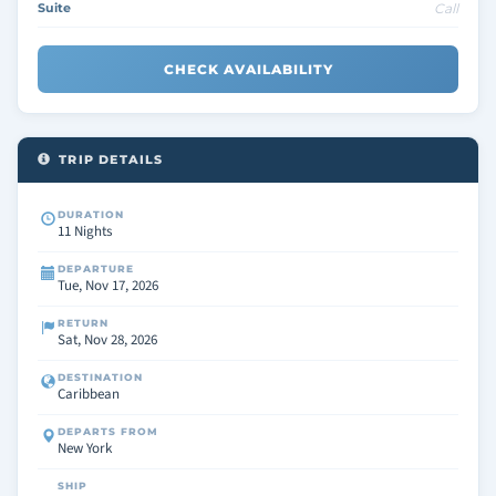
Suite
Call
CHECK AVAILABILITY
TRIP DETAILS
DURATION
11 Nights
DEPARTURE
Tue, Nov 17, 2026
RETURN
Sat, Nov 28, 2026
DESTINATION
Caribbean
DEPARTS FROM
New York
SHIP