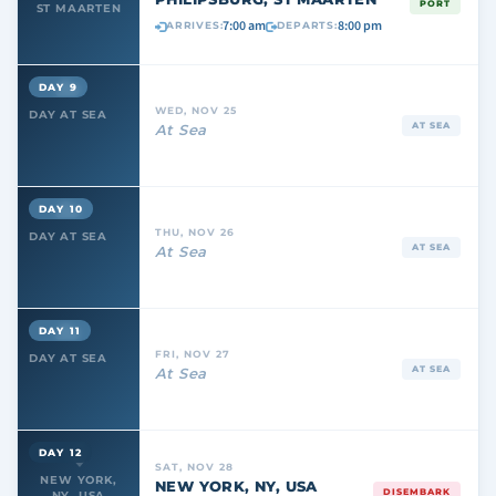
PORT
ST MAARTEN
7:00 am
8:00 pm
ARRIVES:
DEPARTS:
DAY 9
WED, NOV 25
DAY AT SEA
AT SEA
At Sea
DAY 10
THU, NOV 26
DAY AT SEA
AT SEA
At Sea
DAY 11
FRI, NOV 27
DAY AT SEA
AT SEA
At Sea
DAY 12
SAT, NOV 28
NEW YORK,
NEW YORK, NY, USA
DISEMBARK
NY, USA