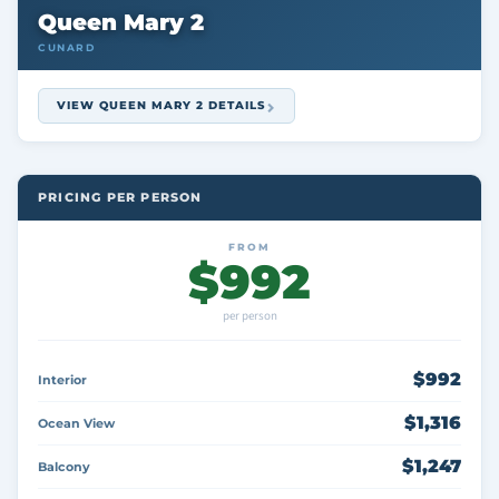
Queen Mary 2
CUNARD
VIEW QUEEN MARY 2 DETAILS
PRICING PER PERSON
FROM
$992
per person
$992
Interior
$1,316
Ocean View
$1,247
Balcony