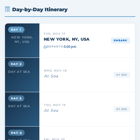
Day-by-Day Itinerary
DAY 1
TUE, NOV 17
NEW YORK,
NEW YORK, NY, USA
EMBARK
NY, USA
5:00 pm
DEPARTS:
DAY 2
WED, NOV 18
DAY AT SEA
AT SEA
At Sea
DAY 3
THU, NOV 19
DAY AT SEA
AT SEA
At Sea
DAY 4
FRI, NOV 20