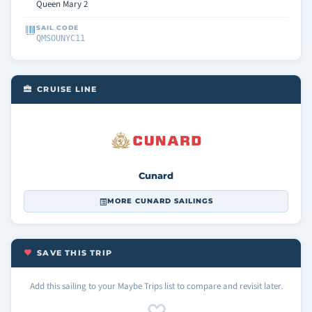
Queen Mary 2
SAIL CODE
QMSOUNYC11
CRUISE LINE
Cunard
MORE CUNARD SAILINGS
SAVE THIS TRIP
Add this sailing to your Maybe Trips list to compare and revisit later.