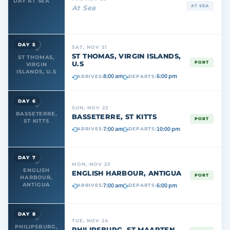
DAY AT SEA
AT SEA
At Sea
DAY 5
SAT, NOV 21
ST THOMAS, VIRGIN ISLANDS,
ST THOMAS,
U.S
PORT
VIRGIN
ISLANDS, U.S
8:00 am
6:00 pm
ARRIVES:
DEPARTS:
DAY 6
SUN, NOV 22
BASSETERRE,
BASSETERRE, ST KITTS
PORT
ST KITTS
7:00 am
10:00 pm
ARRIVES:
DEPARTS:
DAY 7
MON, NOV 23
ENGLISH
ENGLISH HARBOUR, ANTIGUA
PORT
HARBOUR,
7:00 am
6:00 pm
ANTIGUA
ARRIVES:
DEPARTS:
DAY 8
TUE, NOV 24
PHILIPSBURG,
PHILIPSBURG, ST MAARTEN