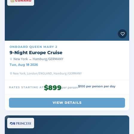
ONBOARD
QUEEN MARY 2
9-Night Europe Cruise
New York → Hamburg/GERMANY
Tue, Aug 18 2026
New York, London/ENGLAND, Hamburg/GERMANY
$899
$100 per person per day
RATES STARTING AT
per person
VIEW DETAILS