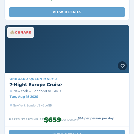
VIEW DETAILS
ONBOARD
QUEEN MARY 2
7-Night Europe Cruise
New York → London/ENGLAND
Tue, Aug 18 2026
New York, London/ENGLAND
$659
$94 per person per day
RATES STARTING AT
per person