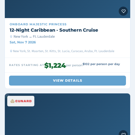
ONBOARD
MAJESTIC PRINCESS
12-Night Caribbean - Southern Cruise
New York → Ft. Lauderdale
Sat, Nov 7 2026
New York, St. Maarten, St. Kitts, St. Lucia, Curacao, Aruba, Ft. Lauderdale
$1,224
$102 per person per day
RATES STARTING AT
per person
VIEW DETAILS