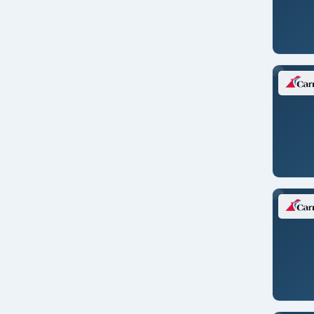
Montreal
Moorea/FR. POLYNESIA
Mumbai/INDIA
Naples/ITALY
New Orleans
New York
Nice/FRANCE
Norfolk
Nuuk
Oahu
Orlando, Florida
Osaka/JAPAN
Oslo/NORWAY
Panama City/PANAMA
Paris/FRANCE