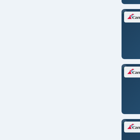
Ft. Lauderdale
Fusina (Venice), Italy
Galveston
Genoa/ITALY
Granada/SPAIN
Guayaquil/ECUADOR
Halifax
Hamburg/GERMANY
Hanoi/VIETNAM
Helsinki/FINLAND
Ho Chi Minh/VIETNAM
Hong Kong/CHINA
Ijmuiden/NETHERLANDS
Istanbul/TURKEY
Jacksonville