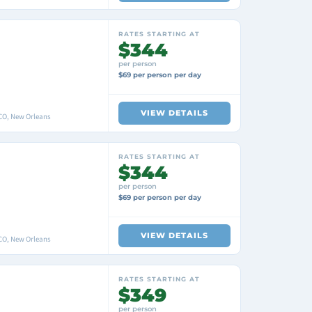
RATES STARTING AT
$344
per person
$69 per person per day
VIEW DETAILS
O, New Orleans
RATES STARTING AT
$344
per person
$69 per person per day
VIEW DETAILS
O, New Orleans
RATES STARTING AT
$349
per person