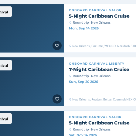
ONBOARD
CARNIVAL VALOR
5-Night Caribbean Cruise
Roundtrip · New Orleans
Mon, Sep 14 2026
New Orleans, Cozumel/MEXICO, Merida/MEXIC
ONBOARD
CARNIVAL LIBERTY
7-Night Caribbean Cruise
Roundtrip · New Orleans
Sun, Sep 20 2026
New Orleans, Roatan, Belize, Cozumel/MEXIC
ONBOARD
CARNIVAL VALOR
5-Night Caribbean Cruise
Roundtrip · New Orleans
Sat, Nov 14 2026