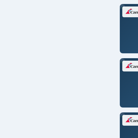
Lisbon/PORTUGAL
Liverpool
London/ENGLAND
London/ENGLAND
London/ENGLAND
London/ENGLAND
Los Angeles
Los Angeles
Mahe/SEYCHELLES
Manaus/BRAZIL
Melbourne
Miami
Mobile
Monte Carlo/MONACO