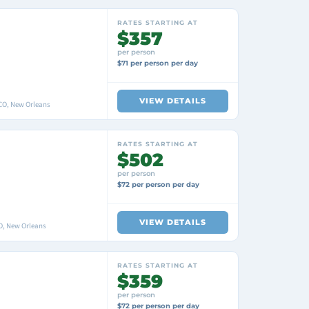
RATES STARTING AT
$357
per person
$71 per person per day
VIEW DETAILS
O, New Orleans
RATES STARTING AT
$502
per person
$72 per person per day
VIEW DETAILS
O, New Orleans
RATES STARTING AT
$359
per person
$72 per person per day