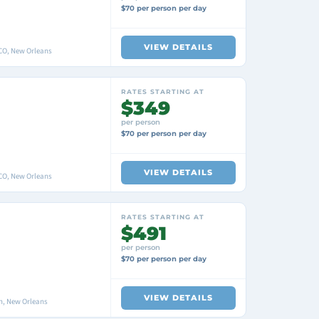
$70 per person per day
VIEW DETAILS
O, New Orleans
RATES STARTING AT
$349
per person
$70 per person per day
VIEW DETAILS
O, New Orleans
RATES STARTING AT
$491
per person
$70 per person per day
VIEW DETAILS
n, New Orleans