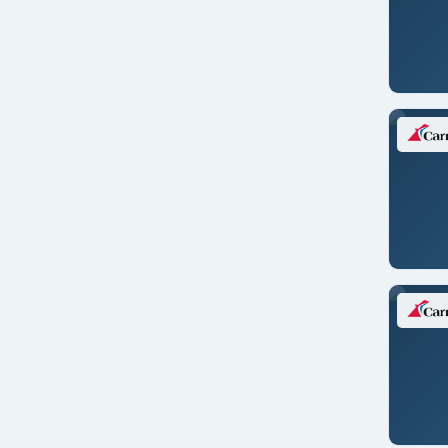
Jeddah, Saudi Arabia
Juneau
Kangerlussuaq, Greenland
Kiel/GERMANY
King George Island, Antartica
Kirkenes/NORWAY
Kobe/JAPAN
Kusadasi/TURKEY
Laem Chabang/THAILAND
Las Palmas/CANARY ISL.
Lautoka/FIJI
Lavrion
Lima/PERU
Lima/PERU