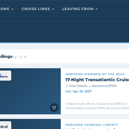
TIONS
CRUISE LINES
LEAVING FROM
ilings
pg 1 of 16
ONBOARD
MARINER OF THE SEAS
17-Night Transatlantic Cruis
New Orleans → Barcelona/SPAIN
Sat, Apr 24 2027
New Orleans, Miami, Casablanca/MOROCCO ,
Seville/SPAIN, Granada/SPAIN, Barcelona/SPAIN
ONBOARD
CARNIVAL LIBERTY