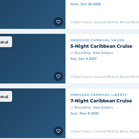
Mon, Oct 26 2026
New Orleans, Cozumel/MEXICO, Merida/MEXIC
ONBOARD
CARNIVAL VALOR
5-Night Caribbean Cruise
Roundtrip · New Orleans
Sat, Jan 9 2027
New Orleans, Cozumel/MEXICO, Merida/MEXIC
ONBOARD
CARNIVAL LIBERTY
7-Night Caribbean Cruise
Roundtrip · New Orleans
Sun, Nov 8 2026
New Orleans, Cozumel/MEXICO, Belize, Roata