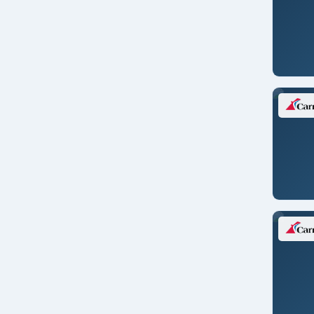
Colon/PANAMA
Copenhagen/DENMARK
Dakar/SENEGAL
Darwin
Doha/QATAR
Dubai/UAE
Dublin/IRELAND
Dublin/IRELAND
Dubrovnik/CROATIA
Durban/S. AFRICA
Edinburgh
Edinburgh/SCOTLAND
Florence/pisa/ITALY
Fremantle