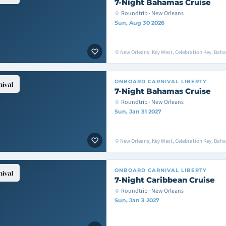
7-Night Bahamas Cruise
Roundtrip · New Orleans
Sun, Aug 30 2026
New Orleans, Key West, Celebration Key, Bah
ONBOARD
CARNIVAL LIBERTY
7-Night Bahamas Cruise
Roundtrip · New Orleans
Sun, Jan 31 2027
New Orleans, Key West, Celebration Key, Bah
ONBOARD
CARNIVAL LIBERTY
7-Night Caribbean Cruise
Roundtrip · New Orleans
Sun, Jan 3 2027