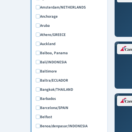
February 2027
Amsterdam/NETHERLANDS
March 2027
Anchorage
April 2027
Aruba
May 2027
Athens/GREECE
June 2027
Auckland
July 2027
Balboa, Panama
August 2027
Bali/INDONESIA
September 2027
Baltimore
October 2027
Baltra/ECUADOR
November 2027
Bangkok/THAILAND
December 2027
Barbados
January 2028
Barcelona/SPAIN
February 2028
Belfast
March 2028
Benoa/denpasar/INDONESIA
April 2028