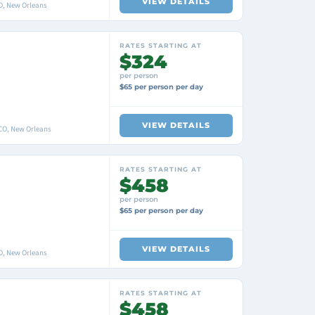
VIEW DETAILS
O, New Orleans
RATES STARTING AT
$324
per person
$65 per person per day
VIEW DETAILS
O, New Orleans
RATES STARTING AT
$458
per person
$65 per person per day
VIEW DETAILS
O, New Orleans
RATES STARTING AT
$458