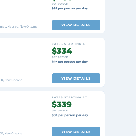
per person
$65 per person per day
VIEW DETAILS
amas, Nassau, New Orleans
RATES STARTING AT
$334
per person
$67 per person per day
VIEW DETAILS
O, New Orleans
RATES STARTING AT
$339
per person
$68 per person per day
VIEW DETAILS
O, New Orleans