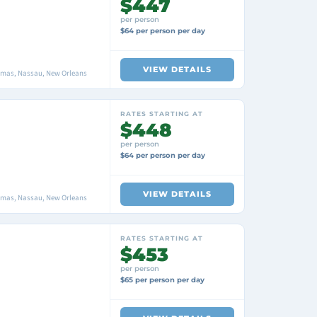
$447
per person
$64 per person per day
VIEW DETAILS
amas, Nassau, New Orleans
RATES STARTING AT
$448
per person
$64 per person per day
VIEW DETAILS
amas, Nassau, New Orleans
RATES STARTING AT
$453
per person
$65 per person per day