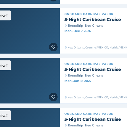
ONBOARD
CARNIVAL VALOR
5-Night Caribbean Cruise
Roundtrip · New Orleans
Mon, Dec 7 2026
New Orleans, Cozumel/MEXICO, Merida/MEXIC
ONBOARD
CARNIVAL VALOR
5-Night Caribbean Cruise
Roundtrip · New Orleans
Mon, Jan 18 2027
New Orleans, Cozumel/MEXICO, Merida/MEXIC
ONBOARD
CARNIVAL VALOR
5-Night Caribbean Cruise
Roundtrip · New Orleans