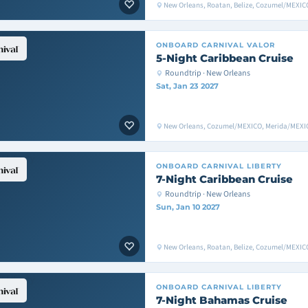
New Orleans, Roatan, Belize, Cozumel/MEXIC
ONBOARD
CARNIVAL VALOR
5-Night Caribbean Cruise
Roundtrip · New Orleans
Sat, Jan 23 2027
New Orleans, Cozumel/MEXICO, Merida/MEXIC
ONBOARD
CARNIVAL LIBERTY
7-Night Caribbean Cruise
Roundtrip · New Orleans
Sun, Jan 10 2027
New Orleans, Roatan, Belize, Cozumel/MEXIC
ONBOARD
CARNIVAL LIBERTY
7-Night Bahamas Cruise