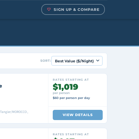
SIGN UP & COMPARE
SORT:
RATES STARTING AT
$1,019
e
per person
$60 per person per day
 Tangier/MOROCCO ,
VIEW DETAILS
RATES STARTING AT