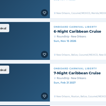
New Orleans, Cozumel/MEXICO, Merida/MEXIC
ONBOARD
CARNIVAL LIBERTY
6-Night Caribbean Cruise
Roundtrip · New Orleans
Sun, Nov 15 2026
New Orleans, Belize, Cozumel/MEXICO, New O
ONBOARD
CARNIVAL LIBERTY
7-Night Caribbean Cruise
Roundtrip · New Orleans
Sun, Feb 21 2027
New Orleans, Roatan, Belize, Cozumel/MEXIC