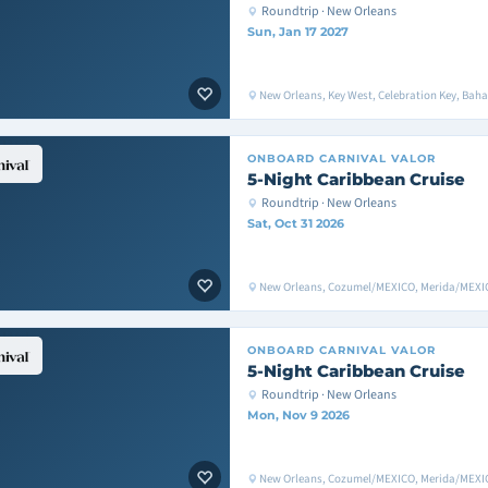
Roundtrip · New Orleans
Sun, Jan 17 2027
New Orleans, Key West, Celebration Key, Bah
ONBOARD
CARNIVAL VALOR
5-Night Caribbean Cruise
Roundtrip · New Orleans
Sat, Oct 31 2026
New Orleans, Cozumel/MEXICO, Merida/MEXIC
ONBOARD
CARNIVAL VALOR
5-Night Caribbean Cruise
Roundtrip · New Orleans
Mon, Nov 9 2026
New Orleans, Cozumel/MEXICO, Merida/MEXIC