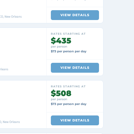
VIEW DETAILS
O, New Orleans
RATES STARTING AT
$435
per person
$73 per person per day
VIEW DETAILS
rleans
RATES STARTING AT
$508
per person
$73 per person per day
VIEW DETAILS
O, New Orleans