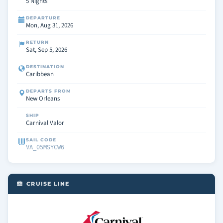
5 Nights
DEPARTURE
Mon, Aug 31, 2026
RETURN
Sat, Sep 5, 2026
DESTINATION
Caribbean
DEPARTS FROM
New Orleans
SHIP
Carnival Valor
SAIL CODE
VA_05MSYCW6
CRUISE LINE