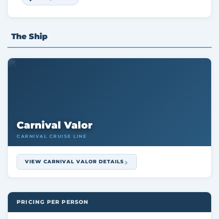
The Ship
Carnival Valor
CARNIVAL CRUISE LINE
VIEW CARNIVAL VALOR DETAILS
PRICING PER PERSON