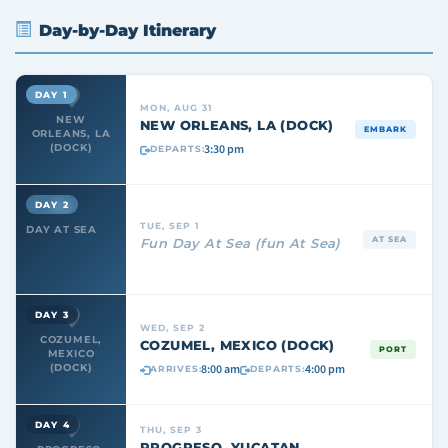
Day-by-Day Itinerary
DAY 1
MON, AUG 31
NEW
NEW ORLEANS, LA (DOCK)
EMBARK
ORLEANS, LA
3:30 pm
(DOCK)
DEPARTS:
DAY 2
TUE, SEP 1
DAY AT SEA
AT SEA
Fun Day At Sea (fun At Sea)
DAY 3
WED, SEP 2
COZUMEL,
COZUMEL, MEXICO (DOCK)
PORT
MEXICO
8:00 am
4:00 pm
(DOCK)
ARRIVES:
DEPARTS:
DAY 4
THU, SEP 3
PROGRESO, YUCATAN,