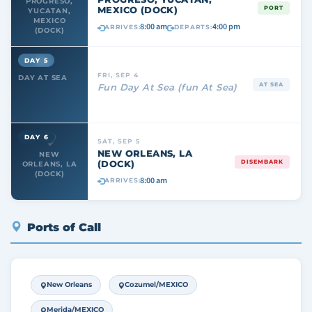
PROGRESO,
MEXICO (DOCK)
PORT
YUCATAN,
MEXICO
8:00 am
4:00 pm
ARRIVES:
DEPARTS:
(DOCK)
DAY 5
FRI, SEP 4
DAY AT SEA
AT SEA
Fun Day At Sea (fun At Sea)
DAY 6
SAT, SEP 5
NEW ORLEANS, LA
NEW
(DOCK)
DISEMBARK
ORLEANS, LA
(DOCK)
8:00 am
ARRIVES:
Ports of Call
New Orleans
Cozumel/MEXICO
Merida/MEXICO