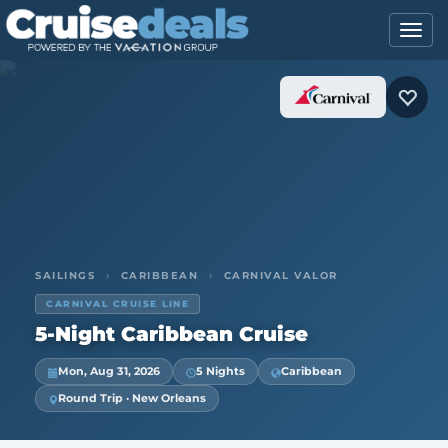
SAILINGS
›
CARIBBEAN
›
CARNIVAL VALOR
CARNIVAL CRUISE LINE
5-Night Caribbean Cruise
Mon, Aug 31, 2026
5 Nights
Caribbean
Round Trip · New Orleans