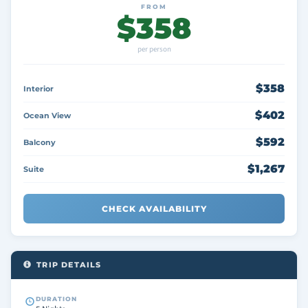
FROM
$358
per person
$358
Interior
$402
Ocean View
$592
Balcony
$1,267
Suite
CHECK AVAILABILITY
TRIP DETAILS
DURATION