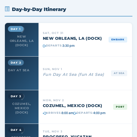
Day-by-Day Itinerary
DAY 1
SAT, OCT 31
NEW
NEW ORLEANS, LA (DOCK)
EMBARK
ORLEANS, LA
3:30 pm
(DOCK)
DEPARTS:
DAY 2
SUN, NOV 1
DAY AT SEA
AT SEA
Fun Day At Sea (fun At Sea)
DAY 3
MON, NOV 2
COZUMEL,
COZUMEL, MEXICO (DOCK)
PORT
MEXICO
8:00 am
4:00 pm
(DOCK)
ARRIVES:
DEPARTS:
DAY 4
TUE, NOV 3
PROGRESO, YUCATAN,