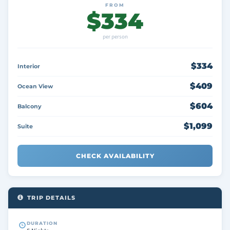
FROM
$334
per person
$334
Interior
$409
Ocean View
$604
Balcony
$1,099
Suite
CHECK AVAILABILITY
TRIP DETAILS
DURATION