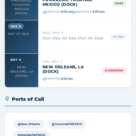
PROGRESO,
MEXICO (DOCK)
PORT
YUCATAN,
MEXICO
8:00 am
4:00 pm
ARRIVES:
DEPARTS:
(DOCK)
DAY 5
WED, NOV 4
DAY AT SEA
AT SEA
Fun Day At Sea (fun At Sea)
DAY 6
THU, NOV 5
NEW ORLEANS, LA
NEW
(DOCK)
DISEMBARK
ORLEANS, LA
(DOCK)
8:00 am
ARRIVES:
Ports of Call
New Orleans
Cozumel/MEXICO
Merida/MEXICO