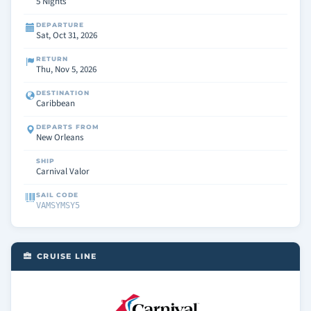
5 Nights
DEPARTURE
Sat, Oct 31, 2026
RETURN
Thu, Nov 5, 2026
DESTINATION
Caribbean
DEPARTS FROM
New Orleans
SHIP
Carnival Valor
SAIL CODE
VAMSYMSY5
CRUISE LINE