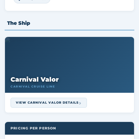
The Ship
Carnival Valor
CARNIVAL CRUISE LINE
VIEW CARNIVAL VALOR DETAILS
PRICING PER PERSON