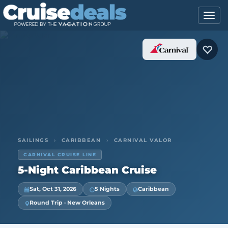
SAILINGS
›
CARIBBEAN
›
CARNIVAL VALOR
CARNIVAL CRUISE LINE
5-Night Caribbean Cruise
Sat, Oct 31, 2026
5 Nights
Caribbean
Round Trip · New Orleans