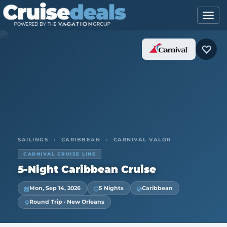
SAILINGS
›
CARIBBEAN
›
CARNIVAL VALOR
CARNIVAL CRUISE LINE
5-Night Caribbean Cruise
Mon, Sep 14, 2026
5 Nights
Caribbean
Round Trip · New Orleans