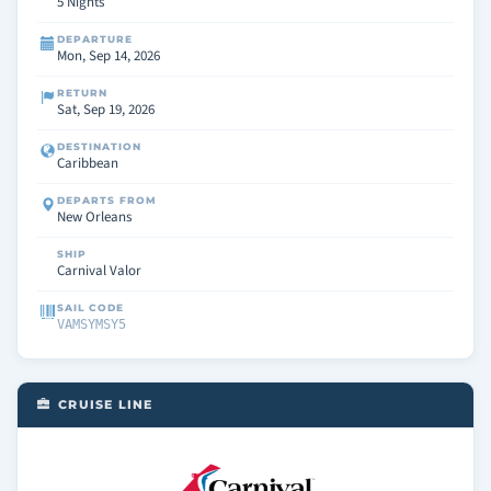
5 Nights
DEPARTURE
Mon, Sep 14, 2026
RETURN
Sat, Sep 19, 2026
DESTINATION
Caribbean
DEPARTS FROM
New Orleans
SHIP
Carnival Valor
SAIL CODE
VAMSYMSY5
CRUISE LINE