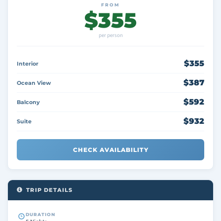
FROM
$355
per person
$355
Interior
$387
Ocean View
$592
Balcony
$932
Suite
CHECK AVAILABILITY
TRIP DETAILS
DURATION