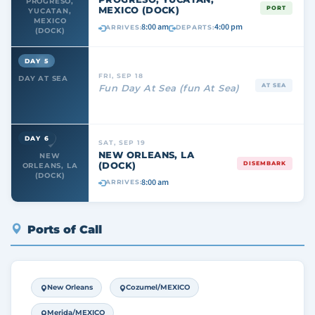
PROGRESO,
MEXICO (DOCK)
PORT
YUCATAN,
MEXICO
8:00 am
4:00 pm
ARRIVES:
DEPARTS:
(DOCK)
DAY 5
FRI, SEP 18
DAY AT SEA
AT SEA
Fun Day At Sea (fun At Sea)
DAY 6
SAT, SEP 19
NEW ORLEANS, LA
NEW
(DOCK)
DISEMBARK
ORLEANS, LA
(DOCK)
8:00 am
ARRIVES:
Ports of Call
New Orleans
Cozumel/MEXICO
Merida/MEXICO