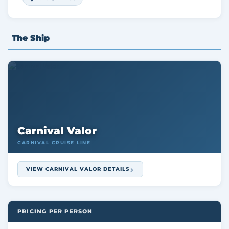
The Ship
Carnival Valor
CARNIVAL CRUISE LINE
VIEW CARNIVAL VALOR DETAILS
PRICING PER PERSON