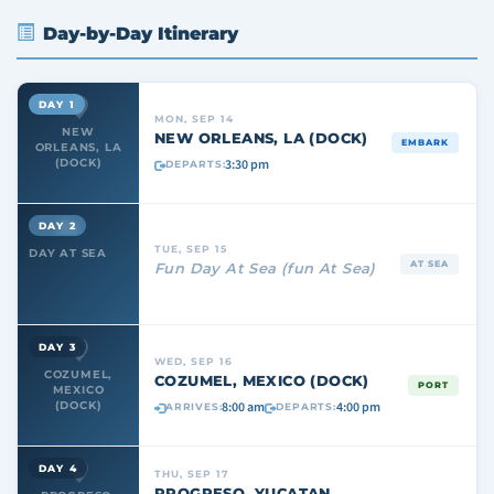
Day-by-Day Itinerary
DAY 1
MON, SEP 14
NEW
NEW ORLEANS, LA (DOCK)
EMBARK
ORLEANS, LA
3:30 pm
(DOCK)
DEPARTS:
DAY 2
TUE, SEP 15
DAY AT SEA
AT SEA
Fun Day At Sea (fun At Sea)
DAY 3
WED, SEP 16
COZUMEL,
COZUMEL, MEXICO (DOCK)
PORT
MEXICO
8:00 am
4:00 pm
(DOCK)
ARRIVES:
DEPARTS:
DAY 4
THU, SEP 17
PROGRESO, YUCATAN,