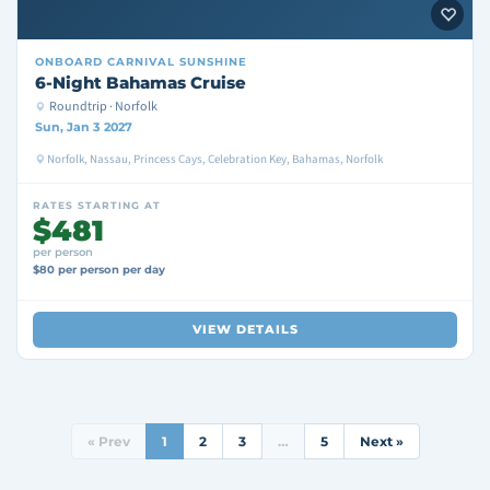
ONBOARD
CARNIVAL SUNSHINE
6-Night Bahamas Cruise
Roundtrip · Norfolk
Sun, Jan 3 2027
Norfolk, Nassau, Princess Cays, Celebration Key, Bahamas, Norfolk
RATES STARTING AT
$481
per person
$80 per person per day
VIEW DETAILS
« Prev
1
2
3
…
5
Next »