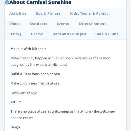
About Carnival Sunshine
Activities
Spa & Fitness
Kids, Teens, & Family
Shops
Outdoors
Events
Entertainment
Dining
Casino
Bars and Lounges
Bars & Clubs
Make it With Michaels
Make creativity happen with an onboard arts and crafts session
designed by the experts at Michaels!
Build-A-Bear Workshop at Sea
Make cuddly new friends at sea.
*Additional Charge
Atrium
There's no place at sea as welcoming as the atrium - the welcome-
aboard center.
Bingo