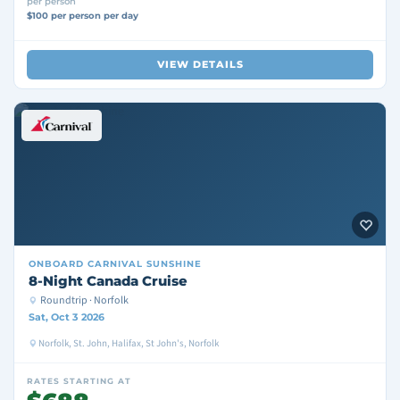
per person
$100 per person per day
VIEW DETAILS
ONBOARD
CARNIVAL SUNSHINE
8-Night Canada Cruise
Roundtrip · Norfolk
Sat, Oct 3 2026
Norfolk, St. John, Halifax, St John's, Norfolk
RATES STARTING AT