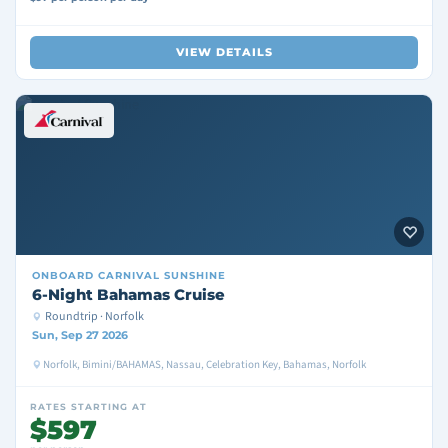
VIEW DETAILS
ONBOARD
CARNIVAL SUNSHINE
6-Night Bahamas Cruise
Roundtrip · Norfolk
Sun, Sep 27 2026
Norfolk, Bimini/BAHAMAS, Nassau, Celebration Key, Bahamas, Norfolk
RATES STARTING AT
$597