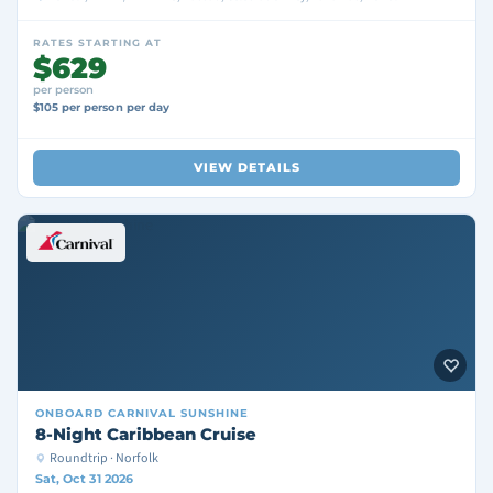
RATES STARTING AT
$629
per person
$105 per person per day
VIEW DETAILS
ONBOARD
CARNIVAL SUNSHINE
8-Night Caribbean Cruise
Roundtrip · Norfolk
Sat, Oct 31 2026