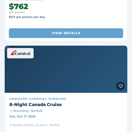
$762
per person
$127 per person per day
VIEW DETAILS
ONBOARD
CARNIVAL SUNSHINE
8-Night Canada Cruise
Roundtrip · Norfolk
Sat, Oct 17 2026
Norfolk, Halifax, St John's, Norfolk