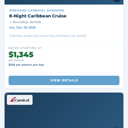
ONBOARD
CARNIVAL SUNSHINE
8-Night Caribbean Cruise
Roundtrip · Norfolk
Sat, Dec 26 2026
Norfolk, Amber Cove, Grand Turk, Half Moon Cay, Norfolk
RATES STARTING AT
$1,345
per person
$168 per person per day
VIEW DETAILS