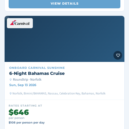
VIEW DETAILS
ONBOARD
CARNIVAL SUNSHINE
6-Night Bahamas Cruise
Roundtrip · Norfolk
Sun, Sep 13 2026
Norfolk, Bimini/BAHAMAS, Nassau, Celebration Key, Bahamas, Norfolk
RATES STARTING AT
$646
per person
$108 per person per day