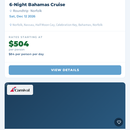
6-Night Bahamas Cruise
Roundtrip · Norfolk
Sat, Dec 12 2026
Norfolk, Nassau, Half Moon Cay, Celebration Key, Bahamas, Norfolk
RATES STARTING AT
$504
per person
$84 per person per day
VIEW DETAILS