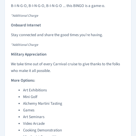
B-I-N-G-O, B-I-N-G-O, B-I-N-G-O ... this BINGO is a game-o.
*Additional Charge
Onboard Internet
Stay connected and share the good times you're having.
*Additional Charge
Military Appreciation
We take time out of every Carnival cruise to give thanks to the folks
who make it all possible.
More Options:
Art Exhibitions
Mini Golf
Alchemy Martini Tasting
Games
Art Seminars
Video Arcade
Cooking Demonstration