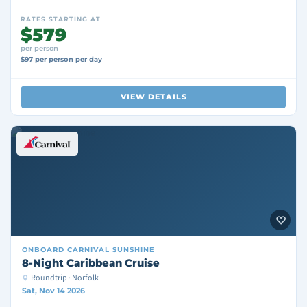
RATES STARTING AT
$579
per person
$97 per person per day
VIEW DETAILS
ONBOARD
CARNIVAL SUNSHINE
8-Night Caribbean Cruise
Roundtrip · Norfolk
Sat, Nov 14 2026