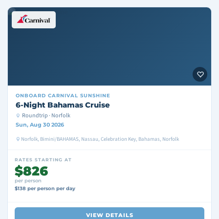
ONBOARD
CARNIVAL SUNSHINE
6-Night Bahamas Cruise
Roundtrip · Norfolk
Sun, Aug 30 2026
Norfolk, Bimini/BAHAMAS, Nassau, Celebration Key, Bahamas, Norfolk
RATES STARTING AT
$826
per person
$138 per person per day
VIEW DETAILS