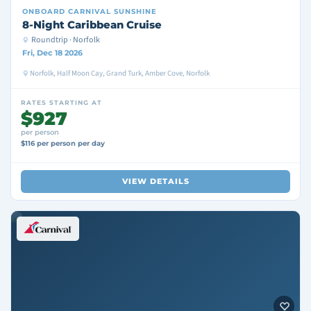
ONBOARD
CARNIVAL SUNSHINE
8-Night Caribbean Cruise
Roundtrip · Norfolk
Fri, Dec 18 2026
Norfolk, Half Moon Cay, Grand Turk, Amber Cove, Norfolk
RATES STARTING AT
$927
per person
$116 per person per day
VIEW DETAILS