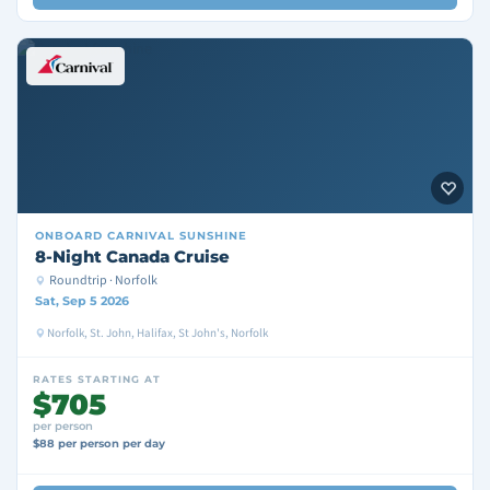
ONBOARD
CARNIVAL SUNSHINE
8-Night Canada Cruise
Roundtrip · Norfolk
Sat, Sep 5 2026
Norfolk, St. John, Halifax, St John's, Norfolk
RATES STARTING AT
$705
per person
$88 per person per day