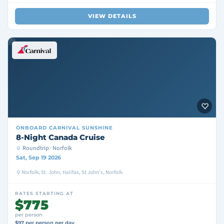
VIEW DETAILS
ONBOARD
CARNIVAL SUNSHINE
8-Night Canada Cruise
Roundtrip · Norfolk
Sat, Sep 19 2026
Norfolk, St. John, Halifax, St John's, Norfolk
RATES STARTING AT
$775
per person
$97 per person per day