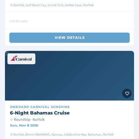
Norfolk, Half Moon Cay, Grand Turk, Amber Cove, Norfolk
Call for rates
VIEW DETAILS
ONBOARD
CARNIVAL SUNSHINE
6-Night Bahamas Cruise
Roundtrip · Norfolk
Sun, Nov 8 2026
Norfolk, Bimini/BAHAMAS, Nassau, Celebration Key, Bahamas, Norfolk