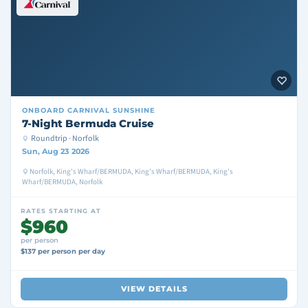
ONBOARD
CARNIVAL SUNSHINE
7-Night Bermuda Cruise
Roundtrip · Norfolk
Sun, Aug 23 2026
Norfolk, King's Wharf/BERMUDA, King's Wharf/BERMUDA, King's
Wharf/BERMUDA, Norfolk
RATES STARTING AT
$960
per person
$137 per person per day
VIEW DETAILS