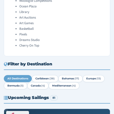
Mixologist Competitions
Ocean Plaza
Library
Art Auctions
Art Games
Basketball
Pixels
Dreams Studio
Cherry On Top
Filter by Destination
All Destinations
Caribbean
(38)
Bahamas
(17)
Europe
(13)
Bermuda
(5)
Canada
(4)
Mediterranean
(4)
Upcoming Sailings
81