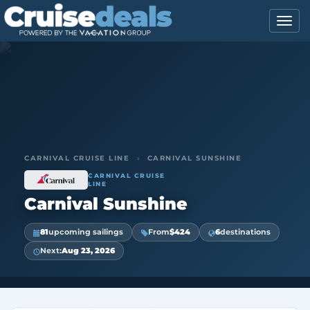
CARNIVAL CRUISE LINE
›
CARNIVAL SUNSHINE
CARNIVAL CRUISE
LINE
Carnival Sunshine
81
upcoming sailings
From
$424
6
destinations
Next:
Aug 23, 2026