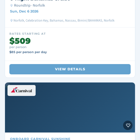
Roundtrip · Norfolk
Sun, Dec 6 2026
Norfolk, Celebration Key, Bahamas, Nassau, Bimini/BAHAMAS, Norfolk
RATES STARTING AT
$509
per person
$85 per person per day
VIEW DETAILS
ONBOARD
CARNIVAL SUNSHINE