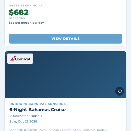
RATES STARTING AT
$682
per person
$85 per person per day
VIEW DETAILS
ONBOARD
CARNIVAL SUNSHINE
6-Night Bahamas Cruise
Roundtrip · Norfolk
Sun, Oct 25 2026
Norfolk, Bimini/BAHAMAS, Nassau, Celebration Key, Bahamas, Norfolk