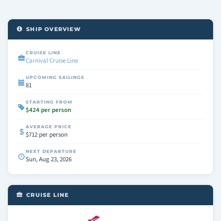
SHIP OVERVIEW
CRUISE LINE
Carnival Cruise Line
UPCOMING SAILINGS
81
STARTING FROM
$424 per person
AVERAGE PRICE
$712 per person
NEXT DEPARTURE
Sun, Aug 23, 2026
CRUISE LINE