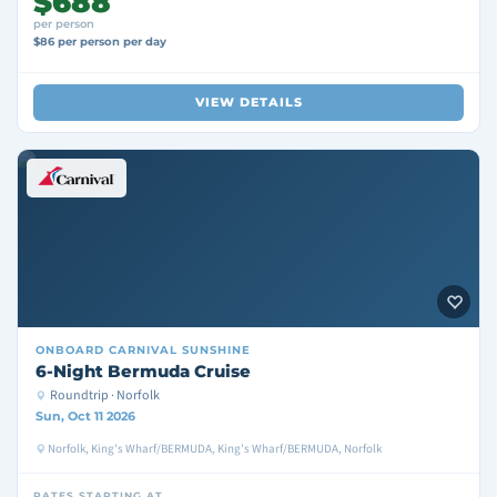
$688
per person
$86 per person per day
VIEW DETAILS
ONBOARD
CARNIVAL SUNSHINE
6-Night Bermuda Cruise
Roundtrip · Norfolk
Sun, Oct 11 2026
Norfolk, King's Wharf/BERMUDA, King's Wharf/BERMUDA, Norfolk
RATES STARTING AT