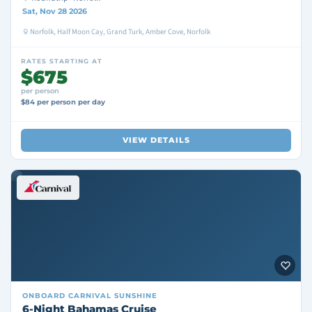
Sat, Nov 28 2026
Norfolk, Half Moon Cay, Grand Turk, Amber Cove, Norfolk
RATES STARTING AT
$675
per person
$84 per person per day
VIEW DETAILS
ONBOARD
CARNIVAL SUNSHINE
6-Night Bahamas Cruise