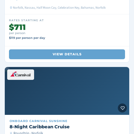
Norfolk, Nassau, Half Moon Cay, Celebration Key, Bahamas, Norfolk
RATES STARTING AT
$711
per person
$119 per person per day
VIEW DETAILS
ONBOARD
CARNIVAL SUNSHINE
8-Night Caribbean Cruise
Roundtrip · Norfolk