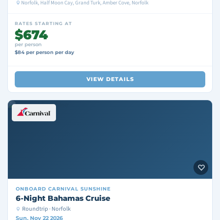
Norfolk, Half Moon Cay, Grand Turk, Amber Cove, Norfolk
RATES STARTING AT
$674
per person
$84 per person per day
VIEW DETAILS
ONBOARD
CARNIVAL SUNSHINE
6-Night Bahamas Cruise
Roundtrip · Norfolk
Sun, Nov 22 2026