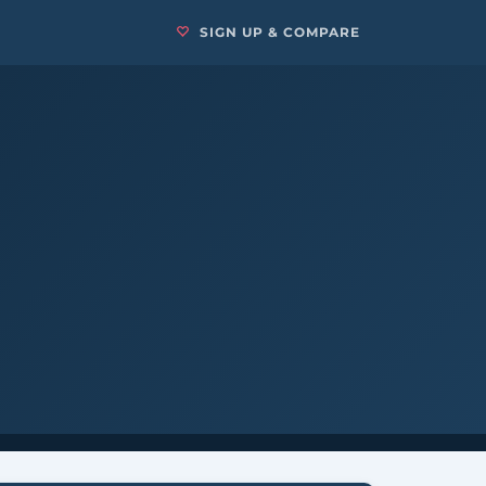
SIGN UP & COMPARE