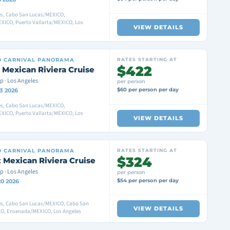
es, Cabo San Lucas/MEXICO,
XICO, Puerto Vallarta/MEXICO, Los
VIEW DETAILS
D
CARNIVAL PANORAMA
RATES STARTING AT
$422
 Mexican Riviera Cruise
p · Los Angeles
per person
$60 per person per day
3 2026
es, Cabo San Lucas/MEXICO,
XICO, Puerto Vallarta/MEXICO, Los
VIEW DETAILS
D
CARNIVAL PANORAMA
RATES STARTING AT
$324
 Mexican Riviera Cruise
p · Los Angeles
per person
$54 per person per day
20 2026
es, Cabo San Lucas/MEXICO, Cabo San
VIEW DETAILS
O, Ensenada/MEXICO, Los Angeles