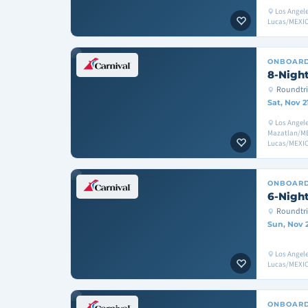
Los Angel
Lucas/MEXIC
ONBOAR
8-Night
Roundtri
Sat, Nov 2
Los Angele
Mazatlan/ME
Lucas/MEXIC
ONBOAR
6-Night
Roundtri
Sun, Nov 
Los Angel
Lucas/MEXIC
ONBOAR