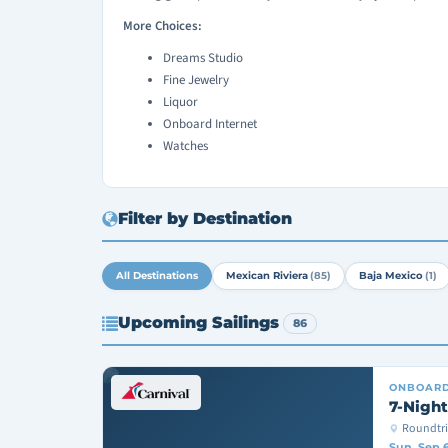
More Choices:
Dreams Studio
Fine Jewelry
Liquor
Onboard Internet
Watches
Filter by Destination
All Destinations
Mexican Riviera
(85)
Baja Mexico
(1)
Upcoming Sailings
86
ONBOAR
7-Night
Roundtri
Sun, Sep 