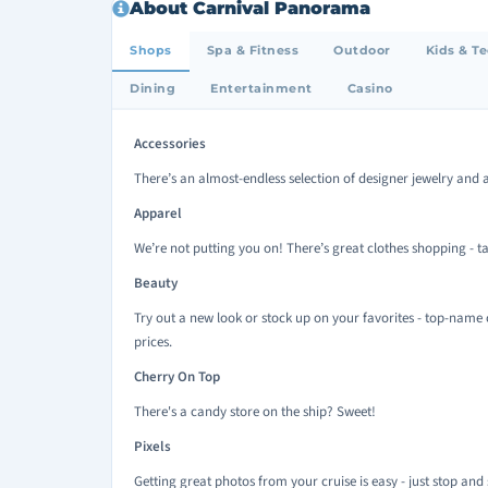
About Carnival Panorama
Shops
Spa & Fitness
Outdoor
Kids & T
Dining
Entertainment
Casino
Accessories
There’s an almost-endless selection of designer jewelry and a
Apparel
We’re not putting you on! There’s great clothes shopping - ta
Beauty
Try out a new look or stock up on your favorites - top-name 
prices.
Cherry On Top
There's a candy store on the ship? Sweet!
Pixels
Getting great photos from your cruise is easy - just stop and 