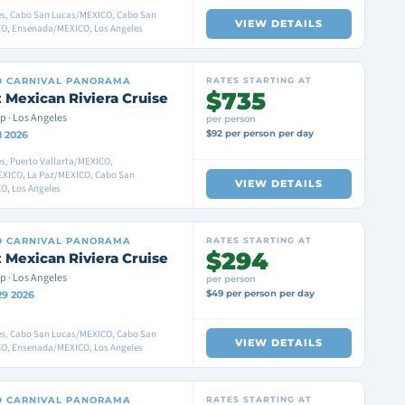
es, Cabo San Lucas/MEXICO, Cabo San
VIEW DETAILS
O, Ensenada/MEXICO, Los Angeles
D
CARNIVAL PANORAMA
RATES STARTING AT
$735
 Mexican Riviera Cruise
p · Los Angeles
per person
$92 per person per day
1 2026
s, Puerto Vallarta/MEXICO,
XICO, La Paz/MEXICO, Cabo San
VIEW DETAILS
O, Los Angeles
D
CARNIVAL PANORAMA
RATES STARTING AT
$294
 Mexican Riviera Cruise
p · Los Angeles
per person
$49 per person per day
29 2026
es, Cabo San Lucas/MEXICO, Cabo San
VIEW DETAILS
O, Ensenada/MEXICO, Los Angeles
D
CARNIVAL PANORAMA
RATES STARTING AT