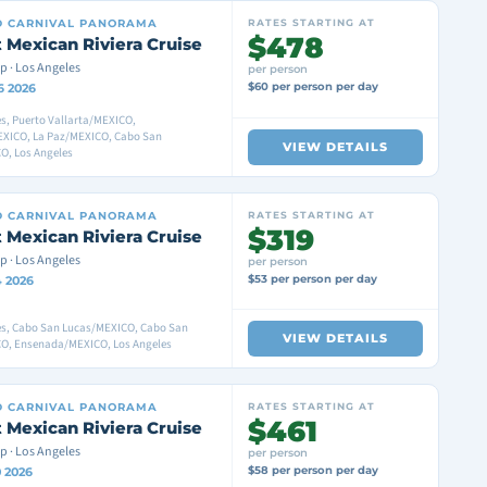
D
CARNIVAL PANORAMA
RATES STARTING AT
$478
 Mexican Riviera Cruise
p · Los Angeles
per person
$60 per person per day
6 2026
s, Puerto Vallarta/MEXICO,
XICO, La Paz/MEXICO, Cabo San
VIEW DETAILS
O, Los Angeles
D
CARNIVAL PANORAMA
RATES STARTING AT
$319
 Mexican Riviera Cruise
p · Los Angeles
per person
$53 per person per day
4 2026
es, Cabo San Lucas/MEXICO, Cabo San
VIEW DETAILS
O, Ensenada/MEXICO, Los Angeles
D
CARNIVAL PANORAMA
RATES STARTING AT
$461
 Mexican Riviera Cruise
p · Los Angeles
per person
$58 per person per day
0 2026