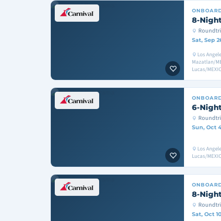
ONBOAR
8-Night
Roundtri
Sat, Sep 2
Los Angele
Mazatlan/ME
Lucas/MEXIC
ONBOAR
6-Night
Roundtri
Sun, Oct 
Los Angel
Lucas/MEXIC
ONBOAR
8-Night
Roundtri
Sat, Oct 1