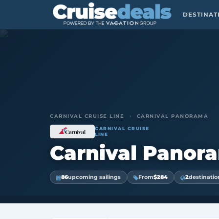
DESTINA
CARNIVAL CRUISE LINE
›
CARNIVAL PANORAMA
CARNIVAL CRUISE
LINE
Carnival Panor
86
upcoming sailings
From
$284
2
destinatio