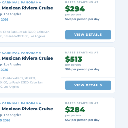
D
CARNIVAL PANORAMA
RATES STARTING AT
$294
 Mexican Riviera Cruise
p · Los Angeles
per person
$49 per person per day
 2026
es, Cabo San Lucas/MEXICO, Cabo San
VIEW DETAILS
O, Ensenada/MEXICO, Los Angeles
D
CARNIVAL PANORAMA
RATES STARTING AT
$513
 Mexican Riviera Cruise
p · Los Angeles
per person
$64 per person per day
 2026
s, Puerto Vallarta/MEXICO,
XICO, La Paz/MEXICO, Cabo San
VIEW DETAILS
O, Los Angeles
D
CARNIVAL PANORAMA
RATES STARTING AT
$284
 Mexican Riviera Cruise
p · Los Angeles
per person
$47 per person per day
15 2026