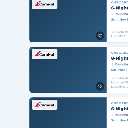
ONBOAR
6-Night
Roundtri
Sun, Nov 1
Los Angel
Lucas/MEXIC
ONBOAR
8-Night
Roundtri
Sat, Nov 7
Los Angele
Mazatlan/ME
Lucas/MEXIC
ONBOAR
6-Night
Roundtri
Sun, Nov 