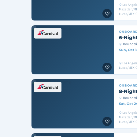
Los Angele
Mazatlan/ME
Lucas/MEXIC
ONBOAR
6-Night
Roundtri
Sun, Oct 1
Los Angel
Lucas/MEXIC
ONBOAR
8-Night
Roundtri
Sat, Oct 2
Los Angele
Mazatlan/ME
Lucas/MEXIC