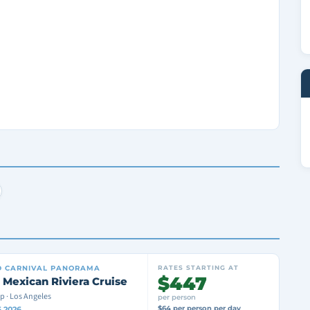
D
CARNIVAL PANORAMA
RATES STARTING AT
$447
 Mexican Riviera Cruise
p · Los Angeles
per person
$64 per person per day
6 2026