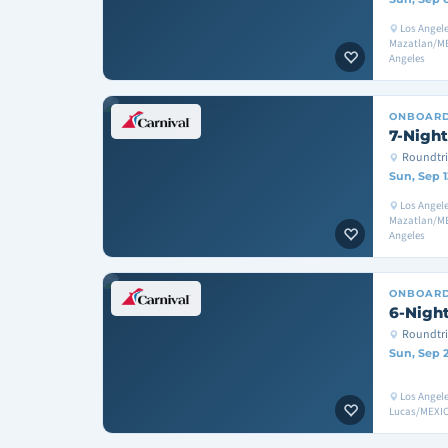
Los Angel
Mazatlan/ME
Angeles
ONBOAR
7-Night
Roundtri
Sun, Sep 1
Los Angel
Mazatlan/ME
Angeles
ONBOAR
6-Night
Roundtri
Sun, Sep 
Los Angel
Lucas/MEXIC