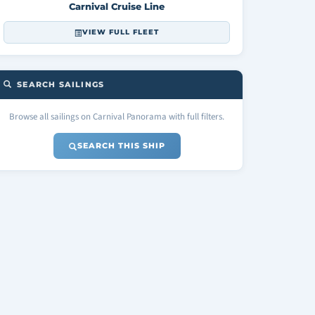
Carnival Cruise Line
VIEW FULL FLEET
SEARCH SAILINGS
Browse all sailings on Carnival Panorama with full filters.
SEARCH THIS SHIP