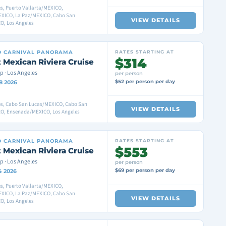
s, Puerto Vallarta/MEXICO,
XICO, La Paz/MEXICO, Cabo San
VIEW DETAILS
O, Los Angeles
D
CARNIVAL PANORAMA
RATES STARTING AT
$314
 Mexican Riviera Cruise
p · Los Angeles
per person
$52 per person per day
8 2026
es, Cabo San Lucas/MEXICO, Cabo San
VIEW DETAILS
O, Ensenada/MEXICO, Los Angeles
D
CARNIVAL PANORAMA
RATES STARTING AT
$553
 Mexican Riviera Cruise
p · Los Angeles
per person
$69 per person per day
4 2026
s, Puerto Vallarta/MEXICO,
XICO, La Paz/MEXICO, Cabo San
VIEW DETAILS
O, Los Angeles