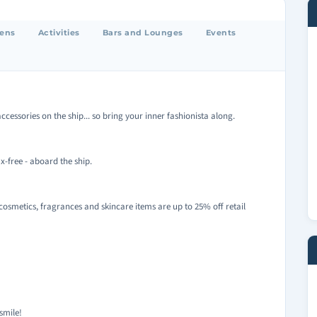
eens
Activities
Bars and Lounges
Events
ccessories on the ship... so bring your inner fashionista along.
x-free - aboard the ship.
cosmetics, fragrances and skincare items are up to 25% off retail
smile!