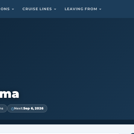
TIONS
CRUISE LINES
LEAVING FROM
ama
ns
Next:
Sep 6, 2026