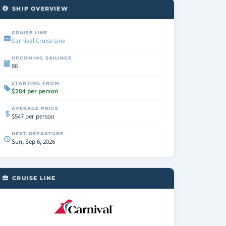
SHIP OVERVIEW
CRUISE LINE
Carnival Cruise Line
UPCOMING SAILINGS
86
STARTING FROM
$284 per person
AVERAGE PRICE
$547 per person
NEXT DEPARTURE
Sun, Sep 6, 2026
CRUISE LINE