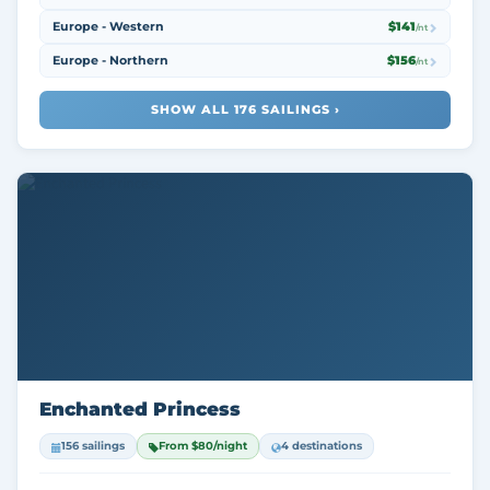
Europe - Western
$141
/nt
Europe - Northern
$156
/nt
SHOW ALL 176 SAILINGS ›
Enchanted Princess
156 sailings
From $80/night
4 destinations