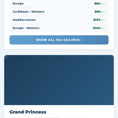
Europe
$84
/nt
Caribbean - Western
$96
/nt
Mediterranean
$137
/nt
Europe - Western
$154
/nt
SHOW ALL 104 SAILINGS ›
Grand Princess