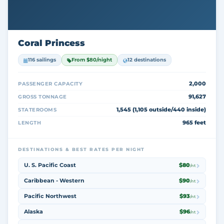
Coral Princess
116 sailings
From $80/night
12 destinations
2,000
PASSENGER CAPACITY
91,627
GROSS TONNAGE
1,545 (1,105 outside/440 inside)
STATEROOMS
965 feet
LENGTH
DESTINATIONS & BEST RATES PER NIGHT
U. S. Pacific Coast
$80
/nt
Caribbean - Western
$90
/nt
Pacific Northwest
$93
/nt
Alaska
$96
/nt