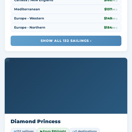
Canada / New England
$102
/nt
Mediterranean
$137
/nt
Europe - Western
$149
/nt
Europe - Northern
$154
/nt
SHOW ALL 132 SAILINGS ›
Diamond Princess
132 sailings
From $95/night
2 destinations