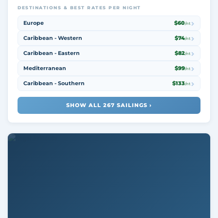
DESTINATIONS & BEST RATES PER NIGHT
Europe
$60
/nt
Caribbean - Western
$74
/nt
Caribbean - Eastern
$82
/nt
Mediterranean
$99
/nt
Caribbean - Southern
$133
/nt
SHOW ALL 267 SAILINGS ›