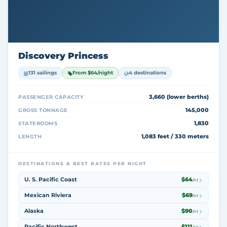
Discovery Princess
131 sailings
From $64/night
4 destinations
3,660 (lower berths)
PASSENGER CAPACITY
145,000
GROSS TONNAGE
1,830
STATEROOMS
1,083 feet / 330 meters
LENGTH
DESTINATIONS & BEST RATES PER NIGHT
U. S. Pacific Coast
$64
/nt
Mexican Riviera
$69
/nt
Alaska
$90
/nt
Pacific Northwest
$111