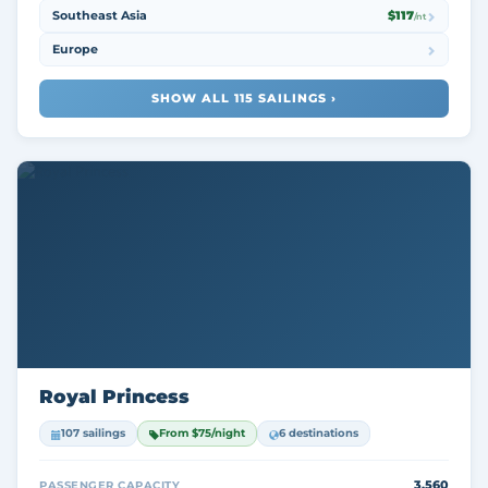
Southeast Asia
$117
/nt
Europe
SHOW ALL 115 SAILINGS ›
Royal Princess
107 sailings
From $75/night
6 destinations
3,560
PASSENGER CAPACITY