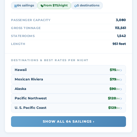
64 sailings
From $75/night
5 destinations
3,080
PASSENGER CAPACITY
113,561
GROSS TONNAGE
1,542
STATEROOMS
951 feet
LENGTH
DESTINATIONS & BEST RATES PER NIGHT
Hawaii
$75
/nt
Mexican Riviera
$79
/nt
Alaska
$90
/nt
Pacific Northwest
$120
/nt
U. S. Pacific Coast
$129
/nt
SHOW ALL 64 SAILINGS ›