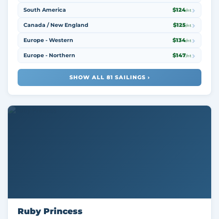
South America
$124
/nt
Canada / New England
$125
/nt
Europe - Western
$134
/nt
Europe - Northern
$147
/nt
SHOW ALL 81 SAILINGS ›
Ruby Princess