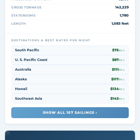
142,229
GROSS TONNAGE
1,780
STATEROOMS
1,083 feet
LENGTH
DESTINATIONS & BEST RATES PER NIGHT
South Pacific
$75
/nt
U. S. Pacific Coast
$87
/nt
Australia
$111
/nt
Alaska
$117
/nt
Hawaii
$134
/nt
Southeast Asia
$143
/nt
SHOW ALL 107 SAILINGS ›