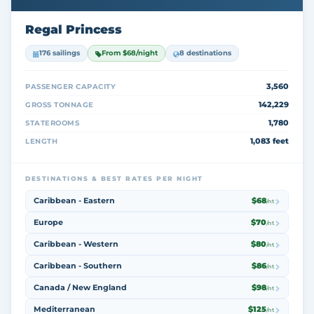
Regal Princess
176 sailings
From $68/night
8 destinations
3,560
PASSENGER CAPACITY
142,229
GROSS TONNAGE
1,780
STATEROOMS
1,083 feet
LENGTH
DESTINATIONS & BEST RATES PER NIGHT
Caribbean - Eastern
$68
/nt
Europe
$70
/nt
Caribbean - Western
$80
/nt
Caribbean - Southern
$86
/nt
Canada / New England
$98
/nt
Mediterranean
$125
/nt