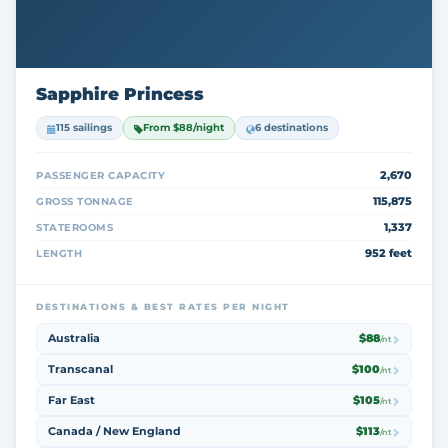
Sapphire Princess
115 sailings
From $88/night
6 destinations
2,670
PASSENGER CAPACITY
115,875
GROSS TONNAGE
1,337
STATEROOMS
952 feet
LENGTH
DESTINATIONS & BEST RATES PER NIGHT
Australia
$88
/nt
Transcanal
$100
/nt
Far East
$105
/nt
Canada / New England
$113
/nt