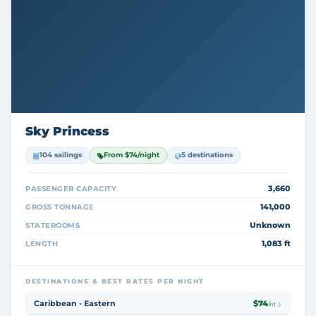
Sky Princess
104 sailings
From $74/night
5 destinations
3,660
PASSENGER CAPACITY
141,000
GROSS TONNAGE
Unknown
STATEROOMS
1,083 ft
LENGTH
DESTINATIONS & BEST RATES PER NIGHT
Caribbean - Eastern
$74
/nt