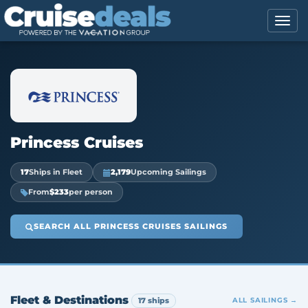
Princess Cruises
17
Ships in Fleet
2,179
Upcoming Sailings
From
$233
per person
SEARCH ALL PRINCESS CRUISES SAILINGS
Fleet & Destinations
17 ships
ALL SAILINGS →