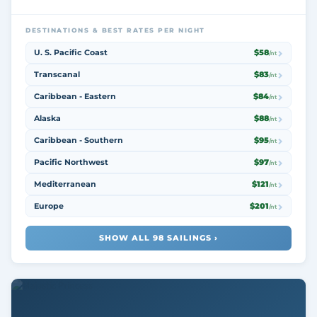
DESTINATIONS & BEST RATES PER NIGHT
U. S. Pacific Coast
$58
/nt
Transcanal
$83
/nt
Caribbean - Eastern
$84
/nt
Alaska
$88
/nt
Caribbean - Southern
$95
/nt
Pacific Northwest
$97
/nt
Mediterranean
$121
/nt
Europe
$201
/nt
SHOW ALL 98 SAILINGS ›