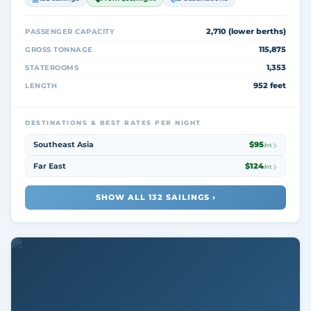
2,710 (lower berths)
PASSENGER CAPACITY
115,875
GROSS TONNAGE
1,353
STATEROOMS
952 feet
LENGTH
DESTINATIONS & BEST RATES PER NIGHT
Southeast Asia
$95
/nt
Far East
$124
/nt
SHOW ALL 132 SAILINGS ›