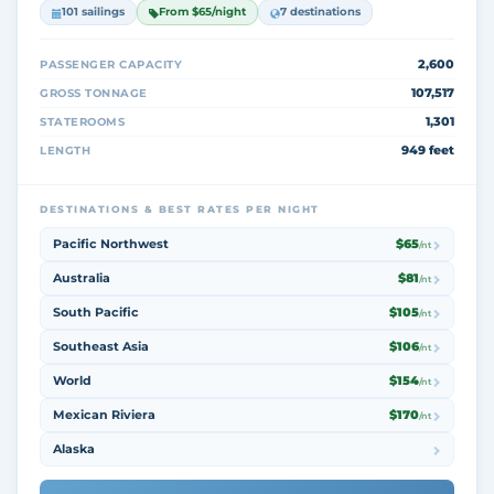
101 sailings
From $65/night
7 destinations
2,600
PASSENGER CAPACITY
107,517
GROSS TONNAGE
1,301
STATEROOMS
949 feet
LENGTH
DESTINATIONS & BEST RATES PER NIGHT
Pacific Northwest
$65
/nt
Australia
$81
/nt
South Pacific
$105
/nt
Southeast Asia
$106
/nt
World
$154
/nt
Mexican Riviera
$170
/nt
Alaska