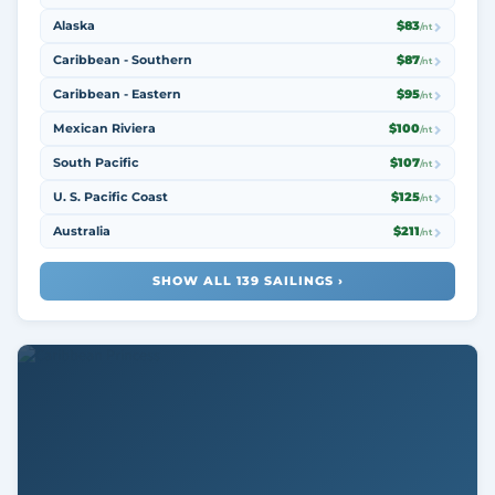
Alaska
$83
/nt
Caribbean - Southern
$87
/nt
Caribbean - Eastern
$95
/nt
Mexican Riviera
$100
/nt
South Pacific
$107
/nt
U. S. Pacific Coast
$125
/nt
Australia
$211
/nt
SHOW ALL 139 SAILINGS ›