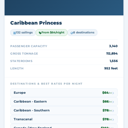
Caribbean Princess
132 sailings
From $64/night
8 destinations
3,140
PASSENGER CAPACITY
112,894
GROSS TONNAGE
1,556
STATEROOMS
952 feet
LENGTH
DESTINATIONS & BEST RATES PER NIGHT
Europe
$64
/nt
Caribbean - Eastern
$66
/nt
Caribbean - Southern
$78
/nt
Transcanal
$78
/nt