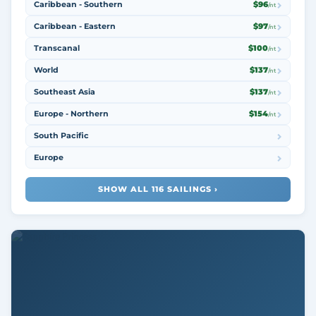
Caribbean - Southern
$96
/nt
Caribbean - Eastern
$97
/nt
Transcanal
$100
/nt
World
$137
/nt
Southeast Asia
$137
/nt
Europe - Northern
$154
/nt
South Pacific
Europe
SHOW ALL 116 SAILINGS ›