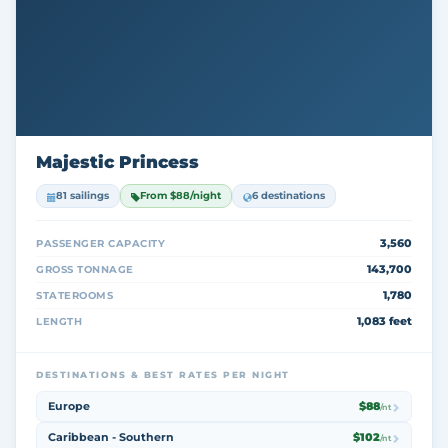
Majestic Princess
81 sailings
From $88/night
6 destinations
3,560
PASSENGER CAPACITY
143,700
GROSS TONNAGE
1,780
STATEROOMS
1,083 feet
LENGTH
DESTINATIONS & BEST RATES PER NIGHT
Europe
$88
/nt
Caribbean - Southern
$102
/nt