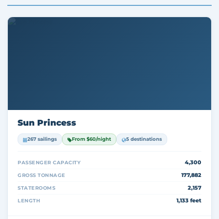
Sun Princess
267 sailings
From $60/night
5 destinations
4,300
PASSENGER CAPACITY
177,882
GROSS TONNAGE
2,157
STATEROOMS
1,133 feet
LENGTH