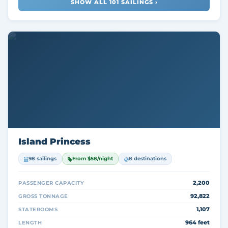
SHOW ALL 101 SAILINGS ›
Island Princess
98 sailings
From $58/night
8 destinations
2,200
PASSENGER CAPACITY
92,822
GROSS TONNAGE
1,107
STATEROOMS
964 feet
LENGTH