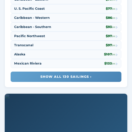
U. S. Pacific Coast
$77
/nt
Caribbean - Western
$86
/nt
Caribbean - Southern
$93
/nt
Pacific Northwest
$97
/nt
Transcanal
$97
/nt
Alaska
$107
/nt
Mexican Riviera
$133
/nt
SHOW ALL 130 SAILINGS ›