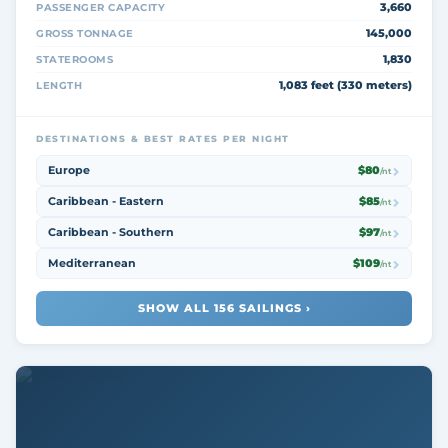
3,660
PASSENGER CAPACITY
145,000
GROSS TONNAGE
1,830
STATEROOMS
1,083 feet (330 meters)
LENGTH
DESTINATIONS & BEST RATES PER NIGHT
Europe
$80
/nt
Caribbean - Eastern
$85
/nt
Caribbean - Southern
$97
/nt
Mediterranean
$109
/nt
SHOW ALL 156 SAILINGS ›