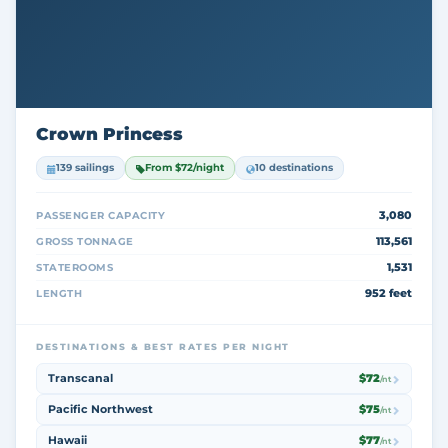
Crown Princess
139 sailings
From $72/night
10 destinations
3,080
PASSENGER CAPACITY
113,561
GROSS TONNAGE
1,531
STATEROOMS
952 feet
LENGTH
DESTINATIONS & BEST RATES PER NIGHT
Transcanal
$72
/nt
Pacific Northwest
$75
/nt
Hawaii
$77
/nt