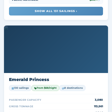
/nt
SHOW ALL 131 SAILINGS ›
Emerald Princess
130 sailings
From $68/night
8 destinations
3,080
PASSENGER CAPACITY
113,561
GROSS TONNAGE