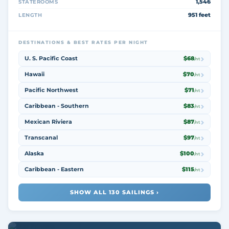
1,546
STATEROOMS
951 feet
LENGTH
DESTINATIONS & BEST RATES PER NIGHT
U. S. Pacific Coast
$68
/nt
Hawaii
$70
/nt
Pacific Northwest
$71
/nt
Caribbean - Southern
$83
/nt
Mexican Riviera
$87
/nt
Transcanal
$97
/nt
Alaska
$100
/nt
Caribbean - Eastern
$115
/nt
SHOW ALL 130 SAILINGS ›