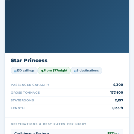
Star Princess
130 sailings
From $77/night
8 destinations
4,300
PASSENGER CAPACITY
177,800
GROSS TONNAGE
2,157
STATEROOMS
1,133 ft
LENGTH
DESTINATIONS & BEST RATES PER NIGHT
Caribbean - Eastern
$77
/nt