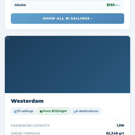
Alaska
$133
/nt
SHOW ALL 81 SAILINGS ›
Westerdam
75 sailings
From $113/night
5 destinations
1,916
PASSENGER CAPACITY
82,348 grt
GROSS TONNAGE