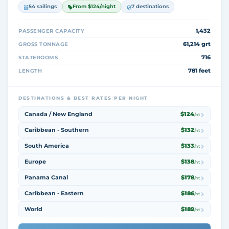
54 sailings
From $124/night
7 destinations
1,432
PASSENGER CAPACITY
61,214 grt
GROSS TONNAGE
716
STATEROOMS
781 feet
LENGTH
DESTINATIONS & BEST RATES PER NIGHT
Canada / New England
$124
/nt
Caribbean - Southern
$132
/nt
South America
$133
/nt
Europe
$138
/nt
Panama Canal
$178
/nt
Caribbean - Eastern
$186
/nt
World
$189
/nt