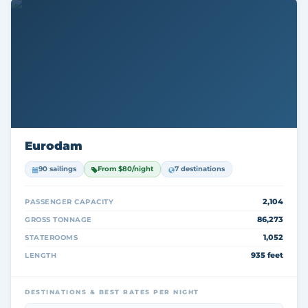
Eurodam
90 sailings
From $80/night
7 destinations
2,104
PASSENGER CAPACITY
86,273
GROSS TONNAGE
1,052
STATEROOMS
935 feet
LENGTH
DESTINATIONS & BEST RATES PER NIGHT