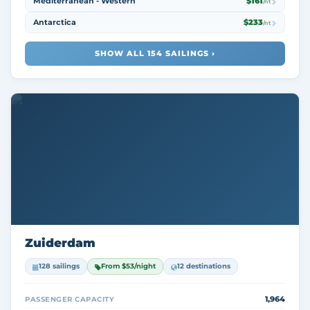
Mediterranean - Western
$161
/nt
Antarctica
$233
/nt
SHOW ALL 154 SAILINGS ›
Zuiderdam
128 sailings
From $53/night
12 destinations
1,964
PASSENGER CAPACITY