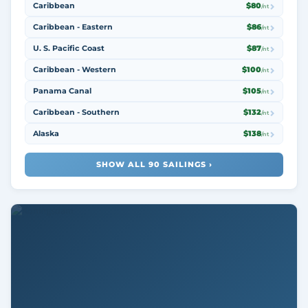
Caribbean
$80
/nt
Caribbean - Eastern
$86
/nt
U. S. Pacific Coast
$87
/nt
Caribbean - Western
$100
/nt
Panama Canal
$105
/nt
Caribbean - Southern
$132
/nt
Alaska
$138
/nt
SHOW ALL 90 SAILINGS ›