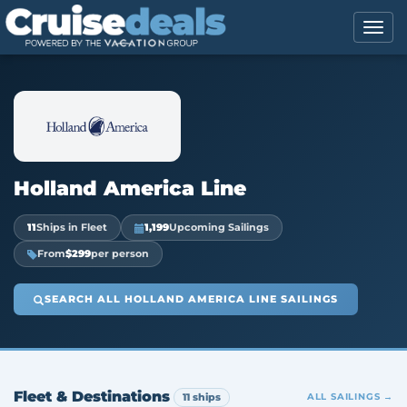
Holland America Line
11
Ships in Fleet
1,199
Upcoming Sailings
From
$299
per person
SEARCH ALL HOLLAND AMERICA LINE SAILINGS
Fleet & Destinations
11 ships
ALL SAILINGS →