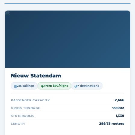
Nieuw Statendam
215 sailings
From $60/night
7 destinations
2,666
PASSENGER CAPACITY
99,902
GROSS TONNAGE
1,339
STATEROOMS
299.75 meters
LENGTH