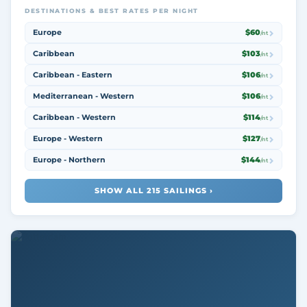
DESTINATIONS & BEST RATES PER NIGHT
Europe
$60
/nt
Caribbean
$103
/nt
Caribbean - Eastern
$106
/nt
Mediterranean - Western
$106
/nt
Caribbean - Western
$114
/nt
Europe - Western
$127
/nt
Europe - Northern
$144
/nt
SHOW ALL 215 SAILINGS ›