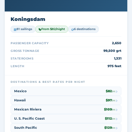
Koningsdam
81 sailings
From $82/night
6 destinations
2,650
PASSENGER CAPACITY
99,500 grt
GROSS TONNAGE
1,331
STATEROOMS
975 feet
LENGTH
DESTINATIONS & BEST RATES PER NIGHT
Mexico
$82
/nt
Hawaii
$97
/nt
Mexican Riviera
$109
/nt
U. S. Pacific Coast
$112
/nt
South Pacific
$129
/nt