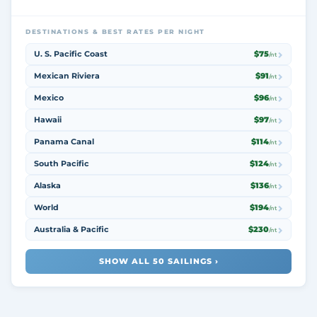
DESTINATIONS & BEST RATES PER NIGHT
U. S. Pacific Coast
$75
/nt
Mexican Riviera
$91
/nt
Mexico
$96
/nt
Hawaii
$97
/nt
Panama Canal
$114
/nt
South Pacific
$124
/nt
Alaska
$136
/nt
World
$194
/nt
Australia & Pacific
$230
/nt
SHOW ALL 50 SAILINGS ›