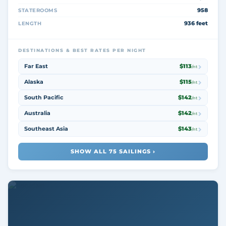
958
STATEROOMS
936 feet
LENGTH
DESTINATIONS & BEST RATES PER NIGHT
Far East
$113
/nt
Alaska
$115
/nt
South Pacific
$142
/nt
Australia
$142
/nt
Southeast Asia
$143
/nt
SHOW ALL 75 SAILINGS ›