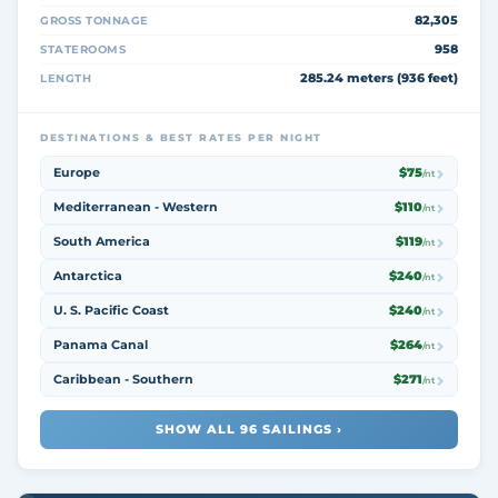
82,305
GROSS TONNAGE
958
STATEROOMS
285.24 meters (936 feet)
LENGTH
DESTINATIONS & BEST RATES PER NIGHT
Europe
$75
/nt
Mediterranean - Western
$110
/nt
South America
$119
/nt
Antarctica
$240
/nt
U. S. Pacific Coast
$240
/nt
Panama Canal
$264
/nt
Caribbean - Southern
$271
/nt
SHOW ALL 96 SAILINGS ›