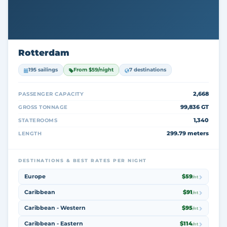
Rotterdam
195 sailings
From $59/night
7 destinations
2,668
PASSENGER CAPACITY
99,836 GT
GROSS TONNAGE
1,340
STATEROOMS
299.79 meters
LENGTH
DESTINATIONS & BEST RATES PER NIGHT
Europe
$59
/nt
Caribbean
$91
/nt
Caribbean - Western
$95
/nt
Caribbean - Eastern
$114
/nt