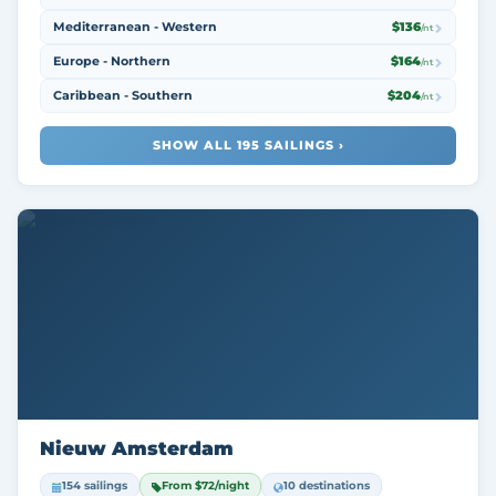
Mediterranean - Western
$136
/nt
Europe - Northern
$164
/nt
Caribbean - Southern
$204
/nt
SHOW ALL 195 SAILINGS ›
Nieuw Amsterdam
154 sailings
From $72/night
10 destinations