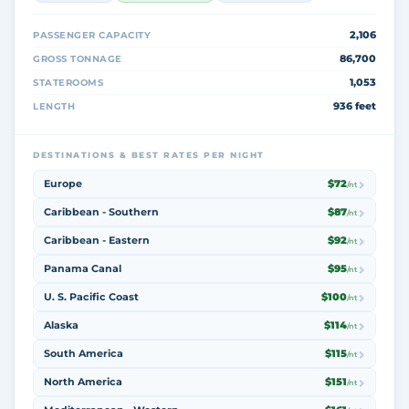
2,106
PASSENGER CAPACITY
86,700
GROSS TONNAGE
1,053
STATEROOMS
936 feet
LENGTH
DESTINATIONS & BEST RATES PER NIGHT
Europe
$72
/nt
Caribbean - Southern
$87
/nt
Caribbean - Eastern
$92
/nt
Panama Canal
$95
/nt
U. S. Pacific Coast
$100
/nt
Alaska
$114
/nt
South America
$115
/nt
North America
$151
/nt