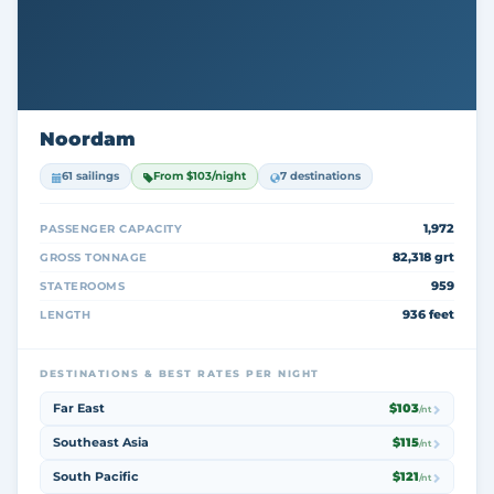
Noordam
61 sailings
From $103/night
7 destinations
1,972
PASSENGER CAPACITY
82,318 grt
GROSS TONNAGE
959
STATEROOMS
936 feet
LENGTH
DESTINATIONS & BEST RATES PER NIGHT
Far East
$103
/nt
Southeast Asia
$115
/nt
South Pacific
$121
/nt