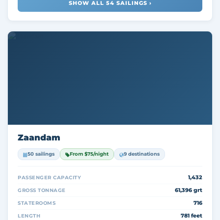
SHOW ALL 54 SAILINGS ›
Zaandam
50 sailings
From $75/night
9 destinations
1,432
PASSENGER CAPACITY
61,396 grt
GROSS TONNAGE
716
STATEROOMS
781 feet
LENGTH