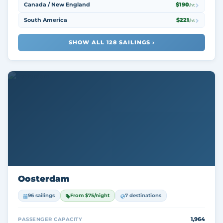
Canada / New England
$190
/nt
South America
$221
/nt
SHOW ALL 128 SAILINGS ›
Oosterdam
96 sailings
From $75/night
7 destinations
1,964
PASSENGER CAPACITY