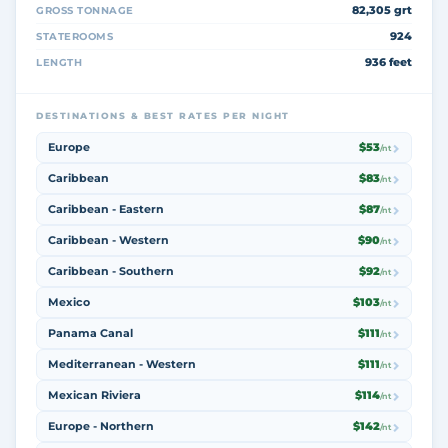
82,305 grt
GROSS TONNAGE
924
STATEROOMS
936 feet
LENGTH
DESTINATIONS & BEST RATES PER NIGHT
Europe
$53
/nt
Caribbean
$83
/nt
Caribbean - Eastern
$87
/nt
Caribbean - Western
$90
/nt
Caribbean - Southern
$92
/nt
Mexico
$103
/nt
Panama Canal
$111
/nt
Mediterranean - Western
$111
/nt
Mexican Riviera
$114
/nt
Europe - Northern
$142
/nt