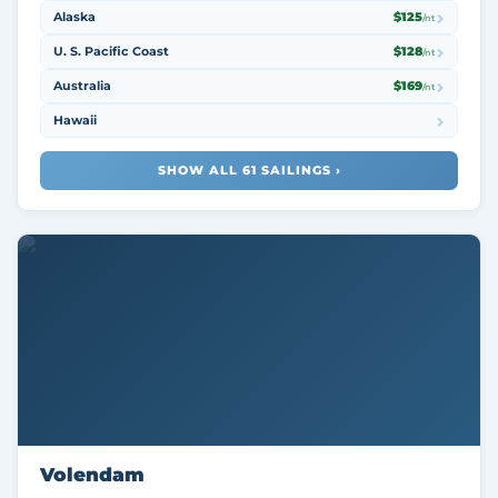
Alaska
$125
/nt
U. S. Pacific Coast
$128
/nt
Australia
$169
/nt
Hawaii
SHOW ALL 61 SAILINGS ›
Volendam