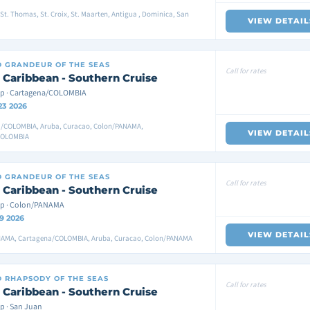
St. Thomas, St. Croix, St. Maarten, Antigua , Dominica, San
VIEW DETAIL
D
GRANDEUR OF THE SEAS
Call for rates
 Caribbean - Southern Cruise
p · Cartagena/COLOMBIA
23 2026
/COLOMBIA, Aruba, Curacao, Colon/PANAMA,
VIEW DETAIL
COLOMBIA
D
GRANDEUR OF THE SEAS
Call for rates
 Caribbean - Southern Cruise
ip · Colon/PANAMA
9 2026
VIEW DETAIL
AMA, Cartagena/COLOMBIA, Aruba, Curacao, Colon/PANAMA
D
RHAPSODY OF THE SEAS
Call for rates
 Caribbean - Southern Cruise
p · San Juan