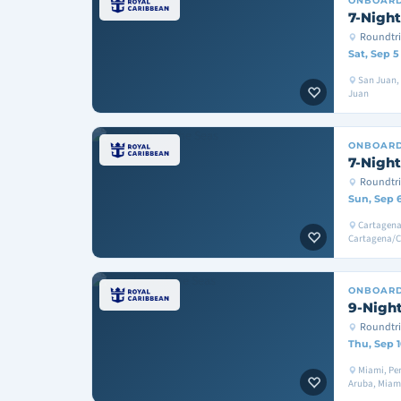
ONBOAR
7-Night
Roundtri
Sat, Sep 5
San Juan, 
Juan
ONBOAR
7-Night
Roundtri
Sun, Sep 
Cartagena
Cartagena/
ONBOAR
9-Night
Roundtri
Thu, Sep 1
Miami, Per
Aruba, Miam