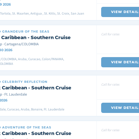
9 2026
VIEW DETAIL
ortola, St. Maarten, Antigua , St. Kitts, St. Croix, San Juan
D
GRANDEUR OF THE SEAS
Call for rates
 Caribbean - Southern Cruise
p · Cartagena/COLOMBIA
30 2026
/COLOMBIA, Aruba, Curacao, Colon/PANAMA,
VIEW DETAIL
COLOMBIA
D
CELEBRITY REFLECTION
Call for rates
 Caribbean - Southern Cruise
p · Ft. Lauderdale
 2026
VIEW DETAIL
dale, Curacao, Aruba, Bonaire, Ft. Lauderdale
D
ADVENTURE OF THE SEAS
Call for rates
 Caribbean - Southern Cruise