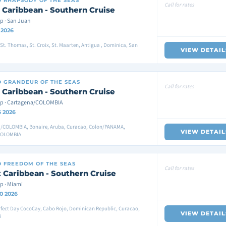
D
RHAPSODY OF THE SEAS
Call for rates
 Caribbean - Southern Cruise
p · San Juan
 2026
St. Thomas, St. Croix, St. Maarten, Antigua , Dominica, San
VIEW DETAIL
D
GRANDEUR OF THE SEAS
Call for rates
 Caribbean - Southern Cruise
p · Cartagena/COLOMBIA
6 2026
/COLOMBIA, Bonaire, Aruba, Curacao, Colon/PANAMA,
VIEW DETAIL
COLOMBIA
D
FREEDOM OF THE SEAS
Call for rates
 Caribbean - Southern Cruise
p · Miami
0 2026
fect Day CocoCay, Cabo Rojo, Dominican Republic, Curacao,
VIEW DETAIL
i