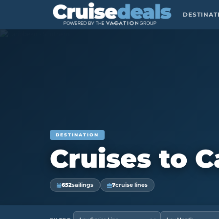
DESTINA
DESTINATION
Cruises to 
652
sailings
7
cruise lines