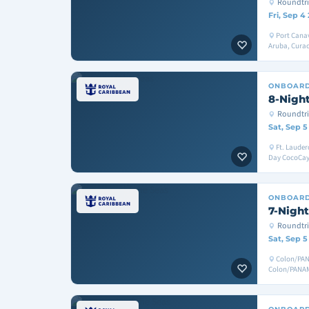
Roundtri
Fri, Sep 4
Port Canav
Aruba, Curac
ONBOAR
8-Night
Roundtri
Sat, Sep 5
Ft. Lauder
Day CocoCay,
ONBOAR
7-Night
Roundtr
Sat, Sep 5
Colon/PAN
Colon/PANA