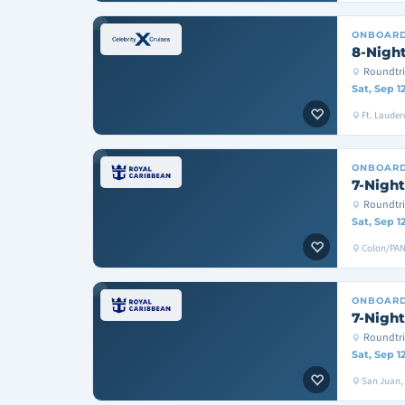
ONBOAR
8-Night
Roundtri
Sat, Sep 1
Ft. Lauder
ONBOAR
7-Night
Roundtr
Sat, Sep 1
Colon/PAN
ONBOAR
7-Night
Roundtri
Sat, Sep 1
San Juan, T