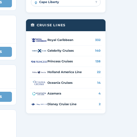
S
Cape Liberty
7
CRUISE LINES
Royal Caribbean
332
Celebrity Cruises
140
S
Princess Cruises
138
Holland America Line
22
Oceania Cruises
14
Azamara
4
S
Disney Cruise Line
2