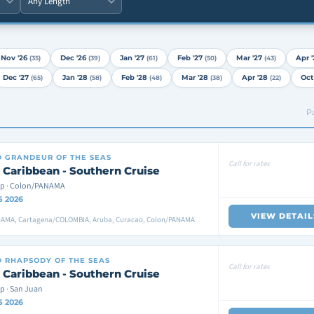
Nov '26
Dec '26
Jan '27
Feb '27
Mar '27
Apr '
(35)
(39)
(61)
(50)
(43)
Dec '27
Jan '28
Feb '28
Mar '28
Apr '28
Oct
(65)
(58)
(48)
(38)
(22)
Pa
D
GRANDEUR OF THE SEAS
Call for rates
 Caribbean - Southern Cruise
ip · Colon/PANAMA
5 2026
VIEW DETAIL
AMA, Cartagena/COLOMBIA, Aruba, Curacao, Colon/PANAMA
D
RHAPSODY OF THE SEAS
Call for rates
 Caribbean - Southern Cruise
p · San Juan
5 2026