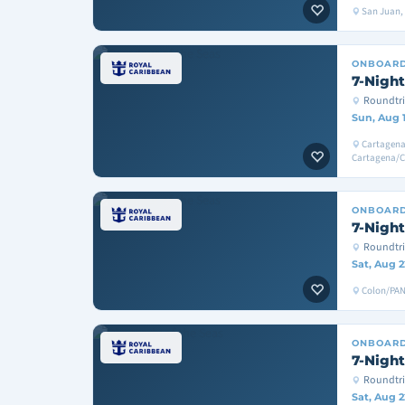
San Juan, T
ONBOAR
7-Night
Roundtri
Sun, Aug 
Cartagena
Cartagena/
ONBOAR
7-Night
Roundtr
Sat, Aug 2
Colon/PAN
ONBOAR
7-Night
Roundtri
Sat, Aug 2