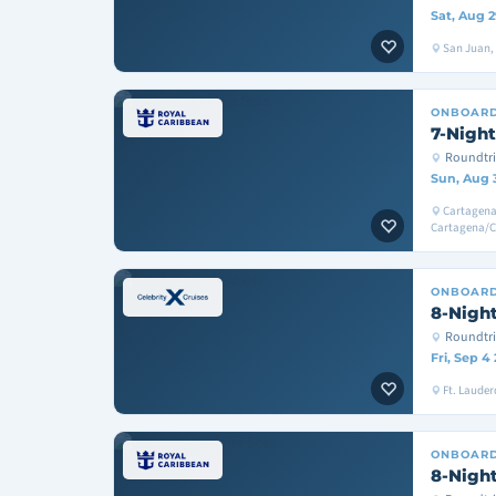
Sat, Aug 2
San Juan, T
ONBOAR
7-Night
Roundtri
Sun, Aug 
Cartagena
Cartagena/
ONBOAR
8-Night
Roundtri
Fri, Sep 4
Ft. Lauder
ONBOAR
8-Night