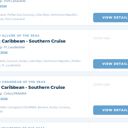
p · Port Canaveral
 2026
eral, Perfect Day CocoCay, Cabo Rojo, Dominican Republic,
VIEW DETAIL
ao, Port Canaveral
D
ALLURE OF THE SEAS
Call for rates
 Caribbean - Southern Cruise
p · Ft. Lauderdale
 2026
dale, Curacao, Aruba, Cabo Rojo, Dominican Republic, Perfect
VIEW DETAIL
 Ft. Lauderdale
D
GRANDEUR OF THE SEAS
Call for rates
 Caribbean - Southern Cruise
ip · Colon/PANAMA
 2026
AMA, Cartagena/COLOMBIA, Bonaire, Aruba, Curacao,
VIEW DETAIL
MA