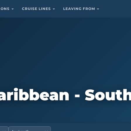
TIONS
CRUISE LINES
LEAVING FROM
Caribbean - Sout