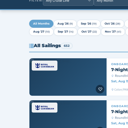
FILTER:
All Months
Aug '26
Sep '26
Oct '26
(9)
(19)
(28)
Aug '27
Sep '27
Oct '27
Nov '27
(10)
(14)
(22)
(41)
All Sailings
652
ONBOAR
7-Night
Roundtr
Sat, Aug 1
Colon/PAN
ONBOAR
7-Night
Roundtri
Sat, Aug 1