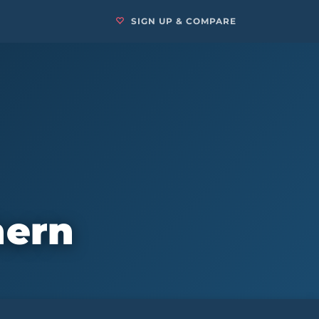
SIGN UP & COMPARE
hern