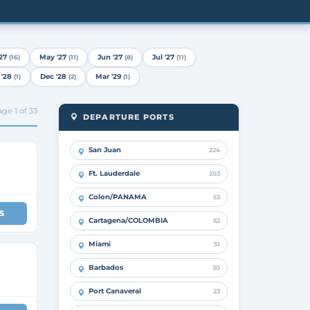
27
May '27
Jun '27
Jul '27
(16)
(11)
(8)
(11)
 '28
Dec '28
Mar '29
(1)
(2)
(1)
ge 1 of 33
DEPARTURE PORTS
San Juan
224
Ft. Lauderdale
203
Colon/PANAMA
53
S
Cartagena/COLOMBIA
52
Miami
51
Barbados
30
Port Canaveral
23