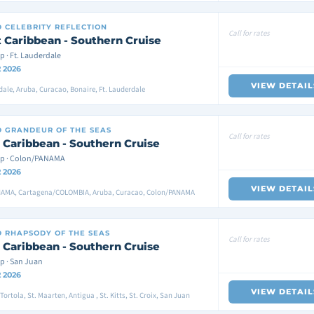
D
CELEBRITY REFLECTION
Call for rates
 Caribbean - Southern Cruise
p · Ft. Lauderdale
2 2026
VIEW DETAIL
dale, Aruba, Curacao, Bonaire, Ft. Lauderdale
D
GRANDEUR OF THE SEAS
Call for rates
 Caribbean - Southern Cruise
ip · Colon/PANAMA
2 2026
VIEW DETAIL
AMA, Cartagena/COLOMBIA, Aruba, Curacao, Colon/PANAMA
D
RHAPSODY OF THE SEAS
Call for rates
 Caribbean - Southern Cruise
p · San Juan
2 2026
VIEW DETAIL
ortola, St. Maarten, Antigua , St. Kitts, St. Croix, San Juan