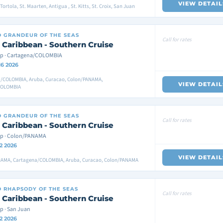
VIEW DETAIL
ortola, St. Maarten, Antigua , St. Kitts, St. Croix, San Juan
D
GRANDEUR OF THE SEAS
Call for rates
 Caribbean - Southern Cruise
p · Cartagena/COLOMBIA
16 2026
/COLOMBIA, Aruba, Curacao, Colon/PANAMA,
VIEW DETAIL
COLOMBIA
D
GRANDEUR OF THE SEAS
Call for rates
 Caribbean - Southern Cruise
ip · Colon/PANAMA
2 2026
VIEW DETAIL
AMA, Cartagena/COLOMBIA, Aruba, Curacao, Colon/PANAMA
D
RHAPSODY OF THE SEAS
Call for rates
 Caribbean - Southern Cruise
p · San Juan
2 2026