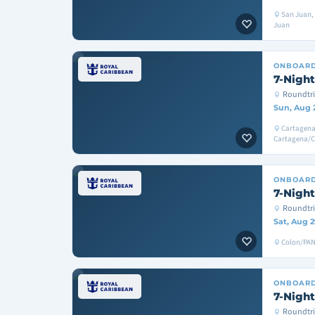
San Juan, 
Juan
ONBOAR
7-Night
Roundtri
Sun, Aug 
Cartagena
Cartagena/
ONBOAR
7-Night
Roundtr
Sat, Aug 2
Colon/PAN
ONBOAR
7-Night
Roundtri