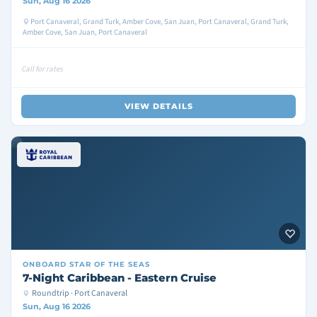
Sun, Aug 16 2026
Port Canaveral, Grand Turk, Amber Cove, San Juan, Port Canaveral, Grand Turk,
Amber Cove, San Juan, Port Canaveral
Call for rates
VIEW DETAILS
ONBOARD
STAR OF THE SEAS
7-Night Caribbean - Eastern Cruise
Roundtrip · Port Canaveral
Sun, Aug 16 2026