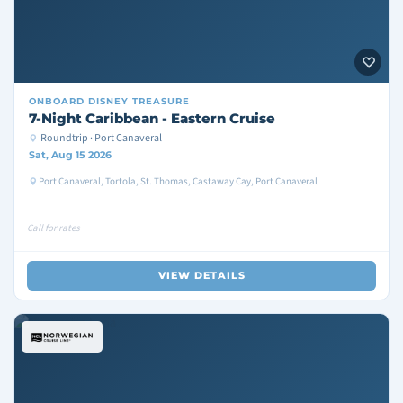
ONBOARD
DISNEY TREASURE
7-Night Caribbean - Eastern Cruise
Roundtrip · Port Canaveral
Sat, Aug 15 2026
Port Canaveral, Tortola, St. Thomas, Castaway Cay, Port Canaveral
Call for rates
VIEW DETAILS