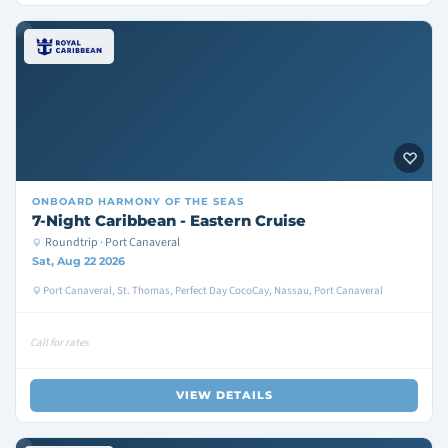
ONBOARD
HARMONY OF THE SEAS
7-Night Caribbean - Eastern Cruise
Roundtrip · Port Canaveral
Sat, Aug 22 2026
Port Canaveral, St. Thomas, Perfect Day CocoCay, Nassau, Port Canaveral
Call for rates
VIEW DETAILS