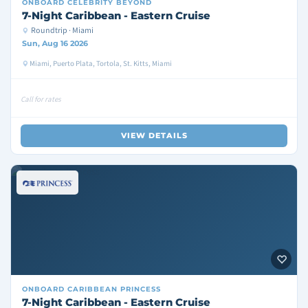
ONBOARD
CELEBRITY BEYOND
7-Night Caribbean - Eastern Cruise
Roundtrip · Miami
Sun, Aug 16 2026
Miami, Puerto Plata, Tortola, St. Kitts, Miami
Call for rates
VIEW DETAILS
ONBOARD
CARIBBEAN PRINCESS
7-Night Caribbean - Eastern Cruise