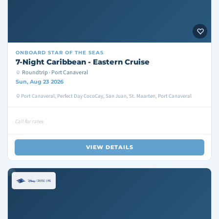
ONBOARD
STAR OF THE SEAS
7-Night Caribbean - Eastern Cruise
Roundtrip · Port Canaveral
Sun, Aug 23 2026
Port Canaveral, Perfect Day CocoCay, San Juan, St. Maarten, Port Canaveral
Call for rates
VIEW DETAILS