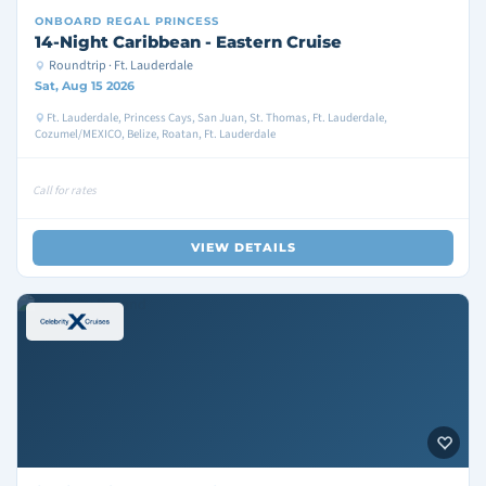
ONBOARD
REGAL PRINCESS
14-Night Caribbean - Eastern Cruise
Roundtrip · Ft. Lauderdale
Sat, Aug 15 2026
Ft. Lauderdale, Princess Cays, San Juan, St. Thomas, Ft. Lauderdale,
Cozumel/MEXICO, Belize, Roatan, Ft. Lauderdale
Call for rates
VIEW DETAILS