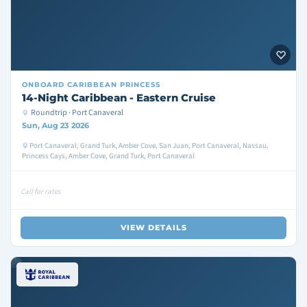
ONBOARD
CARIBBEAN PRINCESS
14-Night Caribbean - Eastern Cruise
Roundtrip · Port Canaveral
Sun, Aug 23 2026
Port Canaveral, Grand Turk, Amber Cove, San Juan, Port Canaveral, Nassau,
Princess Cays, Amber Cove, Grand Turk, Port Canaveral
Call for rates
VIEW DETAILS