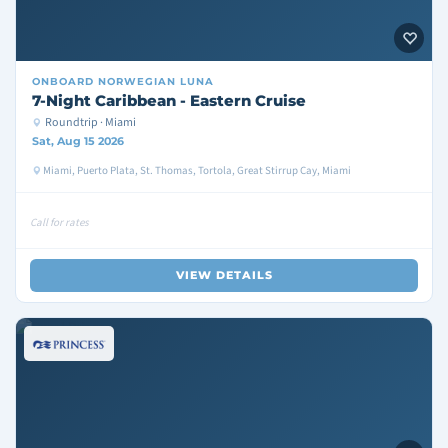
ONBOARD
NORWEGIAN LUNA
7-Night Caribbean - Eastern Cruise
Roundtrip · Miami
Sat, Aug 15 2026
Miami, Puerto Plata, St. Thomas, Tortola, Great Stirrup Cay, Miami
Call for rates
VIEW DETAILS