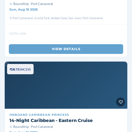
Roundtrip · Port Canaveral
Sun, Aug 16 2026
Port Canaveral, Grand Turk, Amber Cove, San Juan, Port Canaveral
Call for rates
VIEW DETAILS
ONBOARD
CARIBBEAN PRINCESS
14-Night Caribbean - Eastern Cruise
Roundtrip · Port Canaveral