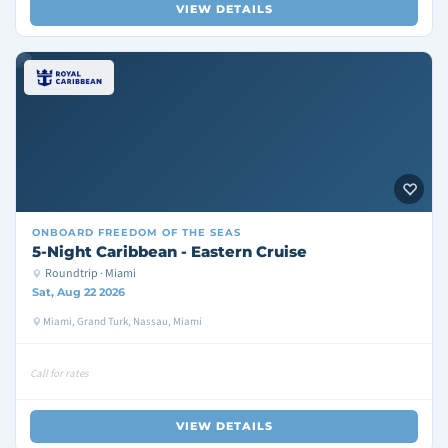
VIEW DETAILS
ONBOARD
FREEDOM OF THE SEAS
5-Night Caribbean - Eastern Cruise
Roundtrip · Miami
Sat, Aug 22 2026
Miami, Grand Turk, Nassau, Miami
Call for rates
VIEW DETAILS