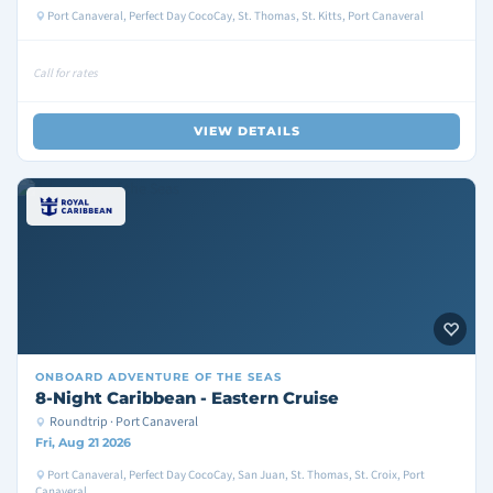
Port Canaveral, Perfect Day CocoCay, St. Thomas, St. Kitts, Port Canaveral
Call for rates
VIEW DETAILS
ONBOARD
ADVENTURE OF THE SEAS
8-Night Caribbean - Eastern Cruise
Roundtrip · Port Canaveral
Fri, Aug 21 2026
Port Canaveral, Perfect Day CocoCay, San Juan, St. Thomas, St. Croix, Port
Canaveral