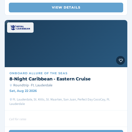
VIEW DETAILS
ONBOARD
ALLURE OF THE SEAS
8-Night Caribbean - Eastern Cruise
Roundtrip · Ft. Lauderdale
Sat, Aug 22 2026
Ft. Lauderdale, St. Kitts, St. Maarten, San Juan, Perfect Day CocoCay, Ft.
Lauderdale
Call for rates