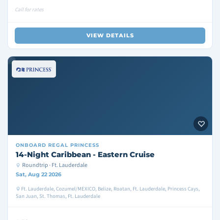
Call for rates
VIEW DETAILS
ONBOARD
REGAL PRINCESS
14-Night Caribbean - Eastern Cruise
Roundtrip · Ft. Lauderdale
Sat, Aug 22 2026
Ft. Lauderdale, Cozumel/MEXICO, Belize, Roatan, Ft. Lauderdale, Princess Cays,
San Juan, St. Thomas, Ft. Lauderdale