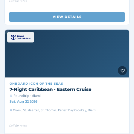
Call for rates
VIEW DETAILS
ONBOARD
ICON OF THE SEAS
7-Night Caribbean - Eastern Cruise
Roundtrip · Miami
Sat, Aug 22 2026
Miami, St. Maarten, St. Thomas, Perfect Day CocoCay, Miami
Call for rates