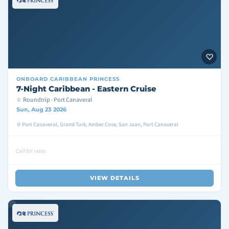
ONBOARD
CARIBBEAN PRINCESS
7-Night Caribbean - Eastern Cruise
Roundtrip · Port Canaveral
Sun, Aug 23 2026
Port Canaveral, Grand Turk, Amber Cove, San Juan, Port Canaveral
Call for rates
VIEW DETAILS