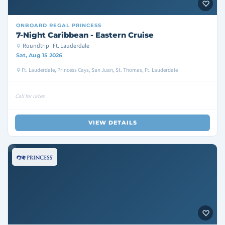
ONBOARD
REGAL PRINCESS
7-Night Caribbean - Eastern Cruise
Roundtrip · Ft. Lauderdale
Sat, Aug 15 2026
Ft. Lauderdale, Princess Cays, San Juan, St. Thomas, Ft. Lauderdale
Call for rates
VIEW DETAILS