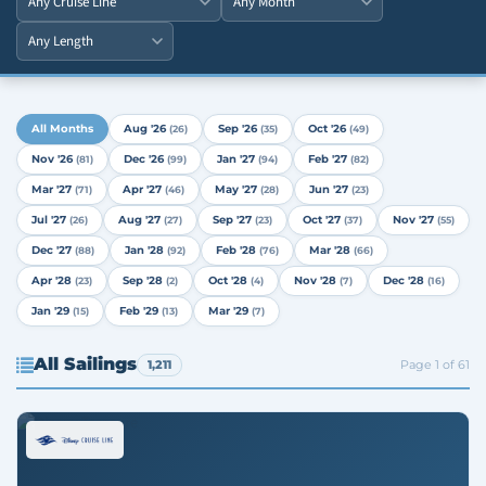
All Months
Aug '26
Sep '26
Oct '26
(26)
(35)
(49)
Nov '26
Dec '26
Jan '27
Feb '27
(81)
(99)
(94)
(82)
Mar '27
Apr '27
May '27
Jun '27
(71)
(46)
(28)
(23)
Jul '27
Aug '27
Sep '27
Oct '27
Nov '27
(26)
(27)
(23)
(37)
(55)
Dec '27
Jan '28
Feb '28
Mar '28
(88)
(92)
(76)
(66)
Apr '28
Sep '28
Oct '28
Nov '28
Dec '28
(23)
(2)
(4)
(7)
(16)
Jan '29
Feb '29
Mar '29
(15)
(13)
(7)
All Sailings
1,211
Page 1 of 61