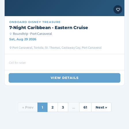
ONBOARD
DISNEY TREASURE
7-Night Caribbean - Eastern Cruise
Roundtrip · Port Canaveral
Sat, Aug 29 2026
Port Canaveral, Tortola, St. Thomas, Castaway Cay, Port Canaveral
Call for rates
VIEW DETAILS
« Prev
1
2
3
…
61
Next »