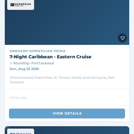
ONBOARD
NORWEGIAN PRIMA
7-Night Caribbean - Eastern Cruise
Roundtrip · Port Canaveral
Sun, Aug 23 2026
Port Canaveral, Puerto Plata, St. Thomas, Tortola, Great Stirrup Cay, Port
Canaveral
Call for rates
VIEW DETAILS