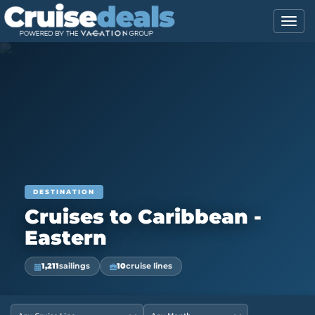
DESTINATION
Cruises to Caribbean -
Eastern
1,211
sailings
10
cruise lines