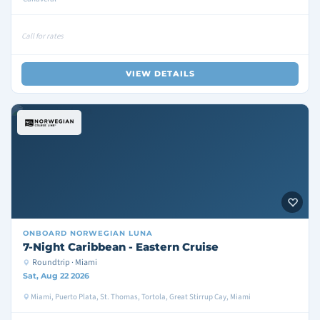
Call for rates
VIEW DETAILS
ONBOARD
NORWEGIAN LUNA
7-Night Caribbean - Eastern Cruise
Roundtrip · Miami
Sat, Aug 22 2026
Miami, Puerto Plata, St. Thomas, Tortola, Great Stirrup Cay, Miami