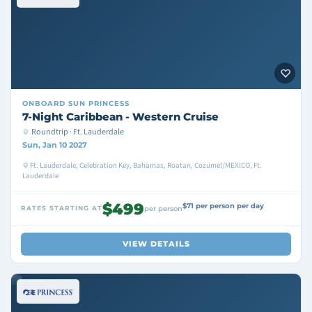
ONBOARD
SUN PRINCESS
7-Night Caribbean - Western Cruise
Roundtrip · Ft. Lauderdale
Sun, Jan 10 2027
Ft. Lauderdale, Celebration Key, Bahamas, Roatan, Cozumel/MEXICO, Ft.
Lauderdale
$499
$71 per person per day
RATES STARTING AT
per person
VIEW DETAILS