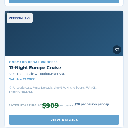
ONBOARD
REGAL PRINCESS
13-Night Europe Cruise
Ft. Lauderdale → London/ENGLAND
Sat, Apr 17 2027
Ft. Lauderdale, Ponta Delgada, Vigo/SPAIN, Cherbourg/FRANCE,
London/ENGLAND
$909
$70 per person per day
RATES STARTING AT
per person
VIEW DETAILS