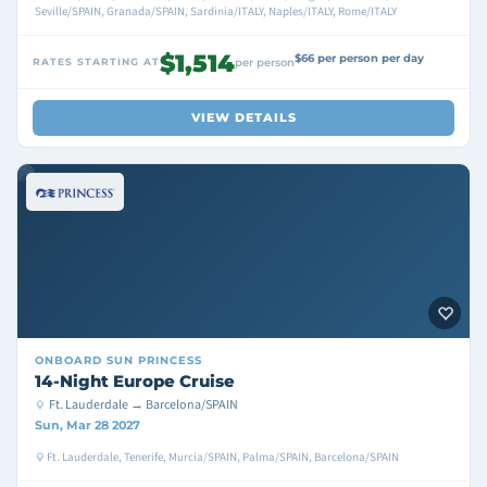
Seville/SPAIN, Granada/SPAIN, Sardinia/ITALY, Naples/ITALY, Rome/ITALY
$1,514
$66 per person per day
RATES STARTING AT
per person
VIEW DETAILS
ONBOARD
SUN PRINCESS
14-Night Europe Cruise
Ft. Lauderdale → Barcelona/SPAIN
Sun, Mar 28 2027
Ft. Lauderdale, Tenerife, Murcia/SPAIN, Palma/SPAIN, Barcelona/SPAIN