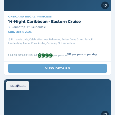
ONBOARD
REGAL PRINCESS
14-Night Caribbean - Eastern Cruise
Roundtrip · Ft. Lauderdale
Sun, Dec 6 2026
Ft. Lauderdale, Celebration Key, Bahamas, Amber Cove, Grand Turk, Ft.
Lauderdale, Amber Cove, Aruba, Curacao, Ft. Lauderdale
$999
$71 per person per day
RATES STARTING AT
per person
VIEW DETAILS