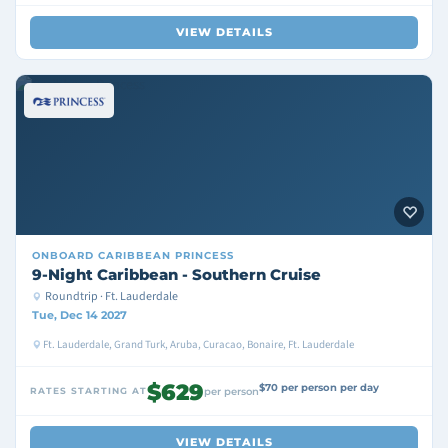
VIEW DETAILS
ONBOARD
CARIBBEAN PRINCESS
9-Night Caribbean - Southern Cruise
Roundtrip · Ft. Lauderdale
Tue, Dec 14 2027
Ft. Lauderdale, Grand Turk, Aruba, Curacao, Bonaire, Ft. Lauderdale
$629
$70 per person per day
RATES STARTING AT
per person
VIEW DETAILS