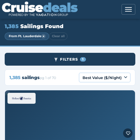
1,385
Sailings Found
×
From Ft. Lauderdale
Clear all
FILTERS
1
1,385
sailings
pg 1 of 70