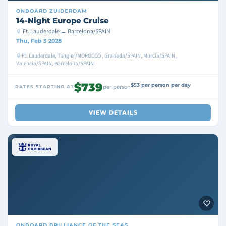
ONBOARD
ZUIDERDAM
14-Night Europe Cruise
Ft. Lauderdale → Barcelona/SPAIN
Thu, Feb 3 2028
Ft. Lauderdale, Tangier/MOROCCO , Granada/SPAIN, Murcia/SPAIN,
Valencia/SPAIN, Barcelona/SPAIN
$739
$53 per person per day
RATES STARTING AT
per person
VIEW DETAILS
ONBOARD
BRILLIANCE OF THE SEAS