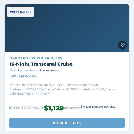
ONBOARD
CROWN PRINCESS
16-Night Transcanal Cruise
Ft. Lauderdale → Los Angeles
Sun, Apr 4 2027
Ft. Lauderdale, Cartagena/COLOMBIA, Fuerte Amador/PANAMA,
Puntarenas/COSTA RICA, Puerto Chiapas/MEXICO, Huatulco/MEXICO, Puerto
Vallarta/MEXICO, Los Angeles
$1,129
$71 per person per day
RATES STARTING AT
per person
VIEW DETAILS