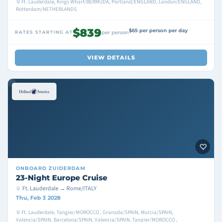
Ft. Lauderdale, Kings Wharf/BERMUDA, Portland/ENGLAND, London/ENGLAND,
Rotterdam/NETHERLANDS
$839
$65 per person per day
RATES STARTING AT
per person
VIEW DETAILS
ONBOARD
ZUIDERDAM
23-Night Europe Cruise
Ft. Lauderdale → Rome/ITALY
Thu, Feb 3 2028
Ft. Lauderdale, Tangier/MOROCCO , Granada/SPAIN, Murcia/SPAIN,
Valencia/SPAIN, Barcelona/SPAIN, Valencia/SPAIN, Tangier/MOROCCO ,