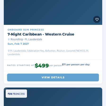
ONBOARD
SUN PRINCESS
7-Night Caribbean - Western Cruise
Roundtrip · Ft. Lauderdale
Sun, Feb 7 2027
Ft. Lauderdale, Celebration Key, Bahamas, Roatan, Cozumel/MEXICO, Ft.
Lauderdale
$499
$71 per person per day
RATES STARTING AT
per person
VIEW DETAILS