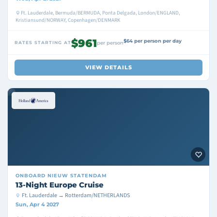
Ft. Lauderdale, Bermuda/BERMUDA, Ponta Delgada, London/ENGLAND,
Kristiansund/NORWAY, Copenhagen/DENMARK
$961
$64 per person per day
RATES STARTING AT
per person
VIEW DETAILS
ONBOARD
NIEUW STATENDAM
13-Night Europe Cruise
Ft. Lauderdale → Rotterdam/NETHERLANDS
Sun, Apr 4 2027