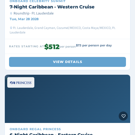
ONBOARD
CELEBRITY SUMMIT
7-Night Caribbean - Western Cruise
Roundtrip · Ft. Lauderdale
Tue, Mar 28 2028
Ft. Lauderdale, Grand Cayman, Cozumel/MEXICO, Costa Maya/MEXICO, Ft.
Lauderdale
$512
$73 per person per day
RATES STARTING AT
per person
VIEW DETAILS
ONBOARD
REGAL PRINCESS
6-Night Caribbean - Eastern Cruise