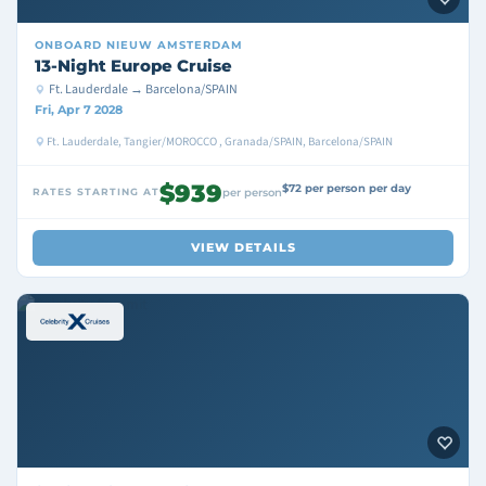
ONBOARD
NIEUW AMSTERDAM
13-Night Europe Cruise
Ft. Lauderdale → Barcelona/SPAIN
Fri, Apr 7 2028
Ft. Lauderdale, Tangier/MOROCCO , Granada/SPAIN, Barcelona/SPAIN
$939
$72 per person per day
RATES STARTING AT
per person
VIEW DETAILS