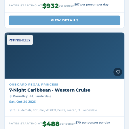
$932
$67 per person per day
RATES STARTING AT
per person
VIEW DETAILS
ONBOARD
REGAL PRINCESS
7-Night Caribbean - Western Cruise
Roundtrip · Ft. Lauderdale
Sat, Oct 24 2026
Ft. Lauderdale, Cozumel/MEXICO, Belize, Roatan, Ft. Lauderdale
$488
$70 per person per day
RATES STARTING AT
per person