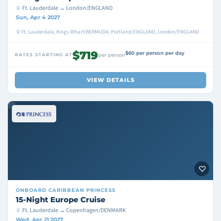
Ft. Lauderdale → London/ENGLAND
Sun, Apr 4 2027
Ft. Lauderdale, Kings Wharf/BERMUDA, Portland/ENGLAND, London/ENGLAND
$719
$60 per person per day
RATES STARTING AT
per person
VIEW DETAILS
ONBOARD
CARIBBEAN PRINCESS
15-Night Europe Cruise
Ft. Lauderdale → Copenhagen/DENMARK
Wed, Apr 21 2027