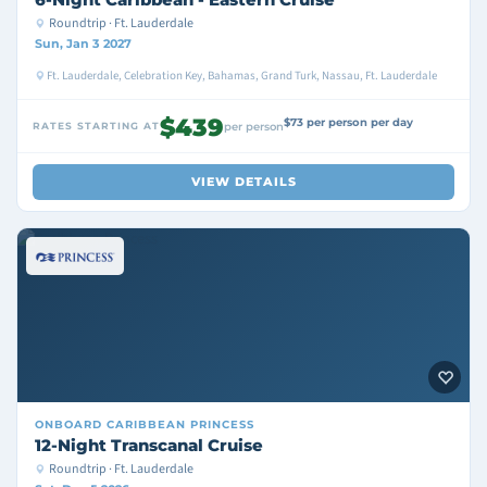
Roundtrip · Ft. Lauderdale
Sun, Jan 3 2027
Ft. Lauderdale, Celebration Key, Bahamas, Grand Turk, Nassau, Ft. Lauderdale
$439
$73 per person per day
RATES STARTING AT
per person
VIEW DETAILS
ONBOARD
CARIBBEAN PRINCESS
12-Night Transcanal Cruise
Roundtrip · Ft. Lauderdale