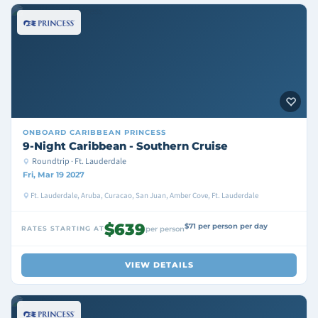
ONBOARD
CARIBBEAN PRINCESS
9-Night Caribbean - Southern Cruise
Roundtrip · Ft. Lauderdale
Fri, Mar 19 2027
Ft. Lauderdale, Aruba, Curacao, San Juan, Amber Cove, Ft. Lauderdale
$639
$71 per person per day
RATES STARTING AT
per person
VIEW DETAILS