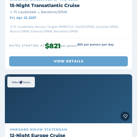
15-Night Transatlantic Cruise
Ft. Lauderdale → Barcelona/SPAIN
Fri, Apr 23 2027
Ft. Lauderdale, Nassau, Tangier/MOROCCO , Seville/SPAIN, Granada/SPAIN,
Murcia/SPAIN, Valencia/SPAIN, Barcelona/SPAIN
$821
$55 per person per day
RATES STARTING AT
per person
VIEW DETAILS
ONBOARD
NIEUW STATENDAM
12-Night Europe Cruise