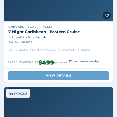
ONBOARD
REGAL PRINCESS
7-Night Caribbean - Eastern Cruise
Roundtrip · Ft. Lauderdale
Sat, Sep 26 2026
Ft. Lauderdale, Amber Cove, San Juan, St. Maarten, Ft. Lauderdale
$499
$71 per person per day
RATES STARTING AT
per person
VIEW DETAILS