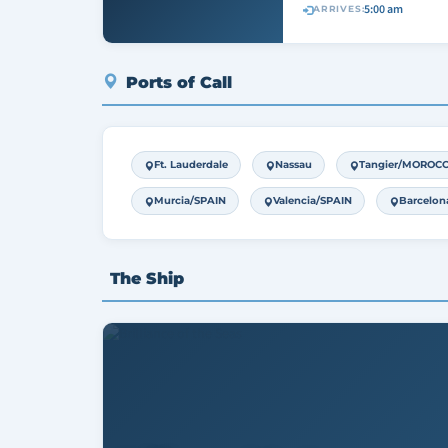
5:00 am
ARRIVES:
Ports of Call
Ft. Lauderdale
Nassau
Tangier/MOROC
Murcia/SPAIN
Valencia/SPAIN
Barcelon
The Ship