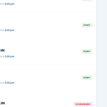
6:00 pm
TS:
PORT
6:00 pm
TS:
IN
PORT
5:00 pm
TS:
PORT
5:00 pm
TS:
IN
DISEMBARK