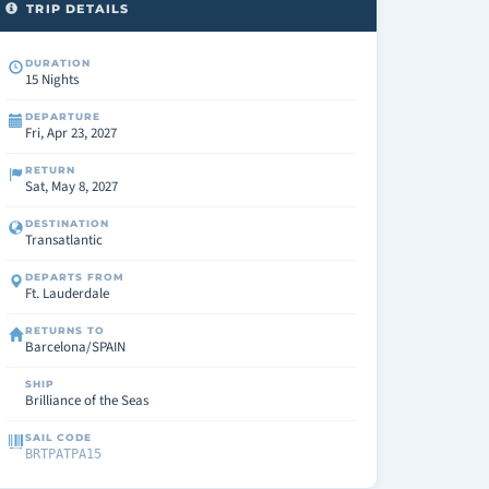
TRIP DETAILS
DURATION
15 Nights
DEPARTURE
Fri, Apr 23, 2027
RETURN
Sat, May 8, 2027
DESTINATION
Transatlantic
DEPARTS FROM
Ft. Lauderdale
RETURNS TO
Barcelona/SPAIN
SHIP
Brilliance of the Seas
SAIL CODE
BRTPATPA15