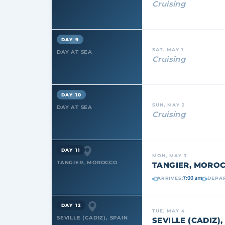
Cruising
DAY 9
SAT, MAY 1
DAY AT SEA
Cruising
DAY 10
SUN, MAY 2
DAY AT SEA
Cruising
DAY 11
MON, MAY 3
TANGIER, MOROCCO
TANGIER, MORO
7:00 am
ARRIVES:
DEPAR
DAY 12
TUE, MAY 4
SEVILLE (CADIZ), SPAIN
SEVILLE (CADIZ),