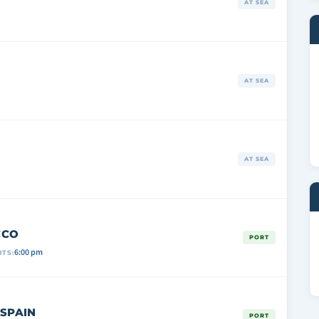
AT SEA
AT SEA
AT SEA
CCO
PORT
6:00 pm
TS:
 SPAIN
PORT