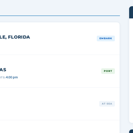
E, FLORIDA
EMBARK
AS
PORT
4:00 pm
TS:
AT SEA