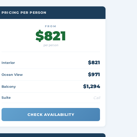
PRICING PER PERSON
FROM
$821
per person
$821
Interior
$971
Ocean View
$1,294
Balcony
Suite
Call
CHECK AVAILABILITY