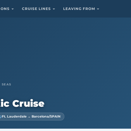
TIONS
CRUISE LINES
LEAVING FROM
 SEAS
ic Cruise
Ft. Lauderdale → Barcelona/SPAIN