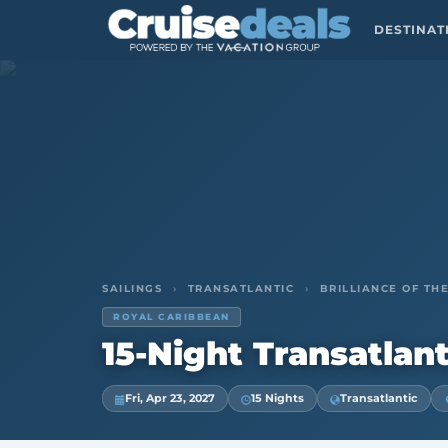
DESTINA
SAILINGS
›
TRANSATLANTIC
›
BRILLIANCE OF THE
ROYAL CARIBBEAN
15-Night Transatlant
Fri, Apr 23, 2027
15 Nights
Transatlantic