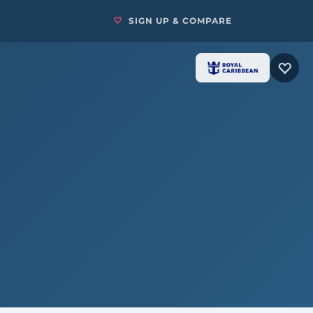
SIGN UP & COMPARE