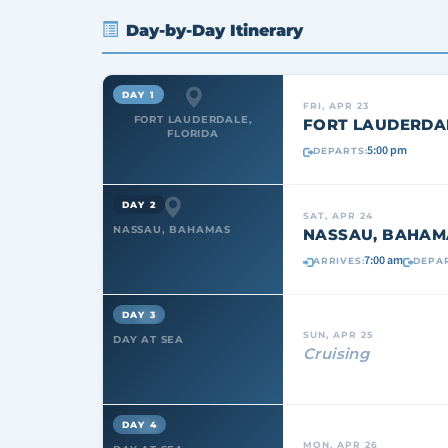
Day-by-Day Itinerary
DAY 1
FRI, APR 23
FORT LAUDERDALE,
FORT LAUDERDAL
FLORIDA
5:00 pm
DEPARTS:
DAY 2
SAT, APR 24
NASSAU, BAHAMAS
NASSAU, BAHAM
7:00 am
ARRIVES:
DEPAR
DAY 3
SUN, APR 25
DAY AT SEA
Cruising
DAY 4
MON, APR 26