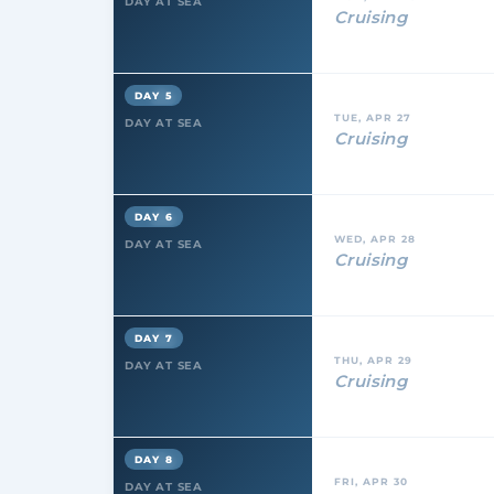
DAY AT SEA
Cruising
DAY 5
TUE, APR 27
DAY AT SEA
Cruising
DAY 6
WED, APR 28
DAY AT SEA
Cruising
DAY 7
THU, APR 29
DAY AT SEA
Cruising
DAY 8
FRI, APR 30
DAY AT SEA