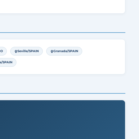
CO
Seville/SPAIN
Granada/SPAIN
a/SPAIN