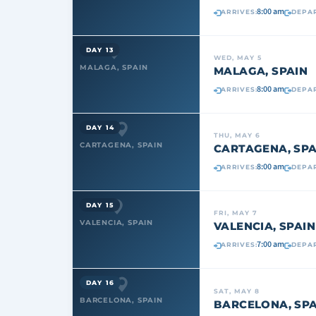
8:00 am
ARRIVES:
DEPAR
DAY 13
WED, MAY 5
MALAGA, SPAIN
MALAGA, SPAIN
8:00 am
ARRIVES:
DEPAR
DAY 14
THU, MAY 6
CARTAGENA, SPAIN
CARTAGENA, SPA
8:00 am
ARRIVES:
DEPAR
DAY 15
FRI, MAY 7
VALENCIA, SPAIN
VALENCIA, SPAIN
7:00 am
ARRIVES:
DEPAR
DAY 16
SAT, MAY 8
BARCELONA, SPAIN
BARCELONA, SPA