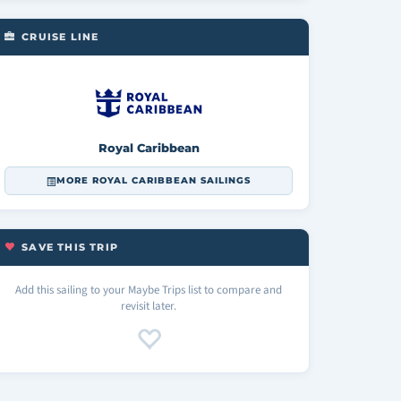
CRUISE LINE
Royal Caribbean
MORE ROYAL CARIBBEAN SAILINGS
SAVE THIS TRIP
Add this sailing to your Maybe Trips list to compare and
revisit later.