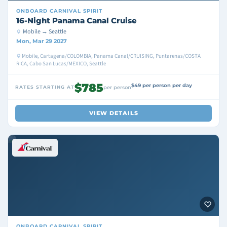
ONBOARD
CARNIVAL SPIRIT
16-Night Panama Canal Cruise
Mobile → Seattle
Mon, Mar 29 2027
Mobile, Cartagena/COLOMBIA, Panama Canal/CRUISING, Puntarenas/COSTA
RICA, Cabo San Lucas/MEXICO, Seattle
$785
$49 per person per day
RATES STARTING AT
per person
VIEW DETAILS
ONBOARD
CARNIVAL SPIRIT