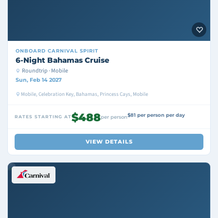
ONBOARD
CARNIVAL SPIRIT
6-Night Bahamas Cruise
Roundtrip · Mobile
Sun, Feb 14 2027
Mobile, Celebration Key, Bahamas, Princess Cays, Mobile
$488
$81 per person per day
RATES STARTING AT
per person
VIEW DETAILS