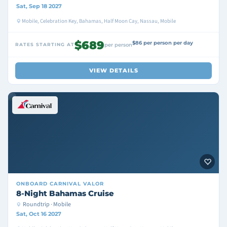
Sat, Sep 18 2027
Mobile, Celebration Key, Bahamas, Half Moon Cay, Nassau, Mobile
$689
$86 per person per day
RATES STARTING AT
per person
VIEW DETAILS
ONBOARD
CARNIVAL VALOR
8-Night Bahamas Cruise
Roundtrip · Mobile
Sat, Oct 16 2027