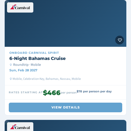
ONBOARD
CARNIVAL SPIRIT
6-Night Bahamas Cruise
Roundtrip · Mobile
Sun, Feb 28 2027
Mobile, Celebration Key, Bahamas, Nassau, Mobile
$466
$78 per person per day
RATES STARTING AT
per person
VIEW DETAILS