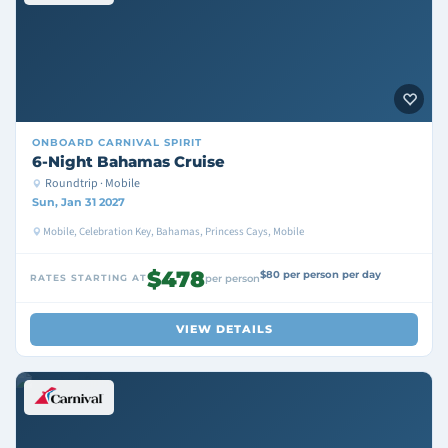
ONBOARD
CARNIVAL SPIRIT
6-Night Bahamas Cruise
Roundtrip · Mobile
Sun, Jan 31 2027
Mobile, Celebration Key, Bahamas, Princess Cays, Mobile
$478
$80 per person per day
RATES STARTING AT
per person
VIEW DETAILS