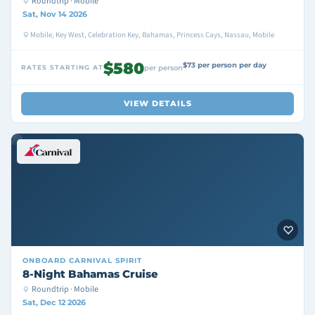
Roundtrip · Mobile
Sat, Nov 14 2026
Mobile, Key West, Celebration Key, Bahamas, Princess Cays, Nassau, Mobile
$580
$73 per person per day
RATES STARTING AT
per person
VIEW DETAILS
ONBOARD
CARNIVAL SPIRIT
8-Night Bahamas Cruise
Roundtrip · Mobile
Sat, Dec 12 2026