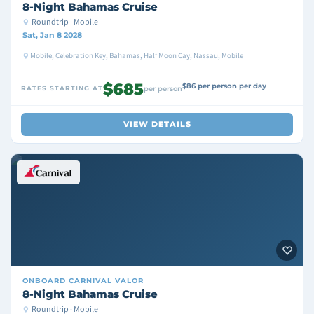
8-Night Bahamas Cruise
Roundtrip · Mobile
Sat, Jan 8 2028
Mobile, Celebration Key, Bahamas, Half Moon Cay, Nassau, Mobile
$685
$86 per person per day
RATES STARTING AT
per person
VIEW DETAILS
ONBOARD
CARNIVAL VALOR
8-Night Bahamas Cruise
Roundtrip · Mobile