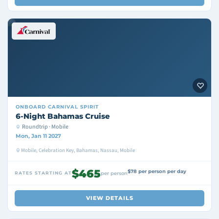
ONBOARD
CARNIVAL SPIRIT
6-Night Bahamas Cruise
Roundtrip · Mobile
Mon, Jan 11 2027
Mobile, Celebration Key, Bahamas, Nassau, Mobile
$465
$78 per person per day
RATES STARTING AT
per person
VIEW DETAILS