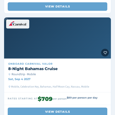
VIEW DETAILS
ONBOARD
CARNIVAL VALOR
8-Night Bahamas Cruise
Roundtrip · Mobile
Sat, Sep 4 2027
Mobile, Celebration Key, Bahamas, Half Moon Cay, Nassau, Mobile
$709
$89 per person per day
RATES STARTING AT
per person
VIEW DETAILS