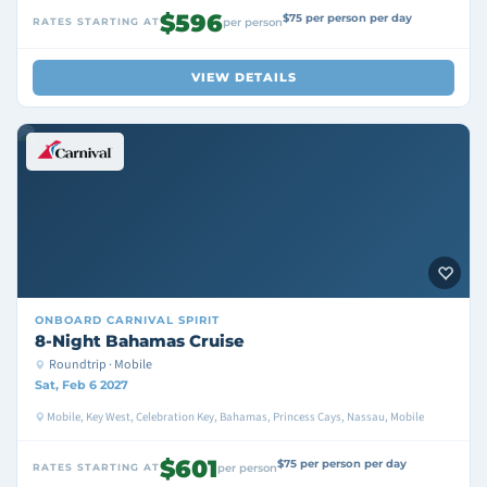
$596
$75 per person per day
RATES STARTING AT
per person
VIEW DETAILS
ONBOARD
CARNIVAL SPIRIT
8-Night Bahamas Cruise
Roundtrip · Mobile
Sat, Feb 6 2027
Mobile, Key West, Celebration Key, Bahamas, Princess Cays, Nassau, Mobile
$601
$75 per person per day
RATES STARTING AT
per person