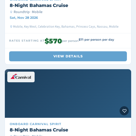
8-Night Bahamas Cruise
Roundtrip · Mobile
Sat, Nov 28 2026
Mobile, Key West, Celebration Key, Bahamas, Princess Cays, Nassau, Mobile
$570
$71 per person per day
RATES STARTING AT
per person
VIEW DETAILS
ONBOARD
CARNIVAL SPIRIT
8-Night Bahamas Cruise