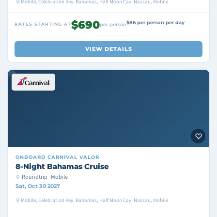
Mobile, Celebration Key, Bahamas, Half Moon Cay, Nassau, Mobile
$690
$86 per person per day
RATES STARTING AT
per person
VIEW DETAILS
ONBOARD
CARNIVAL VALOR
8-Night Bahamas Cruise
Roundtrip · Mobile
Sat, Oct 30 2027
Mobile, Celebration Key, Bahamas, Half Moon Cay, Nassau, Mobile