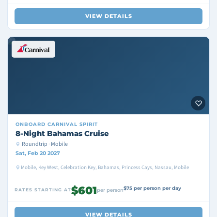
VIEW DETAILS
ONBOARD
CARNIVAL SPIRIT
8-Night Bahamas Cruise
Roundtrip · Mobile
Sat, Feb 20 2027
Mobile, Key West, Celebration Key, Bahamas, Princess Cays, Nassau, Mobile
$601
$75 per person per day
RATES STARTING AT
per person
VIEW DETAILS