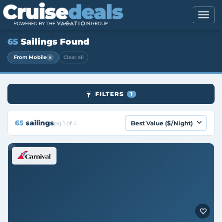
65
Sailings Found
×
From Mobile
Clear all
FILTERS
1
65
sailings
pg 1 of 4