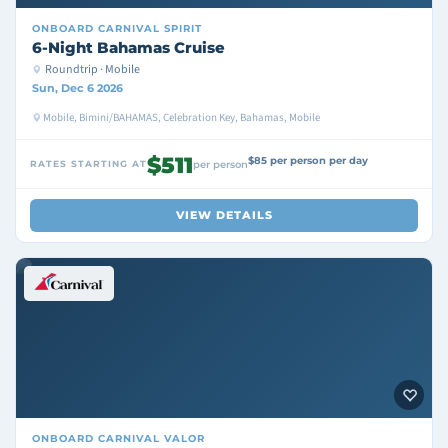
ONBOARD
CARNIVAL SPIRIT
6-Night Bahamas Cruise
Roundtrip · Mobile
Sun, Dec 6 2026
Mobile, Bimini/BAHAMAS, Celebration Key, Bahamas, Mobile
$511
$85 per person per day
RATES STARTING AT
per person
VIEW DETAILS
ONBOARD
CARNIVAL VALOR