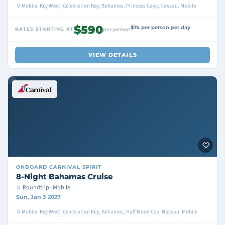
Mobile, Key West, Celebration Key, Bahamas, Princess Cays, Nassau, Mobile
$590
$74 per person per day
RATES STARTING AT
per person
VIEW DETAILS
ONBOARD
CARNIVAL SPIRIT
8-Night Bahamas Cruise
Roundtrip · Mobile
Sun, Jan 3 2027
Mobile, Key West, Celebration Key, Bahamas, Half Moon Cay, Nassau, Mobile