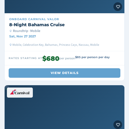
ONBOARD
CARNIVAL VALOR
8-Night Bahamas Cruise
Roundtrip · Mobile
Sat, Nov 27 2027
Mobile, Celebration Key, Bahamas, Princess Cays, Nassau, Mobile
$680
$85 per person per day
RATES STARTING AT
per person
VIEW DETAILS