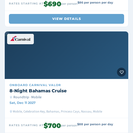
$690
$86 per person per day
RATES STARTING AT
per person
VIEW DETAILS
ONBOARD
CARNIVAL VALOR
8-Night Bahamas Cruise
Roundtrip · Mobile
Sat, Dec 11 2027
Mobile, Celebration Key, Bahamas, Princess Cays, Nassau, Mobile
$700
$88 per person per day
RATES STARTING AT
per person