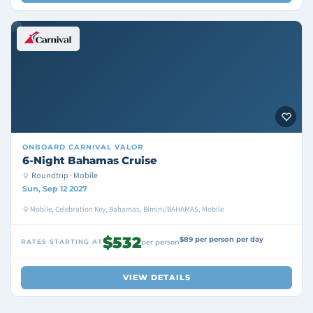
ONBOARD
CARNIVAL VALOR
6-Night Bahamas Cruise
Roundtrip · Mobile
Sun, Sep 12 2027
Mobile, Celebration Key, Bahamas, Bimini/BAHAMAS, Mobile
$532
$89 per person per day
RATES STARTING AT
per person
VIEW DETAILS