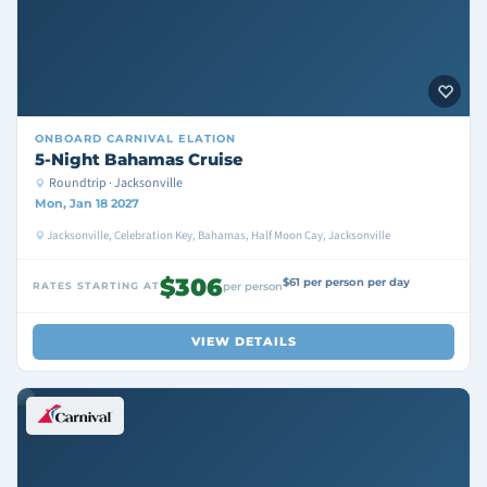
ONBOARD
CARNIVAL ELATION
5-Night Bahamas Cruise
Roundtrip · Jacksonville
Mon, Jan 18 2027
Jacksonville, Celebration Key, Bahamas, Half Moon Cay, Jacksonville
$306
$61 per person per day
RATES STARTING AT
per person
VIEW DETAILS