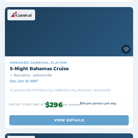
ONBOARD
CARNIVAL ELATION
5-Night Bahamas Cruise
Roundtrip · Jacksonville
Sat, Jan 23 2027
Jacksonville, Half Moon Cay, Celebration Key, Bahamas, Jacksonville
$296
$59 per person per day
RATES STARTING AT
per person
VIEW DETAILS