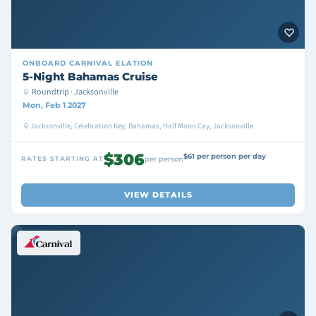
ONBOARD
CARNIVAL ELATION
5-Night Bahamas Cruise
Roundtrip · Jacksonville
Mon, Feb 1 2027
Jacksonville, Celebration Key, Bahamas, Half Moon Cay, Jacksonville
$306
$61 per person per day
RATES STARTING AT
per person
VIEW DETAILS