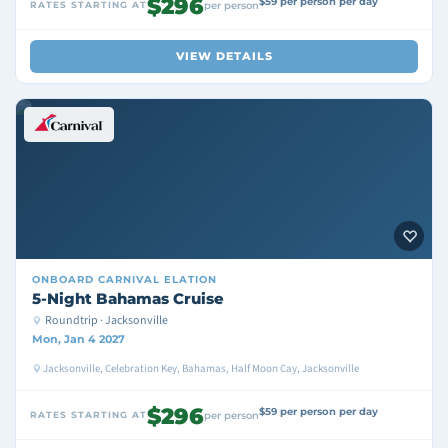
$296
$59 per person per day
RATES STARTING AT
per person
VIEW DETAILS
ONBOARD
CARNIVAL ELATION
5-Night Bahamas Cruise
Roundtrip · Jacksonville
Mon, Jan 4 2027
Jacksonville, Celebration Key, Bahamas, Half Moon Cay, Jacksonville
$296
$59 per person per day
RATES STARTING AT
per person