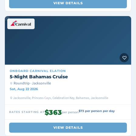
VIEW DETAILS
ONBOARD
CARNIVAL ELATION
5-Night Bahamas Cruise
Roundtrip · Jacksonville
Sat, Aug 22 2026
Jacksonville, Princess Cays, Celebration Key, Bahamas, Jacksonville
$363
$73 per person per day
RATES STARTING AT
per person
VIEW DETAILS