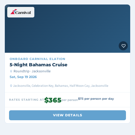
ONBOARD
CARNIVAL ELATION
5-Night Bahamas Cruise
Roundtrip · Jacksonville
Sat, Sep 19 2026
Jacksonville, Celebration Key, Bahamas, Half Moon Cay, Jacksonville
$365
$73 per person per day
RATES STARTING AT
per person
VIEW DETAILS