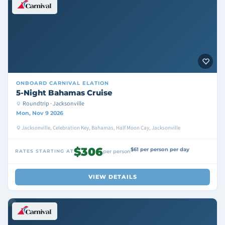
ONBOARD
CARNIVAL ELATION
5-Night Bahamas Cruise
Roundtrip · Jacksonville
Mon, Nov 9 2026
Jacksonville, Celebration Key, Bahamas, Half Moon Cay, Jacksonville
$306
$61 per person per day
RATES STARTING AT
per person
VIEW DETAILS