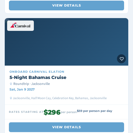
VIEW DETAILS
ONBOARD
CARNIVAL ELATION
5-Night Bahamas Cruise
Roundtrip · Jacksonville
Sat, Jan 9 2027
Jacksonville, Half Moon Cay, Celebration Key, Bahamas, Jacksonville
$296
$59 per person per day
RATES STARTING AT
per person
VIEW DETAILS