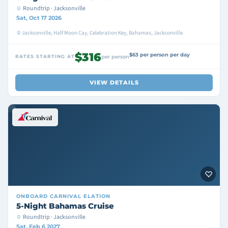
Roundtrip · Jacksonville
Sat, Oct 17 2026
Jacksonville, Half Moon Cay, Celebration Key, Bahamas, Jacksonville
$316
$63 per person per day
RATES STARTING AT
per person
VIEW DETAILS
ONBOARD
CARNIVAL ELATION
5-Night Bahamas Cruise
Roundtrip · Jacksonville
Sat, Feb 6 2027