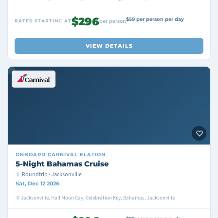
$296
$59 per person per day
RATES STARTING AT
per person
VIEW DETAILS
ONBOARD
CARNIVAL ELATION
5-Night Bahamas Cruise
Roundtrip · Jacksonville
Sat, Dec 12 2026
Jacksonville, Half Moon Cay, Celebration Key, Bahamas, Jacksonville