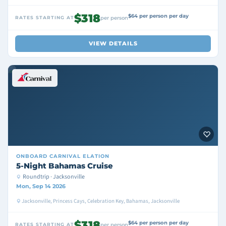
$318
$64 per person per day
RATES STARTING AT
per person
VIEW DETAILS
ONBOARD
CARNIVAL ELATION
5-Night Bahamas Cruise
Roundtrip · Jacksonville
Mon, Sep 14 2026
Jacksonville, Princess Cays, Celebration Key, Bahamas, Jacksonville
$318
$64 per person per day
RATES STARTING AT
per person