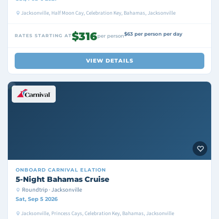
Jacksonville, Half Moon Cay, Celebration Key, Bahamas, Jacksonville
$316
$63 per person per day
RATES STARTING AT
per person
VIEW DETAILS
ONBOARD
CARNIVAL ELATION
5-Night Bahamas Cruise
Roundtrip · Jacksonville
Sat, Sep 5 2026
Jacksonville, Princess Cays, Celebration Key, Bahamas, Jacksonville