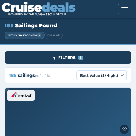
185
Sailings Found
×
From Jacksonville
Clear all
FILTERS
1
185
sailings
pg 1 of 10