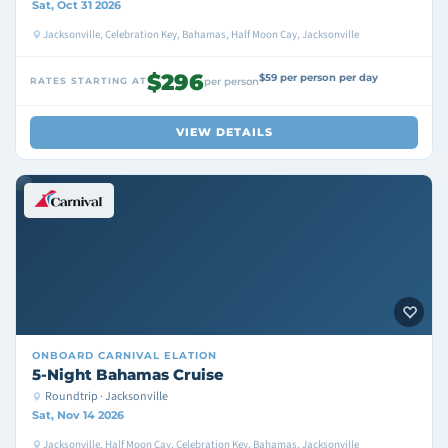
Sat, Oct 31 2026
Jacksonville, Celebration Key, Bahamas, Half Moon Cay, Jacksonville
$296
$59 per person per day
RATES STARTING AT
per person
VIEW DETAILS
ONBOARD
CARNIVAL ELATION
5-Night Bahamas Cruise
Roundtrip · Jacksonville
Sat, Nov 14 2026
Jacksonville, Half Moon Cay, Celebration Key, Bahamas, Jacksonville