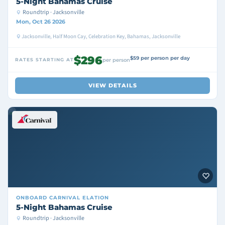
5-Night Bahamas Cruise
Roundtrip · Jacksonville
Mon, Oct 26 2026
Jacksonville, Half Moon Cay, Celebration Key, Bahamas, Jacksonville
$296
$59 per person per day
RATES STARTING AT
per person
VIEW DETAILS
ONBOARD
CARNIVAL ELATION
5-Night Bahamas Cruise
Roundtrip · Jacksonville