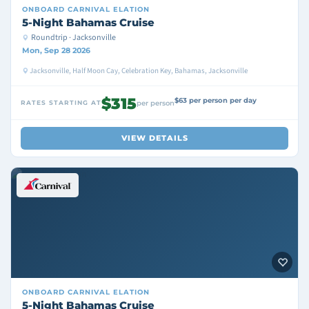
ONBOARD
CARNIVAL ELATION
5-Night Bahamas Cruise
Roundtrip · Jacksonville
Mon, Sep 28 2026
Jacksonville, Half Moon Cay, Celebration Key, Bahamas, Jacksonville
$315
$63 per person per day
RATES STARTING AT
per person
VIEW DETAILS
ONBOARD
CARNIVAL ELATION
5-Night Bahamas Cruise