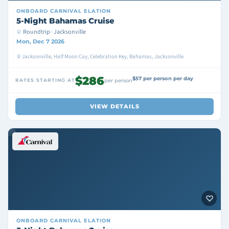
ONBOARD
CARNIVAL ELATION
5-Night Bahamas Cruise
Roundtrip · Jacksonville
Mon, Dec 7 2026
Jacksonville, Half Moon Cay, Celebration Key, Bahamas, Jacksonville
$286
$57 per person per day
RATES STARTING AT
per person
VIEW DETAILS
ONBOARD
CARNIVAL ELATION