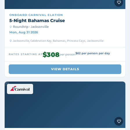
ONBOARD
CARNIVAL ELATION
5-Night Bahamas Cruise
Roundtrip · Jacksonville
Mon, Aug 31 2026
Jacksonville, Celebration Key, Bahamas, Princess Cays, Jacksonville
$308
$62 per person per day
RATES STARTING AT
per person
VIEW DETAILS