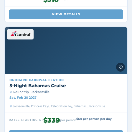
VIEW DETAILS
ONBOARD
CARNIVAL ELATION
5-Night Bahamas Cruise
Roundtrip · Jacksonville
Sat, Feb 20 2027
Jacksonville, Princess Cays, Celebration Key, Bahamas, Jacksonville
$339
$68 per person per day
RATES STARTING AT
per person