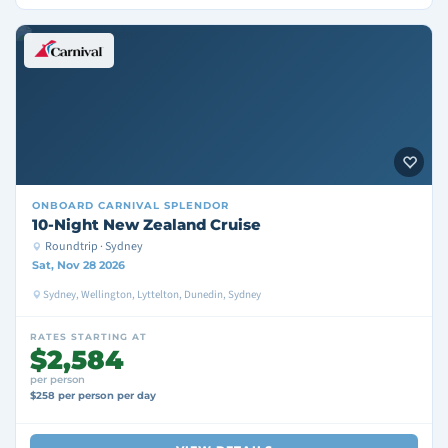
ONBOARD
CARNIVAL SPLENDOR
10-Night New Zealand Cruise
Roundtrip · Sydney
Sat, Nov 28 2026
Sydney, Wellington, Lyttelton, Dunedin, Sydney
RATES STARTING AT
$2,584
per person
$258 per person per day