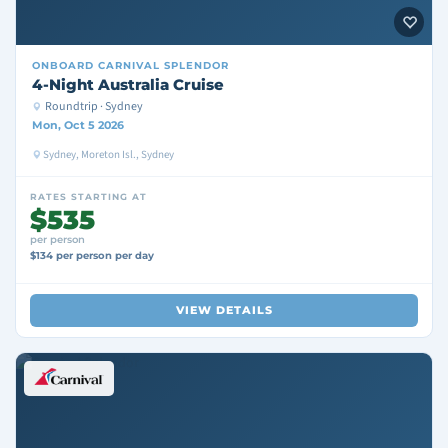
ONBOARD
CARNIVAL SPLENDOR
4-Night Australia Cruise
Roundtrip · Sydney
Mon, Oct 5 2026
Sydney, Moreton Isl., Sydney
RATES STARTING AT
$535
per person
$134 per person per day
VIEW DETAILS