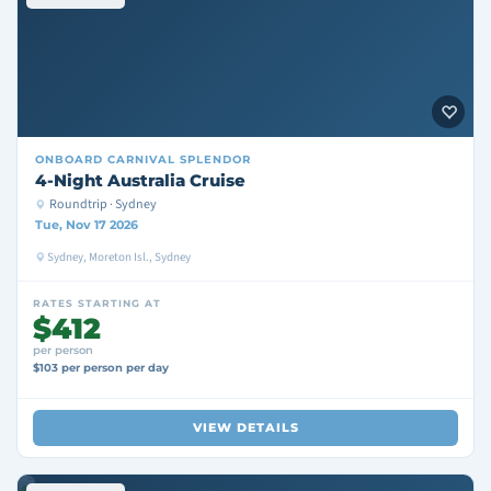
ONBOARD
CARNIVAL SPLENDOR
4-Night Australia Cruise
Roundtrip · Sydney
Tue, Nov 17 2026
Sydney, Moreton Isl., Sydney
RATES STARTING AT
$412
per person
$103 per person per day
VIEW DETAILS