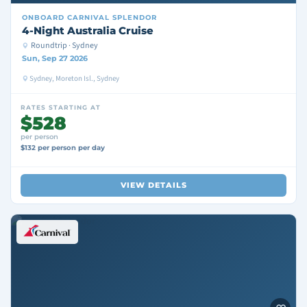
ONBOARD
CARNIVAL SPLENDOR
4-Night Australia Cruise
Roundtrip · Sydney
Sun, Sep 27 2026
Sydney, Moreton Isl., Sydney
RATES STARTING AT
$528
per person
$132 per person per day
VIEW DETAILS