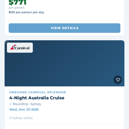
$771
per person
$193 per person per day
VIEW DETAILS
ONBOARD
CARNIVAL SPLENDOR
4-Night Australia Cruise
Roundtrip · Sydney
Wed, Dec 30 2026
Sydney, Sydney