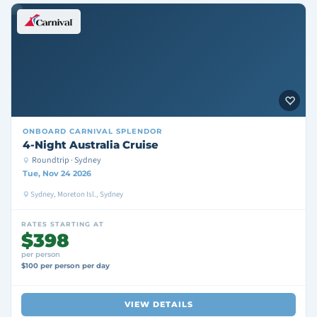
ONBOARD
CARNIVAL SPLENDOR
4-Night Australia Cruise
Roundtrip · Sydney
Tue, Nov 24 2026
Sydney, Moreton Isl., Sydney
RATES STARTING AT
$398
per person
$100 per person per day
VIEW DETAILS