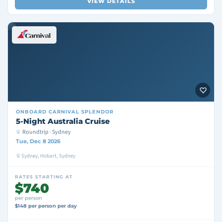
VIEW DETAILS
ONBOARD
CARNIVAL SPLENDOR
5-Night Australia Cruise
Roundtrip · Sydney
Tue, Dec 8 2026
Sydney, Hobart, Sydney
RATES STARTING AT
$740
per person
$148 per person per day