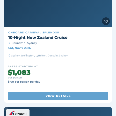
ONBOARD
CARNIVAL SPLENDOR
10-Night New Zealand Cruise
Roundtrip · Sydney
Sat, Nov 7 2026
Sydney, Wellington, Lyttelton, Dunedin, Sydney
RATES STARTING AT
$1,083
per person
$108 per person per day
VIEW DETAILS