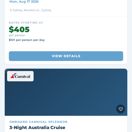
Mon, Aug 17 2026
Sydney, Moreton Isl., Sydney
RATES STARTING AT
$405
per person
$101 per person per day
VIEW DETAILS
ONBOARD
CARNIVAL SPLENDOR
3-Night Australia Cruise