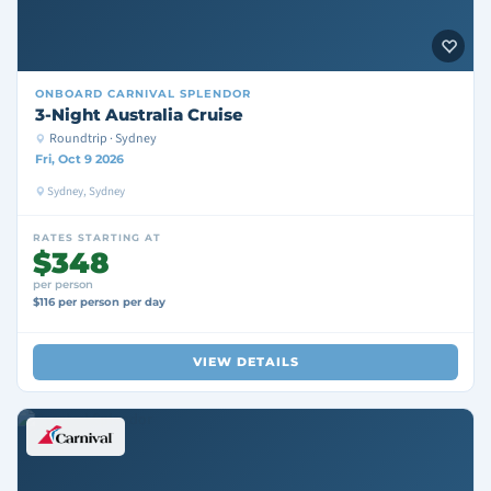
ONBOARD
CARNIVAL SPLENDOR
3-Night Australia Cruise
Roundtrip · Sydney
Fri, Oct 9 2026
Sydney, Sydney
RATES STARTING AT
$348
per person
$116 per person per day
VIEW DETAILS