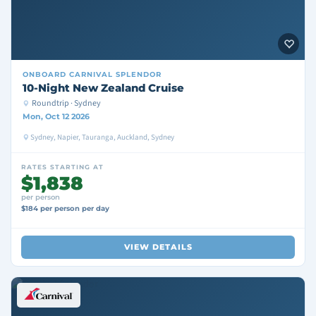
ONBOARD
CARNIVAL SPLENDOR
10-Night New Zealand Cruise
Roundtrip · Sydney
Mon, Oct 12 2026
Sydney, Napier, Tauranga, Auckland, Sydney
RATES STARTING AT
$1,838
per person
$184 per person per day
VIEW DETAILS