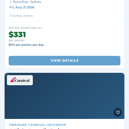
Roundtrip · Sydney
Fri, Aug 21 2026
Sydney, Sydney
RATES STARTING AT
$331
per person
$110 per person per day
VIEW DETAILS
ONBOARD
CARNIVAL SPLENDOR