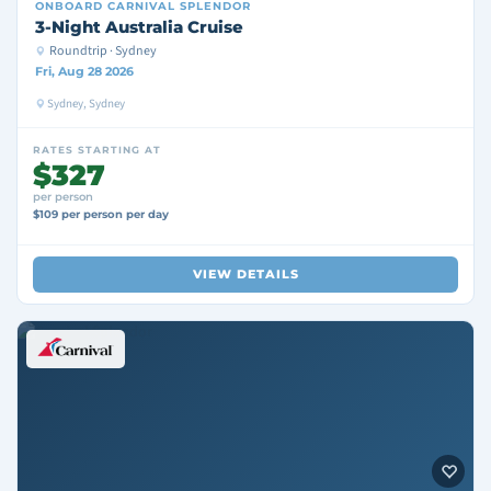
ONBOARD
CARNIVAL SPLENDOR
3-Night Australia Cruise
Roundtrip · Sydney
Fri, Aug 28 2026
Sydney, Sydney
RATES STARTING AT
$327
per person
$109 per person per day
VIEW DETAILS