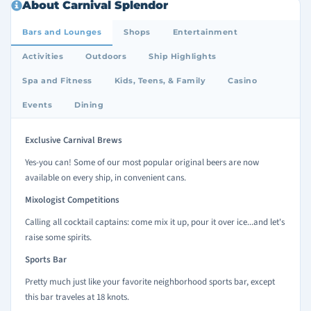
About Carnival Splendor
Bars and Lounges
Shops
Entertainment
Activities
Outdoors
Ship Highlights
Spa and Fitness
Kids, Teens, & Family
Casino
Events
Dining
Exclusive Carnival Brews
Yes-you can! Some of our most popular original beers are now
available on every ship, in convenient cans.
Mixologist Competitions
Calling all cocktail captains: come mix it up, pour it over ice...and let's
raise some spirits.
Sports Bar
Pretty much just like your favorite neighborhood sports bar, except
this bar traveles at 18 knots.