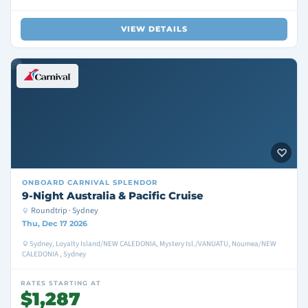
VIEW DETAILS
ONBOARD
CARNIVAL SPLENDOR
9-Night Australia & Pacific Cruise
Roundtrip · Sydney
Thu, Dec 17 2026
Sydney, Loyalty Island/NEW CALEDONIA, Mystery Isl./VANUATU, Noumea/NEW
CALEDONIA , Sydney
RATES STARTING AT
$1,287