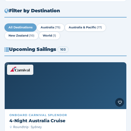
Filter by Destination
All Destinations
Australia
(75)
Australia & Pacific
(17)
New Zealand
(10)
World
(1)
Upcoming Sailings
103
ONBOARD
CARNIVAL SPLENDOR
4-Night Australia Cruise
Roundtrip · Sydney