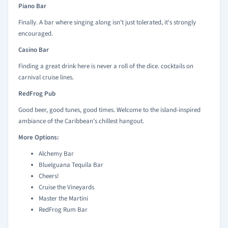
Piano Bar
Finally. A bar where singing along isn't just tolerated, it's strongly
encouraged.
Casino Bar
Finding a great drink here is never a roll of the dice. cocktails on
carnival cruise lines.
RedFrog Pub
Good beer, good tunes, good times. Welcome to the island-inspired
ambiance of the Caribbean's chillest hangout.
More Options:
Alchemy Bar
BlueIguana Tequila Bar
Cheers!
Cruise the Vineyards
Master the Martini
RedFrog Rum Bar