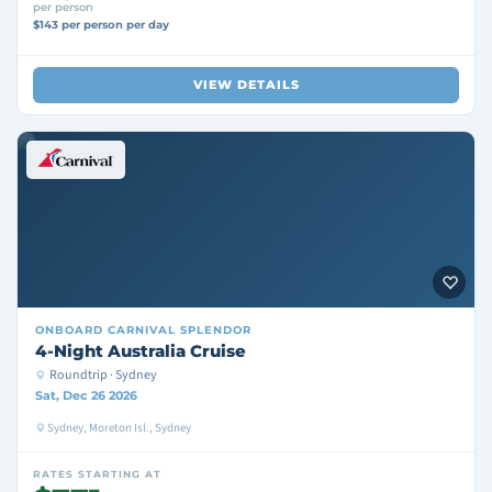
per person
$143 per person per day
VIEW DETAILS
ONBOARD
CARNIVAL SPLENDOR
4-Night Australia Cruise
Roundtrip · Sydney
Sat, Dec 26 2026
Sydney, Moreton Isl., Sydney
RATES STARTING AT