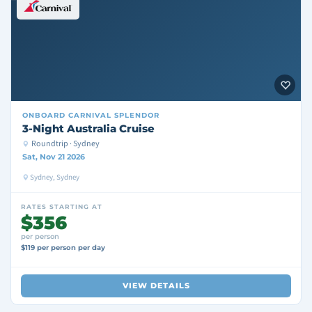
ONBOARD
CARNIVAL SPLENDOR
3-Night Australia Cruise
Roundtrip · Sydney
Sat, Nov 21 2026
Sydney, Sydney
RATES STARTING AT
$356
per person
$119 per person per day
VIEW DETAILS