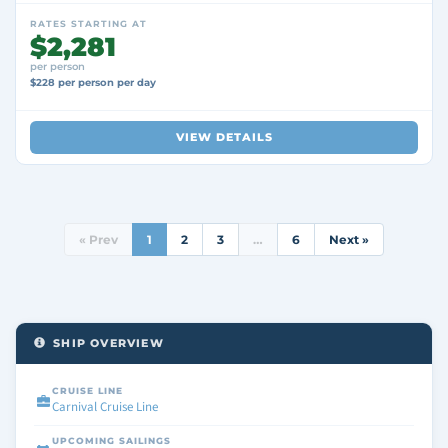
RATES STARTING AT
$2,281
per person
$228 per person per day
VIEW DETAILS
« Prev
1
2
3
…
6
Next »
SHIP OVERVIEW
CRUISE LINE
Carnival Cruise Line
UPCOMING SAILINGS