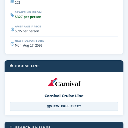
103
STARTING FROM
$327 per person
AVERAGE PRICE
$695 per person
NEXT DEPARTURE
Mon, Aug 17, 2026
CRUISE LINE
Carnival Cruise Line
VIEW FULL FLEET
SEARCH SAILINGS