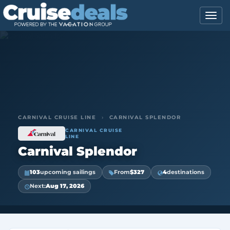
CARNIVAL CRUISE LINE
›
CARNIVAL SPLENDOR
CARNIVAL CRUISE
LINE
Carnival Splendor
103
upcoming sailings
From
$327
4
destinations
Next:
Aug 17, 2026