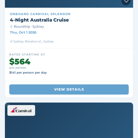
ONBOARD
CARNIVAL SPLENDOR
4-Night Australia Cruise
Roundtrip · Sydney
Thu, Oct 1 2026
Sydney, Moreton Isl., Sydney
RATES STARTING AT
$564
per person
$141 per person per day
VIEW DETAILS