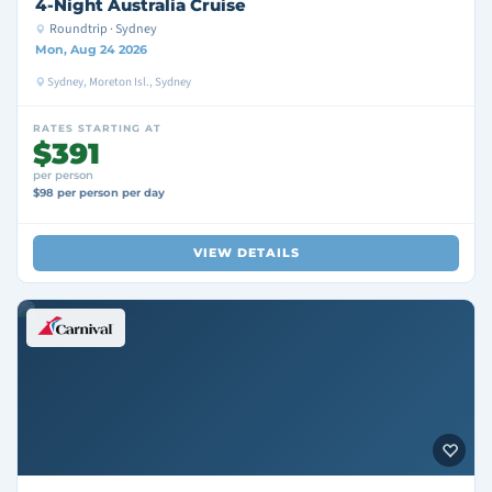
4-Night Australia Cruise
Roundtrip · Sydney
Mon, Aug 24 2026
Sydney, Moreton Isl., Sydney
RATES STARTING AT
$391
per person
$98 per person per day
VIEW DETAILS