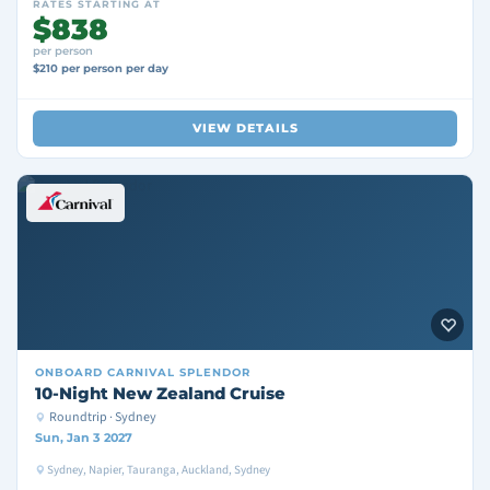
RATES STARTING AT
$838
per person
$210 per person per day
VIEW DETAILS
ONBOARD
CARNIVAL SPLENDOR
10-Night New Zealand Cruise
Roundtrip · Sydney
Sun, Jan 3 2027
Sydney, Napier, Tauranga, Auckland, Sydney