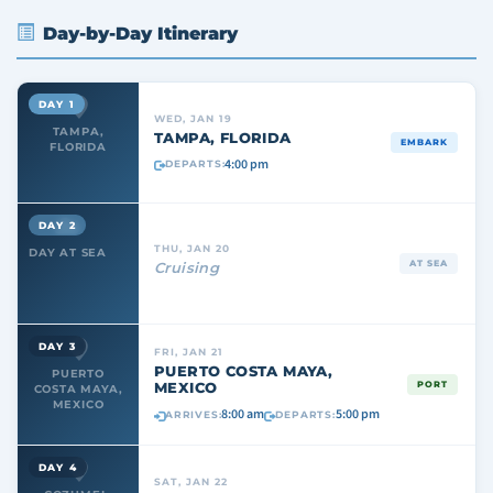
Day-by-Day Itinerary
DAY 1
WED, JAN 19
TAMPA,
TAMPA, FLORIDA
EMBARK
FLORIDA
4:00 pm
DEPARTS:
DAY 2
THU, JAN 20
DAY AT SEA
AT SEA
Cruising
DAY 3
FRI, JAN 21
PUERTO COSTA MAYA,
PUERTO
MEXICO
PORT
COSTA MAYA,
MEXICO
8:00 am
5:00 pm
ARRIVES:
DEPARTS:
DAY 4
SAT, JAN 22