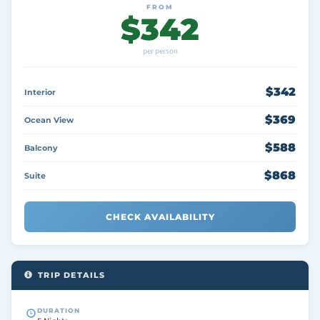
FROM
$342
per person
$342
Interior
$369
Ocean View
$588
Balcony
$868
Suite
CHECK AVAILABILITY
TRIP DETAILS
DURATION