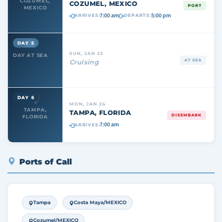
COZUMEL,
COZUMEL, MEXICO
PORT
MEXICO
7:00 am
5:00 pm
ARRIVES:
DEPARTS:
DAY 5
SUN, JAN 23
DAY AT SEA
AT SEA
Cruising
DAY 6
MON, JAN 24
TAMPA,
TAMPA, FLORIDA
DISEMBARK
FLORIDA
7:00 am
ARRIVES:
Ports of Call
Tampa
Costa Maya/MEXICO
Cozumel/MEXICO