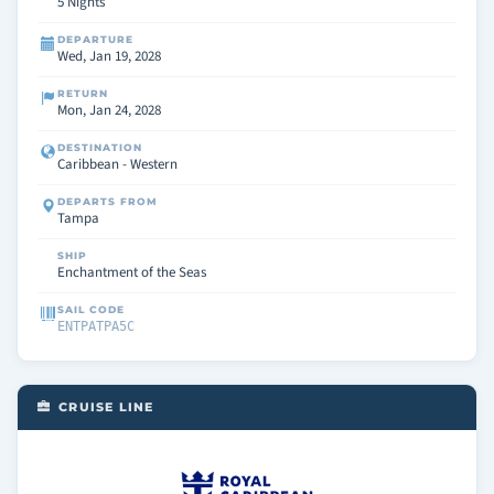
5 Nights
DEPARTURE
Wed, Jan 19, 2028
RETURN
Mon, Jan 24, 2028
DESTINATION
Caribbean - Western
DEPARTS FROM
Tampa
SHIP
Enchantment of the Seas
SAIL CODE
ENTPATPA5C
CRUISE LINE