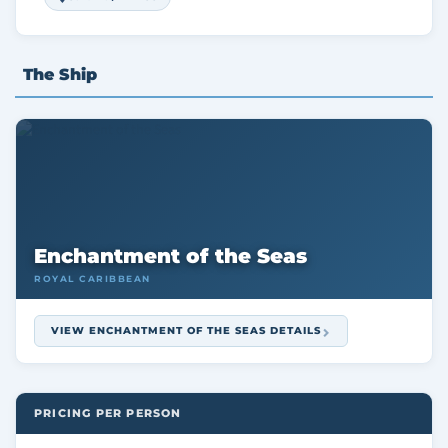
The Ship
Enchantment of the Seas
ROYAL CARIBBEAN
VIEW ENCHANTMENT OF THE SEAS DETAILS
PRICING PER PERSON