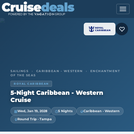
SAILINGS
›
CARIBBEAN - WESTERN
›
ENCHANTMENT
OF THE SEAS
ROYAL CARIBBEAN
5-Night Caribbean - Western
Cruise
Wed, Jan 19, 2028
5 Nights
Caribbean - Western
Round Trip · Tampa