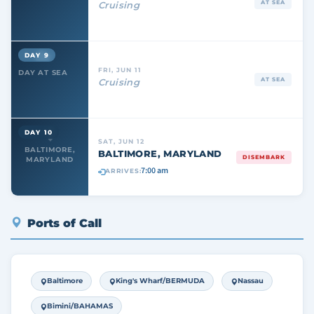
AT SEA
Cruising
DAY 9
FRI, JUN 11
DAY AT SEA
AT SEA
Cruising
DAY 10
SAT, JUN 12
BALTIMORE,
BALTIMORE, MARYLAND
DISEMBARK
MARYLAND
7:00 am
ARRIVES:
Ports of Call
Baltimore
King's Wharf/BERMUDA
Nassau
Bimini/BAHAMAS