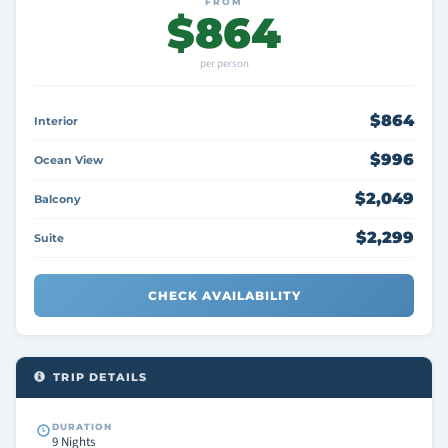
FROM
$864
per person
$864
Interior
$996
Ocean View
$2,049
Balcony
$2,299
Suite
CHECK AVAILABILITY
TRIP DETAILS
DURATION
9 Nights