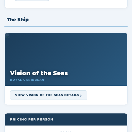
The Ship
Vision of the Seas
ROYAL CARIBBEAN
VIEW VISION OF THE SEAS DETAILS
PRICING PER PERSON