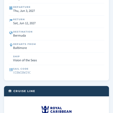
DEPARTURE
Thu, Jun 3, 2027
RETURN
Sat, Jun 12, 2027
DESTINATION
Bermuda
DEPARTS FROM
Baltimore
SHIP
Vision of the Seas
SAIL CODE
VIBWIBWI9C
CRUISE LINE