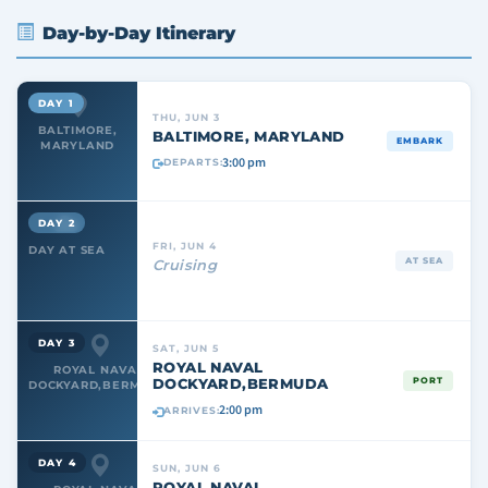
Day-by-Day Itinerary
DAY 1
THU, JUN 3
BALTIMORE,
BALTIMORE, MARYLAND
EMBARK
MARYLAND
3:00 pm
DEPARTS:
DAY 2
FRI, JUN 4
DAY AT SEA
AT SEA
Cruising
DAY 3
SAT, JUN 5
ROYAL NAVAL
ROYAL NAVAL
DOCKYARD,BERMUDA
PORT
DOCKYARD,BERMUDA
2:00 pm
ARRIVES:
DAY 4
SUN, JUN 6
ROYAL NAVAL