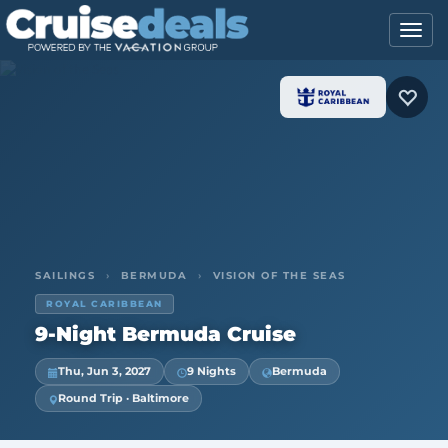
SAILINGS
›
BERMUDA
›
VISION OF THE SEAS
ROYAL CARIBBEAN
9-Night Bermuda Cruise
Thu, Jun 3, 2027
9 Nights
Bermuda
Round Trip · Baltimore