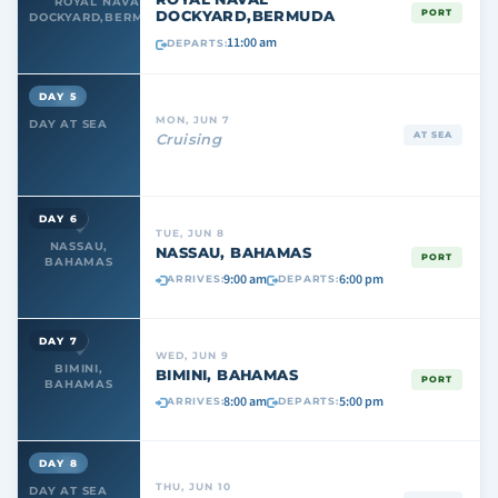
ROYAL NAVAL
DOCKYARD,BERMUDA
PORT
DOCKYARD,BERMUDA
11:00 am
DEPARTS:
DAY 5
MON, JUN 7
DAY AT SEA
AT SEA
Cruising
DAY 6
TUE, JUN 8
NASSAU,
NASSAU, BAHAMAS
PORT
BAHAMAS
9:00 am
6:00 pm
ARRIVES:
DEPARTS:
DAY 7
WED, JUN 9
BIMINI,
BIMINI, BAHAMAS
PORT
BAHAMAS
8:00 am
5:00 pm
ARRIVES:
DEPARTS:
DAY 8
THU, JUN 10
DAY AT SEA