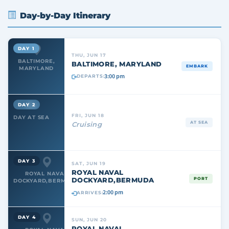
Day-by-Day Itinerary
DAY 1
THU, JUN 17
BALTIMORE,
BALTIMORE, MARYLAND
EMBARK
MARYLAND
3:00 pm
DEPARTS:
DAY 2
FRI, JUN 18
DAY AT SEA
AT SEA
Cruising
DAY 3
SAT, JUN 19
ROYAL NAVAL
ROYAL NAVAL
DOCKYARD,BERMUDA
PORT
DOCKYARD,BERMUDA
2:00 pm
ARRIVES:
DAY 4
SUN, JUN 20
ROYAL NAVAL