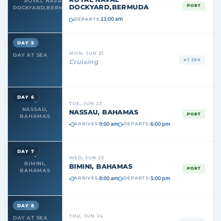
ROYAL NAVAL
DOCKYARD,BERMUDA
PORT
DOCKYARD,BERMUDA
11:00 am
DEPARTS:
DAY 5
MON, JUN 21
DAY AT SEA
AT SEA
Cruising
DAY 6
TUE, JUN 22
NASSAU,
NASSAU, BAHAMAS
PORT
BAHAMAS
9:00 am
6:00 pm
ARRIVES:
DEPARTS:
DAY 7
WED, JUN 23
BIMINI,
BIMINI, BAHAMAS
PORT
BAHAMAS
8:00 am
5:00 pm
ARRIVES:
DEPARTS:
DAY 8
THU, JUN 24
DAY AT SEA