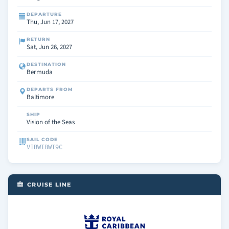
DEPARTURE
Thu, Jun 17, 2027
RETURN
Sat, Jun 26, 2027
DESTINATION
Bermuda
DEPARTS FROM
Baltimore
SHIP
Vision of the Seas
SAIL CODE
VIBWIBWI9C
CRUISE LINE