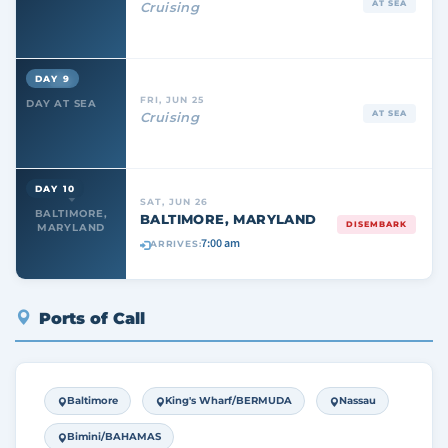
AT SEA
Cruising
DAY 9
FRI, JUN 25
DAY AT SEA
AT SEA
Cruising
DAY 10
SAT, JUN 26
BALTIMORE,
BALTIMORE, MARYLAND
DISEMBARK
MARYLAND
7:00 am
ARRIVES:
Ports of Call
Baltimore
King's Wharf/BERMUDA
Nassau
Bimini/BAHAMAS