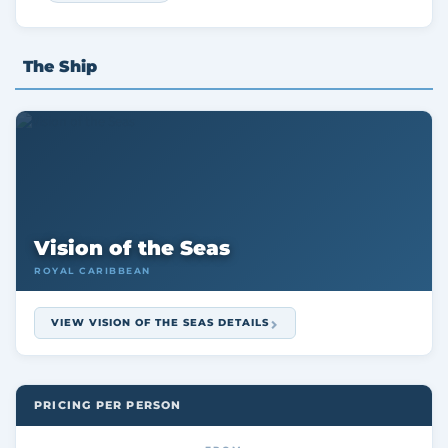
The Ship
Vision of the Seas
ROYAL CARIBBEAN
VIEW VISION OF THE SEAS DETAILS
PRICING PER PERSON