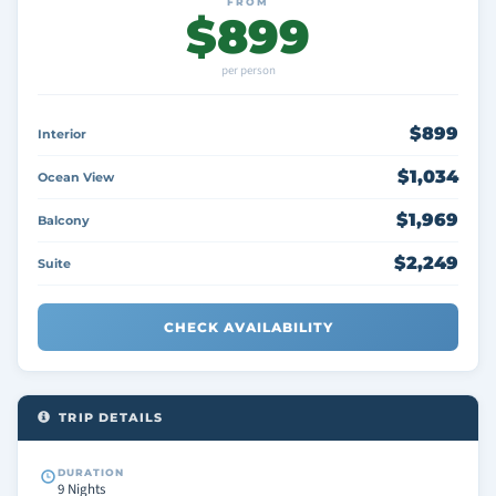
FROM
$899
per person
$899
Interior
$1,034
Ocean View
$1,969
Balcony
$2,249
Suite
CHECK AVAILABILITY
TRIP DETAILS
DURATION
9 Nights