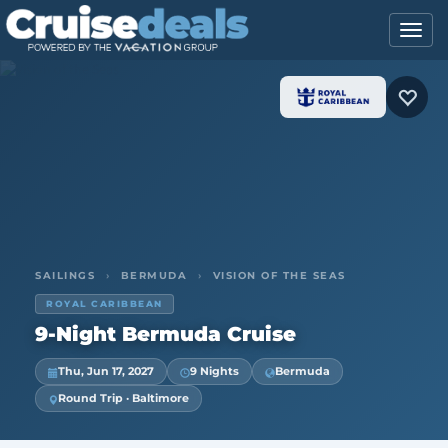
SAILINGS
›
BERMUDA
›
VISION OF THE SEAS
ROYAL CARIBBEAN
9-Night Bermuda Cruise
Thu, Jun 17, 2027
9 Nights
Bermuda
Round Trip · Baltimore