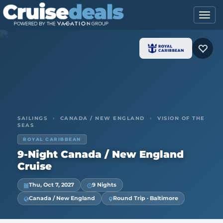
SAILINGS
›
CANADA / NEW ENGLAND
›
VISION OF THE
SEAS
ROYAL CARIBBEAN
9-Night Canada / New England
Cruise
Thu, Oct 7, 2027
9 Nights
Canada / New England
Round Trip · Baltimore