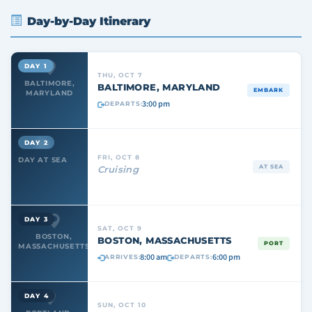
Day-by-Day Itinerary
DAY 1
THU, OCT 7
BALTIMORE,
BALTIMORE, MARYLAND
EMBARK
MARYLAND
3:00 pm
DEPARTS:
DAY 2
FRI, OCT 8
DAY AT SEA
AT SEA
Cruising
DAY 3
SAT, OCT 9
BOSTON,
BOSTON, MASSACHUSETTS
PORT
MASSACHUSETTS
8:00 am
6:00 pm
ARRIVES:
DEPARTS:
DAY 4
SUN, OCT 10