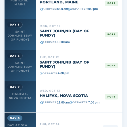
PORTLAND,
PORTLAND, MAINE
PORT
MAINE
8:00 am
6:00 pm
ARRIVES:
DEPARTS:
DAY 5
MON, OCT 11
SAINT JOHN,NB (BAY OF
SAINT
FUNDY)
PORT
JOHN,NB (BAY
OF FUNDY)
10:00 am
ARRIVES:
DAY 6
TUE, OCT 12
SAINT JOHN,NB (BAY OF
SAINT
FUNDY)
PORT
JOHN,NB (BAY
OF FUNDY)
4:00 pm
DEPARTS:
DAY 7
WED, OCT 13
HALIFAX,
HALIFAX, NOVA SCOTIA
PORT
NOVA SCOTIA
11:00 am
7:00 pm
ARRIVES:
DEPARTS:
DAY 8
THU, OCT 14
DAY AT SEA