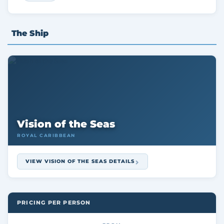
The Ship
Vision of the Seas
ROYAL CARIBBEAN
VIEW VISION OF THE SEAS DETAILS
PRICING PER PERSON