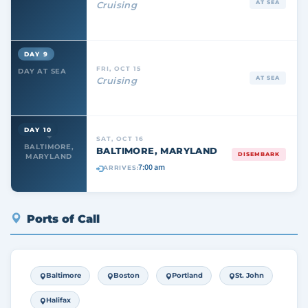
AT SEA
Cruising
DAY 9
FRI, OCT 15
DAY AT SEA
AT SEA
Cruising
DAY 10
SAT, OCT 16
BALTIMORE,
BALTIMORE, MARYLAND
DISEMBARK
MARYLAND
7:00 am
ARRIVES:
Ports of Call
Baltimore
Boston
Portland
St. John
Halifax