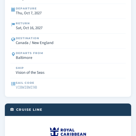
DEPARTURE
Thu, Oct 7, 2027
RETURN
Sat, Oct 16, 2027
DESTINATION
Canada / New England
DEPARTS FROM
Baltimore
SHIP
Vision of the Seas
SAIL CODE
VIBWIBWI9B
CRUISE LINE