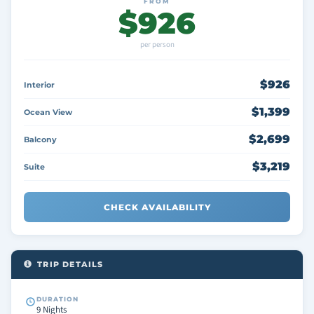
FROM
$926
per person
$926
Interior
$1,399
Ocean View
$2,699
Balcony
$3,219
Suite
CHECK AVAILABILITY
TRIP DETAILS
DURATION
9 Nights