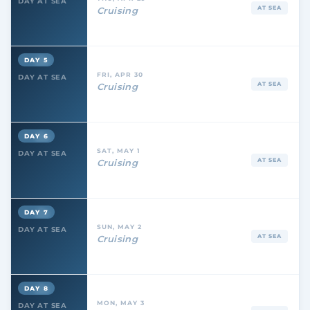
DAY AT SEA
AT SEA
Cruising
DAY 5
FRI, APR 30
DAY AT SEA
AT SEA
Cruising
DAY 6
SAT, MAY 1
DAY AT SEA
AT SEA
Cruising
DAY 7
SUN, MAY 2
DAY AT SEA
AT SEA
Cruising
DAY 8
MON, MAY 3
DAY AT SEA