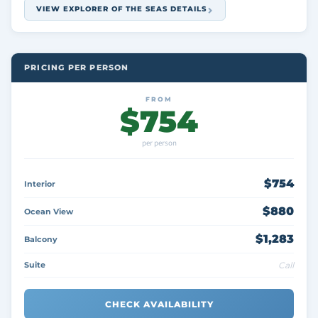
VIEW EXPLORER OF THE SEAS DETAILS
PRICING PER PERSON
FROM
$754
per person
$754
Interior
$880
Ocean View
$1,283
Balcony
Suite
Call
CHECK AVAILABILITY