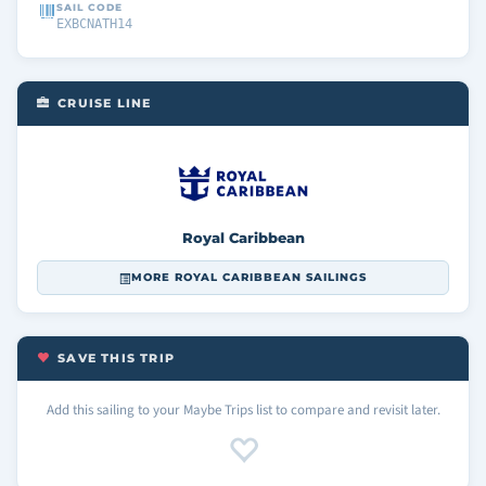
SAIL CODE
EXBCNATH14
CRUISE LINE
Royal Caribbean
MORE ROYAL CARIBBEAN SAILINGS
SAVE THIS TRIP
Add this sailing to your Maybe Trips list to compare and revisit later.