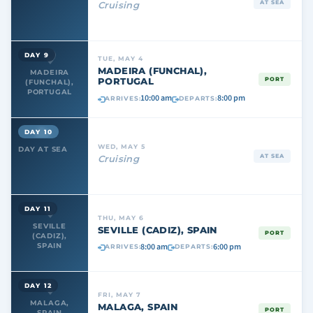
AT SEA
Cruising
DAY 9
TUE, MAY 4
MADEIRA (FUNCHAL),
MADEIRA
PORTUGAL
PORT
(FUNCHAL),
PORTUGAL
10:00 am
8:00 pm
ARRIVES:
DEPARTS:
DAY 10
WED, MAY 5
DAY AT SEA
AT SEA
Cruising
DAY 11
THU, MAY 6
SEVILLE
SEVILLE (CADIZ), SPAIN
PORT
(CADIZ),
8:00 am
6:00 pm
SPAIN
ARRIVES:
DEPARTS:
DAY 12
FRI, MAY 7
MALAGA,
MALAGA, SPAIN
PORT
SPAIN