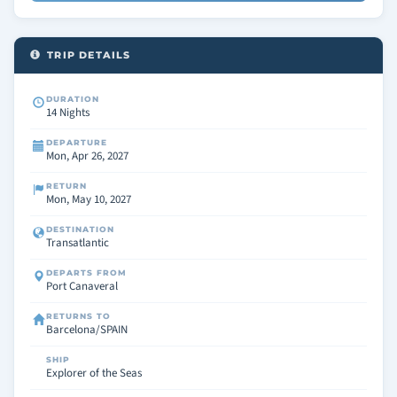
TRIP DETAILS
DURATION
14 Nights
DEPARTURE
Mon, Apr 26, 2027
RETURN
Mon, May 10, 2027
DESTINATION
Transatlantic
DEPARTS FROM
Port Canaveral
RETURNS TO
Barcelona/SPAIN
SHIP
Explorer of the Seas