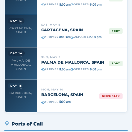
8:00 am
6:00 pm
ARRIVES:
DEPARTS:
DAY 13
SAT, MAY 8
CARTAGENA,
CARTAGENA, SPAIN
PORT
SPAIN
8:00 am
5:00 pm
ARRIVES:
DEPARTS:
DAY 14
SUN, MAY 9
PALMA DE
PALMA DE MALLORCA, SPAIN
PORT
MALLORCA,
8:00 am
6:00 pm
SPAIN
ARRIVES:
DEPARTS:
DAY 15
MON, MAY 10
BARCELONA,
BARCELONA, SPAIN
DISEMBARK
SPAIN
5:00 am
ARRIVES:
Ports of Call