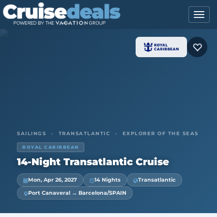
SAILINGS
›
TRANSATLANTIC
›
EXPLORER OF THE SEAS
ROYAL CARIBBEAN
14-Night Transatlantic Cruise
Mon, Apr 26, 2027
14 Nights
Transatlantic
Port Canaveral → Barcelona/SPAIN