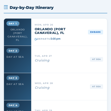
Day-by-Day Itinerary
DAY 1
MON, APR 26
ORLANDO (PORT
ORLANDO
CANAVERAL), FL
EMBARK
(PORT
CANAVERAL),
5:00 pm
DEPARTS:
FL
DAY 2
TUE, APR 27
DAY AT SEA
AT SEA
Cruising
DAY 3
WED, APR 28
DAY AT SEA
AT SEA
Cruising
DAY 4
THU, APR 29