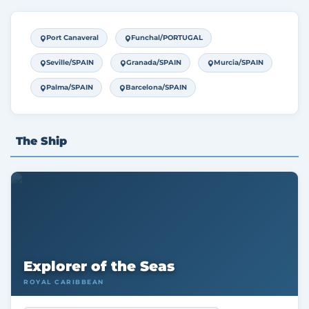
Port Canaveral
Funchal/PORTUGAL
Seville/SPAIN
Granada/SPAIN
Murcia/SPAIN
Palma/SPAIN
Barcelona/SPAIN
The Ship
Explorer of the Seas
ROYAL CARIBBEAN