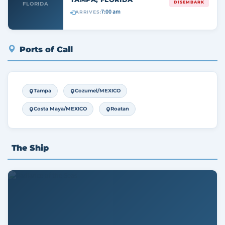
DISEMBARK
FLORIDA
7:00 am
ARRIVES:
Ports of Call
Tampa
Cozumel/MEXICO
Costa Maya/MEXICO
Roatan
The Ship