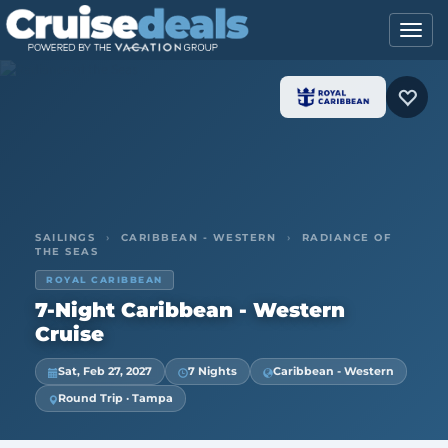
SAILINGS
›
CARIBBEAN - WESTERN
›
RADIANCE OF
THE SEAS
ROYAL CARIBBEAN
7-Night Caribbean - Western
Cruise
Sat, Feb 27, 2027
7 Nights
Caribbean - Western
Round Trip · Tampa