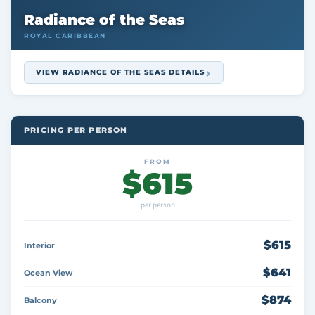
Radiance of the Seas
ROYAL CARIBBEAN
VIEW RADIANCE OF THE SEAS DETAILS
PRICING PER PERSON
FROM
$615
per person
$615
Interior
$641
Ocean View
$874
Balcony