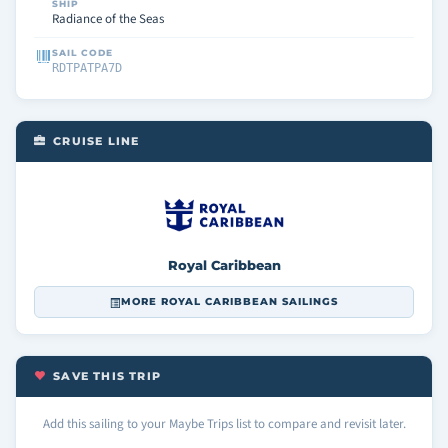
SHIP
Radiance of the Seas
SAIL CODE
RDTPATPA7D
CRUISE LINE
Royal Caribbean
MORE ROYAL CARIBBEAN SAILINGS
SAVE THIS TRIP
Add this sailing to your Maybe Trips list to compare and revisit later.