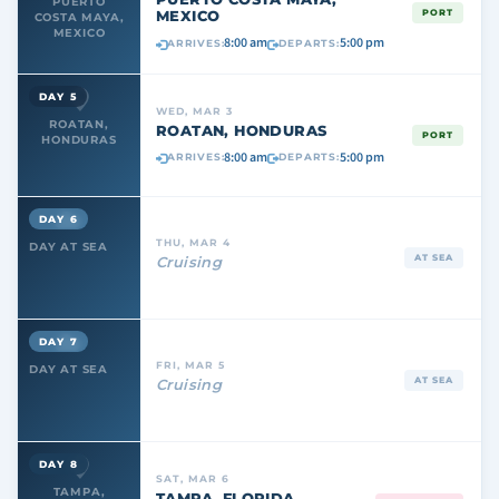
PUERTO
MEXICO
PORT
COSTA MAYA,
MEXICO
8:00 am
5:00 pm
ARRIVES:
DEPARTS:
DAY 5
WED, MAR 3
ROATAN,
ROATAN, HONDURAS
PORT
HONDURAS
8:00 am
5:00 pm
ARRIVES:
DEPARTS:
DAY 6
THU, MAR 4
DAY AT SEA
AT SEA
Cruising
DAY 7
FRI, MAR 5
DAY AT SEA
AT SEA
Cruising
DAY 8
SAT, MAR 6
TAMPA,
TAMPA, FLORIDA