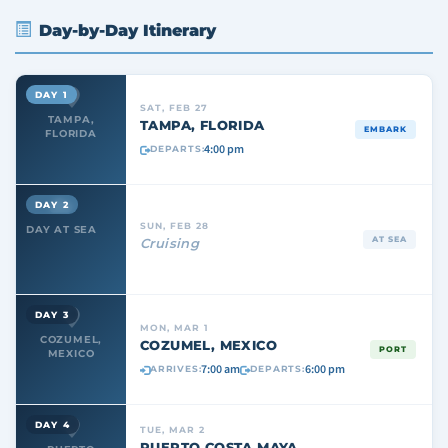
Day-by-Day Itinerary
DAY 1
SAT, FEB 27
TAMPA,
TAMPA, FLORIDA
EMBARK
FLORIDA
4:00 pm
DEPARTS:
DAY 2
SUN, FEB 28
DAY AT SEA
AT SEA
Cruising
DAY 3
MON, MAR 1
COZUMEL,
COZUMEL, MEXICO
PORT
MEXICO
7:00 am
6:00 pm
ARRIVES:
DEPARTS:
DAY 4
TUE, MAR 2
PUERTO COSTA MAYA,