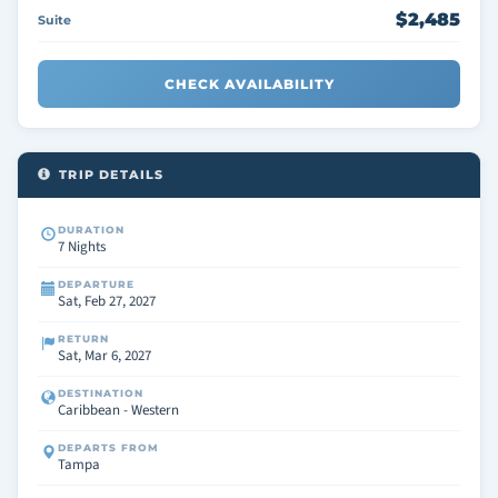
$2,485
Suite
CHECK AVAILABILITY
TRIP DETAILS
DURATION
7 Nights
DEPARTURE
Sat, Feb 27, 2027
RETURN
Sat, Mar 6, 2027
DESTINATION
Caribbean - Western
DEPARTS FROM
Tampa