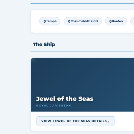
Tampa
Cozumel/MEXICO
Roatan
The Ship
Jewel of the Seas
ROYAL CARIBBEAN
VIEW JEWEL OF THE SEAS DETAILS