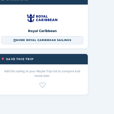
Royal Caribbean
MORE ROYAL CARIBBEAN SAILINGS
SAVE THIS TRIP
Add this sailing to your Maybe Trips list to compare and
revisit later.