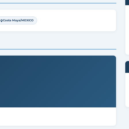
Costa Maya/MEXICO