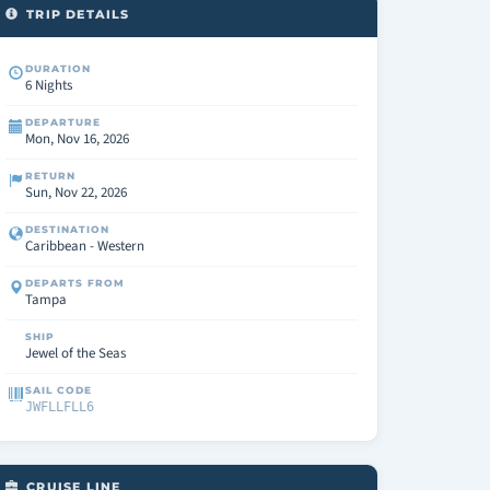
TRIP DETAILS
DURATION
6 Nights
DEPARTURE
Mon, Nov 16, 2026
RETURN
Sun, Nov 22, 2026
DESTINATION
Caribbean - Western
DEPARTS FROM
Tampa
SHIP
Jewel of the Seas
SAIL CODE
JWFLLFLL6
CRUISE LINE