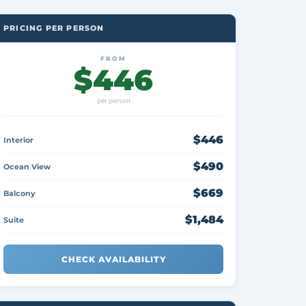
PRICING PER PERSON
FROM
$446
per person
$446
Interior
$490
Ocean View
$669
Balcony
$1,484
Suite
CHECK AVAILABILITY