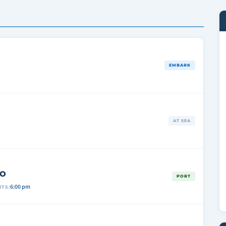
EMBARK
AT SEA
CO
PORT
6:00 pm
TS: