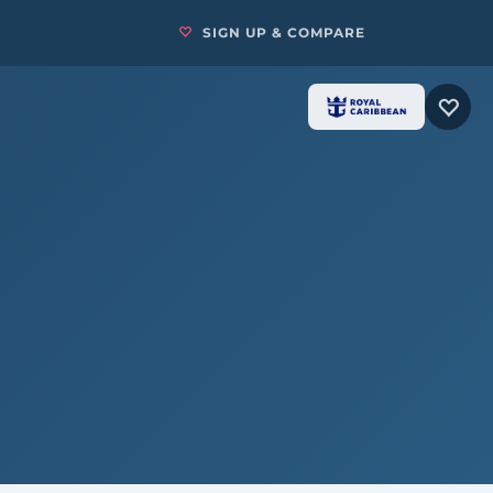
SIGN UP & COMPARE