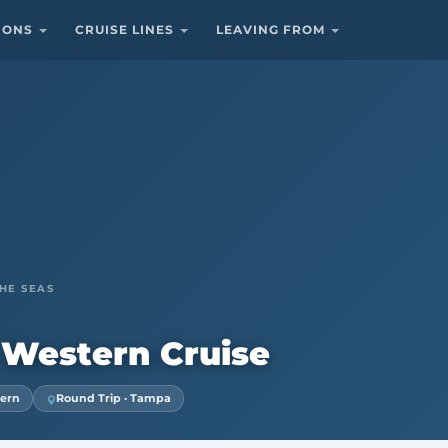
TIONS
CRUISE LINES
LEAVING FROM
HE SEAS
 Western Cruise
tern
Round Trip · Tampa