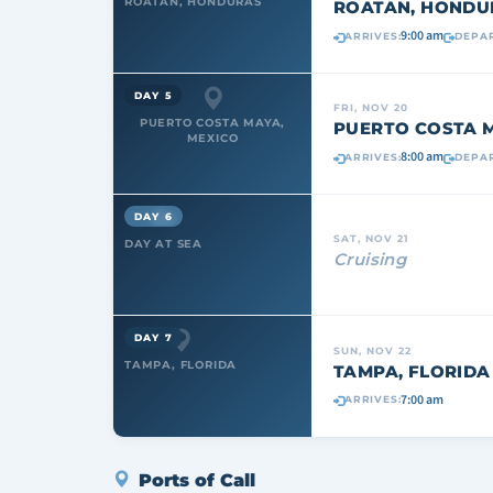
ROATAN, HONDURAS
ROATAN, HONDU
9:00 am
ARRIVES:
DEPAR
DAY 5
FRI, NOV 20
PUERTO COSTA MAYA,
PUERTO COSTA M
MEXICO
8:00 am
ARRIVES:
DEPAR
DAY 6
SAT, NOV 21
DAY AT SEA
Cruising
DAY 7
SUN, NOV 22
TAMPA, FLORIDA
TAMPA, FLORIDA
7:00 am
ARRIVES:
Ports of Call