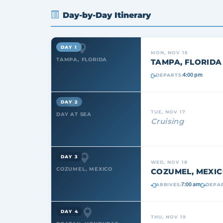
Day-by-Day Itinerary
DAY 1
MON, NOV 16
TAMPA, FLORIDA
TAMPA, FLORIDA
4:00 pm
DEPARTS:
DAY 2
TUE, NOV 17
DAY AT SEA
Cruising
DAY 3
WED, NOV 18
COZUMEL, MEXICO
COZUMEL, MEXI
7:00 am
ARRIVES:
DEPAR
DAY 4
THU, NOV 19