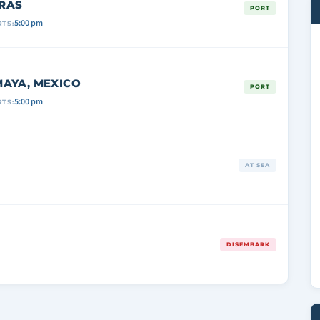
RAS
PORT
5:00 pm
TS:
AYA, MEXICO
PORT
5:00 pm
TS:
AT SEA
DISEMBARK