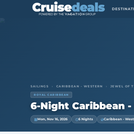
DESTINA
SAILINGS
›
CARIBBEAN - WESTERN
›
JEWEL OF T
ROYAL CARIBBEAN
6-Night Caribbean -
Mon, Nov 16, 2026
6 Nights
Caribbean - Wes