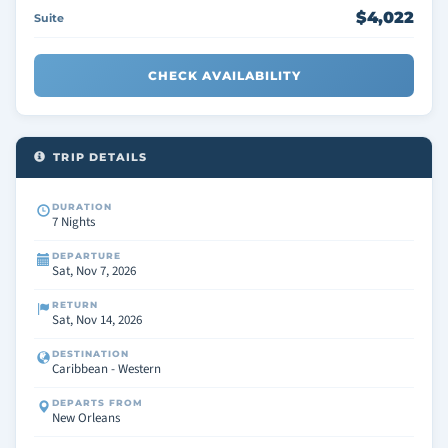
$4,022
Suite
CHECK AVAILABILITY
TRIP DETAILS
DURATION
7 Nights
DEPARTURE
Sat, Nov 7, 2026
RETURN
Sat, Nov 14, 2026
DESTINATION
Caribbean - Western
DEPARTS FROM
New Orleans