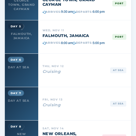
GEORGE
CAYMAN
PORT
TOWN, GRAND
CAYMAN
9:30 am
6:00 pm
ARRIVES:
DEPARTS:
DAY 5
WED, NOV 11
FALMOUTH,
FALMOUTH, JAMAICA
PORT
JAMAICA
8:00 am
5:00 pm
ARRIVES:
DEPARTS:
DAY 6
THU, NOV 12
DAY AT SEA
AT SEA
Cruising
DAY 7
FRI, NOV 13
DAY AT SEA
AT SEA
Cruising
DAY 8
SAT, NOV 14
NEW ORLEANS,
NEW