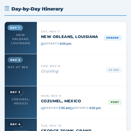
Day-by-Day Itinerary
DAY 1
SAT, NOV 7
NEW
NEW ORLEANS, LOUISIANA
EMBARK
ORLEANS,
4:00 pm
LOUISIANA
DEPARTS:
DAY 2
SUN, NOV 8
DAY AT SEA
AT SEA
Cruising
DAY 3
MON, NOV 9
COZUMEL,
COZUMEL, MEXICO
PORT
MEXICO
7:00 am
4:00 pm
ARRIVES:
DEPARTS:
DAY 4
TUE, NOV 10
GEORGE TOWN, GRAND