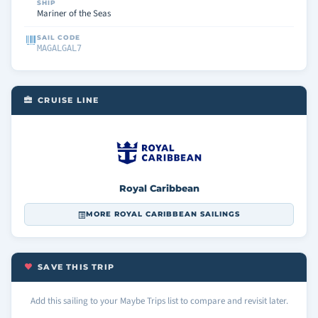
SHIP
Mariner of the Seas
SAIL CODE
MAGALGAL7
CRUISE LINE
Royal Caribbean
MORE ROYAL CARIBBEAN SAILINGS
SAVE THIS TRIP
Add this sailing to your Maybe Trips list to compare and revisit later.