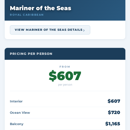
Mariner of the Seas
ROYAL CARIBBEAN
VIEW MARINER OF THE SEAS DETAILS
PRICING PER PERSON
FROM
$607
per person
$607
Interior
$720
Ocean View
$1,165
Balcony