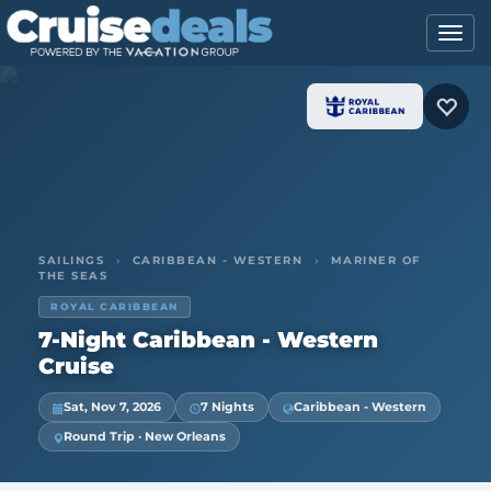
SAILINGS
›
CARIBBEAN - WESTERN
›
MARINER OF
THE SEAS
ROYAL CARIBBEAN
7-Night Caribbean - Western
Cruise
Sat, Nov 7, 2026
7 Nights
Caribbean - Western
Round Trip · New Orleans