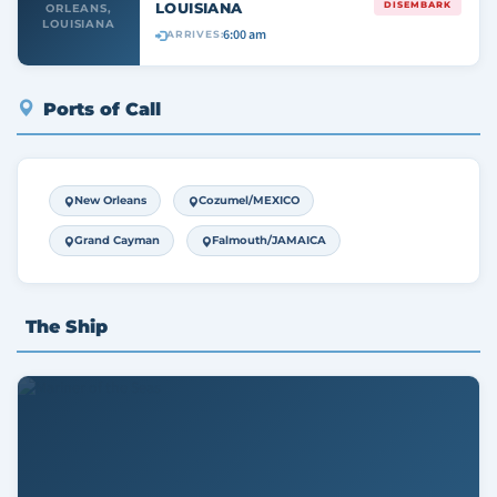
LOUISIANA
DISEMBARK
ORLEANS,
LOUISIANA
6:00 am
ARRIVES:
Ports of Call
New Orleans
Cozumel/MEXICO
Grand Cayman
Falmouth/JAMAICA
The Ship