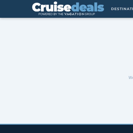
DESTINA
We