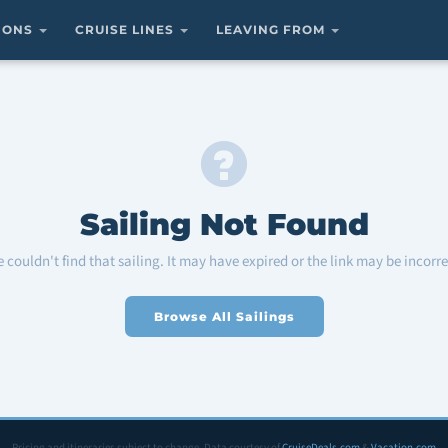
TIONS
CRUISE LINES
LEAVING FROM
Sailing Not Found
 couldn't find that sailing. It may have expired or the link may be incorre
Browse All Sailings
Pricing and itineraries subject to change. Data courtesy of
CruiseDeals.com
&
Vacation.com