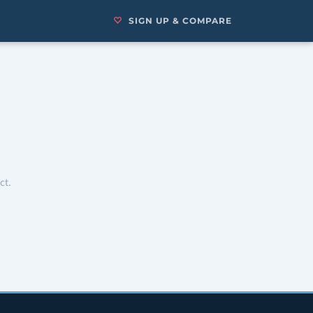
SIGN UP & COMPARE
ct.