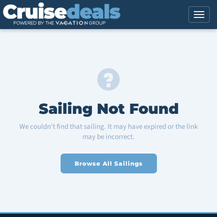
Sailing Not Found
We couldn't find that sailing. It may have expired or the link
may be incorrect.
Browse All Sailings