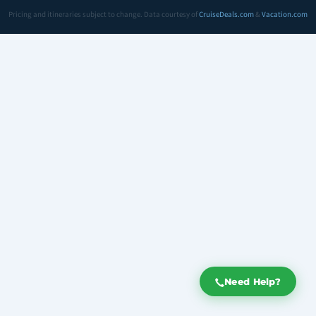
Pricing and itineraries subject to change. Data courtesy of
CruiseDeals.com
&
Vacation.com
Need Help?