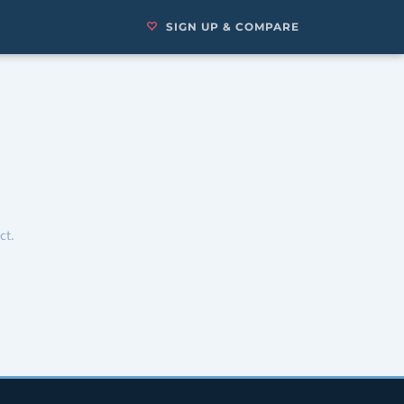
SIGN UP & COMPARE
ct.