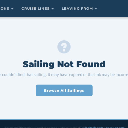
TIONS
CRUISE LINES
LEAVING FROM
Sailing Not Found
 couldn't find that sailing. It may have expired or the link may be incorre
Browse All Sailings
Pricing and itineraries subject to change. Data courtesy of
CruiseDeals.com
&
Vacation.com