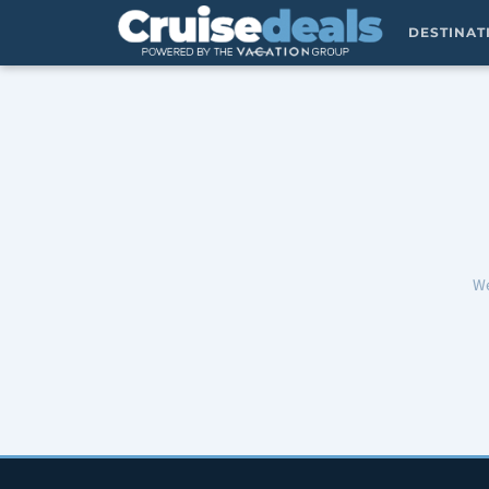
DESTINA
We